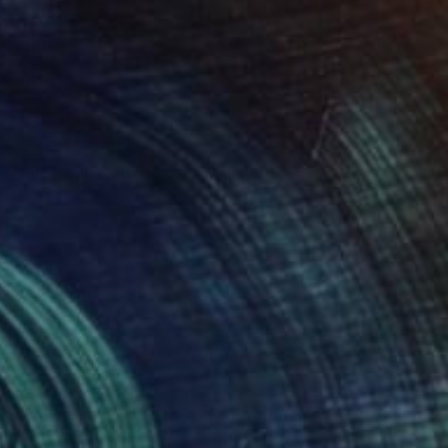
NOT AVAILABLE
"Lilac-purple front door" Painting
Dimitrios Manos
Acrylic on Wood
12.7 x 40.6 cm