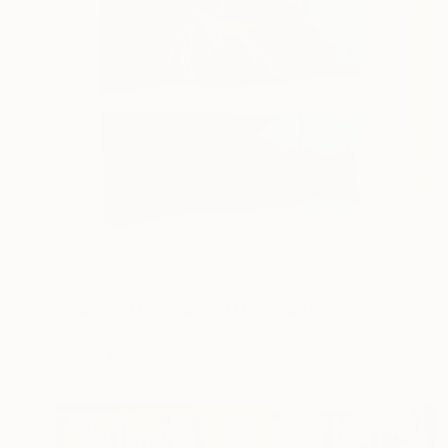
NOT AVAILABLE
"Cabinet Handpainted Handmade 52x27x13 cm" Sculpture
Dimitrios Manos
Wood
27.9 x 53.3 x 0.1 cm