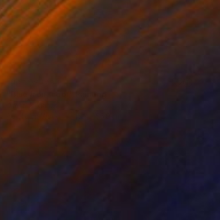
NOT AVAILABLE
"Blue front door" Painting
Dimitrios Manos
Acrylic on Wood
15.2 x 55.9 cm