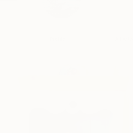
Profile
All Art