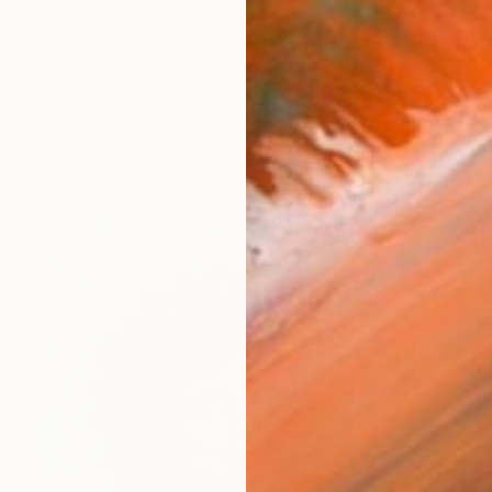
works (27)