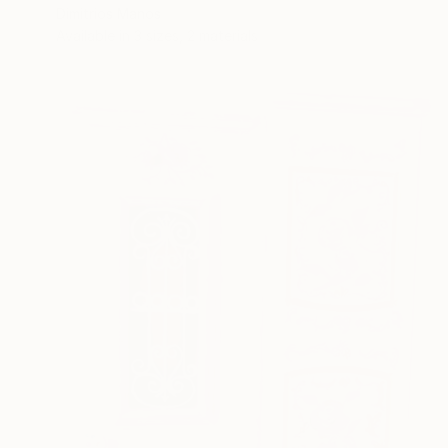
Dimitrios Manos
Available in
3 sizes, 2 materials