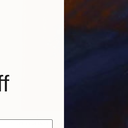
f
NOT AVAILABLE
"Traditional Mediterranean Orange Front Door" Painting