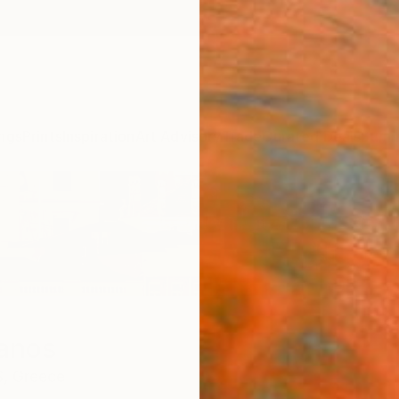
ngs
Prints
Inspiration
Art Advisory
Trade
Curated Deals
Summ
Manos
,
Greece