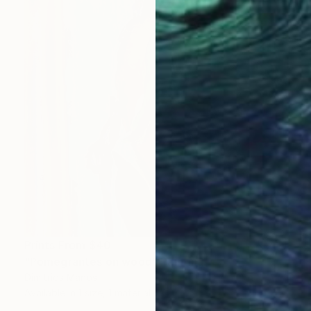
Prints From
$40
"Pomegrantes on wood" Painting
Dimitrios Manos
Available in
1 size, 1 material