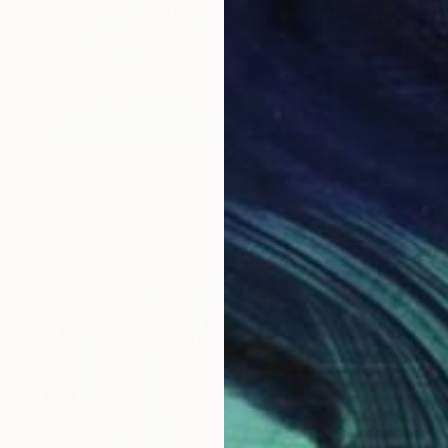
SOLD
"Storage Cabinet Handpainted Handmade green Front Door 43x27x16 cm (shabby chic)" Painting
Dimitrios Manos
Acrylic on Wood
27.9 x 43.2 cm