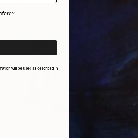
Dimitrios Manos
Acrylic on Wood
12.7 x 40.6 cm
efore?
iginal art before?
ation will be used as described in