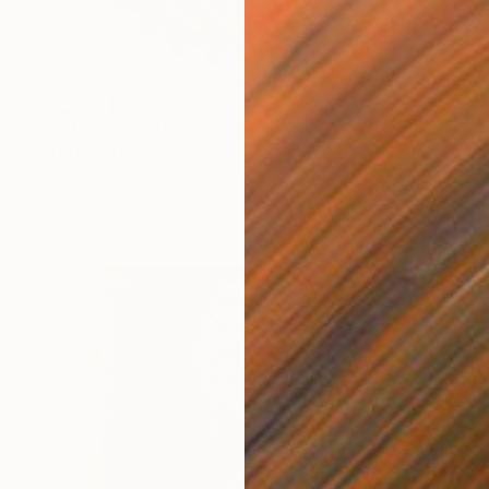
Prints From
$40
"Terra cotta ceramic sun, clay wall decor sun 14 cm" Sculpture
Dimitrios Manos
Available in
2 sizes, 3 materials