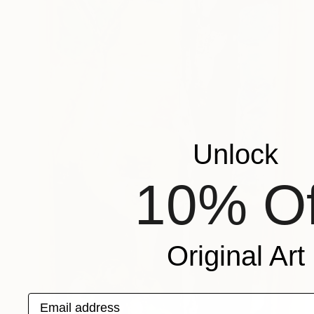
Unlock
10% Of
Original Art
Email address