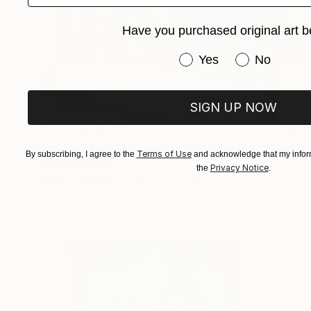
Have you purchased original art b
Have you purchased or
Yes
No
SIGN UP NOW
NOT AVAILABLE
"Grapes and wine painting on wood" Painting
Terms of Use
By subscribing, I agree to the
and acknowledge that my inform
Dimitrios Manos
Privacy Notice
the
.
Acrylic on Wood
12.7 x 40.6 cm