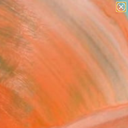
paintings
Search for
abstracts
+
0
figurative art
landscapes
er Must-Haves
wall sculpture
artist name
anything
paintings
FOLLOW