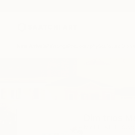
New Arrivals
Paintings
Photography
Sculpture
Drawi
Home
Dimitrios Manos
Dimitrios 
MYTILENE,
LESVOS