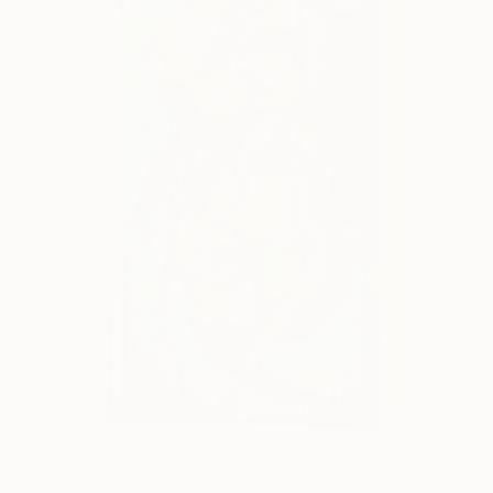
Prints From
$40
"Shou sugi ban pomegranates on wood" Painting