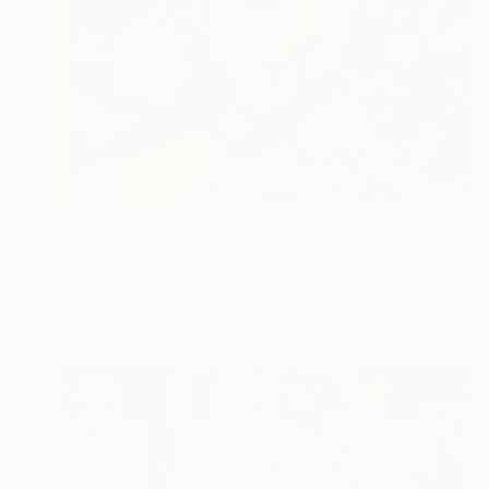
NOT AVAILABLE
"The Gilded" Mixed Media
Michele Utley Voigt
Precious Materials on Canvas
132.1 x 147.3 cm