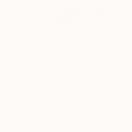
NOT AVAILABLE
"Every Child My Own" Painting
Michele Utley Voigt
Oil on Canvas
106.7 x 106.7 cm