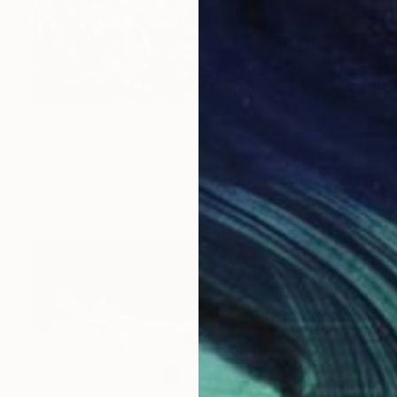
NOT AVAILABLE
"Broken Treaties" Painting
Michele Utley Voigt
Oil on Canvas
91.4 x 121.9 cm