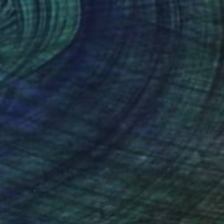
NOT AVAILABLE
"#aPOPcalypse" Painting
Michele Utley Voigt