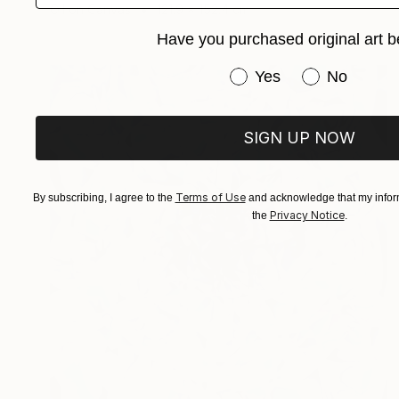
Oil on Canvas
121.9 x 152.4 cm
Have you purchased original art b
Have you purchased or
Yes
No
SIGN UP NOW
Terms of Use
By subscribing, I agree to the
and acknowledge that my inform
Privacy Notice
the
.