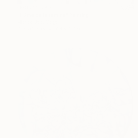
NOT AVAILABLE
"l' âme de la femme" Painting
Michele Utley Voigt
Oil on Canvas
91.4 x 91.4 cm