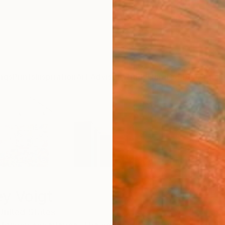
ngs
Prints
Inspiration
Art Advisory
Trade
Curated Deals
Anniv
ey Voigt
United States