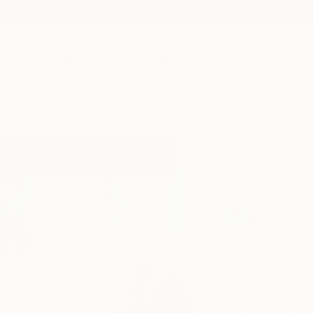
New Arrivals
Paintings
Photography
Sculpture
Drawi
Home
Michele Utley Voigt
Michele Utl
Santa Barbara,
CA,