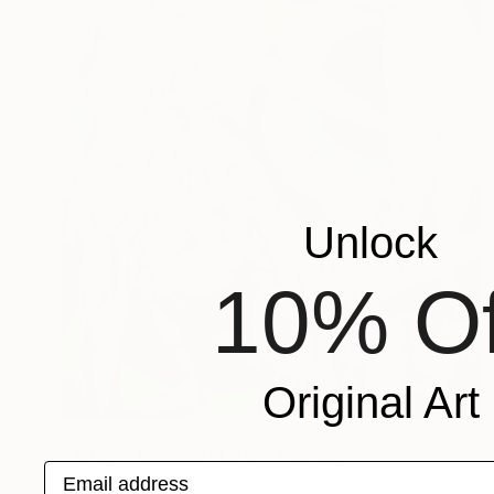
Unlock
10% Of
Original Art
NOT AVAILABLE
"Tslagi ( Dance of Life )" Painting
Email address
Michele Utley Voigt