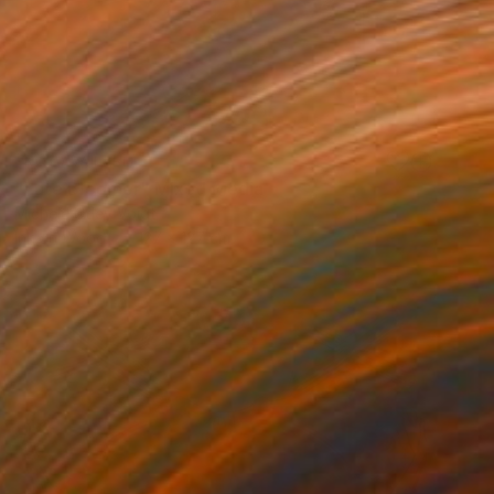
NOT AVAILABLE
"Late Bloomer" Mixed Media
Michele Utley Voigt
Ink on Wood
127 x 127 cm