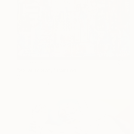
NOT AVAILABLE
"Retail Therapy" Painting
Michele Utley Voigt
Oil on Canvas
188 x 157.5 cm