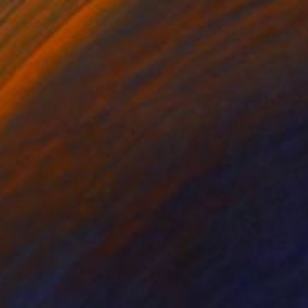
NOT AVAILABLE
"ICON" Mixed Media
Michele Utley Voigt
Ink on Canvas
86.4 x 121.9 cm