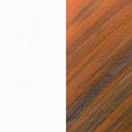
NOT AVAILABLE
"Vanity" Painting
Michele Utley Voigt
Oil on Canvas
127 x 188 cm