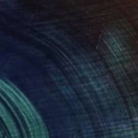
NOT AVAILABLE
"Rilasciare" Painting
Michele Utley Voigt
Oil on Canvas
76.2 x 101.6 cm