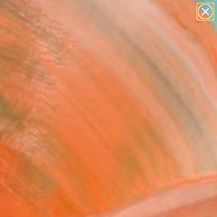
paintings
Search for
abstracts
+
0
figurative art
landscapes
ersary Picks
wall sculpture
artist name
anything
paintings
FOLLOW