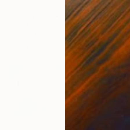
SOLD
"Out of the Closet" Painting