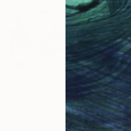
SOLD
"Flying Girls" Painting
Michele Utley Voigt
Oil on Canvas
106.7 x 106.7 cm