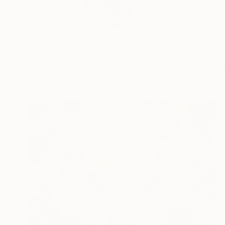
I paint stories of th
READ MORE
Profile
All Art