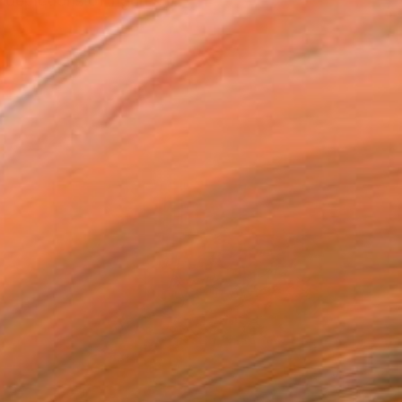
depictions of figures i...