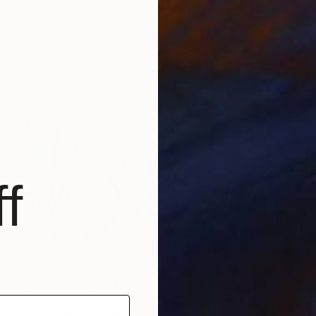
Michele Utley Voigt
Oil on Canvas
182.9 x 182.9 cm
f
NOT AVAILABLE
"Ubi Caritas" Painting
Michele Utley Voigt
Oil on Canvas
101.6 x 76.2 cm