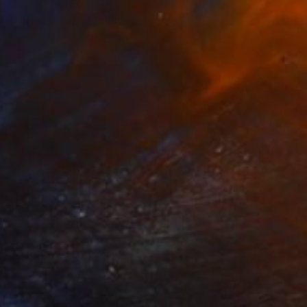
NOT AVAILABLE
"Dirty Laundry" Painting
Michele Utley Voigt
Oil on Canvas
182.9 x 182.9 cm