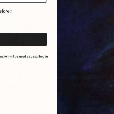
efore?
iginal art before?
ation will be used as described in