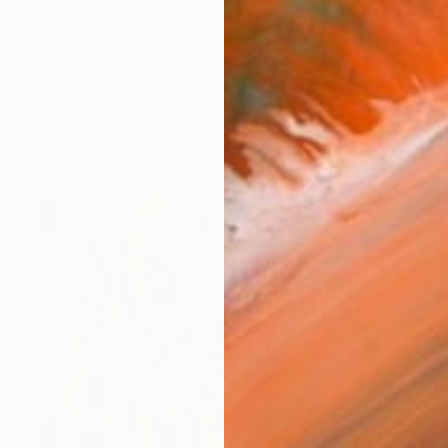
e human experience. The soul of life is demonstrated in 
works (25)