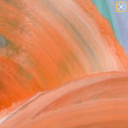
Search for
paintings
+
0
abstracts
figurative art
er Must-Haves
landscapes
wall sculpture
artist name
anything
paintings
FOLLOW