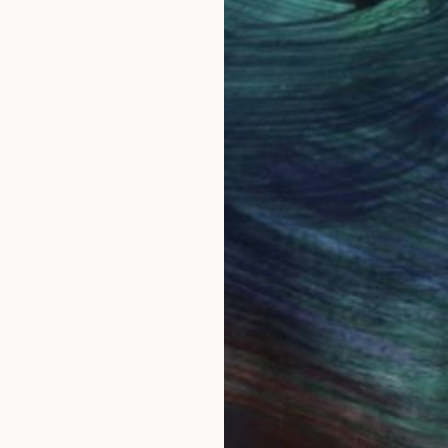
ing called Steve.
s meant to be a 60's baby. Bulawayo, in the then Sou
ainting seriously with watercolor in 1986. I have always
e everywhere. I thought it would be easy to paint th
show the real character of each species. I much admir
ly.
ried to improve despite unrelenting criticism from bird
llustrating wildlife all together. I began to explore ab
m, both female and male are great subjects.
sit. However...before you sign out, being self taught 