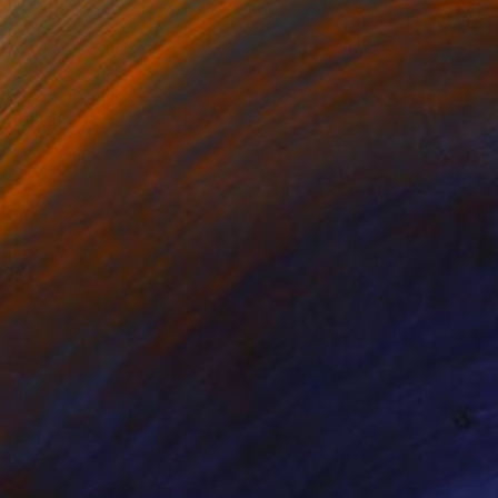
Prints From
$45
"MAXIMUS AND NYMPHS" Painting
Stephen Alpe
Available in
4 sizes, 1 material