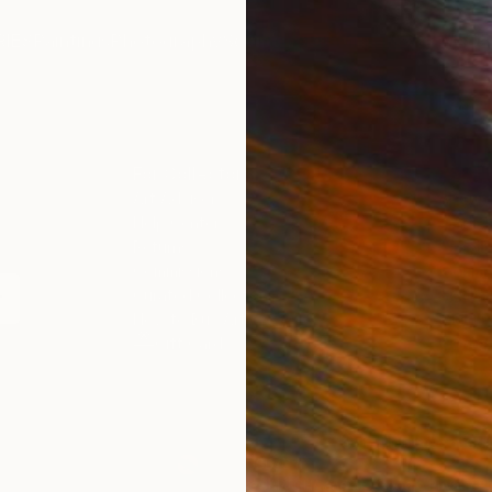
IES
Paintings
Photography
Sculpture
Drawings
Mixed Media
For Collectors
For T
Art Advisory
About
Help Center
Trade 
Returns
Hospita
Commissions
Commer
Curated Collections
Health
How to Buy Art
Multi F
Gift Card
Contac
 Notice
Copyright Policy
California Notice of Col
/
/
Brunei
USD
Cm
ghts Reserved.
This site is protected by reCAPTCHA and the Google
Privacy Po