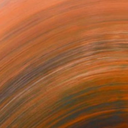
 end of 1959, but was