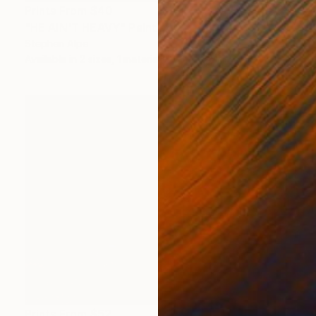
Prints From
$40
"HE AIN'T HEAVY" Painting
Stephen Alpe
Available in
2 sizes, 1 material
Prints From
$52