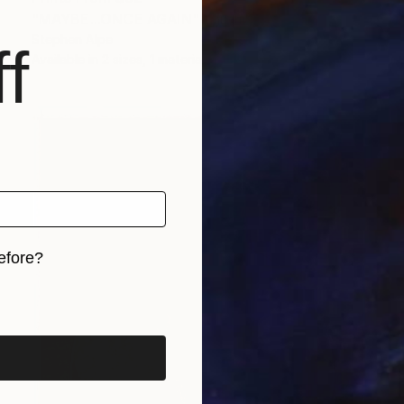
"MAYBE...ONCE AGAIN" Painting
Stephen Alpe
f
Available in
2 sizes, 1 material
efore?
iginal art before?