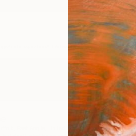
ngs
Prints
Inspiration
Art Advisory
Trade
Curated Deals
Summ
pe
ffolk,
East Anglia,
United Kingdom