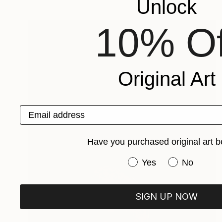
Unlock
10% Of
Original Art
Email address
Have you purchased original art b
Have you purchased or
Yes
No
SIGN UP NOW