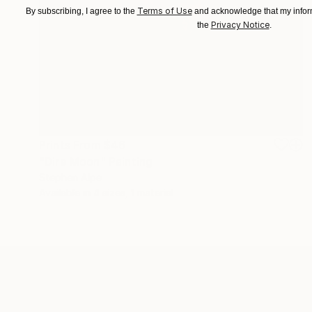
Terms of Use
By subscribing, I agree to the
and acknowledge that my inform
Privacy Notice
the
.
Prints From
$46
"Dire Moon" Painting
Stephen Alpe
Available in
4 sizes, 1 material
ABOUT THE ARTIST
Stephen Alpe