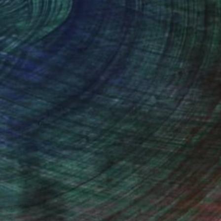
thern Rhodesia, is my home town.
 loved wildlife, specially birds. In
em from photographs, but that is not
ed and became inspired by such artists
watching friends.
stract and modern art from artists like
I do produce original work which is both