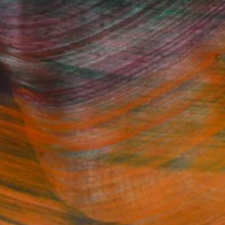
Fine Art Prints
he Trade
Saatchi Art
About
Program
Saatchi Art Stories
lity
The Other Art Fair
cial
Sell on Saatchi Art
care
Affiliate Program
amily & Residential
Careers
t Art Consultant
Contact Support
lection
Your Privacy Rights
Accessibility
licy
and
Terms of Service
apply.