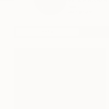
My name is Stephen,
mean...
READ MORE
Profile
All Art