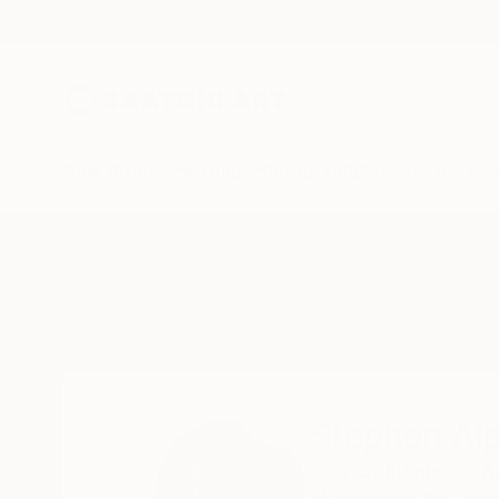
New Arrivals
Paintings
Photography
Sculpture
Drawi
Home
Stephen Alpe
Stephen Al
Bury St.Edmunds, Su