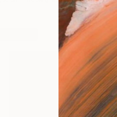
 but don't mind being called Steve. I was born at the
works (7)