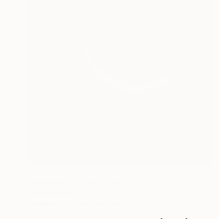
Prints From
$72
"Japanese Eclipse" Painting
Stephen Alpe
Available in
3 sizes, 1 material