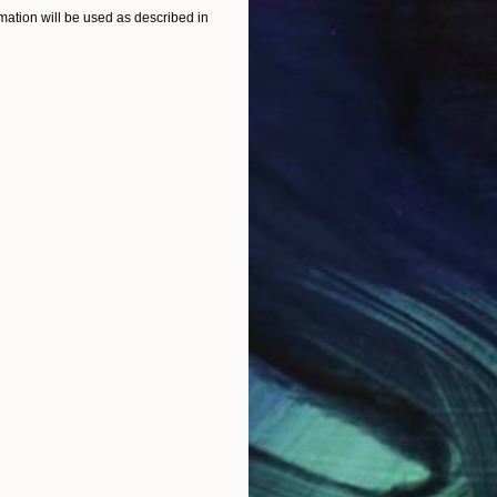
ation will be used as described in
Prints From
$60
"ASPERA MALUM WITH VENUS" Painting
Stephen Alpe
Available in
4 sizes, 1 material