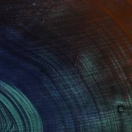
Prints From
$45
"LONDON...UNDERGROUND" Painting
Stephen Alpe
Available in
4 sizes, 1 material
(1 FOLLOWER)