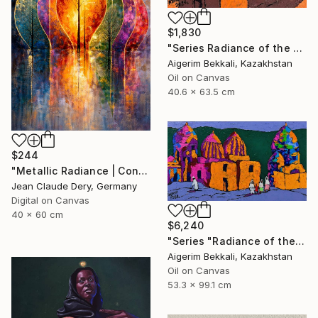
$1,830
"Series Radiance of the ancient cities/Author: Dilorom Mamedova" Mixed Media
Aigerim Bekkali, Kazakhstan
Oil on Canvas
40.6 x 63.5 cm
$244
"Metallic Radiance | Contemporary Art Print" Mixed Media
Jean Claude Dery, Germany
Digital on Canvas
40 x 60 cm
$6,240
"Series "Radiance of the Ancient Cities". Author: Dilorom Mamedova" Mixed Media
Aigerim Bekkali, Kazakhstan
Oil on Canvas
53.3 x 99.1 cm