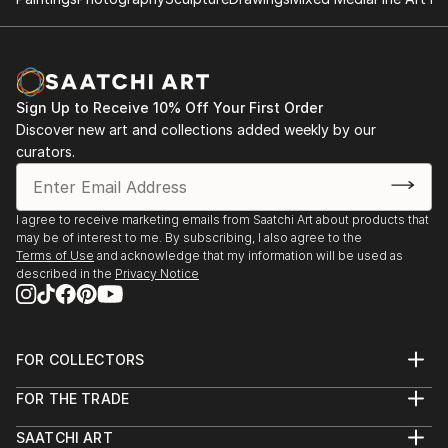
Sign Up to Receive 10% Off Your First Order
Discover new art and collections added weekly by our
curators.
I agree to receive marketing emails from Saatchi Art about products that
may be of interest to me. By subscribing, I also agree to the
Terms of Use
and acknowledge that my information will be used as
described in the
Privacy Notice
FOR COLLECTORS
Art Advisory
FOR THE TRADE
Help Center
About
Returns
SAATCHI ART
Trade Program
Commissions