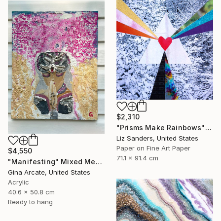
$2,310
"Prisms Make Rainbows" Mixed Media
Liz Sanders, United States
Paper on Fine Art Paper
$4,550
71.1 x 91.4 cm
"Manifesting" Mixed Media
Gina Arcate, United States
Acrylic
40.6 x 50.8 cm
Ready to hang