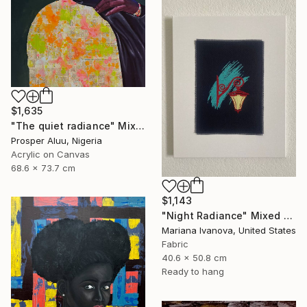
$1,635
"The quiet radiance" Mixed Media
Prosper Aluu, Nigeria
Acrylic on Canvas
68.6 x 73.7 cm
$1,143
"Night Radiance" Mixed Media
Mariana Ivanova, United States
Fabric
40.6 x 50.8 cm
Ready to hang