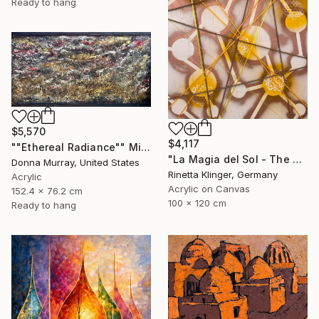
Ready to hang
$5,570
$4,117
""Ethereal Radiance"" Mixed Media
"La Magia del Sol - The Magic of the Sun" Mixed Media
Donna Murray, United States
Rinetta Klinger, Germany
Acrylic
Acrylic on Canvas
152.4 x 76.2 cm
100 x 120 cm
Ready to hang