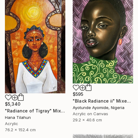
$595
"Black Radiance ii" Mixed Media
$5,340
Ayotunde Ayomide, Nigeria
"Radiance of Tigray" Mixed Media
Acrylic on Canvas
Hana Tilahun
29.2 x 40.6 cm
Acrylic
76.2 x 152.4 cm