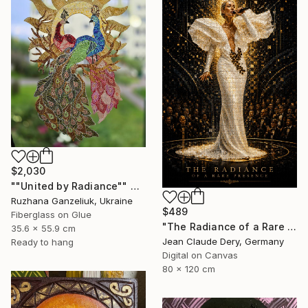
$2,030
""United by Radiance"" Mixed Media
Ruzhana Ganzeliuk, Ukraine
$489
Fiberglass on Glue
"The Radiance of a Rare Presence - Celion Dion Mosaic Art" Mixed Media
35.6 x 55.9 cm
Jean Claude Dery, Germany
Ready to hang
Digital on Canvas
80 x 120 cm