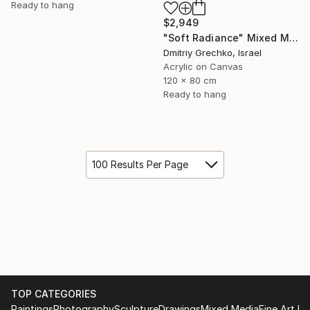
Ready to hang
$2,949
"Soft Radiance" Mixed Media
Dmitriy Grechko, Israel
Acrylic on Canvas
120 x 80 cm
Ready to hang
100 Results Per Page
TOP CATEGORIES
Paintings
Photography
Sculpture
Drawings
Mixed Media
Fine Art Pr