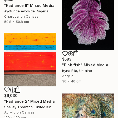
"Radiance ll" Mixed Media
Ayotunde Ayomide, Nigeria
Charcoal on Canvas
50.8 x 50.8 cm
$583
"Pink fish" Mixed Media
Iryna Bila, Ukraine
Acrylic
30 x 40 cm
$6,030
"Radiance 2" Mixed Media
Shelley Thornton, United Kingdom
Acrylic on Canvas
100 x 100 cm