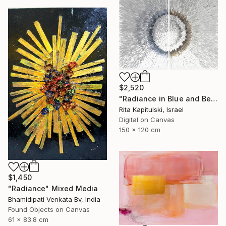
$2,520
"Radiance in Blue and Beige 2" Mixed Media
Rita Kapitulski, Israel
Digital on Canvas
150 x 120 cm
$1,450
"Radiance" Mixed Media
Bhamidipati Venkata Bv, India
Found Objects on Canvas
61 x 83.8 cm