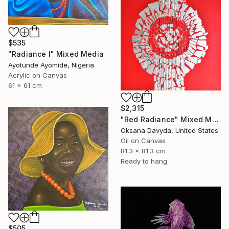
$535
"Radiance l" Mixed Media
Ayotunde Ayomide, Nigeria
Acrylic on Canvas
61 x 61 cm
$2,315
"Red Radiance" Mixed Media
Oksana Davyda, United States
Oil on Canvas
81.3 x 81.3 cm
Ready to hang
$505