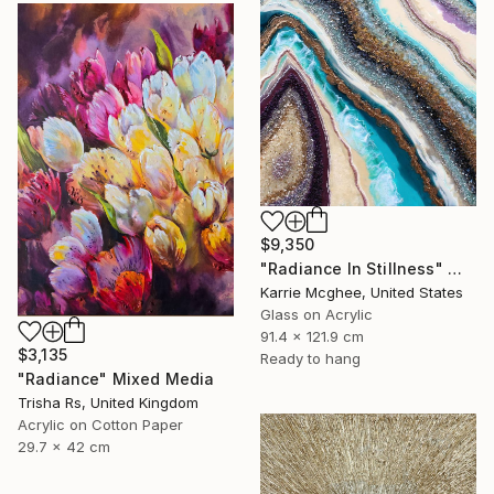
$9,350
"Radiance In Stillness" Mixed Media
Karrie Mcghee, United States
Glass on Acrylic
91.4 x 121.9 cm
$3,135
Ready to hang
"Radiance" Mixed Media
Trisha Rs, United Kingdom
Acrylic on Cotton Paper
29.7 x 42 cm