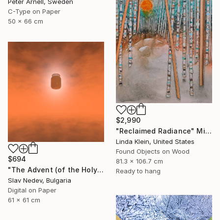
Peter Arnell, Sweden
C-Type on Paper
50 x 66 cm
$2,990
"Reclaimed Radiance" Mixed Media
Linda Klein, United States
Found Objects on Wood
$694
81.3 x 106.7 cm
"The Advent (of the Holy Yogurt) - Limited Edition of 12" Mixed Media
Ready to hang
Slav Nedev, Bulgaria
Digital on Paper
61 x 61 cm