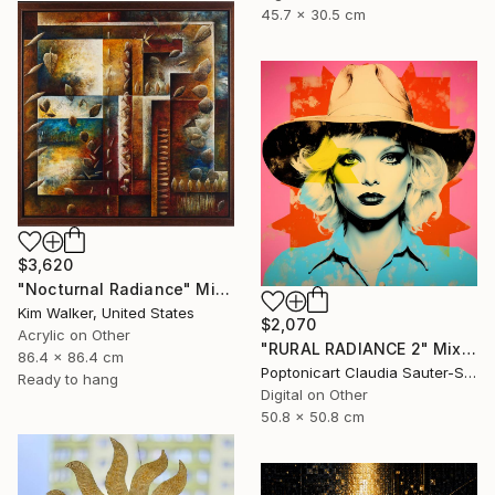
45.7 x 30.5 cm
$3,620
"Nocturnal Radiance" Mixed Media
Kim Walker, United States
$2,070
Acrylic on Other
"RURAL RADIANCE 2" Mixed Media
86.4 x 86.4 cm
Poptonicart Claudia Sauter-Steiger, Switzerland
Ready to hang
Digital on Other
50.8 x 50.8 cm