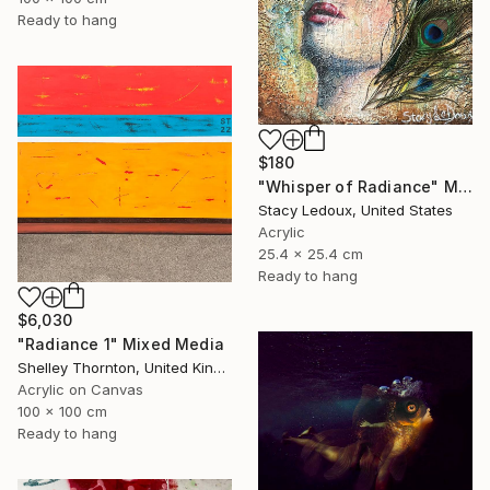
Ready to hang
$180
"Whisper of Radiance" Mixed Media
Stacy Ledoux, United States
Acrylic
25.4 x 25.4 cm
Ready to hang
$6,030
"Radiance 1" Mixed Media
Shelley Thornton, United Kingdom
Acrylic on Canvas
100 x 100 cm
Ready to hang