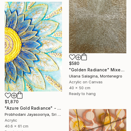
$580
"Golden Radiance" Mixed Media
Uliana Salagina, Montenegro
Acrylic on Canvas
40 x 50 cm
Ready to hang
$1,870
"Azure Gold Radiance" - Premium Mixed Media Textured Sunflower" Mixed Media
Probhodani Jayasooriya, Sri Lanka
Acrylic
40.6 x 61 cm