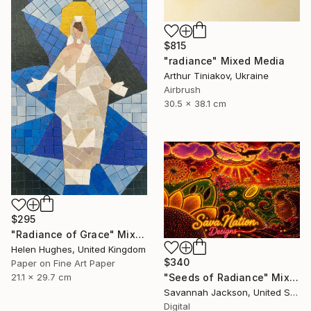
$815
"radiance" Mixed Media
Arthur Tiniakov, Ukraine
Airbrush
30.5 x 38.1 cm
$295
"Radiance of Grace" Mixed Media
Helen Hughes, United Kingdom
$340
Paper on Fine Art Paper
"Seeds of Radiance" Mixed Media
21.1 x 29.7 cm
Savannah Jackson, United States
Digital