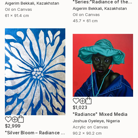
"Series:"Radiance of the Ancient". Author: Dilorom Mamedova" Mixed Media
Aigerim Bekkali, Kazakhstan
Aigerim Bekkali, Kazakhstan
Oil on Canvas
Oil on Canvas
61 x 91.4 cm
45.7 x 61 cm
$1,023
"Radiance" Mixed Media
Joshua Oyeleye, Nigeria
$2,999
Acrylic on Canvas
"Silver Bloom – Radiance - Floral artwork" Mixed Media
90.2 x 90.2 cm