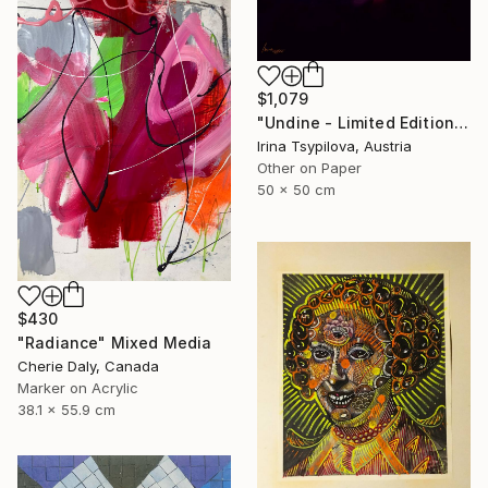
$1,079
"Undine - Limited Edition of 2" Mixed Media
Irina Tsypilova, Austria
Other on Paper
50 x 50 cm
$430
"Radiance" Mixed Media
Cherie Daly, Canada
Marker on Acrylic
38.1 x 55.9 cm