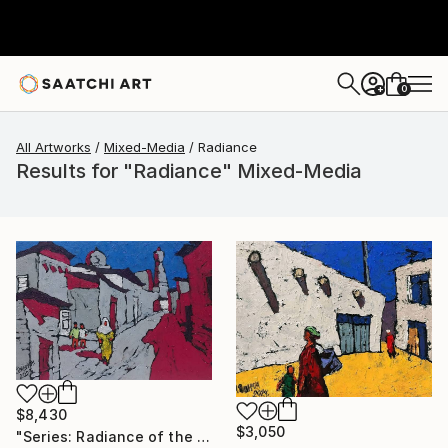
0
+
All Artworks
Mixed-Media
Radiance
Results for "Radiance" Mixed-Media
$8,430
$3,050
"Series: Radiance of the ancient cities/Author: Dilorom Mamedova" Mixed Media