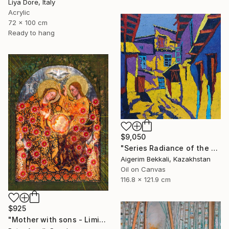
Liya Dore, Italy
Acrylic
72 x 100 cm
Ready to hang
$9,050
"Series Radiance of the ancient cities/author: Dilorom Mamedova" Mixed Media
Aigerim Bekkali, Kazakhstan
Oil on Canvas
116.8 x 121.9 cm
$925
"Mother with sons - Limited Edition of 5" Mixed Media