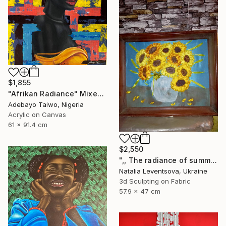
$1,855
"Afrikan Radiance" Mixed Media
Adebayo Taiwo, Nigeria
Acrylic on Canvas
61 x 91.4 cm
$2,550
",, The radiance of summer "." Mixed Media
Natalia Leventsova, Ukraine
3d Sculpting on Fabric
57.9 x 47 cm