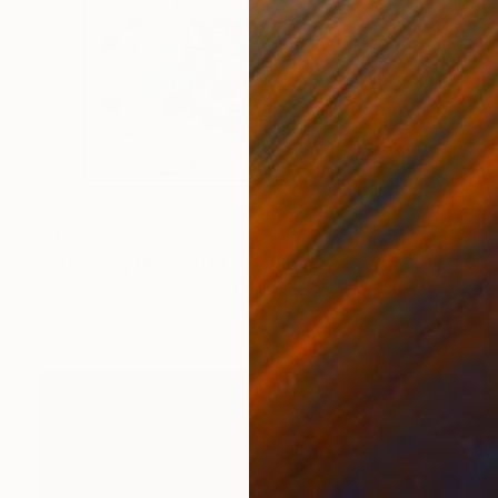
$3,220
"Watching the Youth" Painting
David Fredrik Moussallem, Canada
Acrylic on Canvas
69.8 x 81.3 cm