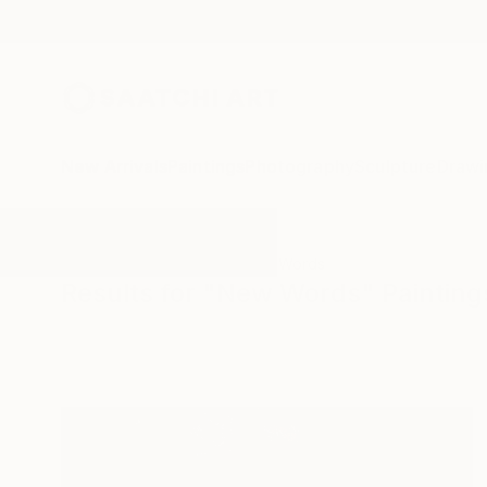
New Arrivals
Paintings
Photography
Sculpture
Drawi
All Artworks
Paintings
New Words
Results for "New Words" Painting