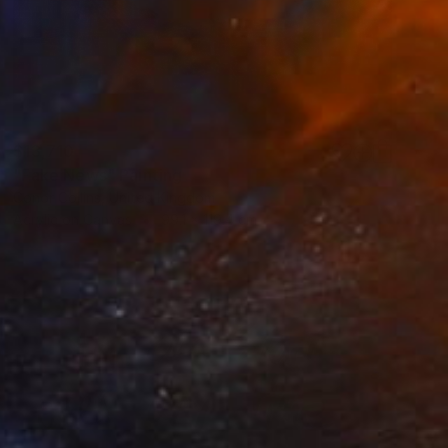
$13,710
"Fake News" Painting
Conor Collins, United Kingdom
Acrylic on Canvas
99.1 x 119.4 cm