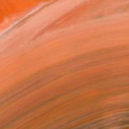
$5,765
"Subway Sonnet #64" Painting
Susan Washington, United States
Acrylic on Canvas
121.9 x 121.9 cm