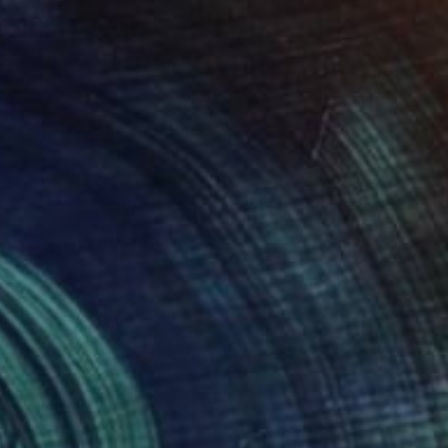
$442
"You Can Start Over Any Time That You Want" Painting
Jonathan David Lange, United States
Mixed Media on Paper
35.6 x 27.9 cm