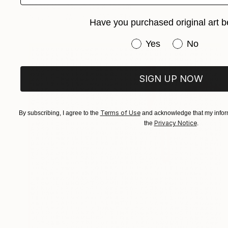
Conor Collins, United Kingdom
Acrylic on Wood
130 x 51 cm
Have you purchased original art b
Have you purchased or
Yes
No
SIGN UP NOW
Terms of Use
By subscribing, I agree to the
and acknowledge that my inform
Privacy Notice
the
.