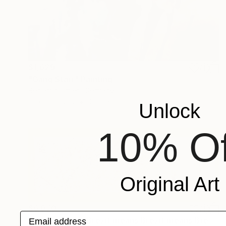
$1,629
"Gang Starr" Painting
Benjamin Ortleb, Germany
Oil on Canvas
101.6 x 109.2 cm
Unlock
10% Of
Original Art
$6,970
Email address
"Brexit means Brexit means Brexit means Brexit" Painting