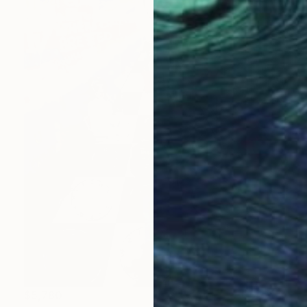
$5,780