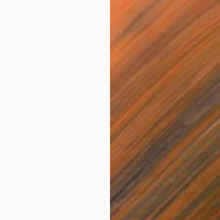
$3,080
"I never noticed" Painting
Niki Hare, United Kingdom
Acrylic on Canvas
102 x 51 cm