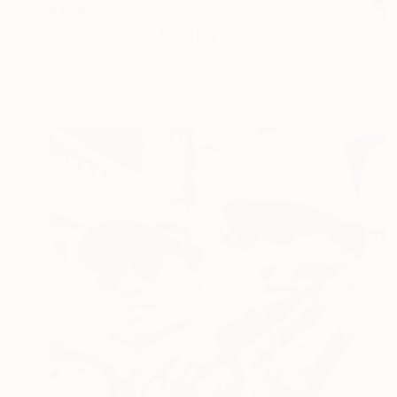
$1,110
"New Light (II)" Painting
Andrew Weir, Japan
Acrylic on Canvas
60 x 70 cm