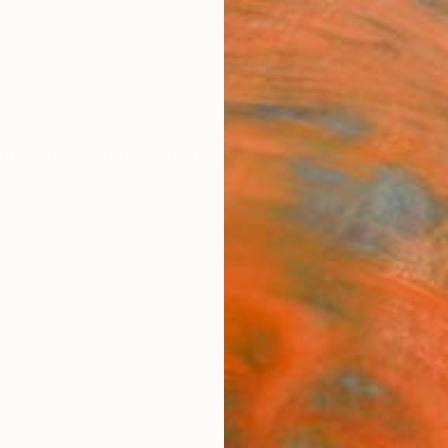
ngs
Prints
Inspiration
Art Advisory
Trade
Curated Deals
Anniv
s