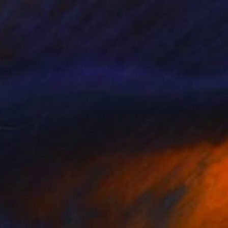
"THE NEW WORLD" Painting
Hari Beierl, Germany
Oil on Canvas
100 x 70 cm
Ready to hang