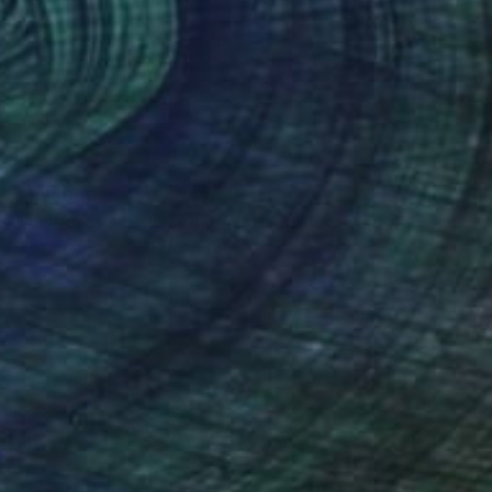
$1,350
"All Words are Wearying/Nothing New Beneath the Sun" Painting
Alyse Radenovic, United States
Acrylic on Canvas
76.2 x 61 cm
Ready to hang