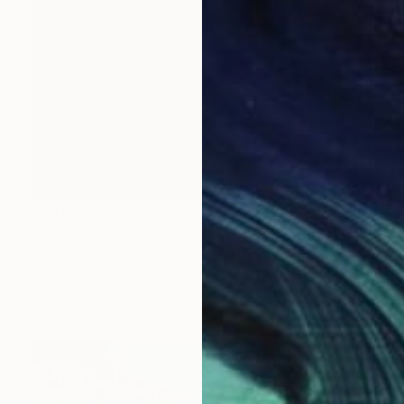
$931
"New 5-year Plan" Painting
Chad Rea, United States
Acrylic on Wood
61 x 76.2 cm
Ready to hang