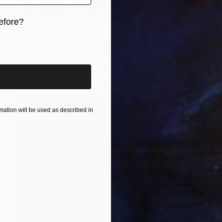
$2,399
efore?
"Yellow Roses" Painting
iginal art before?
Oluwafemi Afolabi, Nigeria
Acrylic on Canvas
61 x 91.4 cm
ation will be used as described in