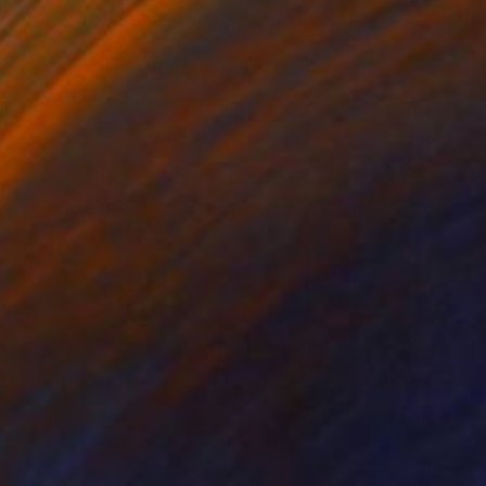
"The BIJOUTERIE in black" Painting
Gela Mikava, Georgia
Acrylic on Pressed Cardboard
35.5 x 40 cm
Ready to hang
$5,670