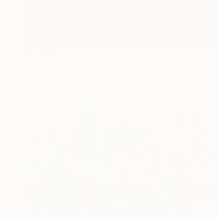
$5,420
"MESSAGE#001-LOVE" Painting
Bastian Oldhouse, Switzerland
Acrylic on Canvas
120 x 120 cm