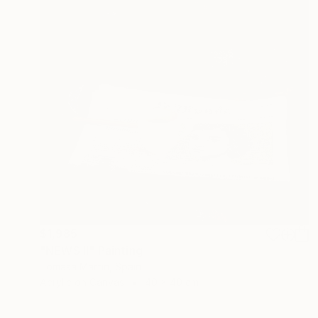
$1,985
"NEWS II" Painting
Tomasa Martin, Spain
Acrylic on Canvas
40 x 40 cm