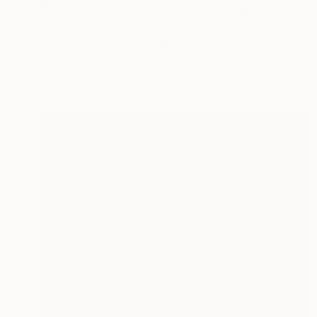
$1,755
"let's play?! modern art" Painting
Alina Voronko, France
Acrylic on Canvas
101.6 x 101.6 cm