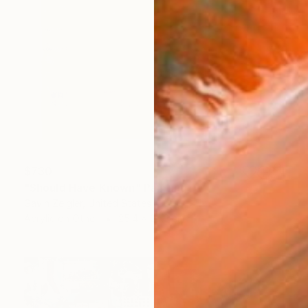
$730
"Should Have Known" Painting
Gavin Zeigler, United States
Acrylic on Other
25.4 x 20.3 cm