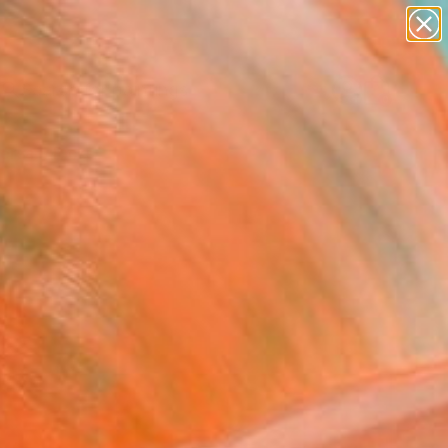
paintings
Search for
abstracts
+
0
figurative art
landscapes
ersary Picks
wall sculpture
artist name
anything
paintings