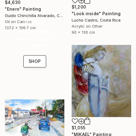
$4,630
$1,200
"Enero" Painting
"Look inside" Painting
Guido Chinchilla Alvarado, Costa Rica
Lucho Castro, Costa Rica
16 Year
Oil on Canvas
Acrylic on Other
137.2 x 106.7 cm
Anniversary
90 x 130 cm
Celebrate 16 years
with special
collections.
SHOP
$1,055
"MIKAEL" Painting