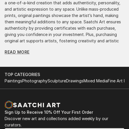
a one-of-a-kind creation that adds authenticity, personality,
and artistic expression to any space. Unlike mass-produced
prints, original paintings showcase the artist’s hand, making
them meaningful additions to any space. Saatchi Art ensures
authenticity by providing certificates with each purchase,
giving you confidence in your investment. Plus, purchasing
original art supports artists, fostering creativity and artistic
innovation.
READ MORE
Find Your Perfect Piece with Saatchi Art
Discovering the right painting is effortless with Saatchi Art.
Our intuitive filters let you explore by style, size, color, and
TOP CATEGORIES
budget, helping you find the perfect piece to match your
Paintings
Photography
Sculpture
Drawings
Mixed Media
Fine Art Pr
vision. Whether you're searching for a striking statement or a
finishing touch, our global selection of fine art paintings
offers endless inspiration. Transform your space with original,
high-quality art from Saatchi Art. Start browsing today to
find a painting that speaks to you.
Sign Up to Receive 10% Off Your First Order
Discover new art and collections added weekly by our
curators.