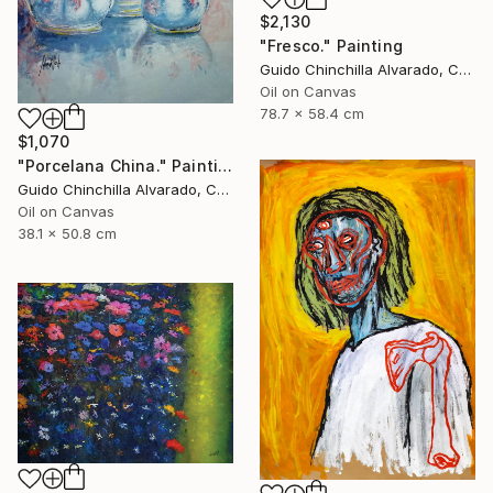
$2,130
"Fresco." Painting
Guido Chinchilla Alvarado, Costa Rica
Oil on Canvas
78.7 x 58.4 cm
$1,070
"Porcelana China." Painting
Guido Chinchilla Alvarado, Costa Rica
Oil on Canvas
38.1 x 50.8 cm