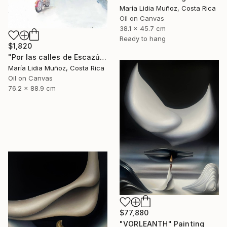
María Lidia Muñoz, Costa Rica
Oil on Canvas
38.1 x 45.7 cm
Ready to hang
$1,820
"Por las calles de Escazú" Painting
María Lidia Muñoz, Costa Rica
Oil on Canvas
76.2 x 88.9 cm
$77,880
"VORLEANTH" Painting