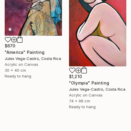
$670
"America" Painting
Jules Vega-Castro, Costa Rica
Acrylic on Canvas
30 x 40 cm
Ready to hang
$1,210
"Olympia" Painting
Jules Vega-Castro, Costa Rica
Acrylic on Canvas
74 x 98 cm
Ready to hang