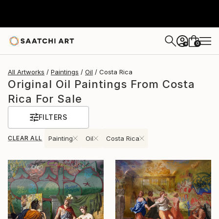
0
+
All Artworks
Paintings
Oil
Costa Rica
Original Oil Paintings From Costa
Rica For Sale
FILTERS
CLEAR ALL
Painting
Oil
Costa Rica