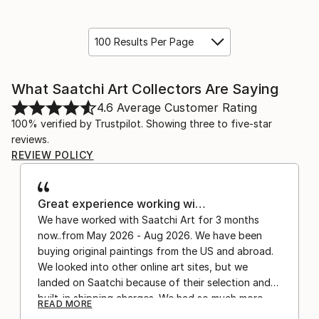
100 Results Per Page
What Saatchi Art Collectors Are Saying
4.6
Average Customer Rating
100% verified by Trustpilot. Showing three to five-star
reviews.
REVIEW POLICY
Great experience working wi…
We have worked with Saatchi Art for 3 months
now..from May 2026 - Aug 2026. We have been
buying original paintings from the US and abroad.
We looked into other online art sites, but we
landed on Saatchi because of their selection and
built-in shipping charges. We had so much more
READ MORE
confidence buying with the shipping included,