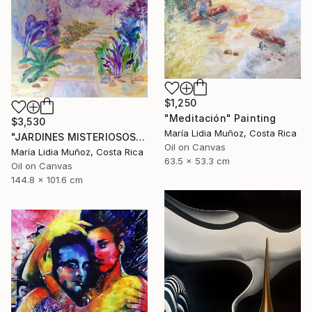
$1,250
"Meditación" Painting
$3,530
María Lidia Muñoz, Costa Rica
"JARDINES MISTERIOSOS" Painting
Oil on Canvas
María Lidia Muñoz, Costa Rica
63.5 x 53.3 cm
Oil on Canvas
144.8 x 101.6 cm