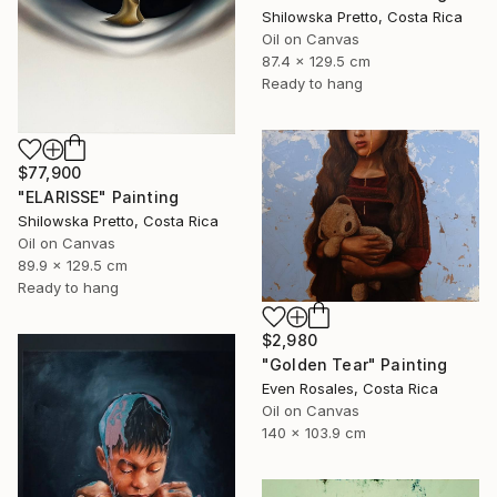
Shilowska Pretto, Costa Rica
Oil on Canvas
87.4 x 129.5 cm
Ready to hang
$77,900
"ELARISSE" Painting
Shilowska Pretto, Costa Rica
Oil on Canvas
89.9 x 129.5 cm
Ready to hang
$2,980
"Golden Tear" Painting
Even Rosales, Costa Rica
Oil on Canvas
140 x 103.9 cm