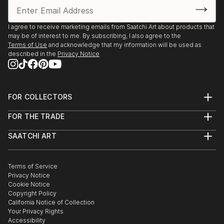
I agree to receive marketing emails from Saatchi Art about products that
may be of interest to me. By subscribing, I also agree to the
Terms of Use
and acknowledge that my information will be used as
described in the
Privacy Notice
FOR COLLECTORS
Art Advisory
FOR THE TRADE
Help Center
About
Returns
SAATCHI ART
Trade Program
Commissions
About
Hospitality
Curated Collections
Saatchi Art Stories
Commercial
How to Buy Art
The Other Art Fair
Terms of Service
Healthcare
Gift Card
Privacy Notice
Sell on Saatchi Art
Multi Family & Residential
Cookie Notice
Affiliate Program
Contact Art Consultant
Copyright Policy
Careers
California Notice of Collection
Contact Support
Your Privacy Rights
Accessibility