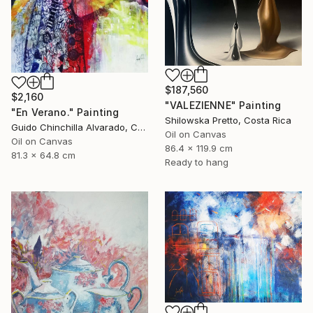
$187,560
$2,160
"VALEZIENNE" Painting
"En Verano." Painting
Shilowska Pretto, Costa Rica
Guido Chinchilla Alvarado, Costa Rica
Oil on Canvas
Oil on Canvas
86.4 x 119.9 cm
81.3 x 64.8 cm
Ready to hang