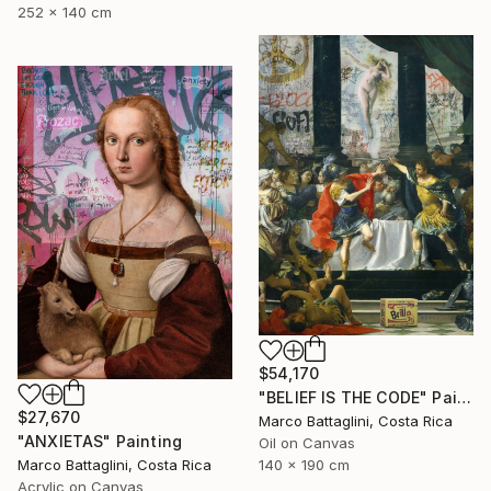
252 x 140 cm
$54,170
"BELIEF IS THE CODE" Painting
$27,670
Marco Battaglini, Costa Rica
"ANXIETAS" Painting
Oil on Canvas
Marco Battaglini, Costa Rica
140 x 190 cm
Acrylic on Canvas