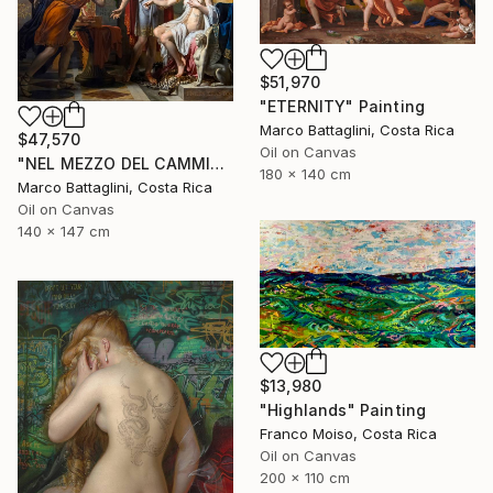
$51,970
"ETERNITY" Painting
Marco Battaglini, Costa Rica
$47,570
Oil on Canvas
"NEL MEZZO DEL CAMMIN DI NOSTRA VITA" Painting
180 x 140 cm
Marco Battaglini, Costa Rica
Oil on Canvas
140 x 147 cm
$13,980
"Highlands" Painting
Franco Moiso, Costa Rica
Oil on Canvas
200 x 110 cm