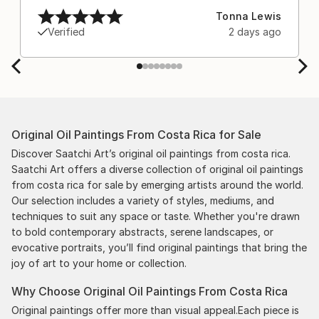
after experiencing the anxiety of buying from
Tonna Lewis
Europe and the customs charges that were billed
Verified
2 days ago
separately by the courier. We were also impressed
by the support staff! They worked behind the
scenes with the artists on a few transactions, and
smoothed out the issues quickly and
professionally. We still have another shipment in
the works, and have complete confidence in that
Original Oil Paintings From Costa Rica for Sale
delivery. The artwork that we have received, has
been skillfully executed and beautiful!
Discover Saatchi Art’s original oil paintings from costa rica.
Saatchi Art offers a diverse collection of original oil paintings
from costa rica for sale by emerging artists around the world.
Our selection includes a variety of styles, mediums, and
techniques to suit any space or taste. Whether you're drawn
to bold contemporary abstracts, serene landscapes, or
evocative portraits, you’ll find original paintings that bring the
joy of art to your home or collection.
Why Choose Original Oil Paintings From Costa Rica
Original paintings offer more than visual appeal.Each piece is