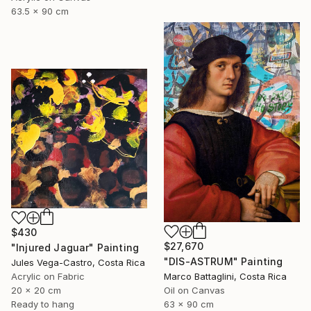
63.5 x 90 cm
$430
$27,670
"Injured Jaguar" Painting
"DIS-ASTRUM" Painting
Jules Vega-Castro, Costa Rica
Acrylic on Fabric
Marco Battaglini, Costa Rica
20 x 20 cm
Oil on Canvas
Ready to hang
63 x 90 cm