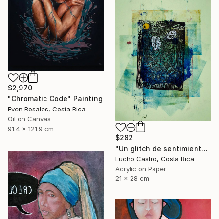
$2,970
"Chromatic Code" Painting
Even Rosales, Costa Rica
Oil on Canvas
91.4 x 121.9 cm
$282
"Un glitch de sentimientos" Painting
Lucho Castro, Costa Rica
Acrylic on Paper
21 x 28 cm