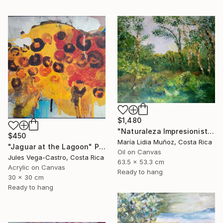
$1,480
"Naturaleza Impresionista" Painting
$450
María Lidia Muñoz, Costa Rica
"Jaguar at the Lagoon" Painting
Oil on Canvas
Jules Vega-Castro, Costa Rica
63.5 x 53.3 cm
Acrylic on Canvas
Ready to hang
30 x 30 cm
Ready to hang