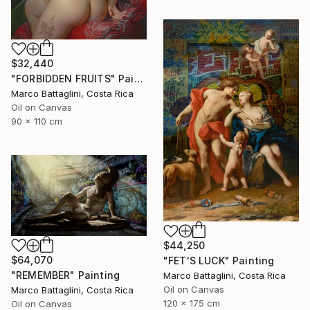
$32,440
"FORBIDDEN FRUITS" Painting
Marco Battaglini, Costa Rica
Oil on Canvas
90 x 110 cm
$44,250
$64,070
"FET'S LUCK" Painting
"REMEMBER" Painting
Marco Battaglini, Costa Rica
Oil on Canvas
Marco Battaglini, Costa Rica
120 x 175 cm
Oil on Canvas