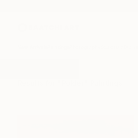
New Arrivals
Paintings
Photography
Sculpture
Drawi
All Artworks
Paintings
Polder
Results for "Polder" Paintings