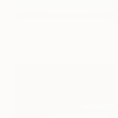
$2,150
"Zuid-Beveland (2705)" Painting
Nelly Van Nieuwenhuijzen, Netherlands
Acrylic on Canvas
100 x 100 cm
Ready to hang