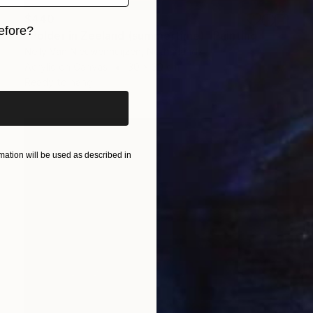
$440
efore?
"Polder in Zeeland (summertime)" Painting
Nelly Van Nieuwenhuijzen, Netherlands
iginal art before?
Acrylic on Canvas
30 x 30 cm
Ready to hang
ation will be used as described in