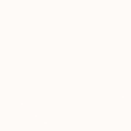
$468
"Travelling clouds (April)" Painting
Nelly Van Nieuwenhuijzen, Netherlands
Acrylic on Canvas
30 x 30 cm
Ready to hang