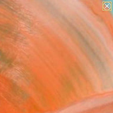
paintings
Search for
abstracts
+
0
figurative art
landscapes
er Must-Haves
wall sculpture
artist name
anything
paintings