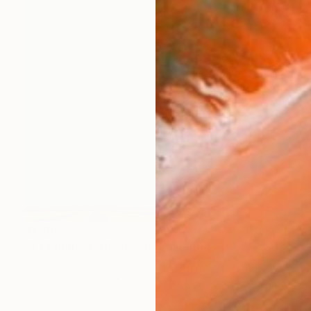
$1,880
"A Cloudless Afternoon" Painting
Nelly Van Nieuwenhuijzen, Netherlands
Acrylic on Canvas
90 x 90 cm
Ready to hang