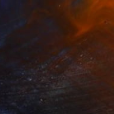
$1,990
"Waiting for harvest" Painting
Nelly Van Nieuwenhuijzen, Netherlands
Acrylic on Canvas
90 x 90 cm
Ready to hang