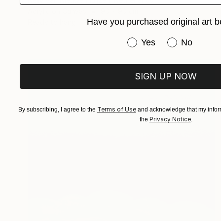
Nelly Van Nieuwenhuijzen, Netherlands
Acrylic on Canvas
90 x 90 cm
Have you purchased original art b
Ready to hang
Have you purchased or
Yes
No
SIGN UP NOW
Terms of Use
By subscribing, I agree to the
and acknowledge that my inform
Privacy Notice
the
.