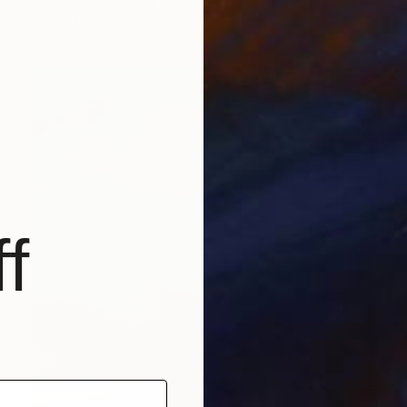
Ready to hang
f