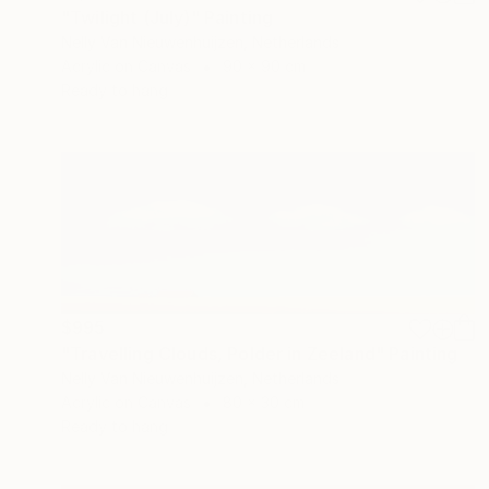
"Twilight (July)" Painting
Nelly Van Nieuwenhuijzen, Netherlands
Acrylic on Canvas
90 x 90 cm
Ready to hang
$995
"Travelling Clouds, Polder in Zeeland" Painting
Nelly Van Nieuwenhuijzen, Netherlands
Acrylic on Canvas
80 x 30 cm
Ready to hang