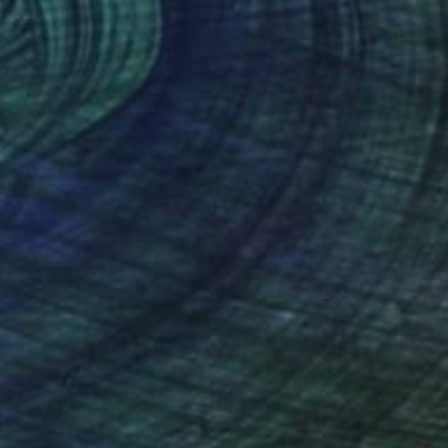
$1,935
"Golden Evening in my polder" Painting