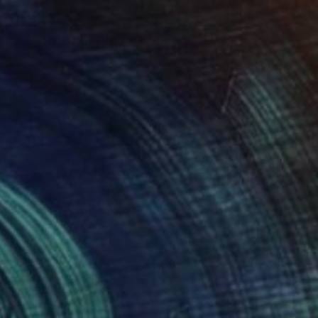
$1,935
"The last sun rays" Painting
Nelly Van Nieuwenhuijzen, Netherlands
Acrylic on Canvas
90 x 90 cm
Ready to hang