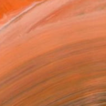
$1,935
"Northern Lights" Painting
Nelly Van Nieuwenhuijzen, Netherlands
Acrylic on Canvas
90 x 90 cm
Ready to hang