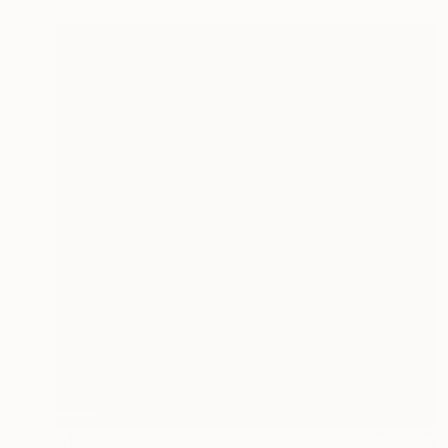
$1,935