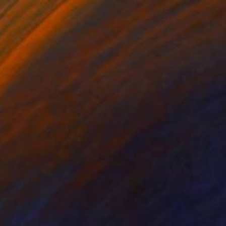
"Red Yellow and Blue (July)" Painting
Nelly Van Nieuwenhuijzen, Netherlands
Acrylic on Canvas
30 x 30 cm
Ready to hang