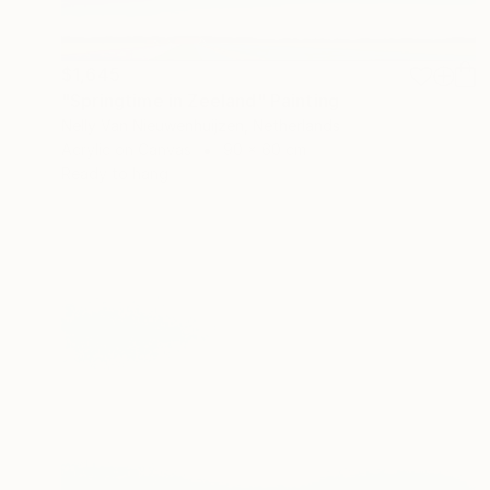
$1,645
"Springtime in Zeeland" Painting
Nelly Van Nieuwenhuijzen, Netherlands
Acrylic on Canvas
90 x 60 cm
Ready to hang