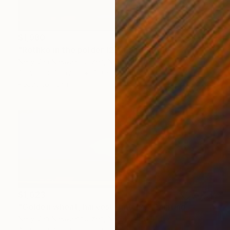
$1,980
"Rothko in the polder (2)" Painting
Nelly Van Nieuwenhuijzen, Netherlands
Acrylic on Canvas
80 x 100 cm
Ready to hang
$1,023
"Golden wheat, harvest time (2)" Painting
Nelly Van Nieuwenhuijzen, Netherlands
Acrylic on Canvas
80 x 30 cm