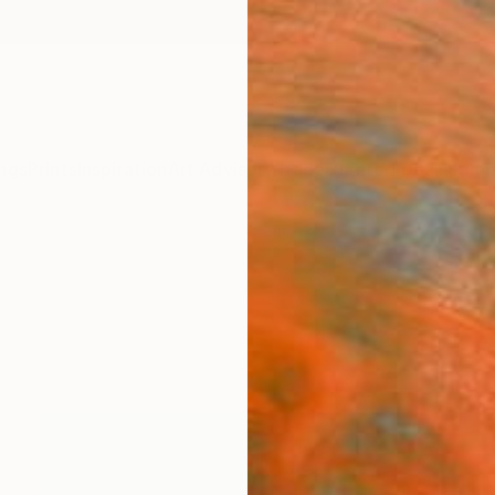
ngs
Prints
Inspiration
Art Advisory
Trade
Curated Deals
Summ