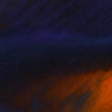
$440
"The sky was on fire" Painting
Nelly Van Nieuwenhuijzen, Netherlands
Acrylic on Canvas
30 x 30 cm
Ready to hang