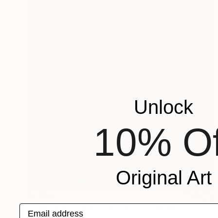
Unlock
10% Of
Original Art
$2,100
"Dawn (December) (Featured)" Painting
Email address