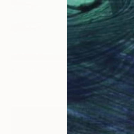
$2,320
"Red roofs, red tulips (Springtime)" Painting
Nelly Van Nieuwenhuijzen, Netherlands
Acrylic on Canvas
90 x 90 cm
Ready to hang