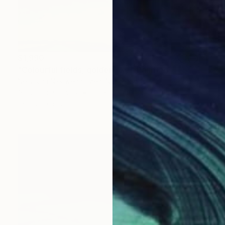
$1,990
"Colourful fields, golden sky." Painting
Nelly Van Nieuwenhuijzen, Netherlands
Acrylic on Canvas
90 x 90 cm
Ready to hang