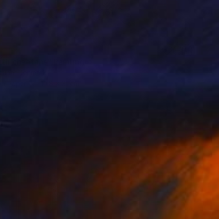
ith cheetahs" Painting
aksina, Denmark
on Paper
19.8 x 31 cm