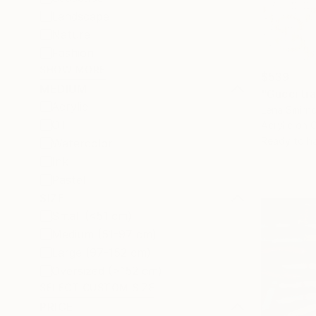
Landscape
Nature
Fashion
SHOW MORE
$539
MEDIUM
"Gucci tra
Acrylic
Lena Smirn
Oil
Acrylic on 
Ready to h
Watercolor
Ink
Pastel
SIZE
Small (<51 cm)
Medium (51-97 cm)
Large (97-152 cm)
Oversized (>152 cm)
SELECT CUSTOM SIZE
PRICE