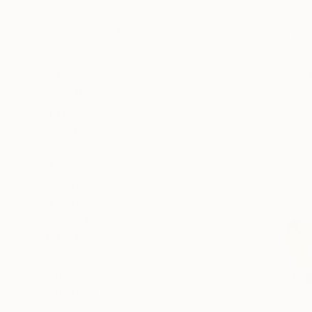
All
Photography
Sculpture
Drawing
Mixed Media
SHOW MORE
STYLE
Photorealism
Pop Art
Illustration
Expressionism
Impressionism
Figurative
SHOW MORE
SUBJECT
Still Life
Abstract
Seascape