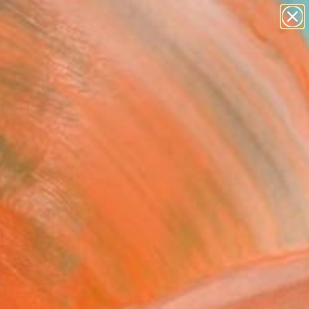
paintings
Search for
abstracts
+
0
figurative art
landscapes
ersary Picks
wall sculpture
artist name
anything
paintings