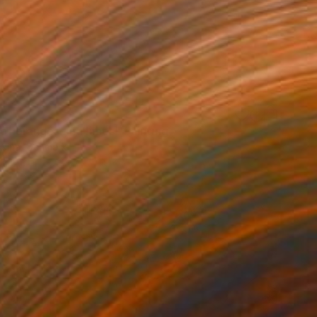
 of oranges and limes" Painting
aksina, Denmark
on Paper
29.7 x 41.9 cm