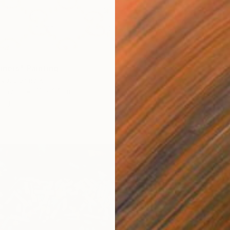
iners" Painting
ova, Denmark
$418
Canvas
18 x 24 cm
"Smell
ang
Irina Pl
Acrylic 