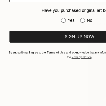
$1,830
Have you purchased original art b
"Tutti Fru
Per Anders
Have you purchased or
Yes
No
Acrylic on 
Ready to h
SIGN UP NOW
Terms of Use
By subscribing, I agree to the
and acknowledge that my inform
Privacy Notice
the
.