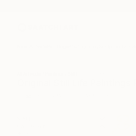
New Arrivals
Paintings
Photography
Sculpture
Drawi
All Artworks
Paintings
Still Life
Denmark
Original Still Life Painting
HIDE FILTERS
(3)
Painting
Still
CLEAR ALL
SORT
CATEGORY
Painting