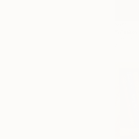
$641
"Whiskey 
Lena Smirn
Acrylic on 