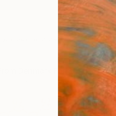
ngs
Prints
Inspiration
Art Advisory
Trade
Curated Deals
Anniv
s From Denmark For Sale
 Life
Denmark