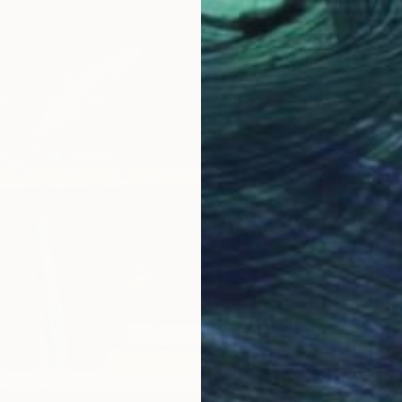
$751
"Light
Lena Sm
Acrylic
Ready t