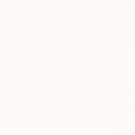
Under $500
$500 - $1,000
$1,000 - $2,000
$2,000 - $5,000
$5,000 - $10,000
Over $10,000
SELECT CUSTOM PRICE
$524
ARTIST COUNTRY
"Smoky Sti
Marina Nov
Acrylic on 
Denmark
Kazakhstan
Singapore
France
Thailand
Spain
SHOW MORE
ORIENTATION