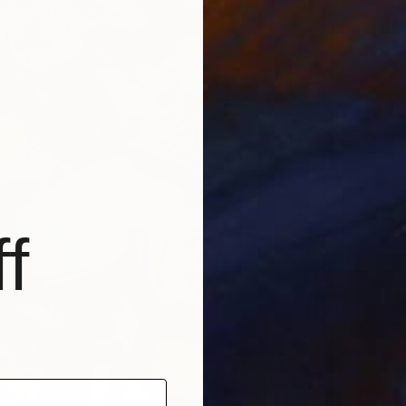
$300
"Tea w
Irina Pl
Acrylic 
f