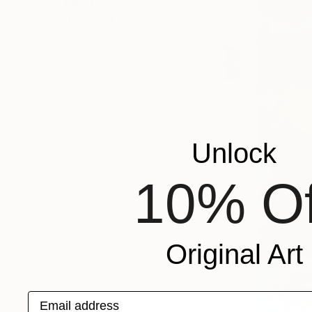
MATERIAL
FEATURED IN
COLOR
READY TO HANG
FRAMED
Unlock
10% Of
Original Art
Email address