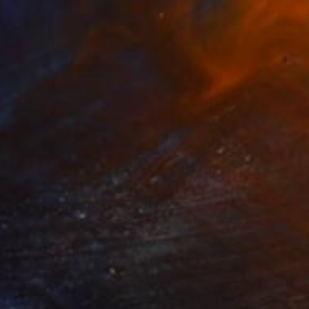
0
decision" Painting
den, Denmark
Canvas
50 x 60 cm