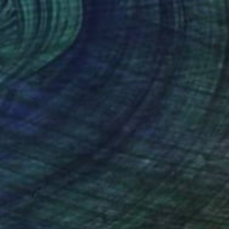
 my candle #26" Painting
irnova, Denmark
 on Canvas
18 x 24 cm
o hang