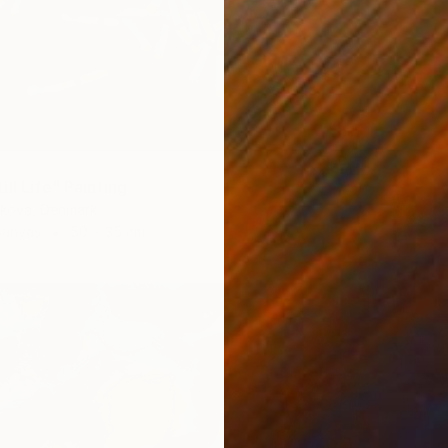
ll Life" Painting
ikova, Denmark
Canvas
50 x 35 cm