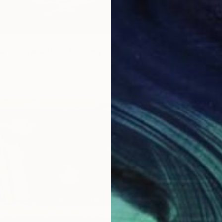
and Cigar #24-2" Painting
ova, Denmark
Canvas
24 x 18 cm