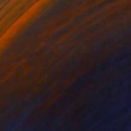
$5,620
"Torso" Painting
Per Gulden
Acrylic on Canvas
110 x 110 cm
Prints From
$70