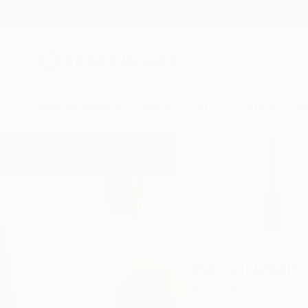
New Arrivals
Paintings
Photography
Sculpture
Drawi
Home
Per Gulden
Per Gulden
Berlin,
Berlin,
Germa