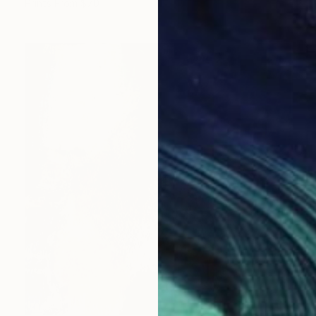
Prints From
$70