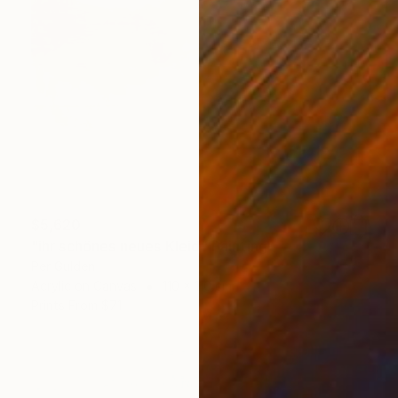
$5,620
"ihr schönes neues Kleid" Painting
Per Gulden
Acrylic on Canvas
110 x 110 cm
Prints From
$71