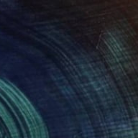
Prints From
$40
"Pyramus und Thisbe" Painting
Per Gulden
Available in
1 size, 1 material