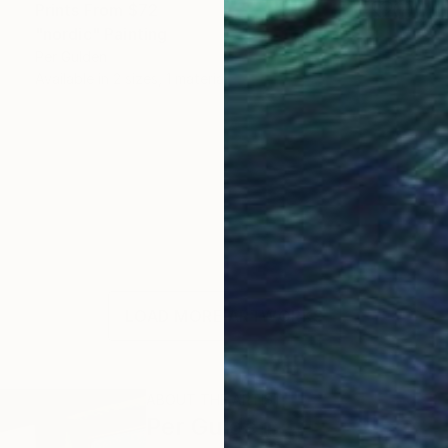
Prints From
$72
"nordic" Painting
Per Gulden
Available in
2 sizes, 1 material
LOAD MORE ARTWORKS
ABOUT THE ARTIST
Per Gulden