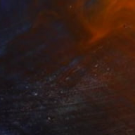
$2,960
"heilig holy Liebe zur Wahrheit" Painting
Per Gulden
Oil on Canvas
40 x 50 cm
Prints From
$70