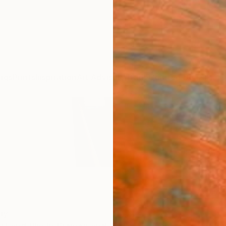
ngs
Prints
Inspiration
Art Advisory
Trade
Curated Deals
Anniv
ny