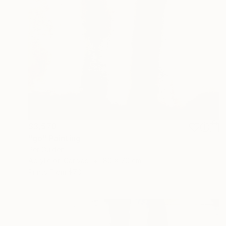
$3,570
"go" Painting
Per Gulden
Acrylic on Canvas
80 x 70 cm
Prints From
$70