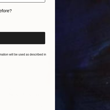
efore?
iginal art before?
ation will be used as described in
$2,370
"wusch" Painting
Per Gulden
Acrylic on Canvas
30 x 30 cm