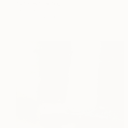
"Schatten" Painting
Per Gulden
Acrylic on Canvas
30 x 30 cm
Prints From
$70