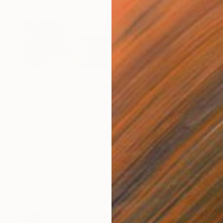
$6,170
"one more cup of coffee ..." Painting
Per Gulden
Acrylic on Canvas
110 x 110 cm
Prints From
$70