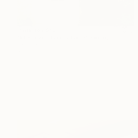
Prints From
$40
"Intermezzo : Facce a Facce" Painting
Per Gulden
Available in
1 size, 2 materials