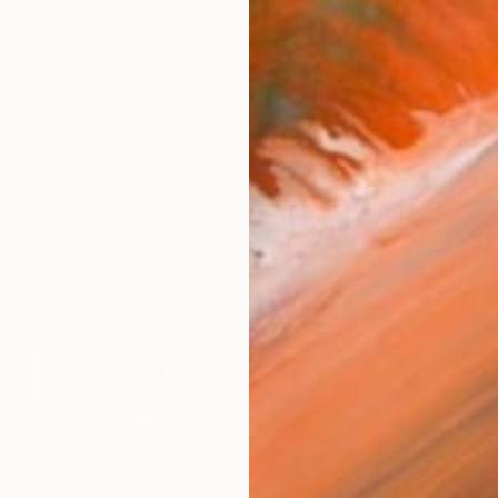
rt and film in Bremen and Berlin. He was a lecturer for
works (60)