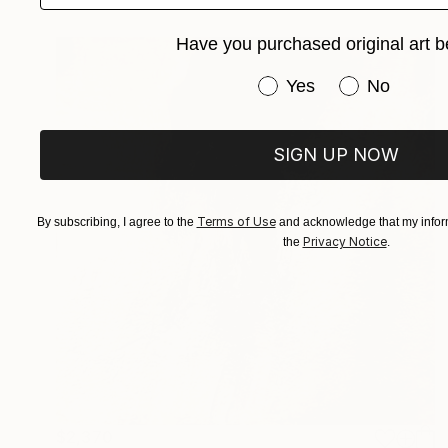
Have you purchased original art b
Have you purchased or
Yes
No
SIGN UP NOW
Terms of Use
By subscribing, I agree to the
and acknowledge that my inform
Privacy Notice
the
.
$2,370