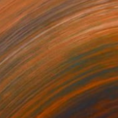
$5,340
"Schödingers Katze" Painting
Per Gulden
Acrylic on Canvas
90 x 110 cm
Prints From
$70