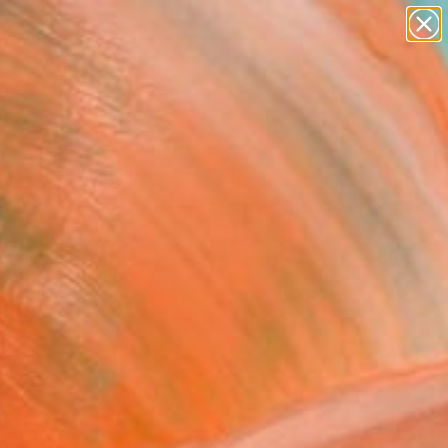
paintings
Search for
abstracts
+
0
figurative art
landscapes
ersary Picks
wall sculpture
artist name
anything
paintings
FOLLOW