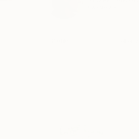
Per Gulden studied a
READ MORE
Profile
All Art