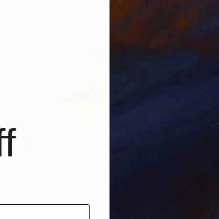
f
$2,440
"die Wolke" Painting
Per Gulden
Oil on Hardboard
30 x 24 cm
Prints From
$40