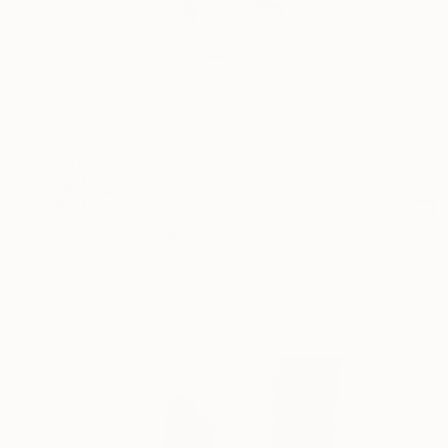
$6,162
"i see" Painting
Per Gulden
Acrylic on Canvas
60 x 70 cm
Prints From
$70