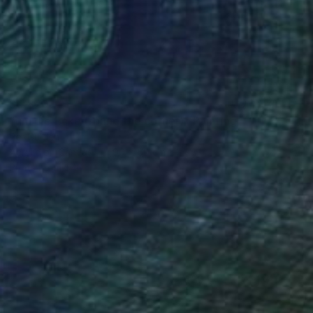
$5,870
"um die Ecke (round the corner)" Painting
Per Gulden
Acrylic on Canvas
90 x 60 cm
Prints From
$40
(26 FOLLOWERS)