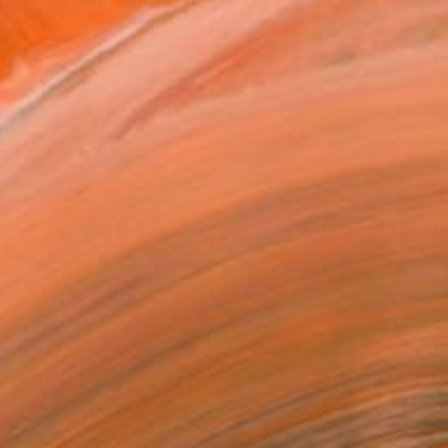
 experimental film with G...