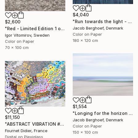
$4,040
"Run towards the light - Limited Edition of 1" Photograph
$2,600
Jacob Berghoef, Denmark
"Red - Limited Edition 1 of 5" Photograph
Color on Paper
Igor Vitomirov, Sweden
180 x 120 cm
Color on Paper
70 x 100 cm
$1,554
"Longing for the horizon - Limited Edition 1 of 4" Photograph
$11,150
Jacob Berghoef, Denmark
"ABSTRACT VIBRATION # BRESIL - RIO - FAVELA ROCINHA - 2021" Photograph
Color on Paper
Fournet Didier, France
150 x 100 cm
Digital on Plexiglass