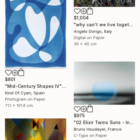
$1,004
"why can't we live together II" Photograph
Angelo Dorigo, Italy
Digital on Paper
30 x 40 cm
$801
"Mid-Century Shapes IV" Photograph
Kind Of Cyan, Spain
Photogram on Paper
71.1 x 101.6 cm
$975
"02 Elixir Twins Suns - Inner Suns / Soleils Intérieurs" Photograph
Bruno Houdayer, France
C-Type on Paper