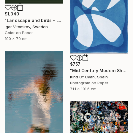
$1,340
"Landscape and birds - Limited Edition 1 of 20" Photograph
Igor Vitomirov, Sweden
Color on Paper
100 x 70 cm
$757
"Mid Century Modern Shapes VII" Photograph
Kind Of Cyan, Spain
Photogram on Paper
71.1 x 101.6 cm