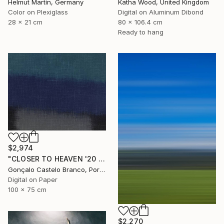
Helmut Martin, Germany
Katha Wood, United Kingdom
Color on Plexiglass
Digital on Aluminum Dibond
28 x 21 cm
80 x 106.4 cm
Ready to hang
$2,974
"CLOSER TO HEAVEN '20 - Limited Edition of 10" Photograph
Gonçalo Castelo Branco, Portugal
Digital on Paper
100 x 75 cm
$2,270