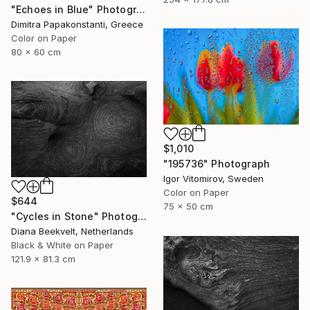
"Echoes in Blue" Photograph
Dimitra Papakonstanti, Greece
Color on Paper
80 x 60 cm
$1,010
"195736" Photograph
Igor Vitomirov, Sweden
Color on Paper
$644
75 x 50 cm
"Cycles in Stone" Photograph
Diana Beekvelt, Netherlands
Black & White on Paper
121.9 x 81.3 cm