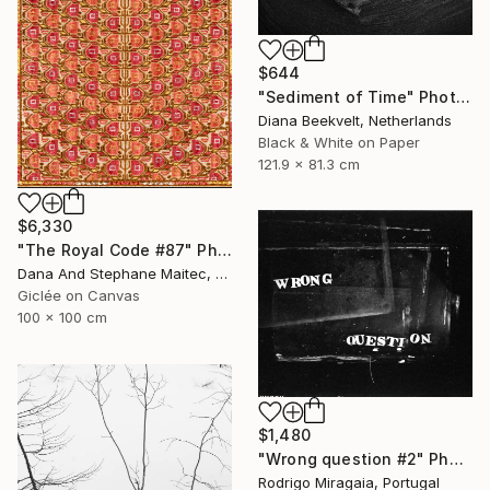
$644
"Sediment of Time" Photograph
Diana Beekvelt, Netherlands
Black & White on Paper
121.9 x 81.3 cm
$6,330
"The Royal Code #87" Photograph
Dana And Stephane Maitec, France
Giclée on Canvas
100 x 100 cm
$1,480
"Wrong question #2" Photograph
Rodrigo Miragaia, Portugal