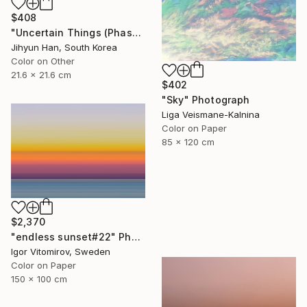
$408
"Uncertain Things (Phase 4) #125 - Limited Edition of 5" Photograph
Jihyun Han, South Korea
Color on Other
21.6 x 21.6 cm
$402
"Sky" Photograph
Liga Veismane-Kalnina
Color on Paper
85 x 120 cm
$2,370
"endless sunset#22" Photograph
Igor Vitomirov, Sweden
Color on Paper
150 x 100 cm