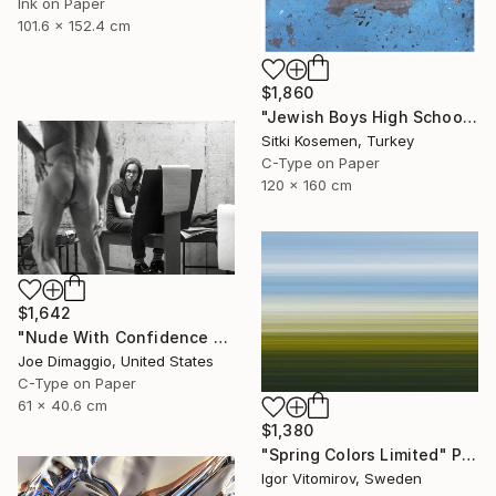
Ink on Paper
101.6 x 152.4 cm
$1,860
"Jewish Boys High School - Istanbul - Limited Edition 2 of 5" Photograph
Sitki Kosemen, Turkey
C-Type on Paper
120 x 160 cm
$1,642
"Nude With Confidence - Limited Edition of 5" Photograph
Joe Dimaggio, United States
C-Type on Paper
61 x 40.6 cm
$1,380
"Spring Colors Limited" Photograph
Igor Vitomirov, Sweden