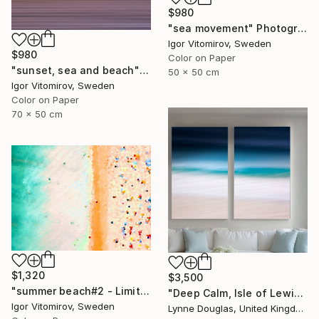
$980
"sea movement" Photograph
Igor Vitomirov, Sweden
$980
Color on Paper
"sunset, sea and beach" Photograph
50 x 50 cm
Igor Vitomirov, Sweden
Color on Paper
70 x 50 cm
$1,320
$3,500
"summer beach#2 - Limited Edition of 20" Photograph
"Deep Calm, Isle of Lewis" Photograph
Igor Vitomirov, Sweden
Lynne Douglas, United Kingdom