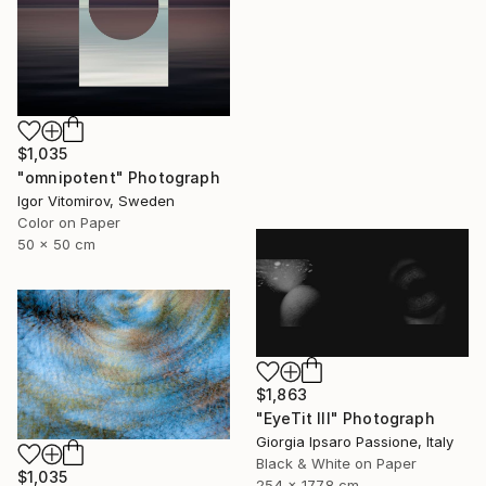
$1,035
"omnipotent" Photograph
Igor Vitomirov, Sweden
Color on Paper
50 x 50 cm
$1,863
"EyeTit III" Photograph
Giorgia Ipsaro Passione, Italy
Black & White on Paper
$1,035
254 x 177.8 cm