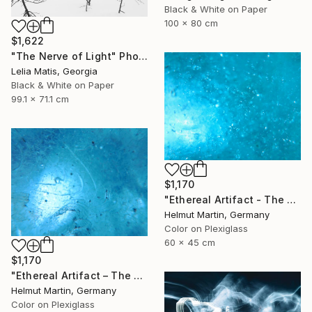
Black & White on Paper
100 x 80 cm
$1,622
"The Nerve of Light" Photograph
Lelia Matis, Georgia
Black & White on Paper
99.1 x 71.1 cm
$1,170
"Ethereal Artifact - The Atlantis Enigma II" Photograph
Helmut Martin, Germany
Color on Plexiglass
60 x 45 cm
$1,170
"Ethereal Artifact – The Atlantis Enigma III" Photograph
Helmut Martin, Germany
Color on Plexiglass