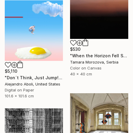
$530
"When the Horizon Fell Silent" Photograph
Tamara Morozova, Serbia
Color on Canvas
$5,110
40 x 40 cm
"Don´t Think, Just Jump!" Photograph
Alejandro Aboli, United States
Digital on Paper
101.6 x 101.6 cm