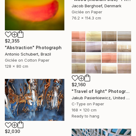
Jacob Berghoef, Denmark
Giclée on Paper
76.2 x 114.3 cm
$2,355
"Abstraction" Photograph
Antonio Schubert, Brazil
Giclée on Cotton Paper
128 x 80 cm
$2,160
"Travel of light" Photograph
Jakub Pasierkiewicz, United Kingdom
C-Type on Paper
168 x 120 cm
Ready to hang
$2,030