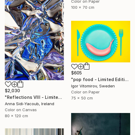
Color on Paper
100 x 70 cm
$605
"pop food - Limited Edition 1 of 20" Photograph
Igor Vitomirov, Sweden
$2,030
Color on Paper
"Reflections VIII - Limited Edition of 10" Photograph
75 x 50 cm
Anna Sidi-Yacoub, Ireland
Color on Canvas
80 x 120 cm