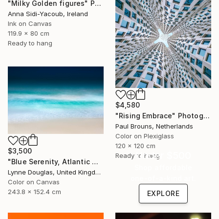
"Milky Golden figures" Photograph
Anna Sidi-Yacoub, Ireland
Ink on Canvas
119.9 x 80 cm
Ready to hang
$4,580
"Rising Embrace" Photograph
Paul Brouns, Netherlands
Color on Plexiglass
120 x 120 cm
$3,500
Under $500
Ready to hang
"Blue Serenity, Atlantic Ocean - Limited Edition of 7" Photograph
Shop affordable
Lynne Douglas, United Kingdom
one-of-a-kind art.
Color on Canvas
243.8 x 152.4 cm
EXPLORE