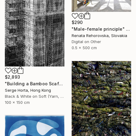
$290
"Male-female principle" Photograph
Renata Rehorovska, Slovakia
Digital on Other
0.5 x 500 cm
$2,893
"Building a Bamboo Scaffolding VI - Signed Limited Edition" Photograph
Serge Horta, Hong Kong
Black & White on Soft (Yarn, Cotton, Fabric)
100 x 150 cm