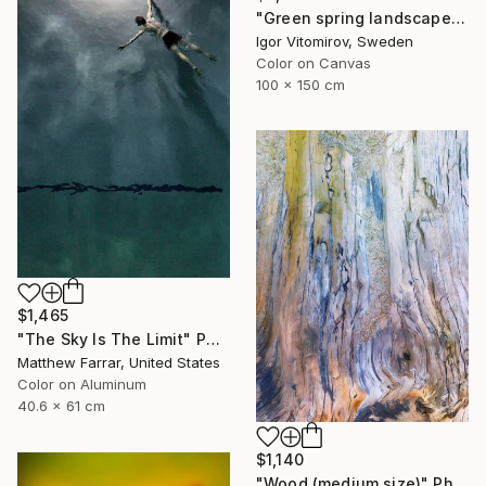
"Green spring landscape #3 - Limited Edition of 5" Photograph
Igor Vitomirov, Sweden
Color on Canvas
100 x 150 cm
$1,465
"The Sky Is The Limit" Photograph
Matthew Farrar, United States
Color on Aluminum
40.6 x 61 cm
$1,140
"Wood (medium size)" Photograph