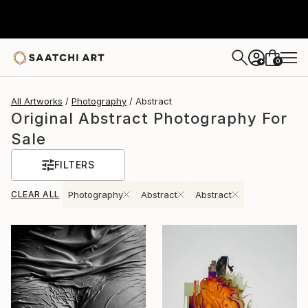
0
+
All Artworks
Photography
Abstract
Original Abstract Photography For
Sale
FILTERS
CLEAR ALL
Photography
Abstract
Abstract