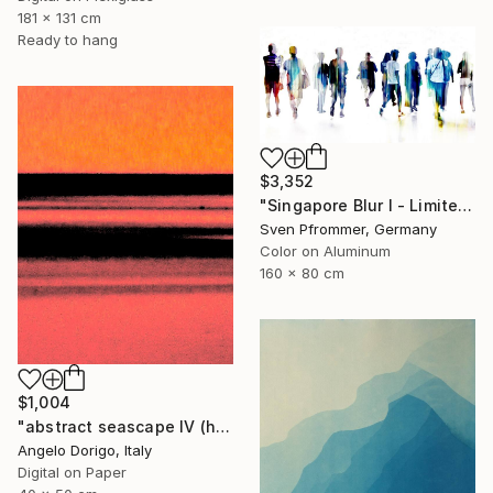
181 x 131 cm
Ready to hang
$3,352
"Singapore Blur I - Limited Edition of 10" Photograph
Sven Pfrommer, Germany
Color on Aluminum
160 x 80 cm
$1,004
"abstract seascape IV (homage to mark rothko)" Photograph
Angelo Dorigo, Italy
Digital on Paper