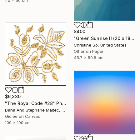
40 x 50 cm
$400
"Green Sunrise II (20 x 18 inches)" Photograph
Christine So, United States
Other on Paper
45.7 x 50.8 cm
$6,330
"The Royal Code #28" Photograph
Dana And Stephane Maitec, France
Giclée on Canvas
100 x 100 cm