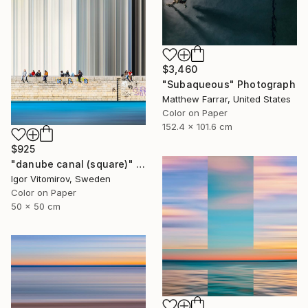
$3,460
"Subaqueous" Photograph
Matthew Farrar, United States
Color on Paper
152.4 x 101.6 cm
$925
"danube canal (square)" Photograph
Igor Vitomirov, Sweden
Color on Paper
50 x 50 cm