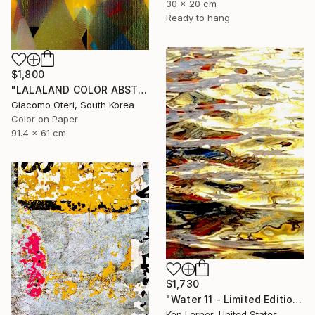
30 x 20 cm
Ready to hang
$1,800
"LALALAND COLOR ABSTRACTION" Photograph
Giacomo Oteri, South Korea
Color on Paper
91.4 x 61 cm
$1,730
"Water 11 - Limited Edition 1 of 10" Photograph
Ken Lerner, United States