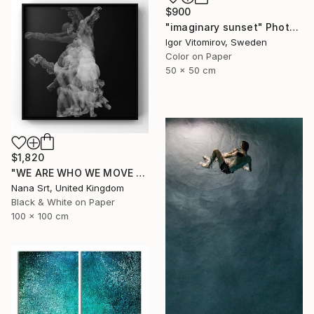
$900
"imaginary sunset" Photograph
Igor Vitomirov, Sweden
Color on Paper
50 x 50 cm
$1,820
"WE ARE WHO WE MOVE - Ziya (II)" Photograph
Nana Srt, United Kingdom
Black & White on Paper
100 x 100 cm