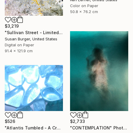
Color on Paper
50.8 x 76.2 cm
$3,219
"Sullivan Street - Limited Edition of 5" Photograph
Susan Burger, United States
Digital on Paper
91.4 x 121.9 cm
$526
$2,733
"Atlantis Tumbled - A Crystalline Enigma" Photograph
"CONTEMPLATION" Photograph