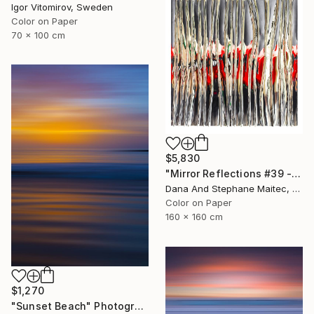
Igor Vitomirov, Sweden
Color on Paper
70 x 100 cm
$5,830
"Mirror Reflections #39 - Limited Edition of 8" Photograph
Dana And Stephane Maitec, France
Color on Paper
160 x 160 cm
$1,270
"Sunset Beach" Photograph