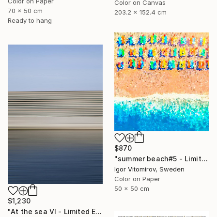
Color on Paper
Color on Canvas
70 x 50 cm
203.2 x 152.4 cm
Ready to hang
$870
"summer beach#5 - Limited Edition of 20" Photograph
Igor Vitomirov, Sweden
Color on Paper
50 x 50 cm
$1,230
"At the sea VI - Limited Edition of 5" Photograph