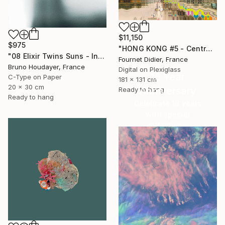
$11,150
$975
"HONG KONG #5 - Central-Mid-Levels Escalators - 2020" Photograph
"08 Elixir Twins Suns - Inner Suns / Soleils Intérieurs" Photograph
Fournet Didier, France
Bruno Houdayer, France
Digital on Plexiglass
16 Year
C-Type on Paper
181 x 131 cm
20 x 30 cm
Anniversary
Ready to hang
Ready to hang
Celebrate 16 years
with special
collections.
SHOP