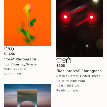
$1,450
"rose" Photograph
Igor Vitomirov, Sweden
$608
Color on Paper
"Red Interval" Photograph
50 x 50 cm
Nataliia Center, United States
Color on Aluminum
40.6 x 50.8 cm
Ready to hang