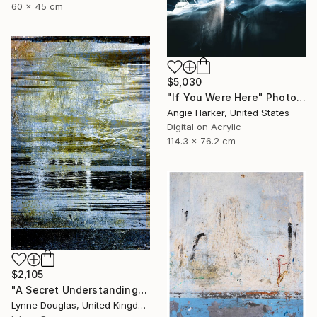
60 x 45 cm
$5,030
"If You Were Here" Photograph
Angie Harker, United States
Digital on Acrylic
114.3 x 76.2 cm
$2,105
"A Secret Understanding" Photograph
Lynne Douglas, United Kingdom