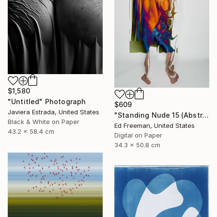
$1,580
"Untitled" Photograph
$609
Javiera Estrada, United States
"Standing Nude 15 (Abstract Nude 15)" Photograph
Black & White on Paper
Ed Freeman, United States
43.2 x 58.4 cm
Digital on Paper
34.3 x 50.8 cm