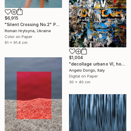
$6,915
"Silent Crossing No.2" Photograph
Roman Hrytsyna, Ukraine
Color on Paper
61 x 91.4 cm
$1,004
"decollage urbano VI, homage to mimmo rotella" Photograph
Angelo Dorigo, Italy
Digital on Paper
30 x 40 cm