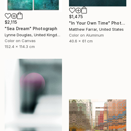
$1,475
$2,115
"In Your Own Time" Photograph
"Sea Dream" Photograph
Matthew Farrar, United States
Lynne Douglas, United Kingdom
Color on Aluminum
Color on Canvas
40.6 x 61 cm
152.4 x 114.3 cm