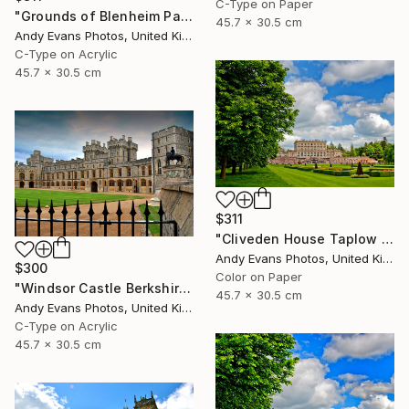
C-Type on Paper
"Grounds of Blenheim Palace Woodstock Oxfordshire UK" Photograph
45.7 x 30.5 cm
Andy Evans Photos, United Kingdom
C-Type on Acrylic
45.7 x 30.5 cm
$311
"Cliveden House Taplow Buckinghamshire UK" Photograph
Andy Evans Photos, United Kingdom
$300
Color on Paper
"Windsor Castle Berkshire England UK" Photograph
45.7 x 30.5 cm
Andy Evans Photos, United Kingdom
C-Type on Acrylic
45.7 x 30.5 cm