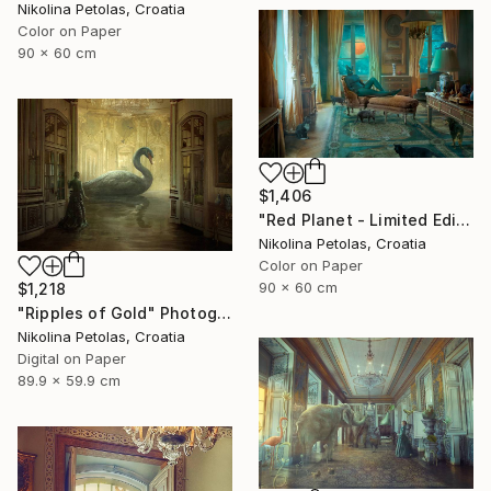
Nikolina Petolas, Croatia
Color on Paper
90 x 60 cm
$1,406
"Red Planet - Limited Edition of 7" Photograph
Nikolina Petolas, Croatia
Color on Paper
90 x 60 cm
$1,218
"Ripples of Gold" Photograph
Nikolina Petolas, Croatia
Digital on Paper
89.9 x 59.9 cm