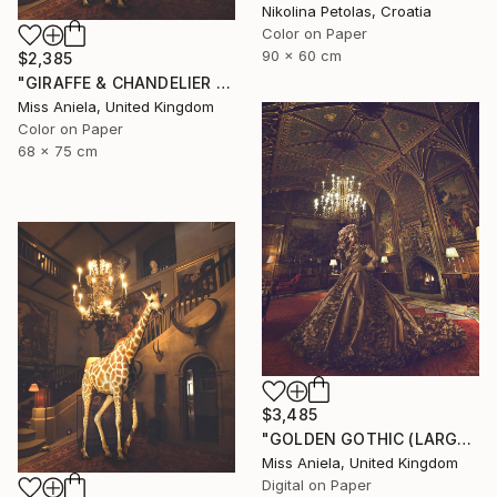
Nikolina Petolas, Croatia
Color on Paper
90 x 60 cm
$2,385
"GIRAFFE & CHANDELIER (MEDIUM) *1 AP LEFT!* Limited Edition 10" Photograph
Miss Aniela, United Kingdom
Color on Paper
68 x 75 cm
$3,485
"GOLDEN GOTHIC (LARGE) *Next 3/5* Limited Edition ~" Photograph
Miss Aniela, United Kingdom
Digital on Paper