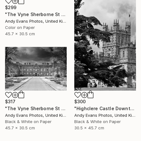
$299
"The Vyne Sherborne St John Basingstoke Hampshire UK" Photograph
Andy Evans Photos, United Kingdom
Color on Paper
45.7 x 30.5 cm
$317
$300
"The Vyne Sherborne St John Basingstoke Hampshire" Photograph
"Highclere Castle Downton Abbey England UK" Photograph
Andy Evans Photos, United Kingdom
Andy Evans Photos, United Kingdom
Black & White on Paper
Black & White on Paper
45.7 x 30.5 cm
30.5 x 45.7 cm