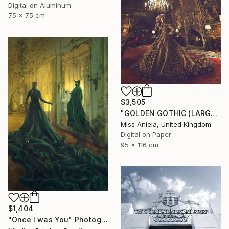
Digital on Aluminum
75 x 75 cm
$3,505
"GOLDEN GOTHIC (LARGE) *Next 3/5* Limited Edition" Photograph
Miss Aniela, United Kingdom
Digital on Paper
95 x 116 cm
$1,404
"Once I was You" Photograph