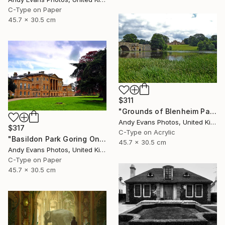
C-Type on Paper
45.7 x 30.5 cm
$311
"Grounds of Blenheim Palace Woodstock Oxfordshire UK" Photograph
Andy Evans Photos, United Kingdom
$317
C-Type on Acrylic
"Basildon Park Goring On Thames Streatley Berkshire" Photograph
45.7 x 30.5 cm
Andy Evans Photos, United Kingdom
C-Type on Paper
45.7 x 30.5 cm