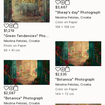
$3,467
"Sheep's day" Photograph
Nikolina Petolas, Croatia
Color on Paper
108 x 108 cm
$1,219
"Green Tendencies" Photograph
Nikolina Petolas, Croatia
Photo on Paper
90 x 61 cm
$2,535
"Botanica" Photograph
Nikolina Petolas, Croatia
Color on Paper
$2,087
144 x 72 cm
"Botanica" Photograph
Nikolina Petolas, Croatia