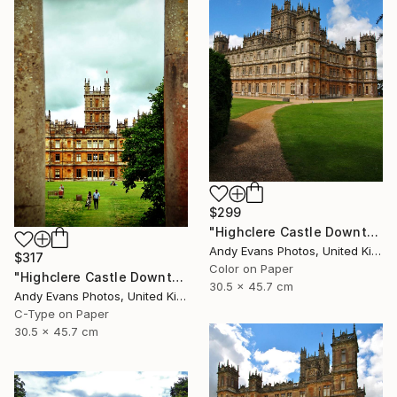
$299
"Highclere Castle Downton Abbey" Photograph
Andy Evans Photos, United Kingdom
$317
Color on Paper
"Highclere Castle Downton Abbey England UK" Photograph
30.5 x 45.7 cm
Andy Evans Photos, United Kingdom
C-Type on Paper
30.5 x 45.7 cm