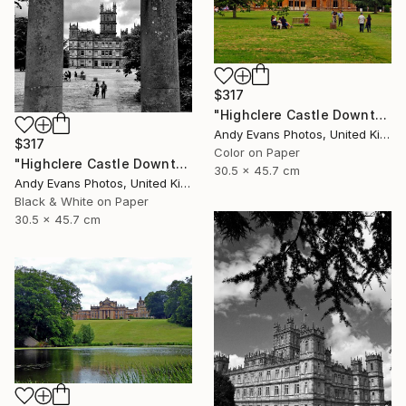
$317
"Highclere Castle Downton Abbey UK" Photograph
Andy Evans Photos, United Kingdom
$317
Color on Paper
"Highclere Castle Downton Abbey England UK" Photograph
30.5 x 45.7 cm
Andy Evans Photos, United Kingdom
Black & White on Paper
30.5 x 45.7 cm