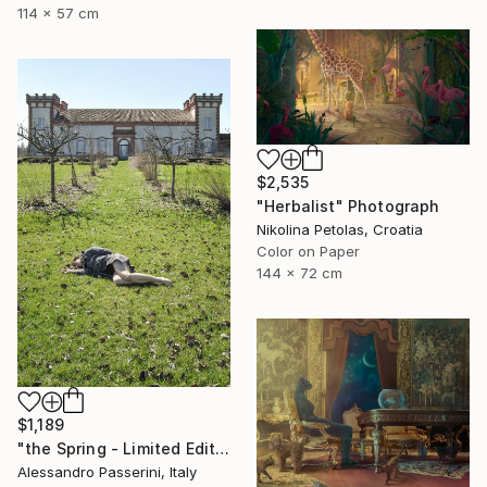
114 x 57 cm
$2,535
"Herbalist" Photograph
Nikolina Petolas, Croatia
Color on Paper
144 x 72 cm
$1,189
"the Spring - Limited Edition of 7" Photograph
Alessandro Passerini, Italy