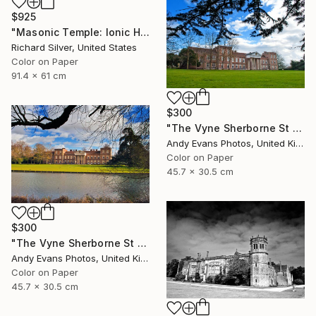
$925
"Masonic Temple: Ionic Hall, Philadelphia" Photograph
Richard Silver, United States
Color on Paper
91.4 x 61 cm
$300
"The Vyne Sherborne St John Basingstoke Hampshire" Photograph
Andy Evans Photos, United Kingdom
Color on Paper
45.7 x 30.5 cm
$300
"The Vyne Sherborne St John Hampshire England" Photograph
Andy Evans Photos, United Kingdom
Color on Paper
45.7 x 30.5 cm