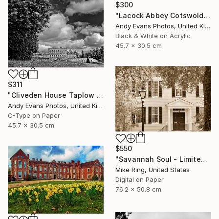
$300
"Lacock Abbey Cotswolds Wiltshire England UK" Photograph
Andy Evans Photos, United Kingdom
Black & White on Acrylic
45.7 x 30.5 cm
$311
"Cliveden House Taplow Buckinghamshire UK" Photograph
Andy Evans Photos, United Kingdom
C-Type on Paper
45.7 x 30.5 cm
$550
"Savannah Soul - Limited Edition 1 of 100" Photograph
Mike Ring, United States
Digital on Paper
76.2 x 50.8 cm