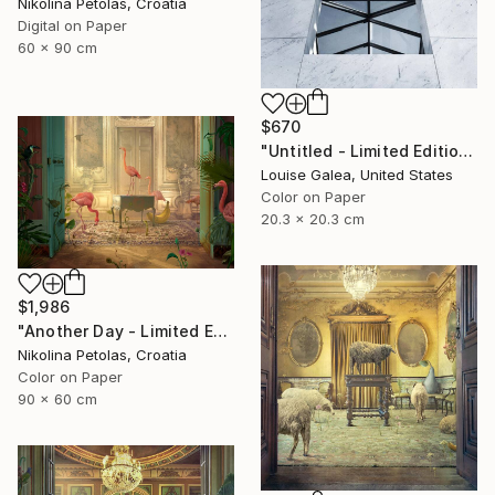
Nikolina Petolas, Croatia
Digital on Paper
60 x 90 cm
$670
"Untitled - Limited Edition of 10" Photograph
Louise Galea, United States
Color on Paper
20.3 x 20.3 cm
$1,986
"Another Day - Limited Edition of 9" Photograph
Nikolina Petolas, Croatia
Color on Paper
90 x 60 cm