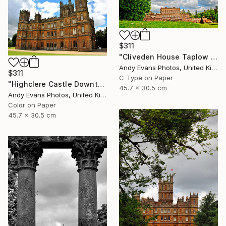
$311
"Cliveden House Taplow Buckinghamshire UK" Photograph
Andy Evans Photos, United Kingdom
$311
C-Type on Paper
"Highclere Castle Downton Abbey England UK" Photograph
45.7 x 30.5 cm
Andy Evans Photos, United Kingdom
Color on Paper
45.7 x 30.5 cm