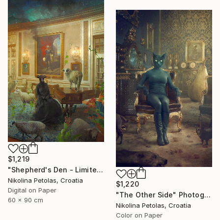
$1,219
"Shepherd's Den - Limited Edition of 7" Photograph
Nikolina Petolas, Croatia
$1,220
Digital on Paper
"The Other Side" Photograph
60 x 90 cm
Nikolina Petolas, Croatia
Color on Paper