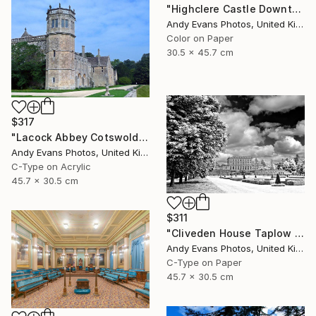
"Highclere Castle Downton Abbey" Photograph
Andy Evans Photos, United Kingdom
Color on Paper
30.5 x 45.7 cm
$317
"Lacock Abbey Cotswolds Wiltshire England UK" Photograph
Andy Evans Photos, United Kingdom
C-Type on Acrylic
45.7 x 30.5 cm
$311
"Cliveden House Taplow Buckinghamshire UK" Photograph
Andy Evans Photos, United Kingdom
C-Type on Paper
45.7 x 30.5 cm