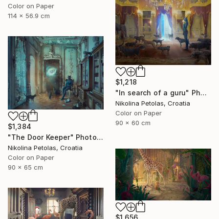
Color on Paper
114 x 56.9 cm
$1,218
"In search of a guru" Photograph
Nikolina Petolas, Croatia
Color on Paper
90 x 60 cm
$1,384
"The Door Keeper" Photograph
Nikolina Petolas, Croatia
Color on Paper
90 x 65 cm
$1,656