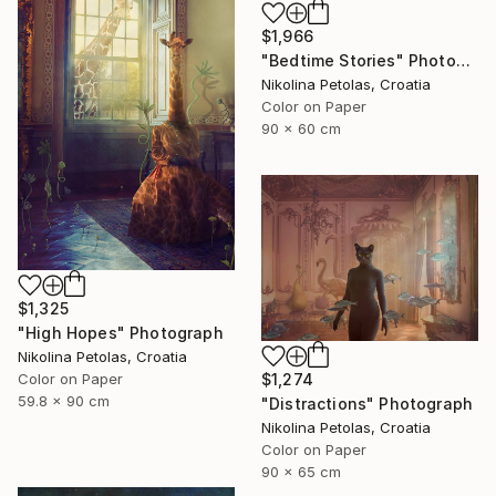
$1,966
"Bedtime Stories" Photograph
Nikolina Petolas, Croatia
Color on Paper
90 x 60 cm
$1,325
"High Hopes" Photograph
Nikolina Petolas, Croatia
$1,274
Color on Paper
59.8 x 90 cm
"Distractions" Photograph
Nikolina Petolas, Croatia
Color on Paper
90 x 65 cm