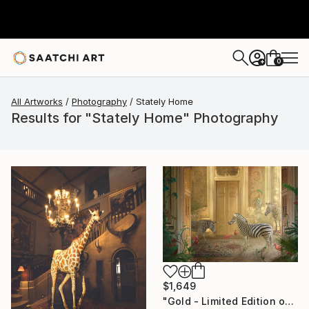
0
+
All Artworks
Photography
Stately Home
Results for "Stately Home" Photography
$1,649
"Gold - Limited Edition of 7" Photograph