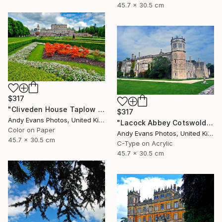
45.7 x 30.5 cm
$317
"Cliveden House Taplow Buckinghamshire UK" Photograph
$317
Andy Evans Photos, United Kingdom
"Lacock Abbey Cotswolds Wiltshire England UK" Photograph
Color on Paper
Andy Evans Photos, United Kingdom
45.7 x 30.5 cm
C-Type on Acrylic
45.7 x 30.5 cm