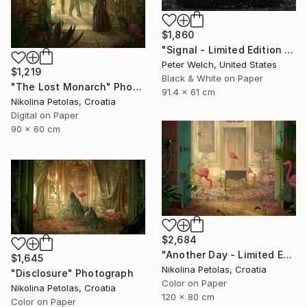
$1,860
"Signal - Limited Edition of 7" Photograph
Peter Welch, United States
$1,219
Black & White on Paper
"The Lost Monarch" Photograph
91.4 x 61 cm
Nikolina Petolas, Croatia
Digital on Paper
90 x 60 cm
$2,684
"Another Day - Limited Edition of 7" Photograph
$1,645
Nikolina Petolas, Croatia
"Disclosure" Photograph
Color on Paper
Nikolina Petolas, Croatia
120 x 80 cm
Color on Paper