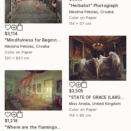
"Herbalist" Photograph
Nikolina Petolas, Croatia
Color on Paper
114 x 57 cm
$3,114
"Mindfulness for Beginners" Photograph
Nikolina Petolas, Croatia
Color on Paper
120 x 83.1 cm
$3,505
"STATE OF GRACE (LARGE) *LAST 10/10!* Limited Edition ~" Photograph
Miss Aniela, United Kingdom
Color on Paper
114 x 85 cm
$1,218
"Where are the flamingos?" Photograph