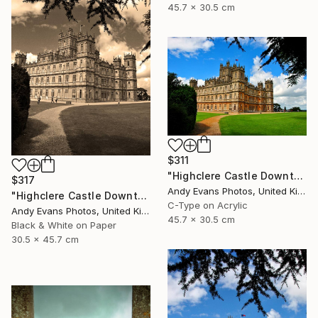
45.7 x 30.5 cm
$311
"Highclere Castle Downton Abbey England United Kingdom" Photograph
$317
Andy Evans Photos, United Kingdom
"Highclere Castle Downton Abbey England UK" Photograph
C-Type on Acrylic
Andy Evans Photos, United Kingdom
45.7 x 30.5 cm
Black & White on Paper
30.5 x 45.7 cm