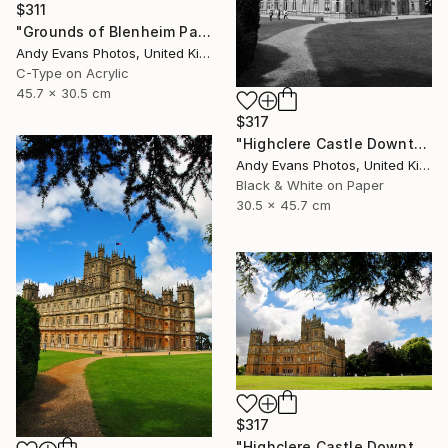
$311
"Grounds of Blenheim Palace Woodstock Oxfordshire UK" Photograph
Andy Evans Photos, United Kingdom
C-Type on Acrylic
45.7 x 30.5 cm
$317
"Highclere Castle Downton Abbey England UK" Photograph
Andy Evans Photos, United Kingdom
Black & White on Paper
30.5 x 45.7 cm
$317
"Highclere Castle Downton Abbey Hampshire England" Photograph