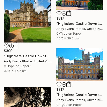
$317
"Highclere Castle Downton Abbey Hampshire" Photograph
Andy Evans Photos, United Kingdom
C-Type on Paper
45.7 x 30.5 cm
$300
"Highclere Castle Downton Abbey England UK" Photograph
Andy Evans Photos, United Kingdom
C-Type on Paper
30.5 x 45.7 cm
$317
"Highclere Castle Downton Abbey Hampshire" Photograph
Andy Evans Photos, United Kingdom
C-Type on Paper