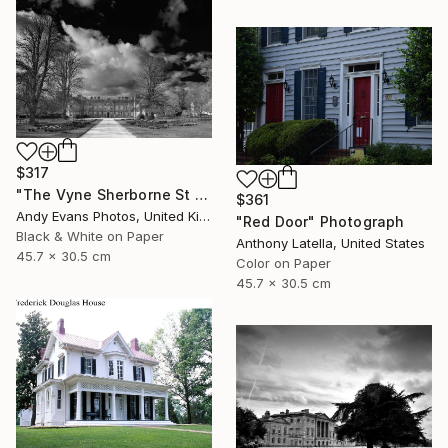
$317
"The Vyne Sherborne St John Basingstoke England" Photograph
$361
Andy Evans Photos, United Kingdom
"Red Door" Photograph
Black & White on Paper
Anthony Latella, United States
45.7 x 30.5 cm
Color on Paper
45.7 x 30.5 cm