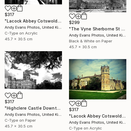
$317
"Lacock Abbey Cotswolds Wiltshire England UK" Photograph
$299
Andy Evans Photos, United Kingdom
"The Vyne Sherborne St John Basingstoke Hampshire UK" Photograph
C-Type on Acrylic
Andy Evans Photos, United Kingdom
45.7 x 30.5 cm
Black & White on Paper
45.7 x 30.5 cm
$317
"Highclere Castle Downton Abbey Hampshire" Photograph
$317
Andy Evans Photos, United Kingdom
"Lacock Abbey Cotswolds Wiltshire England UK" Photograph
C-Type on Paper
Andy Evans Photos, United Kingdom
45.7 x 30.5 cm
C-Type on Acrylic