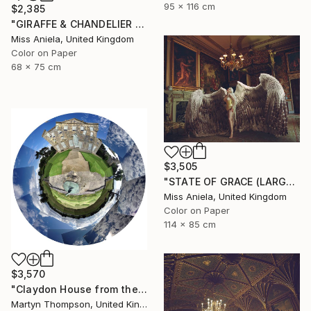
95 x 116 cm
$2,385
"GIRAFFE & CHANDELIER (MEDIUM) *2 AP LEFT!* Limited Edition 10 ~" Photograph
Miss Aniela, United Kingdom
Color on Paper
68 x 75 cm
$3,505
"STATE OF GRACE (LARGE) *LAST 10/10!* Limited Edition" Photograph
Miss Aniela, United Kingdom
Color on Paper
114 x 85 cm
$3,570
"Claydon House from the Front" Photograph
Martyn Thompson, United Kingdom