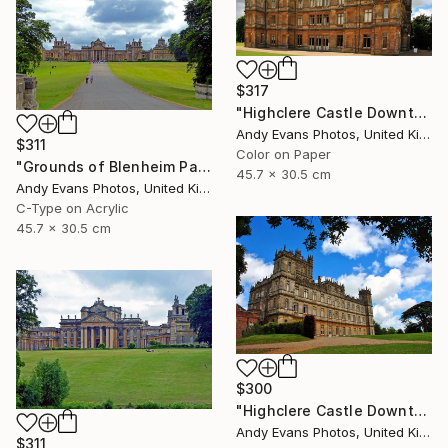
$317
"Highclere Castle Downton Abbey England" Photograph
Andy Evans Photos, United Kingdom
$311
Color on Paper
"Grounds of Blenheim Palace Woodstock Oxfordshire UK" Photograph
45.7 x 30.5 cm
Andy Evans Photos, United Kingdom
C-Type on Acrylic
45.7 x 30.5 cm
$300
"Highclere Castle Downton Abbey England UK" Photograph
Andy Evans Photos, United Kingdom
$311