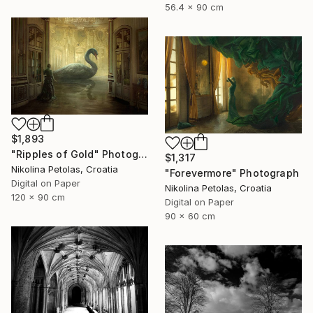
56.4 x 90 cm
$1,893
"Ripples of Gold" Photograph
$1,317
Nikolina Petolas, Croatia
"Forevermore" Photograph
Digital on Paper
Nikolina Petolas, Croatia
120 x 90 cm
Digital on Paper
90 x 60 cm