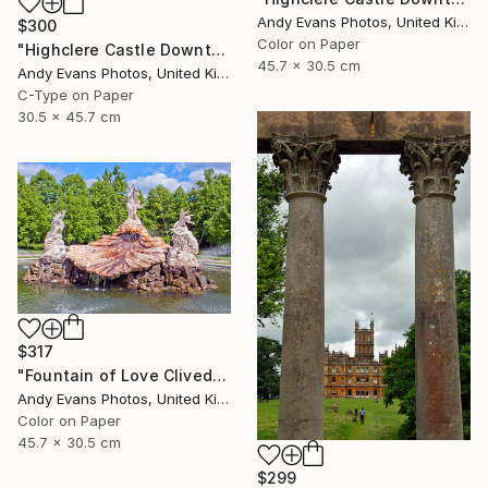
Andy Evans Photos, United Kingdom
$300
Color on Paper
"Highclere Castle Downton Abbey England UK" Photograph
45.7 x 30.5 cm
Andy Evans Photos, United Kingdom
C-Type on Paper
30.5 x 45.7 cm
$317
"Fountain of Love Cliveden House Taplow UK" Photograph
Andy Evans Photos, United Kingdom
Color on Paper
45.7 x 30.5 cm
$299