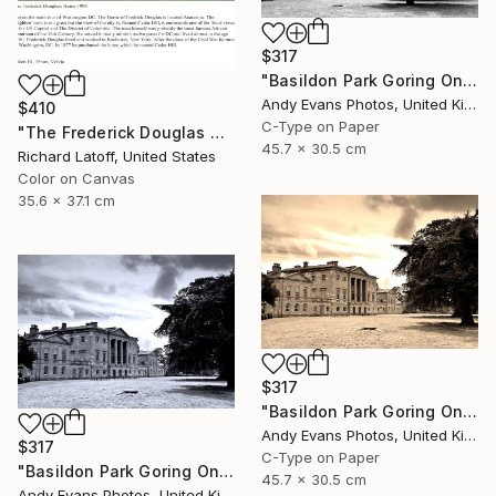
$317
"Basildon Park Goring On Thames Streatley Berkshire" Photograph
Andy Evans Photos, United Kingdom
$410
C-Type on Paper
"The Frederick Douglas House - Limited Edition 1 of 50" Photograph
45.7 x 30.5 cm
Richard Latoff, United States
Color on Canvas
35.6 x 37.1 cm
$317
"Basildon Park Goring On Thames Streatley Berkshire" Photograph
Andy Evans Photos, United Kingdom
$317
C-Type on Paper
"Basildon Park Goring On Thames Streatley Berkshire" Photograph
45.7 x 30.5 cm
Andy Evans Photos, United Kingdom