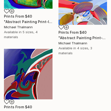
Prints From
$40
"Abstract Painting Print-Introspection (Digital)" Digital Art
Michael Thalmann
Available in
5 sizes, 4
Prints From
$40
materials
"Abstract Painting Print-Junction (Digital)" Digital Art
Michael Thalmann
Available in
4 sizes, 3
materials
Prints From
$40