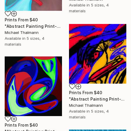
Available in
5 sizes, 4
materials
Prints From
$40
"Abstract Painting Print-Education (Digital)" Digital Art
Michael Thalmann
Available in
5 sizes, 4
materials
Prints From
$40
"Abstract Painting Print-Tschäggättä (Digital)" Digital Art
Michael Thalmann
Available in
5 sizes, 4
materials
Prints From
$40