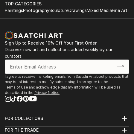
performance.
TOP CATEGORIES
improvisational visual language where each
Paintings
Photography
Sculpture
Drawings
Mixed Media
Fine Art Pr
brushstroke becomes a musical note. By embracing
1984-1992 Studies at the Berne Conservatory of
subconscious imagery, I explore themes of intuition,
Music with Tomasz Herbut, among others.
memory, and emotional depth, translating
improvisational ideas into colour, form, and
1980-1984 Graduated from grammar school «Freies
movement.
Sign Up to Receive 10% Off Your First Order
Gymnasium».
Discover new art and collections added weekly by our
curators.
As a pianist, I’ve performed concerts across Europe,
Asia, and Latin America; now, I’m relatively new to
the visual art space and excited to share this evolving
I agree to receive marketing emails from Saatchi Art about products that
facet of my creative journey. Learn more on my
may be of interest to me. By subscribing, I also agree to the
website pianoenergy dot com.
Terms of Use
and acknowledge that my information will be used as
described in the
Privacy Notice
FOR COLLECTORS
Art Advisory
FOR THE TRADE
Help Center