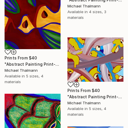
Michael Thalmann
Available in
4 sizes, 3
materials
Prints From
$40
"Abstract Painting Print-Apple Pie (DIgital)" Digital Art
Michael Thalmann
Available in
5 sizes, 4
materials
Prints From
$40
"Abstract Painting Print-Digitalisation (Digital)" Digital Art
Michael Thalmann
Available in
5 sizes, 4
materials