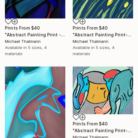
Prints From
$40
Prints From
$40
"Abstract Painting Print - Chamber (Digital)" Digital Art
"Abstract Painting Print-Grow (Digital)" Digital Art
Michael Thalmann
Michael Thalmann
Available in
5 sizes, 4
Available in
5 sizes, 4
materials
materials
Prints From
$40
"Abstract Painting Print-Childhood (Digital)" Digital Art
Michael Thalmann