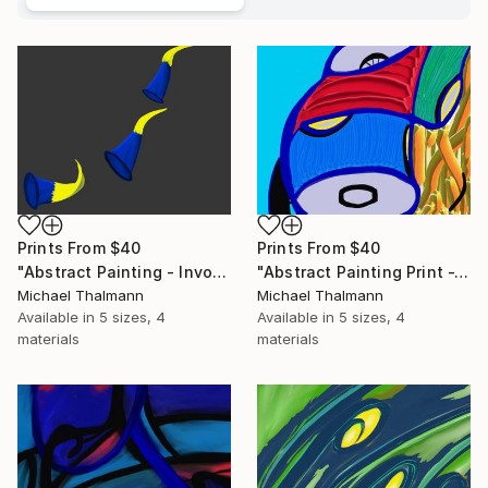
Prints From
$40
Prints From
$40
"Abstract Painting - Invocation (Digital)" Digital Art
"Abstract Painting Print -Tissue (Digital)" Digital Art
Michael Thalmann
Michael Thalmann
Available in
5 sizes, 4
Available in
5 sizes, 4
materials
materials