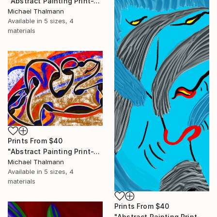
"Abstract Painting Print-Trinity (Digital)" Digital Art
Michael Thalmann
Available in
5 sizes, 4
materials
Prints From
$40
"Abstract Painting Print-Tribe (Digital)" Digital Art
Michael Thalmann
Available in
5 sizes, 4
materials
Prints From
$40
"Abstract Painting Print-Soft Mind (Digital)" Digital Art