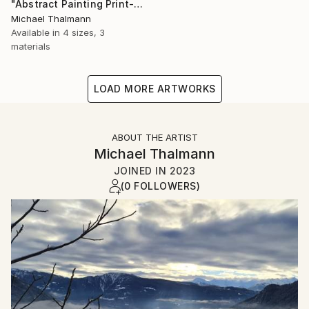
"Abstract Painting Print-Dreamtime (Digital)" Digital Art
Michael Thalmann
Available in
4 sizes, 3
materials
LOAD MORE ARTWORKS
ABOUT THE ARTIST
Michael Thalmann
JOINED IN
2023
(0 FOLLOWERS)