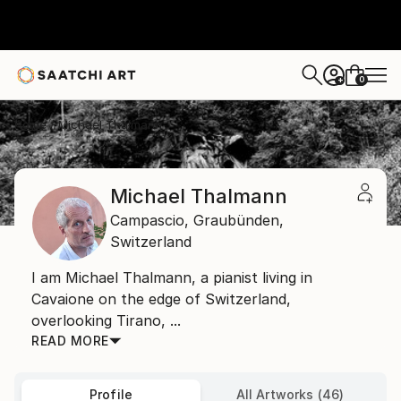
0
+
Home
Michael Thalmann
Michael Thalmann
Campascio,
Graubünden,
Switzerland
I am Michael Thalmann, a pianist living in
Cavaione on the edge of Switzerland,
overlooking Tirano, ...
READ MORE
Profile
All Artworks (46)