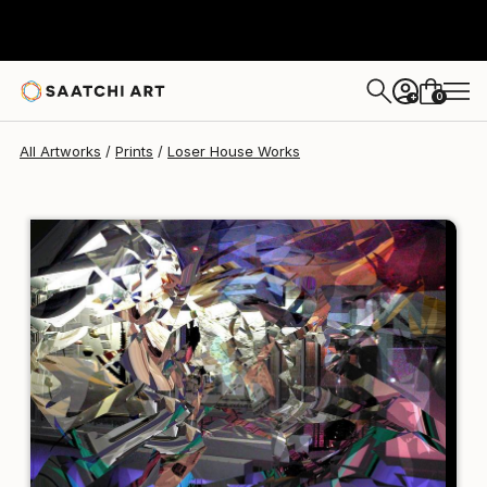
Loser House
$95
USD
0
+
All Artworks
Prints
Loser House Works