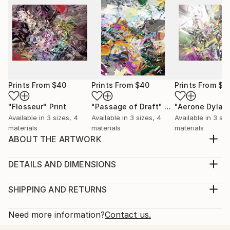
Prints From
$40
Prints From
$40
Prints From
$4
"Flosseur"
Print
"Passage of Draft"
Print
"Aerone Dylat
Available in
3 sizes, 4
Available in
3 sizes, 4
Available in
3 siz
materials
materials
materials
ABOUT THE ARTWORK
Here the spirit of ages past, refuge held for
generations. A vision in time and light for learning.
DETAILS AND DIMENSIONS
Year Created:
Medium:
2006
Print, Giclee on Canvas
SHIPPING AND RETURNS
Subject:
Rarity:
Delivery Cost:
Abstract
Open Edition
Calculated at checkout.
Need more information?
Contact us.
Styles:
Size:
Delivery Time: