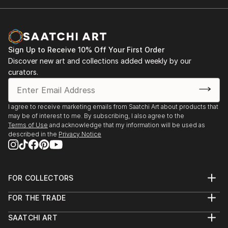
Sign Up to Receive 10% Off Your First Order
Discover new art and collections added weekly by our
curators.
I agree to receive marketing emails from Saatchi Art about products that
may be of interest to me. By subscribing, I also agree to the
Terms of Use
and acknowledge that my information will be used as
described in the
Privacy Notice
FOR COLLECTORS
Art Advisory
FOR THE TRADE
Help Center
About
Returns
SAATCHI ART
Trade Program
Commissions