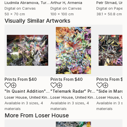
Liudmila Abramova
, Turkey
Arthur H
, Armenia
Petr Strnad
, Unite
Digital on Canvas
Digital on Canvas
Digital on Paper
50 x 70 cm
100 x 100 cm
38.1 x 50.8 cm
Visually Similar Artworks
Prints From
$40
Prints From
$40
Prints From
$4
"In Quaint Addition"
Print
"Telemark Radar"
Print
"Side in March
Loser House
, United Kingdom
Loser House
, United Kingdom
Loser House
, Unit
Available in
3 sizes, 4
Available in
3 sizes, 4
Available in
3 siz
materials
materials
materials
More From Loser House