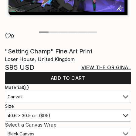
0
"Setting Champ" Fine Art Print
Loser House, United Kingdom
$95
USD
VIEW THE ORIGINAL
ADD TO CART
Material
Canvas
Size
40.6 x 30.5 cm ($95)
Select a Canvas Wrap
Black Canvas