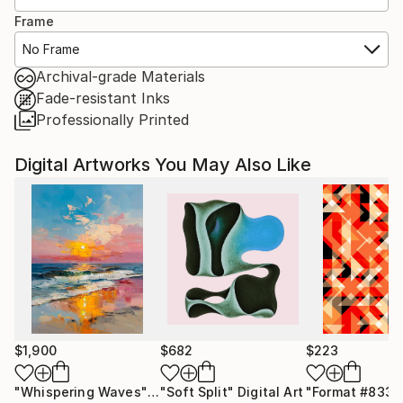
Frame
No Frame
Archival-grade Materials
Fade-resistant Inks
Professionally Printed
Digital Artworks You May Also Like
$1,900
$682
$223
"Whispering Waves"
Digital Art
"Soft Split"
Digital Art
"Format #833"