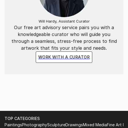
Will Hardy, Assistant Curator
Our free art advisory service pairs you with a
knowledgeable curator who will guide you
through a seamless, stress-free process to find
artwork that fits your style and needs.
WORK WITH A CURATOR
TOP CATEGORIES
Paintings
Photography
Sculpture
Drawings
Mixed Media
Fine Art Pr