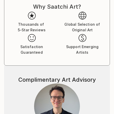
Why Saatchi Art?
The work is both autobiographical and a general
view. Faith, politics and the trials of love are here.
Buy two of one, sit back and let your eyes explore in
Thousands of
Global Selection of
5-Star Reviews
Original Art
cross-eye 3d.
Made from photographs and blank canvases, these
Satisfaction
Support Emerging
examples represent some 20 years of
Guaranteed
Artists
square-eyed slavery..
Complimentary Art Advisory