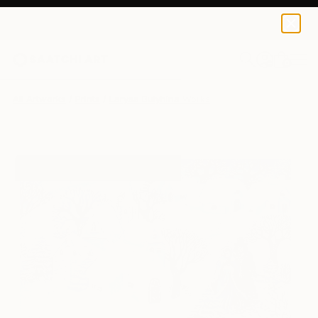
Larysa Bulyhina
$139
USD
0
+
All Artworks
Prints
Larysa Bulyhina Works