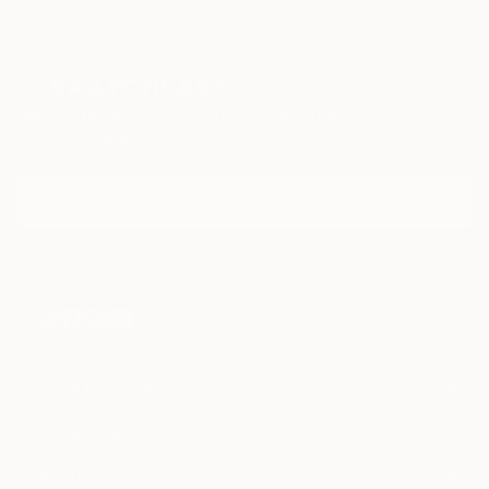
Sign Up to Receive 10% Off Your First Order
Discover new art and collections added weekly by our
curators.
I agree to receive marketing emails from Saatchi Art about products that
may be of interest to me. By subscribing, I also agree to the
Terms of Use
and acknowledge that my information will be used as
described in the
Privacy Notice
FOR COLLECTORS
Art Advisory
FOR THE TRADE
Help Center
About
Returns
SAATCHI ART
Trade Program
Commissions