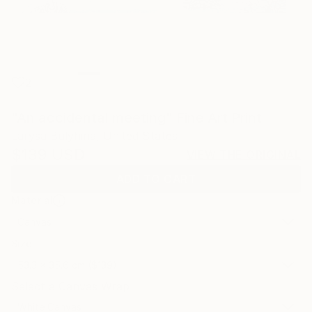
2
"An accidental meeting" Fine Art Print
Larysa Bulyhina, United States
$139
USD
VIEW THE ORIGINAL
ADD TO CART
Material
Canvas
Size
53.3 x 35.6 cm ($139)
Select a Canvas Wrap
White Canvas