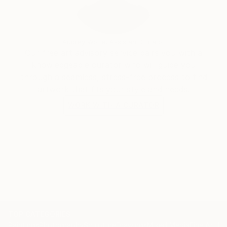
paintings that evoke a smile and joy in the soul.
Audrey Wolfe, Assistant Curator
Our free art advisory service pairs you with a
knowledgeable curator who will guide you
through a seamless, stress-free process to find
artwork that fits your style and needs.
WORK WITH A CURATOR
TOP CATEGORIES
Paintings
Photography
Sculpture
Drawings
Mixed Media
Fine Art Pr