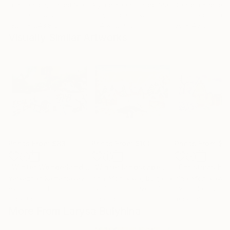
Erin Hanson
, United States
Alyson Khan
, United States
Danijela Knezevi
Oil on Canvas
Acrylic on Canvas
Acrylic on Canv
182.9 x 243.8 cm
91.4 x 121.9 cm
30 x 40 cm
Visually Similar Artworks
Prints From
$83
Prints From
$100
Prints From
$1
"Winter Wonderland Scene"
Print
"Winter landscape with bridge"
"Christmas ho
Print
Yerkezhan Kamentayeva
, Kazakhstan
Irina Afonskaya
, Bulgaria
Irina Afonskaya
,
Available in
1 size, 1
Available in
3 sizes, 4
Available in
2 siz
material
materials
materials
More From Larysa Bulyhina