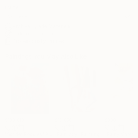
Frame
No Frame
Archival-grade Materials
Fade-resistant Inks
Professionally Printed
Paintings You May Also Like
$183,610
$10,050
$830
"Scarlet Poppies"
Painting
"Palmistry"
Painting
"Rainy March"