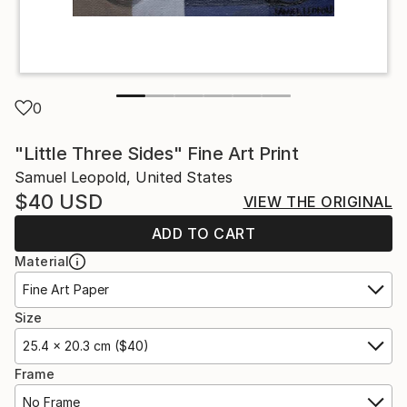
0
"Little Three Sides" Fine Art Print
Samuel Leopold, United States
$40
USD
VIEW THE ORIGINAL
ADD TO CART
Material
Fine Art Paper
Size
25.4 x 20.3 cm ($40)
Frame
No Frame