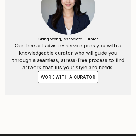
Siting Wang, Associate Curator
Our free art advisory service pairs you with a
knowledgeable curator who will guide you
through a seamless, stress-free process to find
artwork that fits your style and needs.
WORK WITH A CURATOR