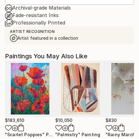
Archival-grade Materials
Fade-resistant Inks
Professionally Printed
ARTIST RECOGNITION
Artist featured in a collection
Paintings You May Also Like
$183,610
$10,050
$830
"Scarlet Poppies"
Painting
"Palmistry"
Painting
"Rainy March"