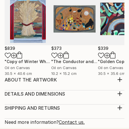
$839
$373
$339
"Copy of Winter Wheat: Hardiness Reaps Bounty"
"The Conductor and the Colored Notes"
Painting
Oil on Canvas
Oil on Canvas
Oil on Canvas
30.5 x 40.6 cm
10.2 x 15.2 cm
30.5 x 35.6 cm
ABOUT THE ARTWORK
Most cities are part of a much larger region including
the suburbs and the countryside. The three sides of
DETAILS AND DIMENSIONS
this big city are in a small format. The parts of a
Medium:
region are so close they should work together,
Print, Giclee on Fine Art Paper
SHIPPING AND RETURNS
shouldn't they?
Rarity:
Delivery Cost:
Year Created:
Open Edition
Calculated at checkout.
Need more information?
Contact us.
2005
Size:
Delivery Time: