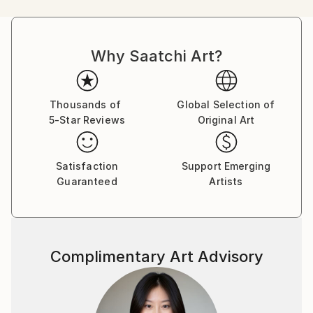
International acclaim came to him as a finalist in the
Hyogo International Competition of Painting at the
Hyogo Prefectural Museum of Art in Kobe, Japan.
Why Saatchi Art?
Leopold continues to exhibit his work in galleries,
competitions, and private events across the country
and around the world. He now lives in the Chicago
area with his family of muses and critics.
Thousands of
Global Selection of
5-Star Reviews
Original Art
Satisfaction
Support Emerging
Guaranteed
Artists
Complimentary Art Advisory