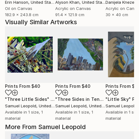
Erin Hanson
, United States
Alyson Khan
, United States
Danijela Knezevi
Oil on Canvas
Acrylic on Canvas
Acrylic on Canv
182.9 x 243.8 cm
91.4 x 121.9 cm
30 x 40 cm
Visually Similar Artworks
Prints From
$40
Prints From
$40
Prints From
$4
"Three Little Sides"
Print
"Three Sides in Tent"
Print
"Little Sky"
Pri
Samuel Leopold
, United States
Samuel Leopold
, United States
Samuel Leopold
, 
Available in
1 size, 1
Available in
1 size, 1
Available in
1 size
material
material
material
More From Samuel Leopold