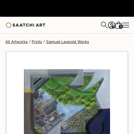
Samuel Leopold
$40
USD
0
+
All Artworks
Prints
Samuel Leopold Works