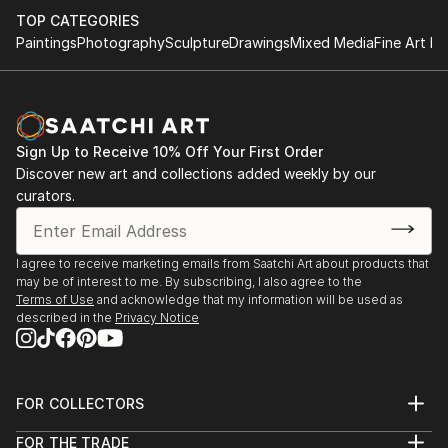
TOP CATEGORIES
Paintings
Photography
Sculpture
Drawings
Mixed Media
Fine Art Pr
Sign Up to Receive 10% Off Your First Order
Discover new art and collections added weekly by our
curators.
I agree to receive marketing emails from Saatchi Art about products that
may be of interest to me. By subscribing, I also agree to the
Terms of Use
and acknowledge that my information will be used as
described in the
Privacy Notice
FOR COLLECTORS
Art Advisory
FOR THE TRADE
Help Center