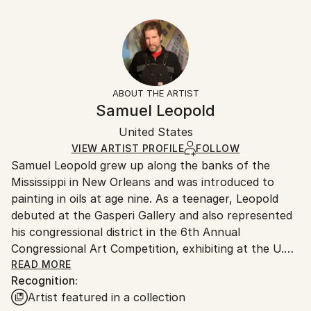
Subject:
25.4 W x 20.3 H x 0.3 D cm
Typically 5-7 business days for domestic shipments,
Cities
Ready To Hang:
10-14 business days for international shipments.
Styles:
No
Returns:
Other
Frame:
All Open Edition prints are final sale items and
Not Framed
ineligible for returns. Visit our
help section
for more
ABOUT THE ARTIST
Packaging:
information.
Samuel Leopold
Ships Rolled in a Tube
Handling:
United States
Ships rolled in a tube. Art prints are packaged and
shipped by our printing partner.
VIEW ARTIST PROFILE
FOLLOW
Samuel Leopold grew up along the banks of the
Ships From:
Mississippi in New Orleans and was introduced to
Printing facility in California.
painting in oils at age nine. As a teenager, Leopold
debuted at the Gasperi Gallery and also represented
his congressional district in the 6th Annual
Congressional Art Competition, exhibiting at the U.S.
Capitol Building. Throughout his twenties and thirties,
READ MORE
Recognition:
Leopold showed at galleries, contended in contests,
Artist featured in a collection
and became part of a variety of collections.