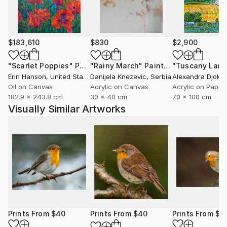
marked natural predisposition for painting.
I devoted myself to this art after relocating to Italy
and taking lessons from a professor at the Bologna
$183,610
$830
$2,900
Academy of Fine Arts.
"Scarlet Poppies"
Painting
"Rainy March"
Painting
Erin Hanson
, United States
Danijela Knezevic
, Serbia
Alexandra Djokic
I then decided to commit to furthering my art
Oil on Canvas
Acrylic on Canvas
Acrylic on Paper
knowledge. As a result, in 2015 I relocated to
182.9 x 243.8 cm
30 x 40 cm
70 x 100 cm
Scotland, where I spent a year studying art full-time
Visually Similar Artworks
at the Leith School of Art, the Edinburgh Atelier of
Fine Art, and the Edinburgh Drawing School.
Prints From
$40
Prints From
$40
Prints From
$4