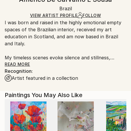
Contemporary
White Canvas
Handling:
Packaging:
Brazil
Ships in a box. Art prints are packaged and shipped
Ships in a Box
by our printing partner.
VIEW ARTIST PROFILE
FOLLOW
I was born and raised in the highly emotional empty
Ships From:
spaces of the Brazilian interior, received my art
Printing facility in California.
education in Scotland, and am now based in Brazil
and Italy.
My timeless scenes evoke silence and stillness,
unveiling the intimate nature of things.
READ MORE
Recognition:
Artist featured in a collection
A range of subjects are covered. The attention to
human and social problems due to my humanistic
university training often leads me to portray places
Paintings You May Also Like
that are usually full of people. However, I represent
them as almost empty, emphasizing both human
loneliness and our constant inner search.
While living in Ethiopia in 1998–1999, I discovered a