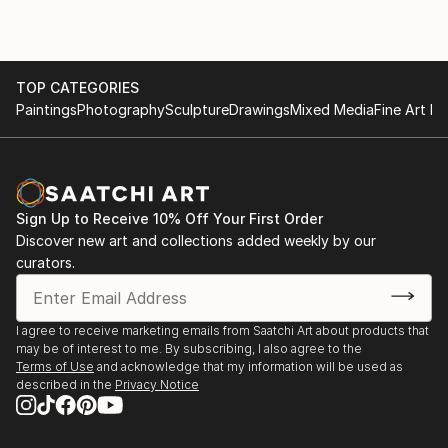
TOP CATEGORIES
Paintings
Photography
Sculpture
Drawings
Mixed Media
Fine Art Pr
Sign Up to Receive 10% Off Your First Order
Discover new art and collections added weekly by our
curators.
I agree to receive marketing emails from Saatchi Art about products that
may be of interest to me. By subscribing, I also agree to the
Terms of Use
and acknowledge that my information will be used as
described in the
Privacy Notice