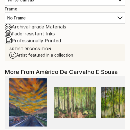
Frame
No Frame
Archival-grade Materials
Fade-resistant Inks
Professionally Printed
ARTIST RECOGNITION
Artist featured in a collection
More From Américo De Carvalho E Sousa