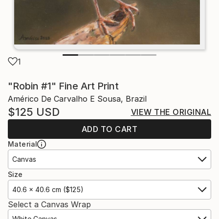
1
"Robin #1" Fine Art Print
Américo De Carvalho E Sousa, Brazil
$125
USD
VIEW THE ORIGINAL
ADD TO CART
Material
Canvas
Size
40.6 x 40.6 cm ($125)
Select a Canvas Wrap
White Canvas