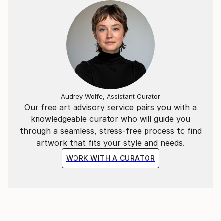
Audrey Wolfe, Assistant Curator
Our free art advisory service pairs you with a
knowledgeable curator who will guide you
through a seamless, stress-free process to find
artwork that fits your style and needs.
WORK WITH A CURATOR