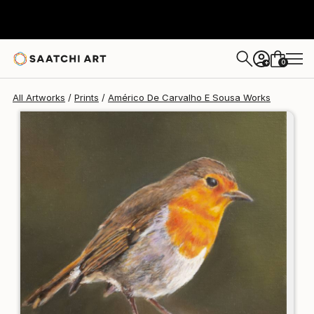
Américo De Carvalho E Sousa
$125
USD
0
+
All Artworks
Prints
Américo De Carvalho E Sousa Works