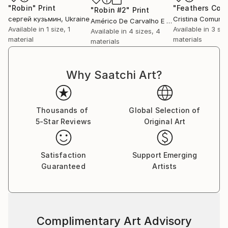
"Robin"
Print
"Robin #2"
Print
сергей кузьмин
, Ukraine
Cristina Comuni
Américo De Carvalho E Sousa
, Brazil
Available in
1 size, 1
Available in
3 siz
Available in
4 sizes, 4
material
materials
materials
Why Saatchi Art?
Thousands of
Global Selection of
5-Star Reviews
Original Art
Satisfaction
Support Emerging
Guaranteed
Artists
Complimentary Art Advisory