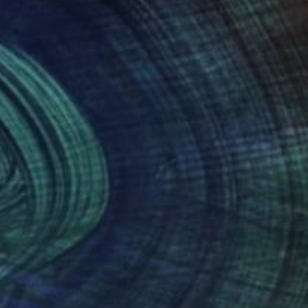
sforms into popular
nteed
Support Emerging Artists
ction
We pay our artists more
ou to
on every sale than other