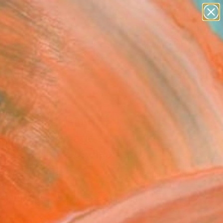
figurative art
landscapes
wall sculpture
artist name
Search for
anything
+
0
paintings
ersary Picks
oku sankei mandala
iotism pilgrimage
la) - Limited Edition of
ne Art Print
bur, Japan
0
USD
VIEW THE ORIGINAL
ADD TO CART