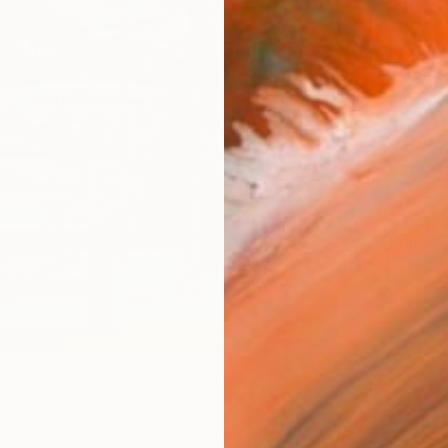
Materia
Canv
Size
40.6 
Select
Whit
Frame
No F
Arch
Fade
Prof
3