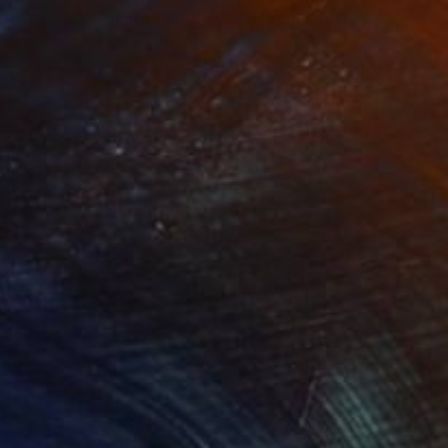
t
"Interior No.83 - Limited Edition of 25"
"Reform"
Print
Print
ing on Paper
Aquatint on Paper
 18 cm
66 x 99.1 cm
riotism"