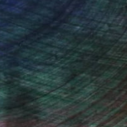
ce.
galleries.
n Remington, Curatorial Director