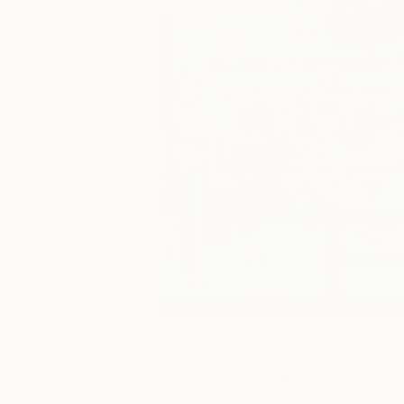
Prints You May Also Like