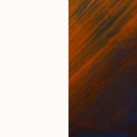
00
Prints From
$40
Pri
"PRAYABLE (Anti-Virus) - Limited Edition of 1"
Print
Print
"Uskudar - Istanbul in the nostalgy, oil on canvas"
"wi