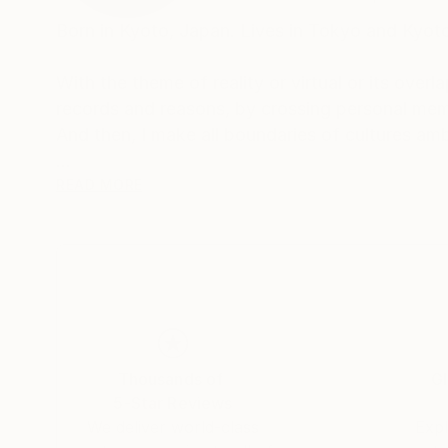
Born in Kyoto, Japan. Lives in Tokyo and Kyot
With the theme of reality or virtual or its overl
records and reasons, by crossing personal mem
And then, I make all boundaries of cultures am
Awards
READ MORE
2018 "SHIBUYA PIXEL ART 2018" -Second Pr
2017 "KYOTO INTERNATIONAL FILM AND ART 
2017 "12th TAGBOAT AWARD" -Second Prize-
Thousands of
Gl
5-Star Reviews
We deliver world-class
Expl