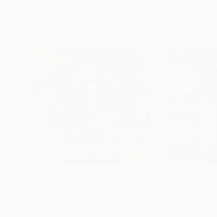
Visually Similar Artworks
Prints From
$100
Prints From
$1
"Kokuminteki saisei zu (National reincarnation) - Limited Edition of 1"