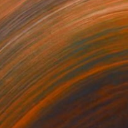
44
$2,063
t
"Interior No.83 - Limited Edition of 25"
"Reform"
Print
Print
 Putker
, Netherlands
Szocs Geza
, Hungary
ing on Paper
Aquatint on Paper
 18 cm
66 x 99.1 cm