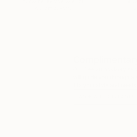
customer service to all of
art
our art buyers.
a
Complimentary
Our free art advisory se
will guide you through a 
fits your style and needs
WORK WITH A CURATOR