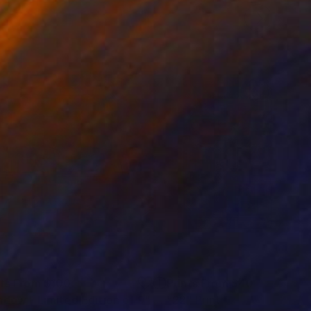
nts From
$100
Prints From
$40
ndow - Limited Edition of 9"
Print
Print
"22"
Print