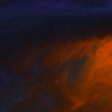
n
, China
Ricárddo P Pínto
, Brazil
lable in
1 size, 1 material
Available in
3 sizes, 4 materials
44
$2,063