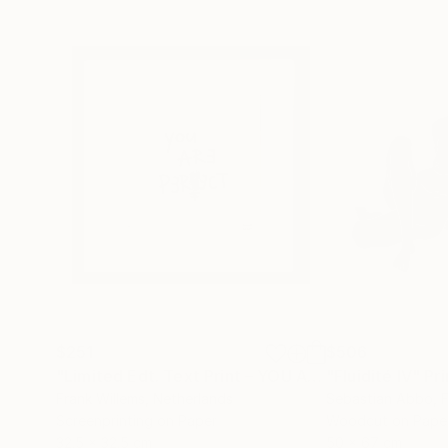
$251
$506
"Limited Edt. Text Print – YOU ARE PERFECT"
"Fluidité IV"
Prin
Pri
Frank Willems
, Netherlands
Sebastian Abbo
, 
Screenprinting on Paper
Woodcut on Pape
32.5 x 32.5 cm
50 x 67 cm