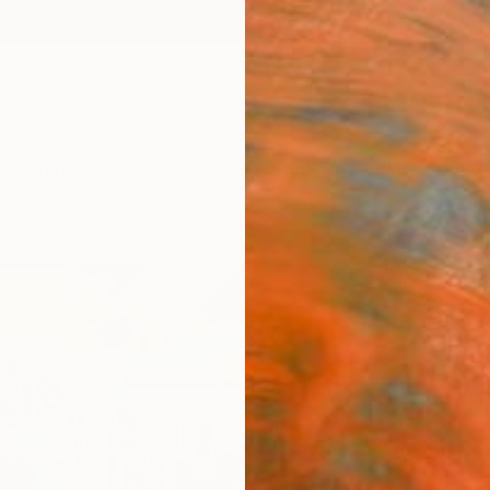
ngs
Prints
Inspiration
Art Advisory
Trade
Curated Deals
Anniv
"Yuk
(Patr
manda
1" Fi
Ex Cali
$25