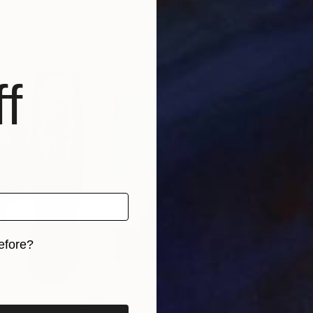
Karl Talip Kara
, Turkey
Qi A
, 2 materials
Available in
5 sizes, 2 materials
Avai
f
efore?
iginal art before?
$333
$3