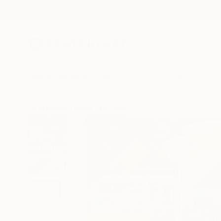
New Arrivals
Paintings
Photography
Sculpture
Drawi
All Artworks
Prints
Ex Calibur Works