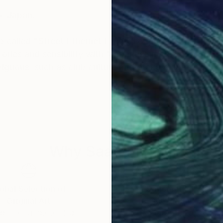
o, Japan.
ap called "Street Ethernet Field", I create art that tran
ories and sensibility with "Japanese myths".
biguous, such as club culture and otaku culture.
ize-
FESTIVAL 2017" -Grand Prize-
Why Saatchi Art?
obal Selection of
Satisfaction Guara
Original Art
Our 14-day satisfa
ore an unparalleled
guarantee allows y