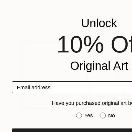
Ex Calibur
, Japan
Ex Calibur
, Japan
Available in
5 sizes, 2 materials
Available in
5 sizes
Popular Prints
Unlock
10% Of
Original Art
Email address
Have you purchased original art b
Have you purchased or
Yes
No
$251
$506