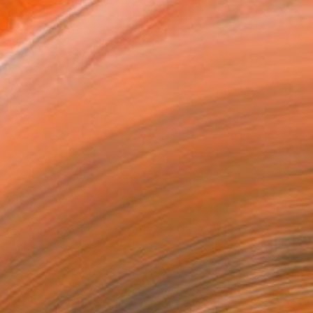
l
as
x 40.6 cm ($250)
 a Canvas Wrap
e Canvas
rame
ival-grade Materials
-resistant Inks
essionally Printed