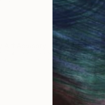
work selection from
buy with confiden
round the world.
 Art Advisory
rvice pairs you with a knowledgeable curator who
seamless, stress-free process to find artwork that
.
Eri