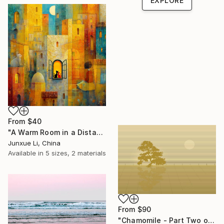
EXPLORE
From
$40
"A Warm Room in a Distant City-Dialogue in the Moonlight" Print
Junxue Li, China
Available in
5 sizes, 2 materials
From
$90
"Chamomile - Part Two of the Bonsai Ballet" Print