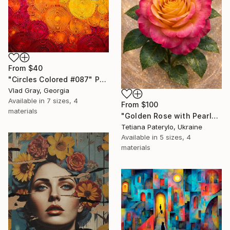
From
$40
"Circles Colored #087" Print
Vlad Gray, Georgia
Available in
7 sizes, 4
From
$100
materials
"Golden Rose with Pearlescent Glow – Luxury Botanical Wall Art" Print
Tetiana Paterylo, Ukraine
Available in
5 sizes, 4
materials