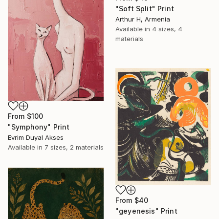
"Soft Split" Print
Arthur H, Armenia
Available in
4 sizes, 4
materials
From
$100
"Symphony" Print
Evrim Duyal Akses
Available in
7 sizes, 2 materials
From
$40
"geyenesis" Print