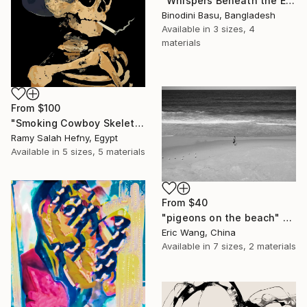
"Whispers Beneath the Emerald Canopy" Print
Binodini Basu, Bangladesh
Available in
3 sizes, 4
materials
From
$100
"Smoking Cowboy Skeleton" Print
Ramy Salah Hefny, Egypt
Available in
5 sizes, 5 materials
From
$40
"pigeons on the beach" Print
Eric Wang, China
Available in
7 sizes, 2 materials