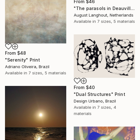
From
$46
"The parasols in Deauville III" Print
August Langhout, Netherlands
Available in
7 sizes, 5 materials
From
$48
"Serenity" Print
Adriano Oliveira, Brazil
Available in
7 sizes, 5 materials
From
$40
"Dual Structures" Print
Design Urbano, Brazil
Available in
7 sizes, 4
materials