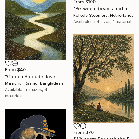
From
$100
"Between dreams and tradition" Print
Refkele Steemers, Netherlands
Available in
4 sizes, 1 material
From
$40
"Golden Solitude: River Landscape at Sunset" Print
Mamunur Rashid, Bangladesh
Available in
5 sizes, 4
materials
From
$70