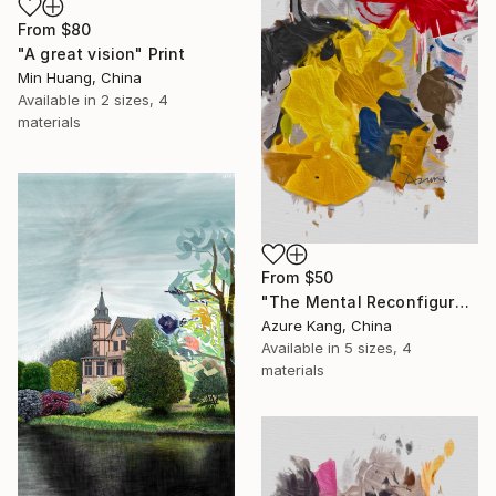
From
$80
"A great vision" Print
Min Huang, China
Available in
2 sizes, 4
materials
From
$50
"The Mental Reconfiguration of Color #3" Print
Azure Kang, China
Available in
5 sizes, 4
materials