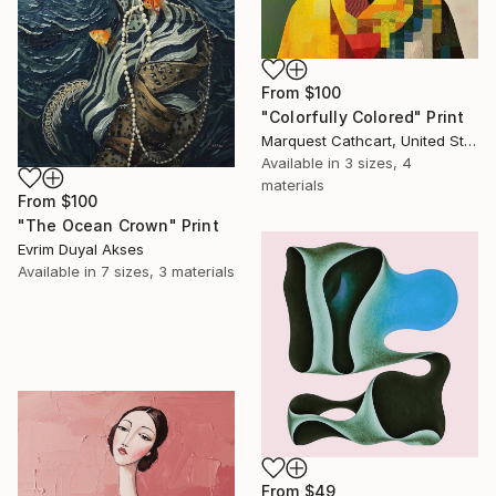
From
$100
"Colorfully Colored" Print
Marquest Cathcart, United States
Available in
3 sizes, 4
materials
From
$100
"The Ocean Crown" Print
Evrim Duyal Akses
Available in
7 sizes, 3 materials
From
$49