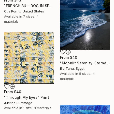
From
$43
"FRENCH BULLDOG IN SPACE 6" Print
Otis Porritt, United States
Available in
7 sizes, 4
materials
From
$40
"Moonlit Serenity: Eternal Ocean Reflections" Print
Eid Taha, Egypt
Available in
5 sizes, 4
materials
From
$40
"Through My Eyes" Print
Justine Rummage
Available in
1 size, 3 materials