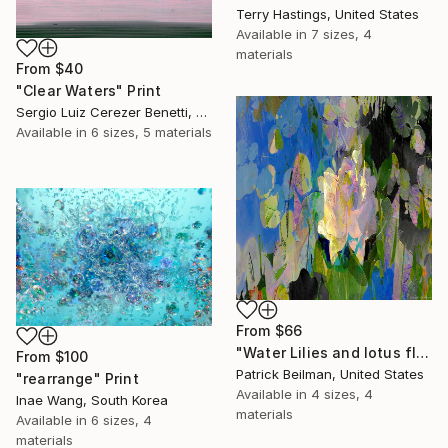
Terry Hastings, United States
Available in
7 sizes, 4
materials
From
$40
"Clear Waters" Print
Sergio Luiz Cerezer Benetti, Brazil
Available in
6 sizes, 5 materials
From
$66
"Water Lilies and lotus flower combine 31" Print
From
$100
Patrick Beilman, United States
"rearrange" Print
Available in
4 sizes, 4
Inae Wang, South Korea
materials
Available in
6 sizes, 4
materials