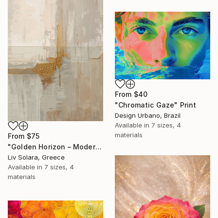
From
$40
"Chromatic Gaze" Print
Design Urbano, Brazil
Available in
7 sizes, 4
materials
From
$75
"Golden Horizon – Modern Minimal Abstract" Print
Liv Solara, Greece
Available in
7 sizes, 4
materials