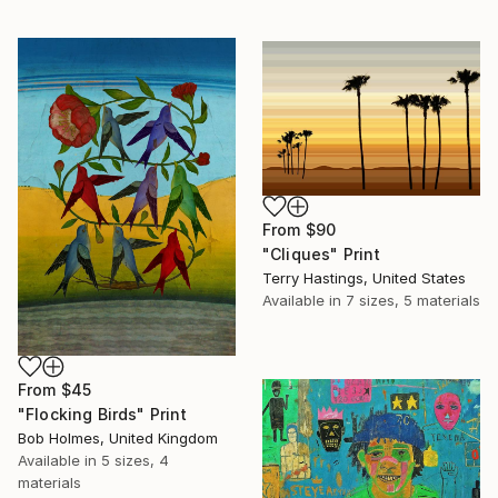
From
$90
"Cliques" Print
Terry Hastings, United States
Available in
7 sizes, 5 materials
From
$45
"Flocking Birds" Print
Bob Holmes, United Kingdom
Available in
5 sizes, 4
materials