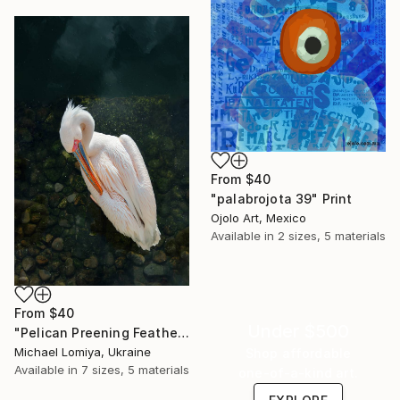
From
$40
"palabrojota 39" Print
Ojolo Art, Mexico
Available in
2 sizes, 5 materials
From
$40
Under $500
"Pelican Preening Feathers in Soft Light - Wildlife Art Print" Print
Michael Lomiya, Ukraine
Shop affordable
Available in
7 sizes, 5 materials
one-of-a-kind art.