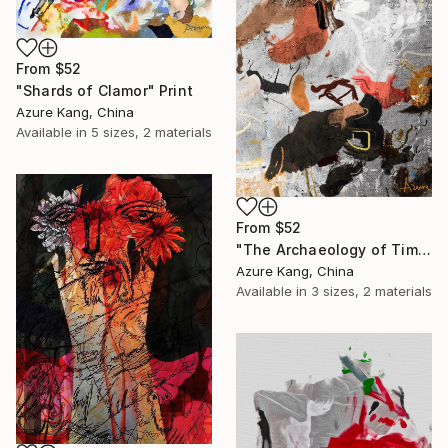
From
$52
"Shards of Clamor" Print
Azure Kang, China
Available in
5 sizes, 2 materials
From
$52
"The Archaeology of Time" Print
Azure Kang, China
Available in
3 sizes, 2 materials