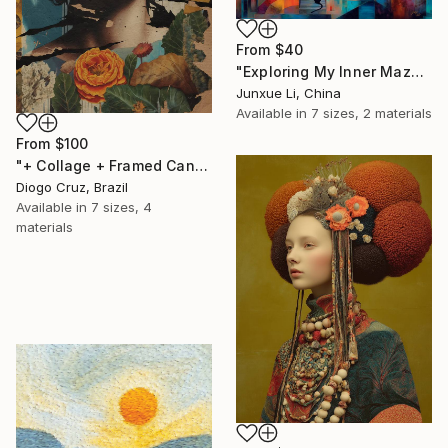
From
$40
"Exploring My Inner Maze-Blue Version" Print
Junxue Li, China
Available in
7 sizes, 2 materials
From
$100
"+ Collage + Framed Canvas" Print
Diogo Cruz, Brazil
Available in
7 sizes, 4
materials