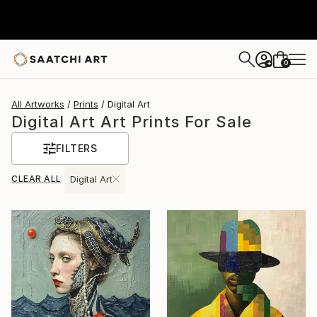
0
+
All Artworks
Prints
Digital Art
Digital Art Art Prints For Sale
FILTERS
CLEAR ALL
Digital Art