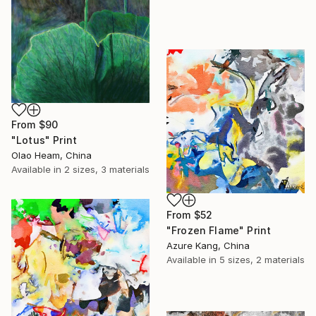
From
$90
"Lotus" Print
Olao Heam, China
Available in
2 sizes, 3 materials
From
$52
"Frozen Flame" Print
Azure Kang, China
Available in
5 sizes, 2 materials