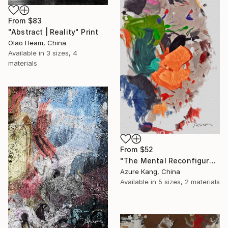
From
$83
"Abstract | Reality" Print
Olao Heam, China
Available in
3 sizes, 4
materials
From
$52
"The Mental Reconfiguration of Color #1" Print
Azure Kang, China
Available in
5 sizes, 2 materials