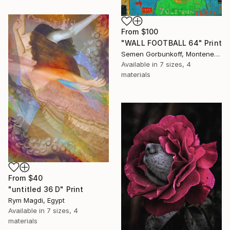
From
$100
"WALL FOOTBALL 64" Print
Semen Gorbunkoff, Montenegro
Available in
7 sizes, 4
materials
From
$40
"untitled 36 D" Print
Rym Magdi, Egypt
Available in
7 sizes, 4
materials