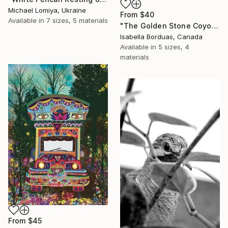
Michael Lomiya, Ukraine
From
$40
Available in
7 sizes, 5 materials
"The Golden Stone Coyote — Mineral and Gold Portrait" Print
Isabella Borduas, Canada
Available in
5 sizes, 4
materials
From
$45