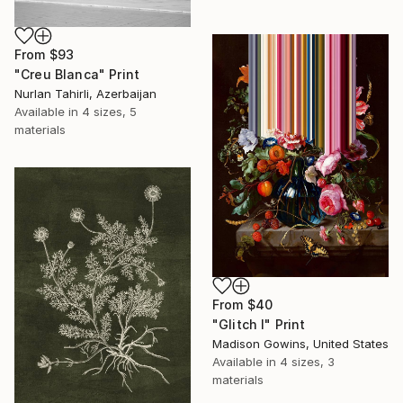
From
$93
"Creu Blanca" Print
Nurlan Tahirli, Azerbaijan
Available in
4 sizes, 5
materials
From
$40
"Glitch I" Print
Madison Gowins, United States
Available in
4 sizes, 3
materials