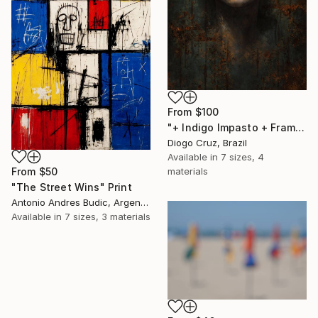
From
$100
"+ Indigo Impasto + Framed Canvas" Print
Diogo Cruz, Brazil
Available in
7 sizes, 4
From
$50
materials
"The Street Wins" Print
Antonio Andres Budic, Argentina
Available in
7 sizes, 3 materials