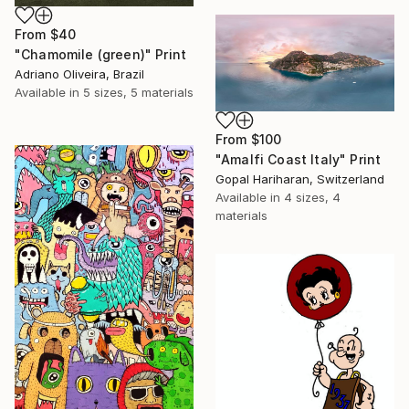
From
$40
"Chamomile (green)" Print
Adriano Oliveira, Brazil
Available in
5 sizes, 5 materials
From
$100
"Amalfi Coast Italy" Print
Gopal Hariharan, Switzerland
Available in
4 sizes, 4
materials