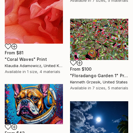
Available in
7 sizes, 5 materials
From
$81
"Coral Waves" Print
Klaudia Adamowicz, United Kingdom
From
$100
Available in
1 size, 4 materials
"Floradango Garden 1" Print
Kenneth Grzesik, United States
Available in
7 sizes, 5 materials