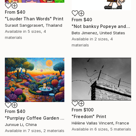
From
$40
"Louder Than Words" Print
From
$40
Surasit Sangprasert, Thailand
"Not banksy Popeye and red Ballon" Print
Available in
5 sizes, 4
Beto Jimenez, United States
materials
Available in
2 sizes, 4
materials
From
$100
From
$40
"Freedom" Print
"Purrplay Coffee Garden No.1" Print
Hélène Vallas Vincent, France
Junxue Li, China
Available in
6 sizes, 5 materials
Available in
7 sizes, 2 materials