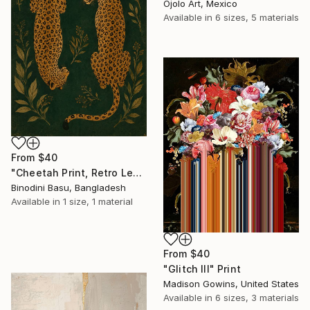
Ojolo Art, Mexico
Available in
6 sizes, 5 materials
From
$40
"Cheetah Print, Retro Leopard Wall Art" Print
Binodini Basu, Bangladesh
Available in
1 size, 1 material
From
$40
"Glitch III" Print
Madison Gowins, United States
Available in
6 sizes, 3 materials