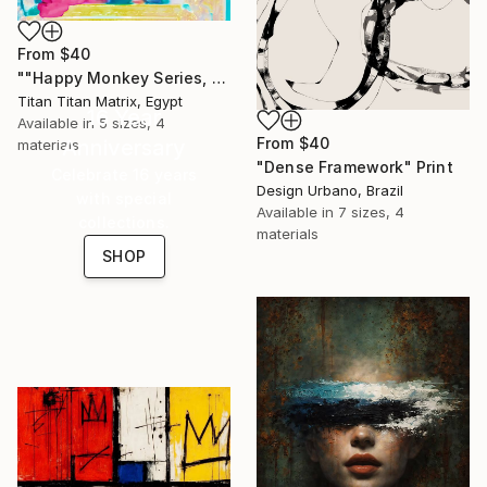
From
$40
""Happy Monkey Series, Edition No. (1)" Print
Titan Titan Matrix, Egypt
16 Year
Available in
5 sizes, 4
From
$40
Anniversary
materials
"Dense Framework" Print
Celebrate 16 years
Design Urbano, Brazil
with special
Available in
7 sizes, 4
collections.
materials
SHOP