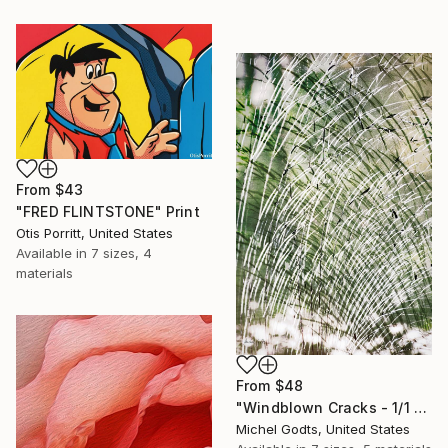
From
$43
"FRED FLINTSTONE" Print
Otis Porritt, United States
Available in
7 sizes, 4
materials
From
$48
"Windblown Cracks - 1/1 Limited Single Edition 20x30" Print
Michel Godts, United States