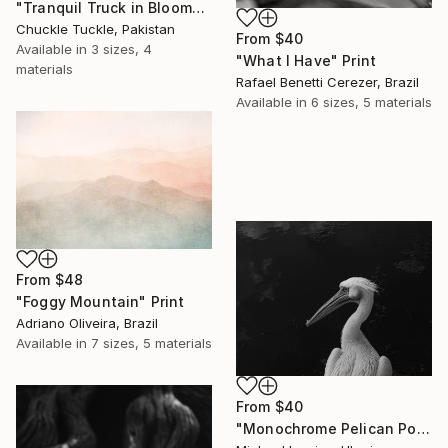
"Tranquil Truck in Bloom" Print
Chuckle Tuckle, Pakistan
From
$40
Available in
3 sizes, 4
"What I Have" Print
materials
Rafael Benetti Cerezer, Brazil
Available in
6 sizes, 5 materials
From
$48
"Foggy Mountain" Print
Adriano Oliveira, Brazil
Available in
7 sizes, 5 materials
From
$40
"Monochrome Pelican Portrait - Minimalist Beak Detail Print" Print