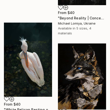
From
$40
"Beyond Reality | Conceptual Flower Fine Art Print" Print
Michael Lomiya, Ukraine
Available in
5 sizes, 4
materials
From
$40
"White Pelican Resting on River Stones - Bird Portrait" Print