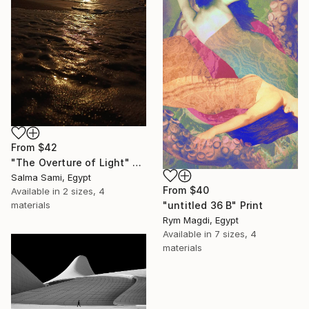
From
$42
"The Overture of Light" Print
Salma Sami, Egypt
From
$40
Available in
2 sizes, 4
"untitled 36 B" Print
materials
Rym Magdi, Egypt
Available in
7 sizes, 4
materials