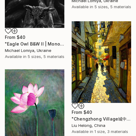
Michael Lomiya, Ukraine
Available in
5 sizes, 5 materials
From
$40
"Eagle Owl B&W II | Monochrome Art Print" Print
Michael Lomiya, Ukraine
Available in
5 sizes, 5 materials
From
$40
"Chengzhong Village城中村" Print
Liu Helong, China
Available in
1 size, 3 materials