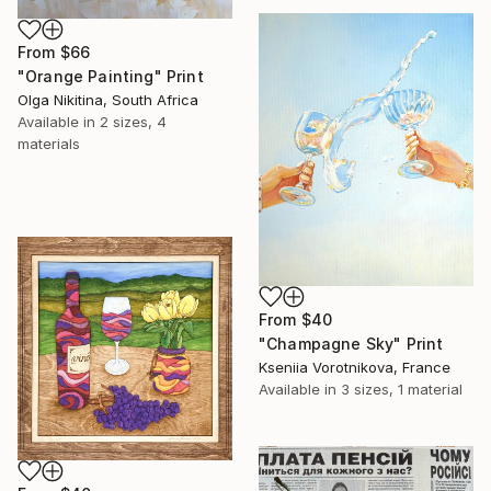
From
$66
"Orange Painting" Print
Olga Nikitina, South Africa
Available in
2 sizes, 4
materials
From
$40
"Champagne Sky" Print
Kseniia Vorotnikova, France
Available in
3 sizes, 1 material