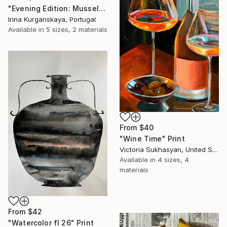
"Evening Edition: Mussels" Print
Irina Kurganskaya, Portugal
Available in
5 sizes, 2 materials
From
$40
"Wine Time" Print
Victoria Sukhasyan, United States
Available in
4 sizes, 4
materials
From
$42
"Watercolor fl 26" Print