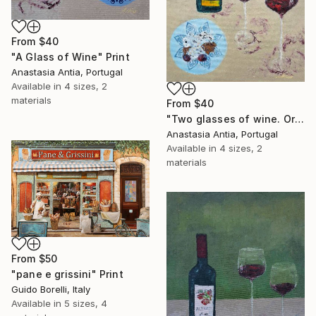
From
$40
"A Glass of Wine" Print
Anastasia Antia, Portugal
Available in
4 sizes, 2
materials
From
$40
"Two glasses of wine. Original oil painting on canvas" Print
Anastasia Antia, Portugal
Available in
4 sizes, 2
materials
From
$50
"pane e grissini" Print
Guido Borelli, Italy
Available in
5 sizes, 4