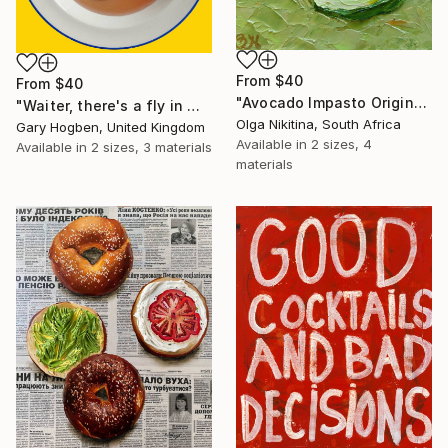
From
$40
From
$40
"Avocado Impasto Original Painting" Print
"Waiter, there's a fly in my soup" Print
Olga Nikitina, South Africa
Gary Hogben, United Kingdom
Available in
2 sizes, 4
Available in
2 sizes, 3 materials
materials