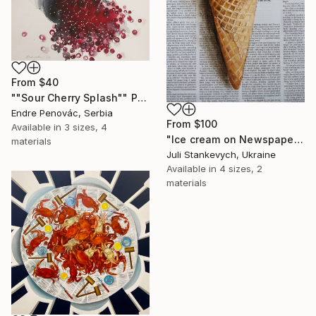
From
$40
""Sour Cherry Splash"" Print
Endre Penovác, Serbia
From
$100
Available in
3 sizes, 4
"Ice cream on Newspaper" Print
materials
Juli Stankevych, Ukraine
Available in
4 sizes, 2
materials