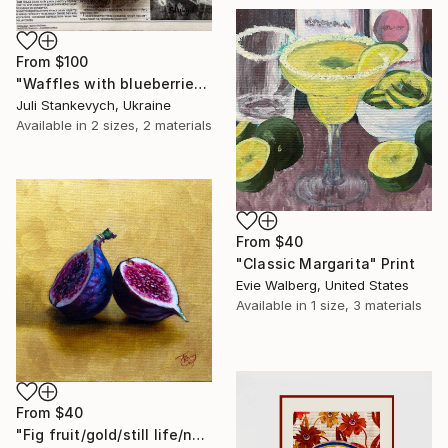
From
$100
"Waffles with blueberries" Print
Juli Stankevych, Ukraine
Available in
2 sizes, 2 materials
From
$40
"Classic Margarita" Print
Evie Walberg, United States
Available in
1 size, 3 materials
From
$40
"Fig fruit/gold/still life/nature/fruits" Print