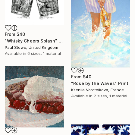
From
$40
"Whisky Cheers Splash" Print
Paul Stowe, United Kingdom
Available in
6 sizes, 1 material
From
$40
"Rosé by the Waves" Print
Kseniia Vorotnikova, France
Available in
2 sizes, 1 material