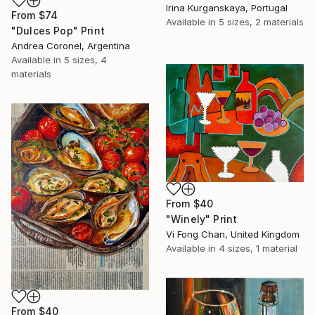
Irina Kurganskaya, Portugal
From
$74
Available in
5 sizes, 2 materials
"Dulces Pop" Print
Andrea Coronel, Argentina
Available in
5 sizes, 4
materials
From
$40
"Winely" Print
Vi Fong Chan, United Kingdom
Available in
4 sizes, 1 material
From
$40