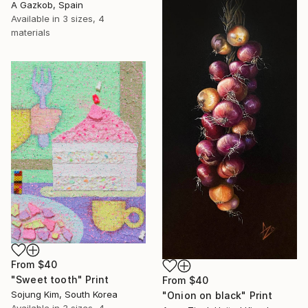
A Gazkob, Spain
Available in
3 sizes, 4
materials
From
$40
"Sweet tooth" Print
From
$40
Sojung Kim, South Korea
"Onion on black" Print
Available in
3 sizes, 4