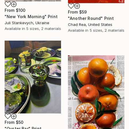
From
$100
From
$59
"New York Morning" Print
"Another Round" Print
Juli Stankevych, Ukraine
Chad Rea, United States
Available in
5 sizes, 2 materials
Available in
5 sizes, 2 materials
From
$50
"Oyster Bar" Print