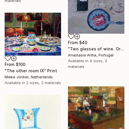
materials
From
$40
"Two glasses of wine. Original oil painting on canvas" Print
Anastasia Antia, Portugal
Available in
4 sizes, 2
From
$100
materials
"The other room IX" Print
Mieke Jonker, Netherlands
Available in
2 sizes, 2 materials