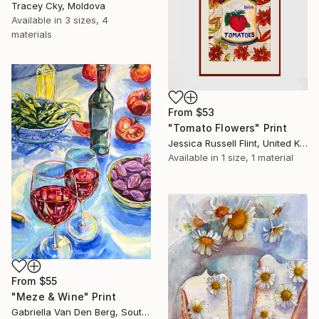
Tracey Cky, Moldova
Available in
3 sizes, 4
materials
From
$53
"Tomato Flowers" Print
Jessica Russell Flint, United Kingdom
Available in
1 size, 1 material
From
$55
"Meze & Wine" Print
Gabriella Van Den Berg, South Africa