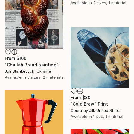
Available in
2 sizes, 1 material
From
$100
"Challah Bread painting" Print
Juli Stankevych, Ukraine
Available in
3 sizes, 2 materials
From
$80
"Cold Brew" Print
Courtney Jill, United States
Available in
1 size, 1 material