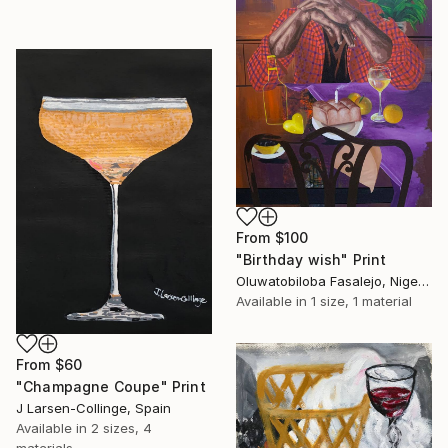
From
$100
"Birthday wish" Print
Oluwatobiloba Fasalejo, Nigeria
Available in
1 size, 1 material
From
$60
"Champagne Coupe" Print
J Larsen-Collinge, Spain
Available in
2 sizes, 4