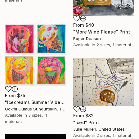
materials
From
$40
"More Wine Please" Print
Roger Deason
Available in
2 sizes, 1 material
From
$75
"Icecreams Summer Vibes – Return Home – CENE" Print
Goknil Gumus Sungurtekin, Turkey
Available in
3 sizes, 4
From
$82
materials
"Iced" Print
Julie Mullen, United States
Available in
2 sizes, 1 material