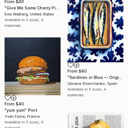
From
$40
"Give Me Some Cherry Pie" Print
Evie Walberg, United States
Available in
2 sizes, 4
materials
From
$40
"Sardines in Blue — Original Oil Painting, Chinoiserie Food Series" Print
Oksana Shevchenko, Spain
Available in
5 sizes, 4
materials
From
$40
"yum yum" Print
Yvan Favre, France
Available in
5 sizes, 4
materials