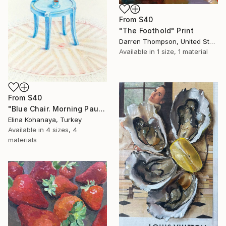
From
$40
"The Foothold" Print
Darren Thompson, United States
Available in
1 size, 1 material
From
$40
"Blue Chair. Morning Pause" Print
Elina Kohanaya, Turkey
Available in
4 sizes, 4
materials