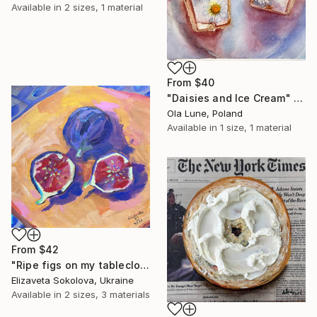
Available in
2 sizes, 1 material
From
$40
"Daisies and Ice Cream" Print
Ola Lune, Poland
Available in
1 size, 1 material
From
$42
"Ripe figs on my tablecloth" Print
Elizaveta Sokolova, Ukraine
Available in
2 sizes, 3 materials