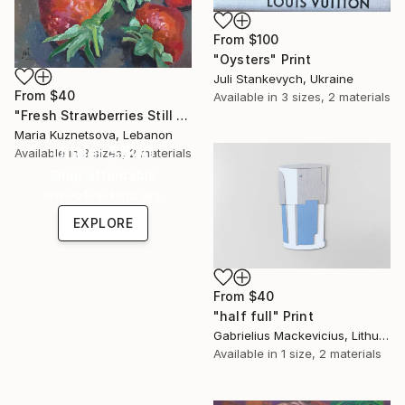
From
$100
"Oysters" Print
Juli Stankevych, Ukraine
From
$40
Available in
3 sizes, 2 materials
"Fresh Strawberries Still Life" Print
Maria Kuznetsova, Lebanon
Under $500
Available in
3 sizes, 2 materials
Shop affordable
one-of-a-kind art.
EXPLORE
From
$40
"half full" Print
Gabrielius Mackevicius, Lithuania
Available in
1 size, 2 materials