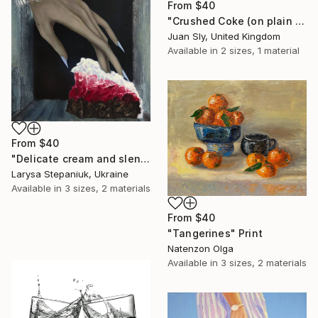
From
$40
"Crushed Coke (on plain paper)." Print
Juan Sly, United Kingdom
Available in
2 sizes, 1 material
From
$40
"Delicate cream and slender fingers" Print
Larysa Stepaniuk, Ukraine
Available in
3 sizes, 2 materials
From
$40
"Tangerines" Print
Natenzon Olga
Available in
3 sizes, 2 materials