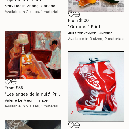
Ketty Haolin Zhang, Canada
Available in
2 sizes, 1 material
From
$100
"Oranges" Print
Juli Stankevych, Ukraine
Available in
3 sizes, 2 materials
From
$55
"Les anges de la nuit" Print
Valérie Le Meur, France
Available in
2 sizes, 1 material