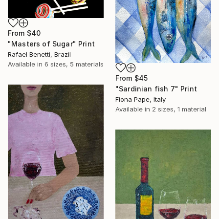
From
$40
"Masters of Sugar" Print
Rafael Benetti, Brazil
Available in
6 sizes, 5 materials
From
$45
"Sardinian fish 7" Print
Fiona Pape, Italy
Available in
2 sizes, 1 material