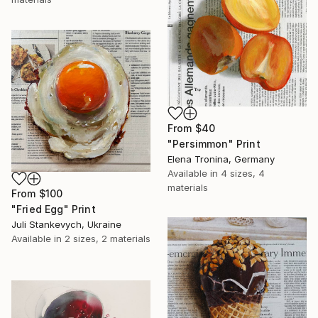
From
$40
"Persimmon" Print
Elena Tronina, Germany
Available in
4 sizes, 4
materials
From
$100
"Fried Egg" Print
Juli Stankevych, Ukraine
Available in
2 sizes, 2 materials