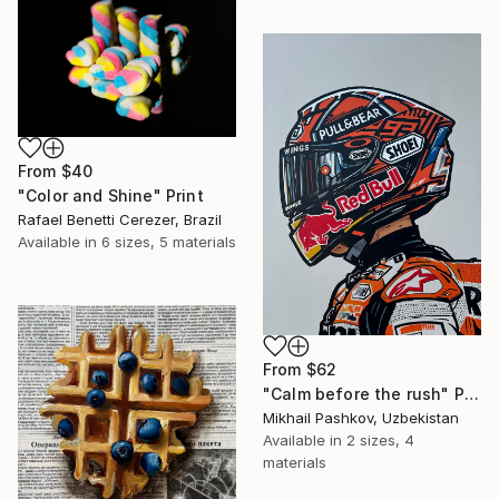
From
$40
"Color and Shine" Print
Rafael Benetti Cerezer, Brazil
Available in
6 sizes, 5 materials
From
$62
"Calm before the rush" Print
Mikhail Pashkov, Uzbekistan
Available in
2 sizes, 4
materials