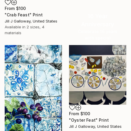
From
$100
"Crab Feast" Print
16 Year
Jill J Galloway, United States
Anniversary
Available in
2 sizes, 4
Celebrate 16 years
materials
with special
collections.
SHOP
From
$100
"Oyster Feat" Print
Jill J Galloway, United States