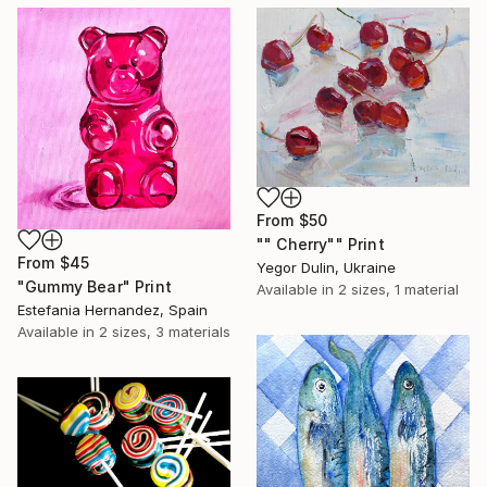
From
$50
"" Сherry"" Print
From
$45
Yegor Dulin, Ukraine
"Gummy Bear" Print
Available in
2 sizes, 1 material
Estefania Hernandez, Spain
Available in
2 sizes, 3 materials