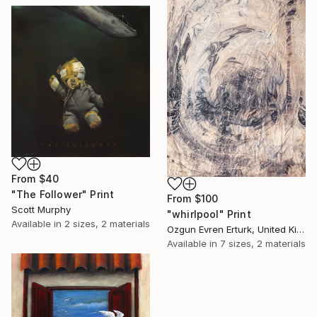
From
$40
"The Follower" Print
From
$100
Scott Murphy
"whirlpool" Print
Available in
2 sizes, 2 materials
Ozgun Evren Erturk, United Kingdom
Available in
7 sizes, 2 materials