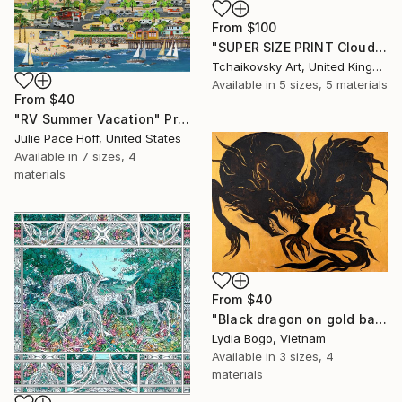
From
$100
"SUPER SIZE PRINT Clouds - Natural Abstract Gallery # 8" Print
Tchaikovsky Art, United Kingdom
Available in
5 sizes, 5 materials
From
$40
"RV Summer Vacation" Print
Julie Pace Hoff, United States
Available in
7 sizes, 4
materials
From
$40
"Black dragon on gold background" Print
Lydia Bogo, Vietnam
Available in
3 sizes, 4
materials