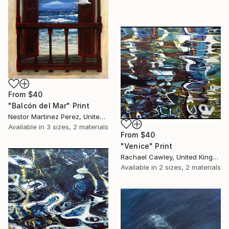
From
$40
"Balcón del Mar" Print
Nestor Martinez Perez, United States
Available in
3 sizes, 2 materials
From
$40
"Venice" Print
Rachael Cawley, United Kingdom
Available in
2 sizes, 2 materials