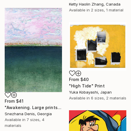
Ketty Haolin Zhang, Canada
Available in
2 sizes, 1 material
From
$40
"High Tide" Print
Yuka Kobayashi, Japan
Available in
6 sizes, 2 materials
From
$41
"Awakening. Large prints. Art No. 26" Print
Snezhana Denis, Georgia
Available in
7 sizes, 4
materials