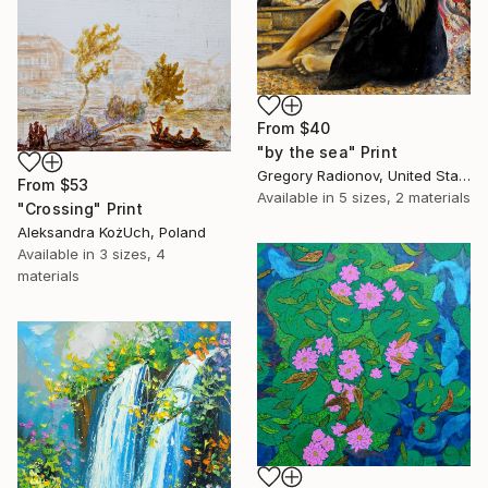
From
$40
"by the sea" Print
Gregory Radionov, United States
From
$53
Available in
5 sizes, 2 materials
"Crossing" Print
Aleksandra KożUch, Poland
Available in
3 sizes, 4
materials