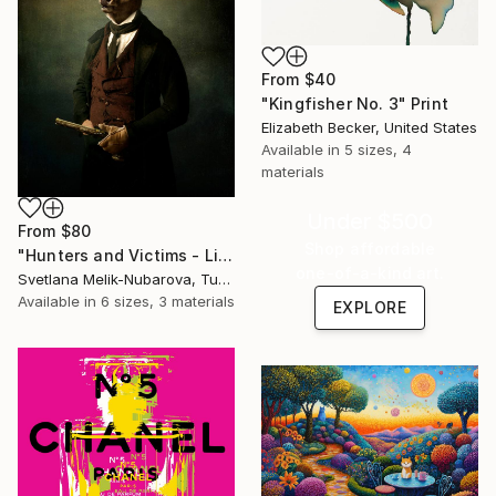
From
$40
"Kingfisher No. 3" Print
Elizabeth Becker, United States
Available in
5 sizes, 4
materials
Under $500
From
$80
Shop affordable
"Hunters and Victims - Limited Edition 5 of 7" Print
one-of-a-kind art.
Svetlana Melik-Nubarova, Turkey
Available in
6 sizes, 3 materials
EXPLORE