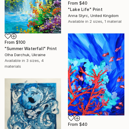
From
$40
"Lake Life" Print
Anna Styrc, United Kingdom
Available in
2 sizes, 1 material
From
$100
"Summer Waterfall" Print
Olha Darchuk, Ukraine
Available in
3 sizes, 4
materials
From
$40