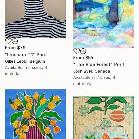
From
$79
"Illusion n° 1" Print
From
$55
Gilles Leblu, Belgium
"The Blue Forest" Print
Available in
5 sizes, 4
Josh Byer, Canada
materials
Available in
7 sizes, 4
materials