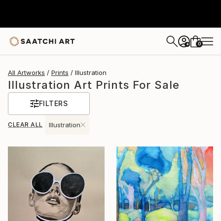
0
+
All Artworks
Prints
Illustration
Illustration Art Prints For Sale
FILTERS
CLEAR ALL
Illustration