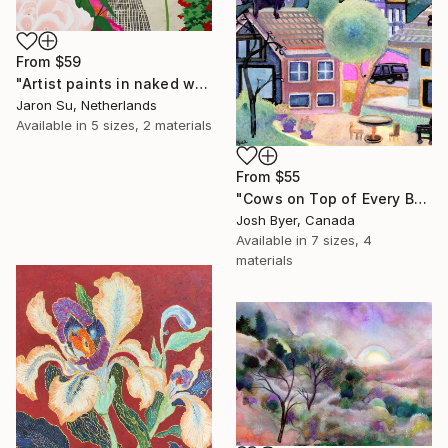
From
$59
"Artist paints in naked workshop" Print
Jaron Su, Netherlands
Available in
5 sizes, 2 materials
From
$55
"Cows on Top of Every Building" Print
Josh Byer, Canada
Available in
7 sizes, 4
materials