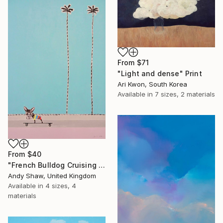
From
$71
"Light and dense" Print
Ari Kwon, South Korea
Available in
7 sizes, 2 materials
From
$40
"French Bulldog Cruising On The Boulevard" Print
Andy Shaw, United Kingdom
Available in
4 sizes, 4
materials