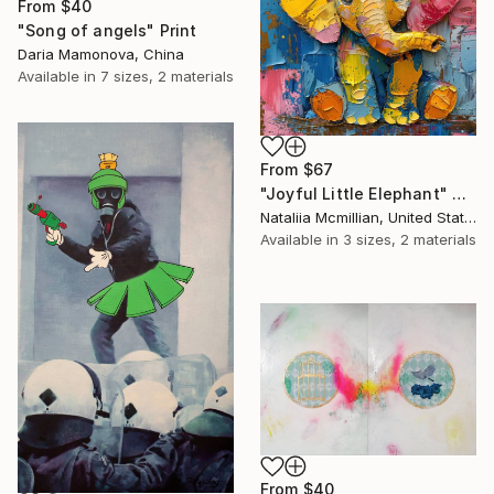
From
$40
"Song of angels" Print
Daria Mamonova, China
Available in
7 sizes, 2 materials
From
$67
"Joyful Little Elephant" Print
Nataliia Mcmillian, United States
Available in
3 sizes, 2 materials
From
$40