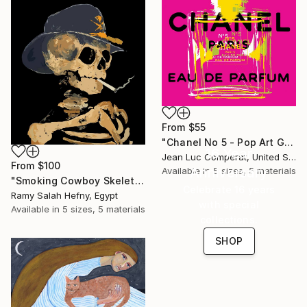
From
$55
"Chanel No 5 - Pop Art Giclee" Print
16 Year
Jean Luc Comperat, United States
From
$100
Anniversary
Available in
5 sizes, 5 materials
"Smoking Cowboy Skeleton" Print
Celebrate 16 years
Ramy Salah Hefny, Egypt
with special
Available in
5 sizes, 5 materials
collections.
SHOP