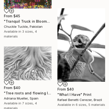
From
$45
"Tranquil Truck in Bloom" Print
Chuckle Tuckle, Pakistan
Available in
3 sizes, 4
materials
From
$40
From
$40
"Tree roots and flowing life energy" Print
"What I Have" Print
Adriana Mueller, Spain
Rafael Benetti Cerezer, Brazil
Available in
7 sizes, 4
Available in
6 sizes, 5 materials
materials