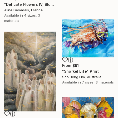
"Delicate Flowers IV, Blue & White" Print
Aline Demarais, France
Available in
4 sizes, 3
materials
From
$91
"Snorkel Life" Print
Soo Beng Lim, Australia
Available in
7 sizes, 3 materials