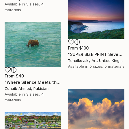
Available in
5 sizes, 4
materials
From
$100
"SUPER SIZE PRINT Seven Sisters Morning Sunrise Sky England #12" Print
Tchaikovsky Art, United Kingdom
Available in
5 sizes, 5 materials
From
$40
"Where Silence Meets the Sea" Print
Zohaib Ahmed, Pakistan
Available in
3 sizes, 4
materials