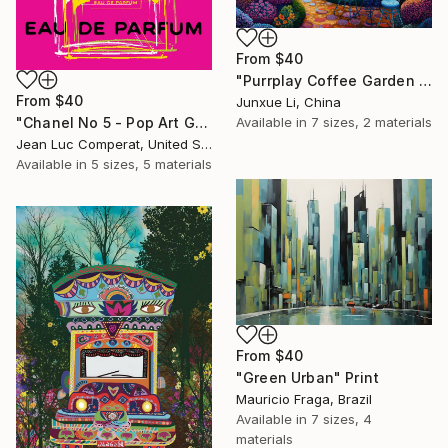
From
$40
"Purrplay Coffee Garden No.1" Print
From
$40
Junxue Li, China
Available in
7 sizes, 2 materials
"Chanel No 5 - Pop Art Giclee" Print
Jean Luc Comperat, United States
Available in
5 sizes, 5 materials
From
$40
"Green Urban" Print
Mauricio Fraga, Brazil
Available in
7 sizes, 4
materials