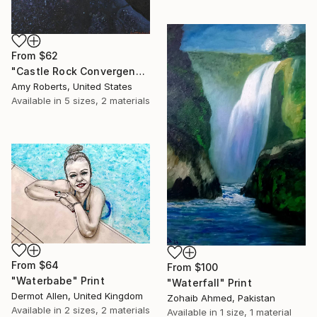
From
$62
"Castle Rock Convergence" Print
Amy Roberts, United States
Available in
5 sizes, 2 materials
From
$64
From
$100
"Waterbabe" Print
"Waterfall" Print
Dermot Allen, United Kingdom
Zohaib Ahmed, Pakistan
Available in
2 sizes, 2 materials
Available in
1 size, 1 material