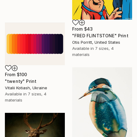
From
$43
"FRED FLINTSTONE" Print
Otis Porritt, United States
Available in
7 sizes, 4
materials
From
$100
"twenty" Print
Vitalii Kotiash, Ukraine
Available in
7 sizes, 4
materials