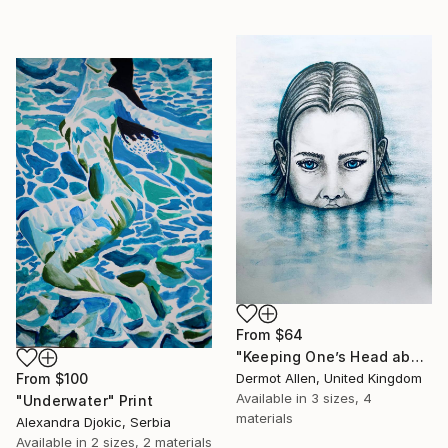
From
$64
"Keeping One’s Head above Water!" Print
From
$100
Dermot Allen, United Kingdom
Available in
3 sizes, 4
"Underwater" Print
materials
Alexandra Djokic, Serbia
Available in
2 sizes, 2 materials