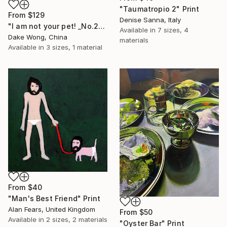
"Taumatropio 2" Print
From
$129
Denise Sanna, Italy
"I am not your pet! _No.27" Print
Available in
7 sizes, 4
Dake Wong, China
materials
Available in
3 sizes, 1 material
From
$40
"Man's Best Friend" Print
Alan Fears, United Kingdom
From
$50
Available in
2 sizes, 2 materials
"Oyster Bar" Print