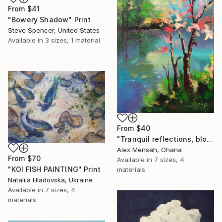
From
$41
"Bowery Shadow" Print
Steve Spencer, United States
Available in
3 sizes, 1 material
From
$40
"Tranquil reflections, blooming peace, beautiful waters, serenity" Print
Alex Mensah, Ghana
From
$70
Available in
7 sizes, 4
"KOI FISH PAINTING" Print
materials
Nataliia Hladovska, Ukraine
Available in
7 sizes, 4
materials