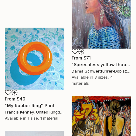
From
$71
"Speechless yellow thoughts" Print
Dalma Schwertführer-Dobisz, Austria
Available in
3 sizes, 4
materials
From
$40
"My Rubber Ring" Print
Francis Kenney, United Kingdom
Available in
1 size, 1 material