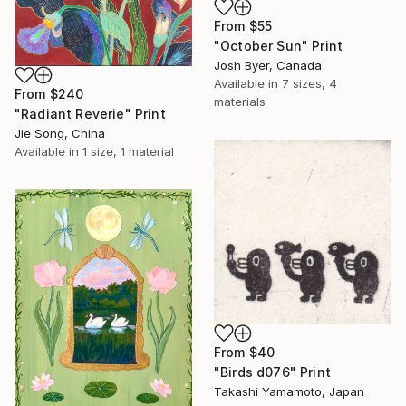
From
$55
"October Sun" Print
Josh Byer, Canada
Available in
7 sizes, 4
From
$240
materials
"Radiant Reverie" Print
Jie Song, China
Available in
1 size, 1 material
From
$40
"Birds d076" Print
Takashi Yamamoto, Japan