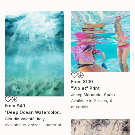
From
$100
"Violet" Print
Josep Moncada, Spain
Available in
2 sizes, 4
From
$40
materials
"Deep Ocean Watercolor" Print
Claudia Volonté, Italy
Available in
2 sizes, 1 material