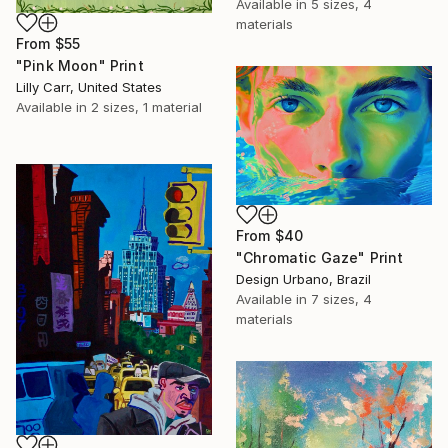
Available in
5 sizes, 4
materials
From
$55
"Pink Moon" Print
Lilly Carr, United States
Available in
2 sizes, 1 material
From
$40
"Chromatic Gaze" Print
Design Urbano, Brazil
Available in
7 sizes, 4
materials