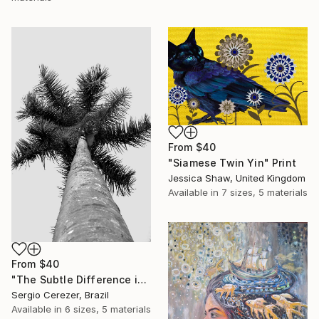
From
$40
"Siamese Twin Yin" Print
Jessica Shaw, United Kingdom
Available in
7 sizes, 5 materials
From
$40
"The Subtle Difference in Details" Print
Sergio Cerezer, Brazil
Available in
6 sizes, 5 materials