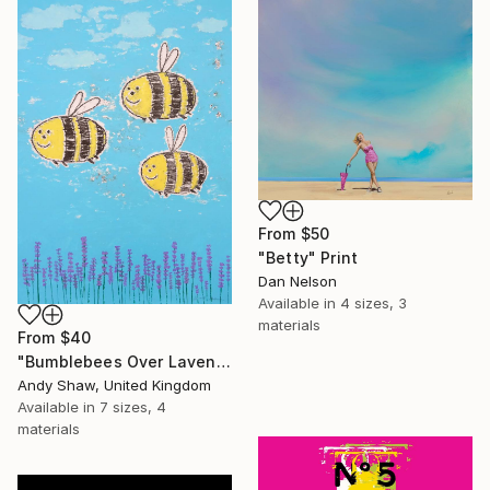
From
$50
"Betty" Print
Dan Nelson
Available in
4 sizes, 3
materials
From
$40
"Bumblebees Over Lavender" Print
Andy Shaw, United Kingdom
Available in
7 sizes, 4
materials