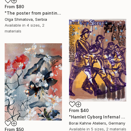
From
$80
"The poster from painting "Spring The Unicorns"" Print
Olga Shmatova, Serbia
Available in
4 sizes, 2
materials
From
$40
"Hamlet Cyborg Infernal Machine • 02" Print
Borai Kahne Ateliers, Germany
Available in
5 sizes, 2 materials
From
$50