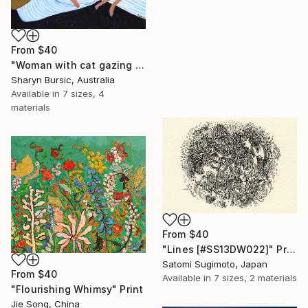
From
$40
"Woman with cat gazing at moon and stars" Print
Sharyn Bursic, Australia
Available in
7 sizes, 4
materials
From
$40
"Lines [#SS13DW022]" Print
Satomi Sugimoto, Japan
From
$40
Available in
7 sizes, 2 materials
"Flourishing Whimsy" Print
Jie Song, China