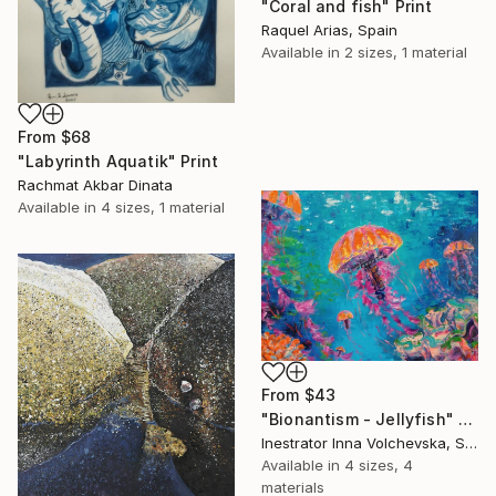
"Coral and fish" Print
Raquel Arias, Spain
Available in
2 sizes, 1 material
From
$68
"Labyrinth Aquatik" Print
Rachmat Akbar Dinata
Available in
4 sizes, 1 material
From
$43
"Bionantism - Jellyfish" Print
Inestrator Inna Volchevska, Spain
Available in
4 sizes, 4
materials