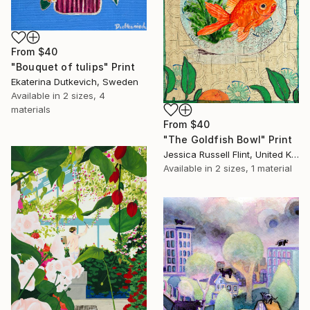
From
$40
"Bouquet of tulips" Print
Ekaterina Dutkevich, Sweden
Available in
2 sizes, 4
materials
From
$40
"The Goldfish Bowl" Print
Jessica Russell Flint, United Kingdom
Available in
2 sizes, 1 material