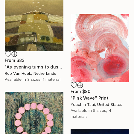
From
$83
"As evening turns to dusk" Print
Rob Van Hoek, Netherlands
Available in
3 sizes, 1 material
From
$80
"Pink Wave" Print
Yeachin Tsai, United States
Available in
5 sizes, 4
materials