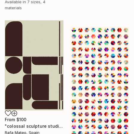
Available in
7 sizes, 4
materials
From
$100
"colossal sculpture studio for outer space I (development monochrome)" Print
Rafa Mateo, Spain