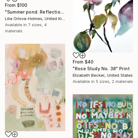
From
$100
"Summer pond. Reflections" Print
Lilia Orlova-Holmes, United Kingdom
Available in
7 sizes, 4
materials
From
$40
"Rose Study No. 38" Print
Elizabeth Becker, United States
Available in
5 sizes, 2 materials