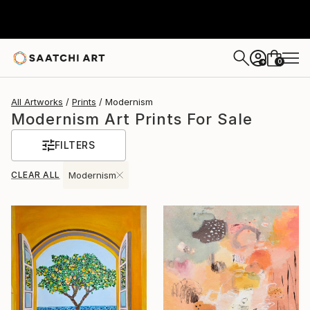
0
+
All Artworks
Prints
Modernism
Modernism Art Prints For Sale
FILTERS
CLEAR ALL
Modernism