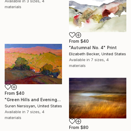
Available in
3 sizes, 4
materials
From
$40
"Autumnal No. 4" Print
Elizabeth Becker, United States
Available in
7 sizes, 4
materials
From
$40
"Green Hills and Evening Sunlight" Print
Suren Nersisyan, United States
Available in
7 sizes, 4
materials
From
$80