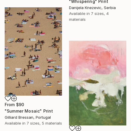
"Whispering" Print
Danijela Knezevic, Serbia
Available in
7 sizes, 4
materials
From
$90
"Summer Mosaic" Print
Gilliard Bressan, Portugal
Available in
7 sizes, 5 materials