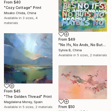
From
$40
"Cozy Cottage" Print
Misako Chida, China
Available in
3 sizes, 4
materials
From
$49
"No Ifs, No Ands, No Buts, No Maybes" Print
Sylvia B, China
Available in
5 sizes, 2 materials
From
$45
"The Golden Thread" Print
Magdalena Morey, Spain
From
$50
Available in
5 sizes, 2 materials