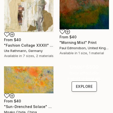
From
$40
From
$40
"Morning Mist" Print
"Fashion Collage XXXIII" Print
Paul Edmondson, United Kingdom
Ute Rathmann, Germany
Available in
1 size, 1 material
Available in
7 sizes, 2 materials
Under $500
Shop affordable
one-of-a-kind art.
EXPLORE
From
$40
"Sun-Drenched Solace" Print
Misako Chida, China