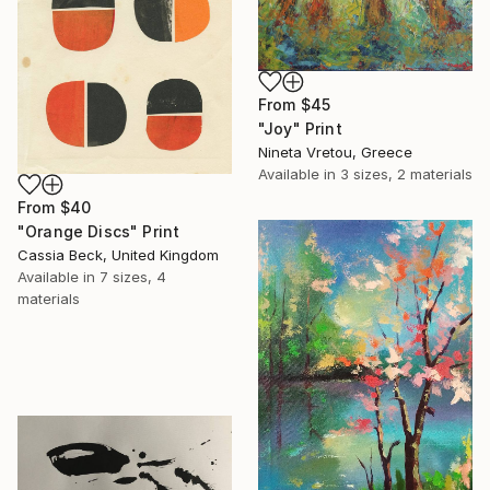
From
$45
"Joy" Print
Nineta Vretou, Greece
Available in
3 sizes, 2 materials
From
$40
"Orange Discs" Print
Cassia Beck, United Kingdom
Available in
7 sizes, 4
materials