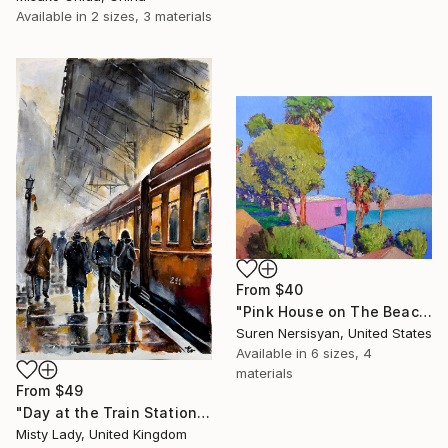
Available in
2 sizes, 3 materials
From
$40
"Pink House on The Beach" Print
Suren Nersisyan, United States
Available in
6 sizes, 4
materials
From
$49
"Day at the Train Station" Print
Misty Lady, United Kingdom