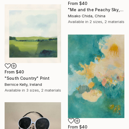
From
$40
"Me and the Peachy Sky, At the End of the Day" Print
Misako Chida, China
Available in
2 sizes, 2 materials
From
$40
"South Country" Print
Bernice Kelly, Ireland
Available in
3 sizes, 2 materials
From
$40