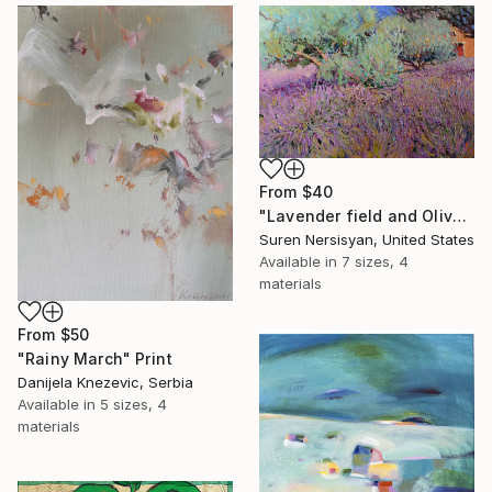
From
$40
"Lavender field and Olive Trees" Print
Suren Nersisyan, United States
Available in
7 sizes, 4
materials
From
$50
"Rainy March" Print
Danijela Knezevic, Serbia
Available in
5 sizes, 4
materials