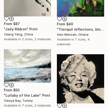
From
$87
From
$40
"Jady Ribbon" Print
"Tranquil reflections, blooming peace, beautiful waters, serenity" Print
Yaang Yang, China
Alex Mensah, Ghana
Available in
2 sizes, 2 materials
Available in
7 sizes, 4
materials
From
$50
"Lullaby of the Lake" Print
Olesya Bay, Turkey
Available in
7 sizes, 2 materials