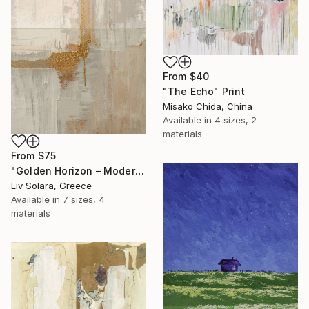
From
$40
"The Echo" Print
Misako Chida, China
Available in
4 sizes, 2
materials
From
$75
"Golden Horizon – Modern Minimal Abstract" Print
Liv Solara, Greece
Available in
7 sizes, 4
materials