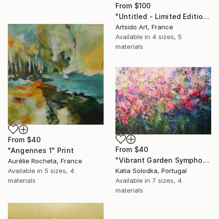
From
$100
"Untitled - Limited Edition 1 of 20" Print
Artsido Art, France
Available in
4 sizes, 5
materials
From
$40
From
$40
"Angennes 1" Print
"Vibrant Garden Symphony 1" Print
Aurélie Rocheta, France
Available in
5 sizes, 4
Katia Solodka, Portugal
materials
Available in
7 sizes, 4
materials