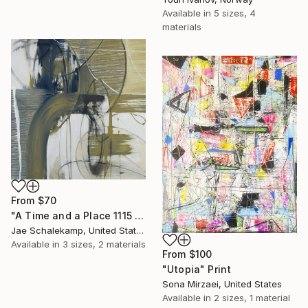
Available in
5 sizes, 4
materials
From
$70
"A Time and a Place 1115 2019" Print
Jae Schalekamp, United States
Available in
3 sizes, 2 materials
From
$100
"Utopia" Print
Sona Mirzaei, United States
Available in
2 sizes, 1 material