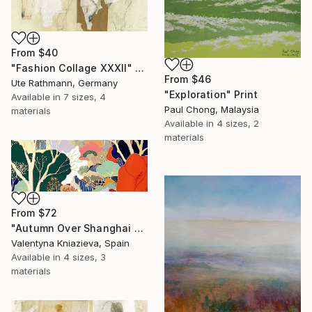
From
$40
"Fashion Collage XXXII" Print
From
$46
Ute Rathmann, Germany
"Exploration" Print
Available in
7 sizes, 4
Paul Chong, Malaysia
materials
Available in
4 sizes, 2
materials
From
$72
"Autumn Over Shanghai Hills #3 large oversized abstraction" Print
Valentyna Kniazieva, Spain
Available in
4 sizes, 3
materials