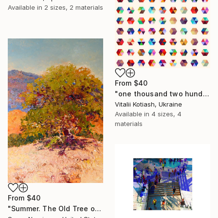
Available in
2 sizes, 2 materials
From
$40
"one thousand two hundred and fifty-four - Limited Edition of 6" Print
Vitalii Kotiash, Ukraine
Available in
4 sizes, 4
materials
From
$40
"Summer. The Old Tree on the HIlls" Print