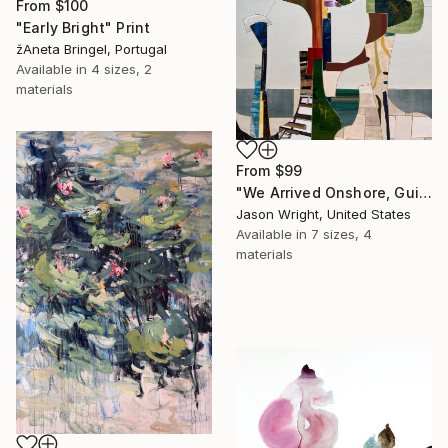
From
$100
"Early Bright" Print
žAneta Bringel, Portugal
Available in
4 sizes, 2
materials
From
$99
"We Arrived Onshore, Guided by Dance" Print
Jason Wright, United States
Available in
7 sizes, 4
materials