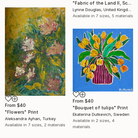
"Fabric of the Land II, Scotland" Print
Lynne Douglas, United Kingdom
Available in
7 sizes, 5 materials
From
$40
From
$40
"Bouquet of tulips" Print
"Flowers" Print
Ekaterina Dutkevich, Sweden
Aleksandra Ayhan, Turkey
Available in
2 sizes, 4
Available in
7 sizes, 2 materials
materials