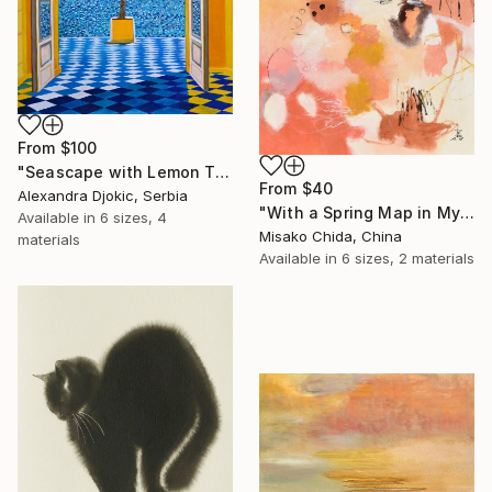
From
$100
"Seascape with Lemon Tree" Print
From
$40
Alexandra Djokic, Serbia
"With a Spring Map in My Hands" Print
Available in
6 sizes, 4
Misako Chida, China
materials
Available in
6 sizes, 2 materials