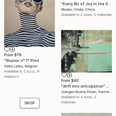
"Every Bit of Joy in the Spring Morning" Print
Misako Chida, China
Available in
2 sizes, 2 materials
From
$79
"Illusion n° 1" Print
Gilles Leblu, Belgium
16 Year
Available in
5 sizes, 4
Anniversary
materials
From
$40
Celebrate 16 years
"drift into anticipation" Print
with special
Juergen Buese Filzen, Germany
collections.
Available in
4 sizes, 2
materials
SHOP