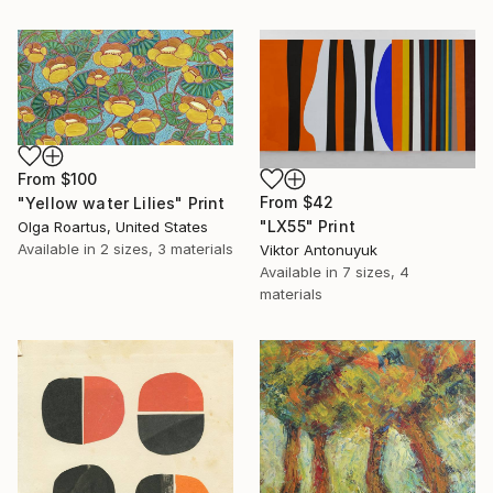
From
$100
From
$42
"Yellow water Lilies" Print
"LX55" Print
Olga Roartus, United States
Available in
2 sizes, 3 materials
Viktor Antonuyuk
Available in
7 sizes, 4
materials