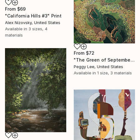
From
$69
"California Hills #3" Print
Alex Nizovsky, United States
Available in
3 sizes, 4
materials
From
$72
"The Green of September (TI)" Print
Peggy Lee, United States
Available in
1 size, 3 materials