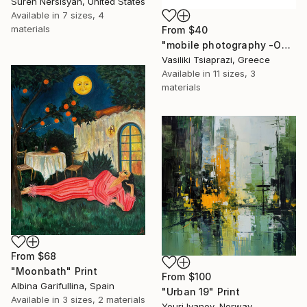
Suren Nersisyan, United States
Available in
7 sizes, 4
materials
From
$40
"mobile photography -Open Edition" Print
Vasiliki Tsiaprazi, Greece
Available in
11 sizes, 3
materials
From
$68
"Moonbath" Print
From
$100
Albina Garifullina, Spain
"Urban 19" Print
Available in
3 sizes, 2 materials
Youri Ivanov, Norway