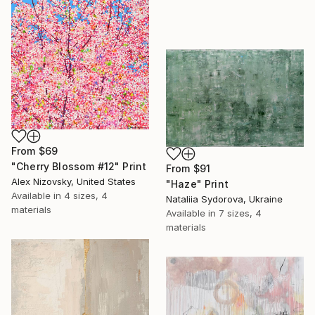
From
$69
"Cherry Blossom #12" Print
From
$91
Alex Nizovsky, United States
"Haze" Print
Available in
4 sizes, 4
Nataliia Sydorova, Ukraine
materials
Available in
7 sizes, 4
materials