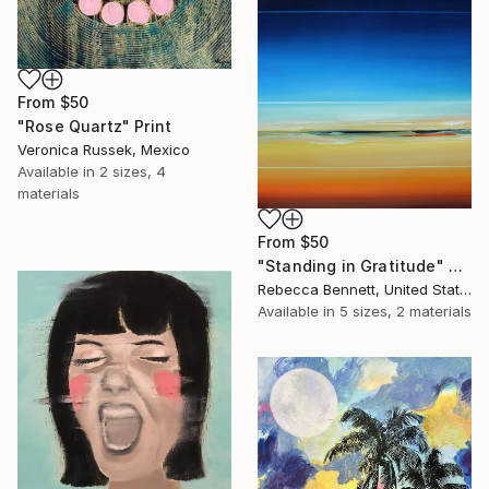
From
$50
"Rose Quartz" Print
Veronica Russek, Mexico
Available in
2 sizes, 4
materials
From
$50
"Standing in Gratitude" Print
Rebecca Bennett, United States
Available in
5 sizes, 2 materials