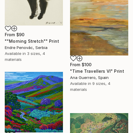
From
$90
""Morning Stretch"" Print
Endre Penovác, Serbia
Available in
3 sizes, 4
materials
From
$100
"Time Travellers VI" Print
Ana Guerrero, Spain
Available in
9 sizes, 4
materials