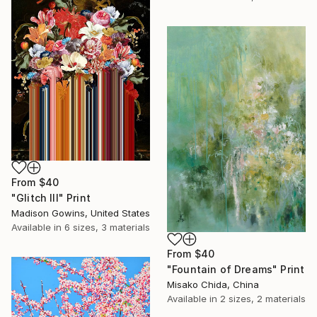
From
$40
"Glitch III" Print
Madison Gowins, United States
Available in
6 sizes, 3 materials
From
$40
"Fountain of Dreams" Print
Misako Chida, China
Available in
2 sizes, 2 materials