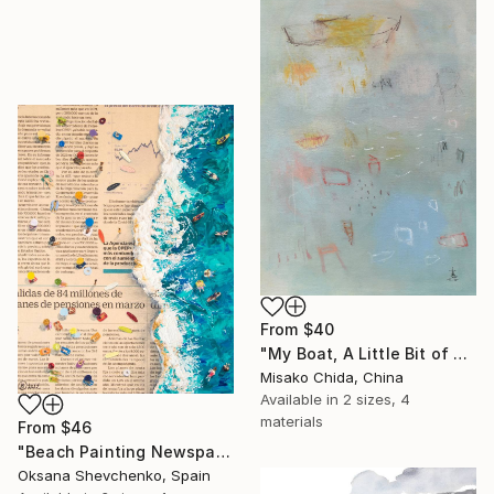
From
$40
"My Boat, A Little Bit of Rain on My Skin" Print
Misako Chida, China
Available in
2 sizes, 4
materials
From
$46
"Beach Painting Newspaper Original Oil Art" Print
Oksana Shevchenko, Spain