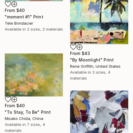
From
$40
"moment #1" Print
Tete Brindacier
Available in
2 sizes, 2 materials
From
$43
"By Moonlight" Print
Rene Griffith, United States
Available in
3 sizes, 4
materials
From
$40
"To Stay, To Be" Print
Misako Chida, China
Available in
7 sizes, 4
materials