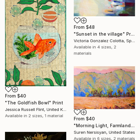
From
$48
"Sunset in the village" Print
Victoria Gonzalez Colotta, Spain
Available in
4 sizes, 2
materials
From
$40
"The Goldfish Bowl" Print
Jessica Russell Flint, United Kingdom
Available in
2 sizes, 1 material
From
$40
"Morning Light, Farmland in the Mountains" Print
Suren Nersisyan, United States
Available in
6 sizes, 2 materials