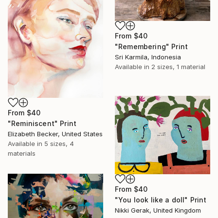
From
$40
"Remembering" Print
Sri Karmila, Indonesia
Available in
2 sizes, 1 material
From
$40
"Reminiscent" Print
Elizabeth Becker, United States
Available in
5 sizes, 4
materials
From
$40
"You look like a doll" Print
Nikki Gerak, United Kingdom