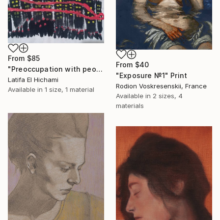
From
$85
From
$40
"Preoccupation with people's lives" Print
"Exposure №1" Print
Latifa El Hichami
Rodion Voskresenskii, France
Available in
1 size, 1 material
Available in
2 sizes, 4
materials