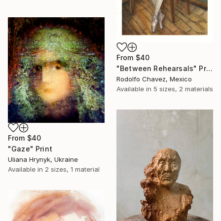
From
$40
"Between Rehearsals" Print
Rodolfo Chavez, Mexico
Available in
5 sizes, 2 materials
From
$40
"Gaze" Print
Uliana Hrynyk, Ukraine
Available in
2 sizes, 1 material