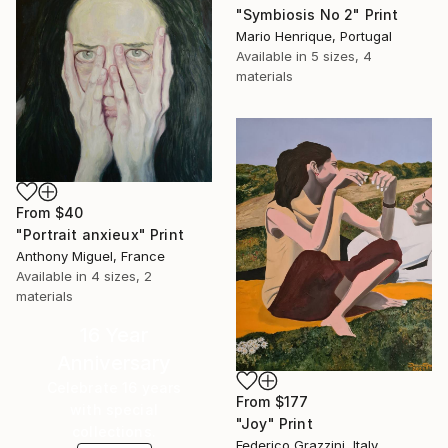
"Symbiosis No 2" Print
Mario Henrique, Portugal
Available in
5 sizes, 4
materials
From
$40
"Portrait anxieux" Print
Anthony Miguel, France
Available in
4 sizes, 2
materials
16 Year
Anniversary
Celebrate 16 years
From
$177
with special
"Joy" Print
collections.
Federico Grazzini, Italy