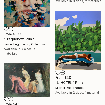
Available in
3 sizes, 2 materials
From
$100
"Frequency" Print
Jesùs Leguizamo, Colombia
Available in
3 sizes, 4
materials
From
$40
"L' HOTEL." Print
Michel Das, France
Available in
2 sizes, 1 material
From
$45