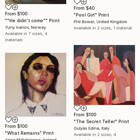
From
$40
From
$100
"Pool Girl" Print
""He didn't come"" Print
Phil Bower, United Kingdom
Yuriy Ivanov, Norway
Available in
2 sizes, 1 material
Available in
7 sizes, 4
materials
From
$100
"The Secret Teller" Print
From
$100
Gulyás Edina, Italy
"What Remains" Print
Available in
2 sizes, 4
Anna Matykiewicz, Ireland