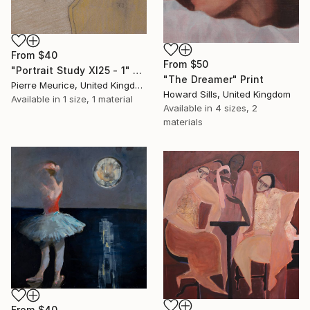
From
$40
From
$50
"Portrait Study XI25 - 1" Print
"The Dreamer" Print
Pierre Meurice, United Kingdom
Howard Sills, United Kingdom
Available in
1 size, 1 material
Available in
4 sizes, 2
materials
From
$40