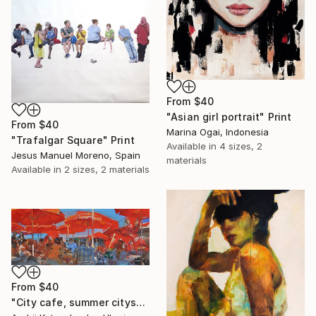
From
$40
"Asian girl portrait" Print
From
$40
Marina Ogai, Indonesia
"Trafalgar Square" Print
Available in
4 sizes, 2
Jesus Manuel Moreno, Spain
materials
Available in
2 sizes, 2 materials
From
$40
"City cafe, summer cityscape" Print