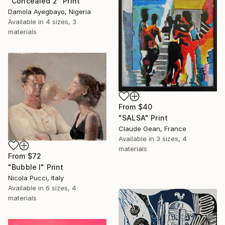
"Concealed 2" Print
Damola Ayegbayo, Nigeria
Available in
4 sizes, 3
materials
From
$40
"SALSA" Print
Claude Gean, France
Available in
3 sizes, 4
materials
From
$72
"Bubble I" Print
Nicola Pucci, Italy
Available in
6 sizes, 4
materials