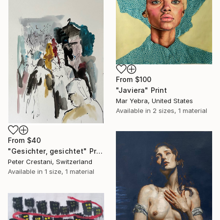
From
$100
"Javiera" Print
Mar Yebra, United States
Available in
2 sizes, 1 material
From
$40
"Gesichter, gesichtet" Print
Peter Crestani, Switzerland
Available in
1 size, 1 material