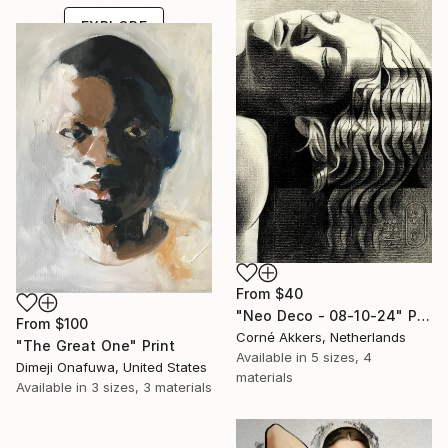
EXPLORE
From
$40
"Neo Deco - 08-10-24" Print
From
$100
Corné Akkers, Netherlands
"The Great One" Print
Available in
5 sizes, 4
Dimeji Onafuwa, United States
materials
Available in
3 sizes, 3 materials