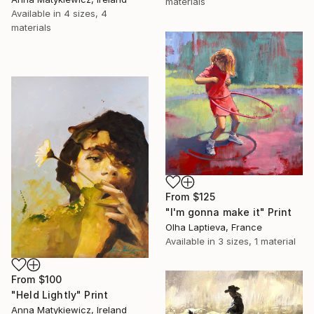
materials
Available in
4 sizes, 4
materials
From
$125
"I'm gonna make it" Print
Olha Laptieva, France
Available in
3 sizes, 1 material
From
$100
"Held Lightly" Print
Anna Matykiewicz, Ireland