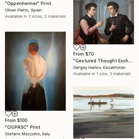
"Oppenheimer" Print
Oliver Plehn, Spain
Available in
3 sizes, 2 materials
From
$70
"Gestured Thought Exchange" Print
Sergey Harlov, Kazakhstan
Available in
1 size, 3 materials
From
$100
"CIUPASC" Print
Stefano Mazzolini, Italy