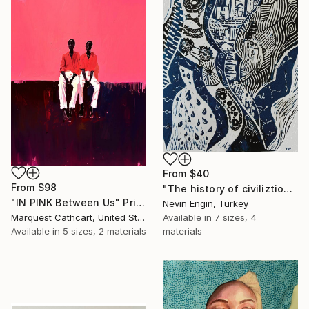
From
$40
From
$98
"The history of civiliztion" Print
"IN PINK Between Us" Print
Nevin Engin, Turkey
Available in
7 sizes, 4
Marquest Cathcart, United States
materials
Available in
5 sizes, 2 materials