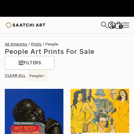
0
+
All Artworks
Prints
People
People Art Prints For Sale
FILTERS
CLEAR ALL
People