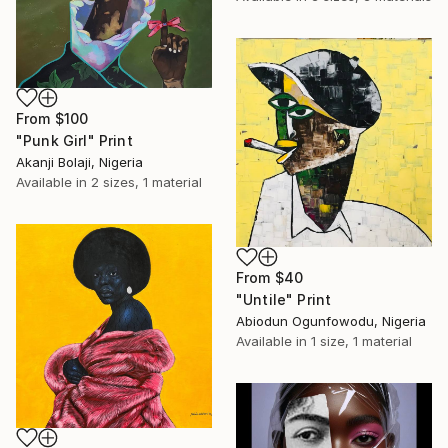
From
$100
"Punk Girl" Print
Akanji Bolaji, Nigeria
Available in
2 sizes, 1 material
From
$40
"Untile" Print
Abiodun Ogunfowodu, Nigeria
Available in
1 size, 1 material