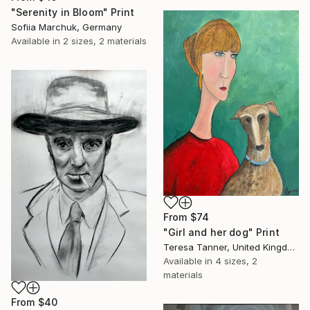
"Serenity in Bloom" Print
Sofiia Marchuk, Germany
Available in
2 sizes, 2 materials
From
$74
"Girl and her dog" Print
Teresa Tanner, United Kingdom
Available in
4 sizes, 2
materials
From
$40