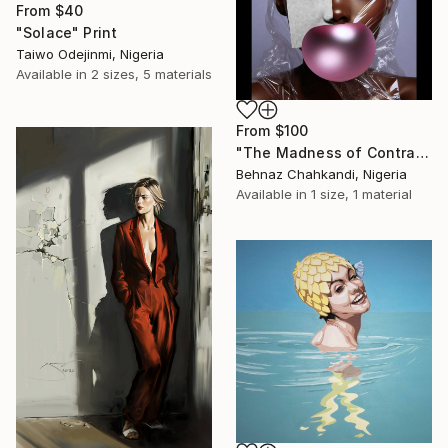
From
$40
"Solace" Print
Taiwo Odejinmi, Nigeria
Available in
2 sizes, 5 materials
From
$100
"The Madness of Contrasts" Print
Behnaz Chahkandi, Nigeria
Available in
1 size, 1 material