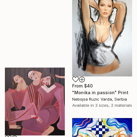
From
$40
"Monika in passion" Print
Nebojsa Ruzic Varda, Serbia
Available in
3 sizes, 2 materials