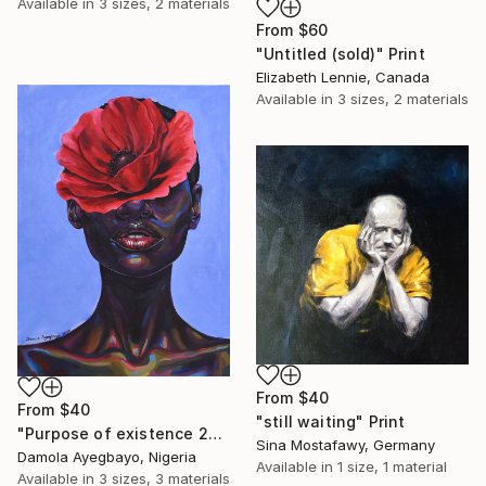
Available in
3 sizes, 2 materials
From
$60
"Untitled (sold)" Print
Elizabeth Lennie, Canada
Available in
3 sizes, 2 materials
From
$40
From
$40
"still waiting" Print
"Purpose of existence 20" Print
Sina Mostafawy, Germany
Damola Ayegbayo, Nigeria
Available in
1 size, 1 material
Available in
3 sizes, 3 materials