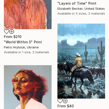
"Layers of Time" Print
Elizabeth Becker, United States
Available in
5 sizes, 2 materials
From
$210
"World Within 5" Print
Petro Hrytsiuk, Ukraine
Available in
1 size, 2 materials
From
$40