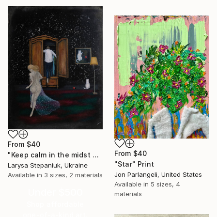
From
$40
From
$40
"Keep calm in the midst of chaos" Print
"Star" Print
Larysa Stepaniuk, Ukraine
Jon Parlangeli, United States
Available in
3 sizes, 2 materials
Available in
5 sizes, 4
Under $500
materials
Shop affordable
one-of-a-kind art.