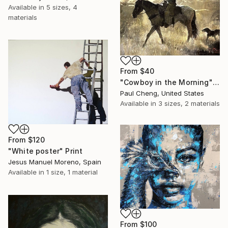
Available in
5 sizes, 4
materials
From
$40
"Cowboy in the Morning" Print
Paul Cheng, United States
Available in
3 sizes, 2 materials
From
$120
"White poster" Print
Jesus Manuel Moreno, Spain
Available in
1 size, 1 material
From
$100