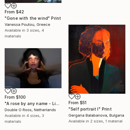
From
$42
"Gone with the wind" Print
Vanessa Poutou, Greece
Available in
3 sizes, 4
materials
From
$100
From
$51
"A rose by any name - Limited Edition of 1" Print
"Self portrait I" Print
Double O Roos, Netherlands
Gergana Balabanova, Bulgaria
Available in
4 sizes, 3
Available in
2 sizes, 1 material
materials