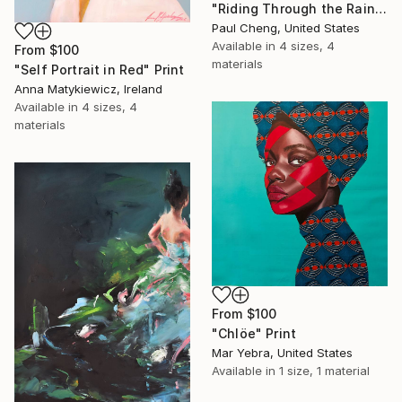
"Riding Through the Rain" Print
Paul Cheng, United States
Available in
4 sizes, 4
From
$100
materials
"Self Portrait in Red" Print
Anna Matykiewicz, Ireland
Available in
4 sizes, 4
materials
From
$100
"Chlöe" Print
Mar Yebra, United States
Available in
1 size, 1 material