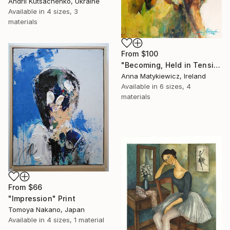
Andrii Kutsachenko, Ukraine
Available in
4 sizes, 3
materials
From
$100
"Becoming, Held in Tension" Print
Anna Matykiewicz, Ireland
Available in
6 sizes, 4
materials
From
$66
"Impression" Print
Tomoya Nakano, Japan
Available in
4 sizes, 1 material