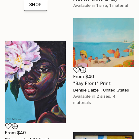
SHOP
Available in
1 size, 1 material
From
$40
"Bay Front" Print
Denise Dalzell, United States
Available in
2 sizes, 4
materials
From
$40