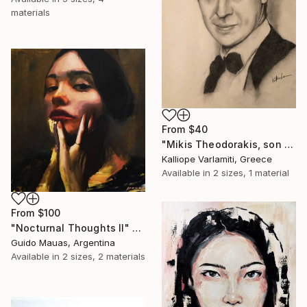
materials
From
$40
"Mikis Theodorakis, son of May" Print
Kalliope Varlamiti, Greece
Available in
2 sizes, 1 material
From
$100
"Nocturnal Thoughts II" Print
Guido Mauas, Argentina
Available in
2 sizes, 2 materials