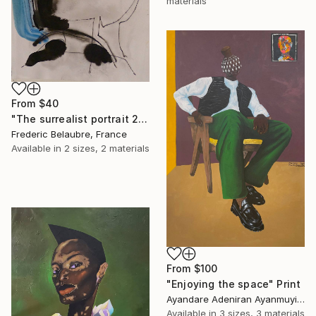
materials
From
$40
"The surrealist portrait 22-2" Print
Frederic Belaubre, France
Available in
2 sizes, 2 materials
From
$100
"Enjoying the space" Print
Ayandare Adeniran Ayanmuyiwa, Nigeria
Available in
3 sizes, 3 materials