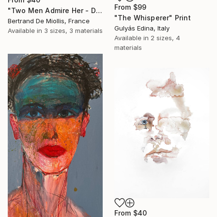
From
$99
"Two Men Admire Her - Deux gars l'observent - 80 cm x 80 cm" Print
"The Whisperer" Print
Bertrand De Miollis, France
Gulyás Edina, Italy
Available in
3 sizes, 3 materials
Available in
2 sizes, 4
materials
From
$40