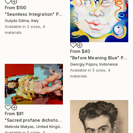
From
$100
"Seamless Integration" Print
Gulyás Edina, Italy
Available in
2 sizes, 4
materials
From
$40
"Before Meaning Blue" Print
Georgiy Popov, Indonesia
Available in
5 sizes, 4
materials
From
$81
"Sacred profane dichotomy (diptych)" Print
Melinda Matyas, United Kingdom
Available in
5 sizes, 4