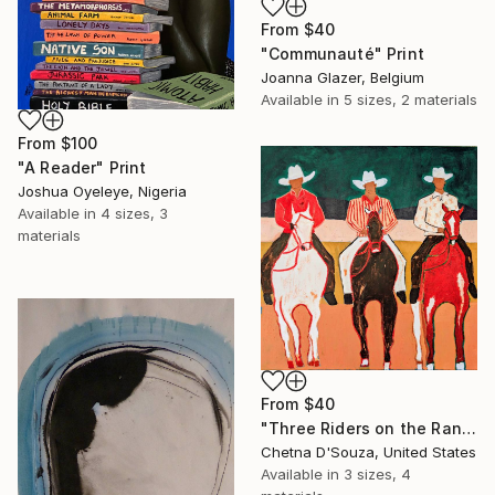
From
$40
"Communauté" Print
Joanna Glazer, Belgium
Available in
5 sizes, 2 materials
From
$100
"A Reader" Print
Joshua Oyeleye, Nigeria
Available in
4 sizes, 3
materials
From
$40
"Three Riders on the Range" Print
Chetna D'Souza, United States
Available in
3 sizes, 4