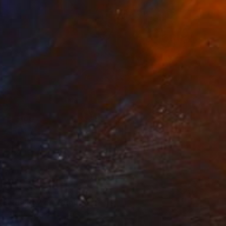
45
 Is the Power" Print
eti, United Arab Emirates
e in
3 sizes, 2 materials