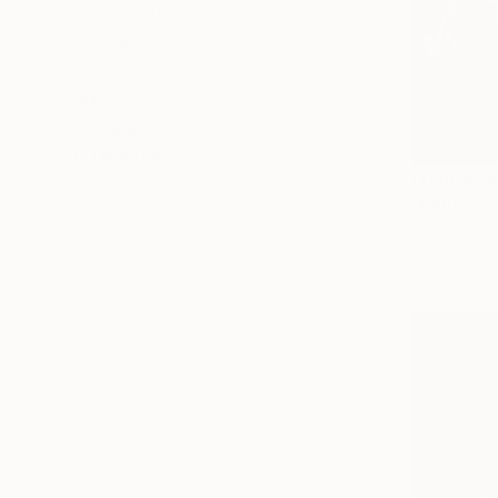
United States
China
Spain
Mexico
Serbia
SHOW MORE
From
$10
"London: 
Pierre Degl
Available in