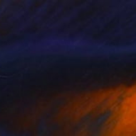
100
"THE STORY ENDED BEFORE THE QUESTIONS BEGAN" Print
eglaire, United Arab Emirates
e in
3 sizes, 4 materials