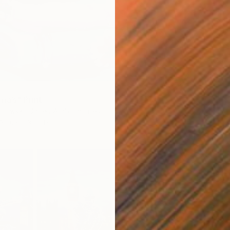
ma’s" Print
rowski, United Arab Emirates
3 sizes, 3 materials