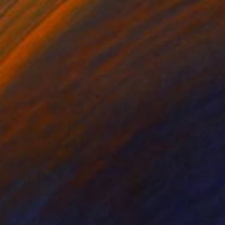
40
ing Designed by Crazy Art" Print
zeldin, United Arab Emirates
e in
1 size, 3 materials