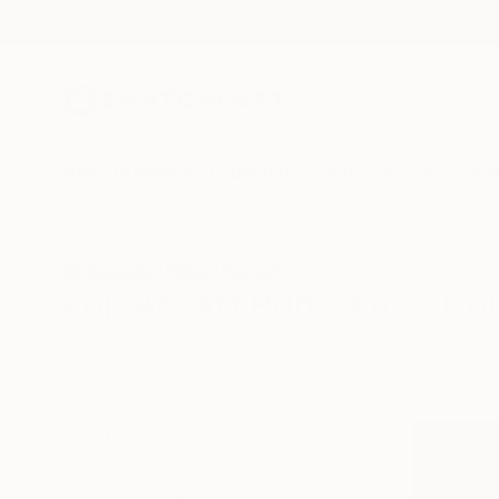
New Arrivals
Paintings
Photography
Sculpture
Drawi
All Artworks
Prints
Pop Art
United Arab Emirates
Pop Art Art Prints From Uni
HIDE FILTERS
(2)
Pop Art
Unit
CLEAR ALL
SORT
MATERIAL
Fine Art Paper