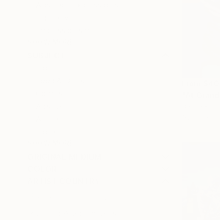
Abstract Expressionism
Figurative
Impressionism
SHOW MORE
SUBJECT
Home
Food & Drink
From
$40
Comics
"At Grand
Abstract
Darina Komo
Available in
Animal
Floral
SHOW MORE
ORIGINAL MEDIUM
COLOR
ARTIST COUNTRY
United Arab Emirates