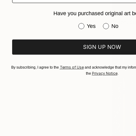
Have you purchased original art b
From
$45
"Silent St
Have you purchased or
Yes
No
Artist Keti,
Available in
SIGN UP NOW
Terms of Use
By subscribing, I agree to the
and acknowledge that my inform
Privacy Notice
the
.