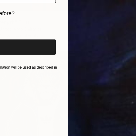
efore?
rength" Print
iginal art before?
 United Arab Emirates
3 sizes, 4 materials
ation will be used as described in
From
$
"Peace
Artist K
Availabl