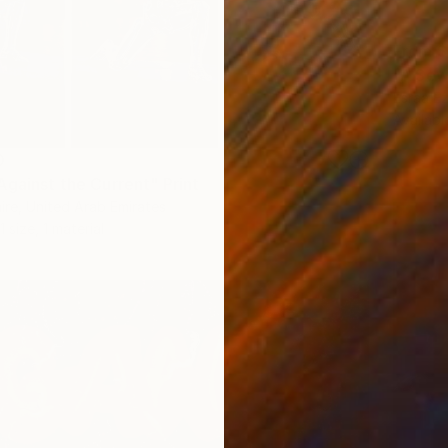
From
$
"A Sew
Esraa Ez
Availabl
0
Against the Current" Print
aire, United Arab Emirates
1 size, 1 material