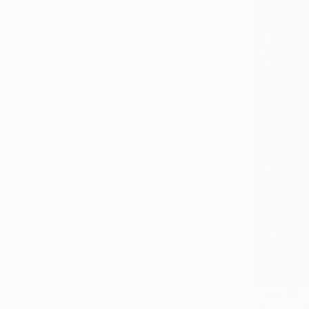
From
$45