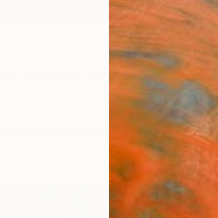
ngs
Prints
Inspiration
Art Advisory
Trade
Curated Deals
Anniv
ted Arab Emirates For Sale
ed Arab Emirates