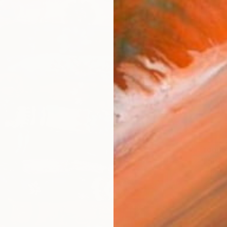
From
$
"Faith,
Darina 
Availabl