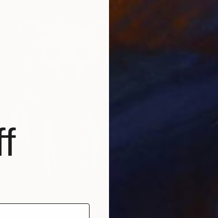
From
$
Pierre D
Availabl
f