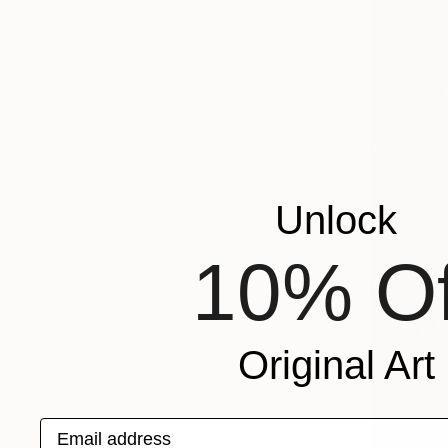
Unlock
10% Of
Original Art
Email address