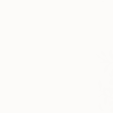
"King of 
Artist Keti,
Available in