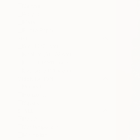
Canvas
Acrylic
Metal
Photo Paper
SIZE
Small (<51 cm)
Medium (51-102 cm)
Large (102-114 cm)
Oversized (>114 cm)
ORIENTATION
Vertical
Horizontal
Square
STYLE
Pop Art
Contemporary
Minimalism