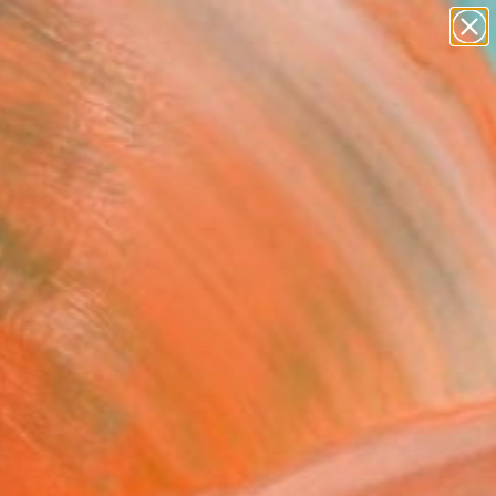
abstracts
figurative art
landscapes
wall sculpture
Search for
artist name
+
0
anything
paintings
ersary Picks