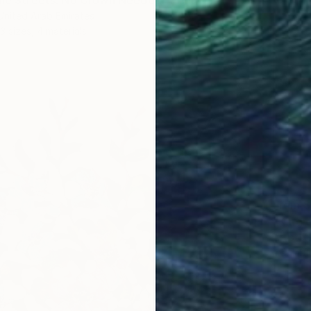
the Streets: No Crown Needed" Print
 United Arab Emirates
3 sizes, 4 materials
From
$
"King 
Artist K
Availabl