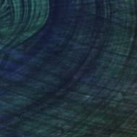
45
of the Streets: Rule Without Words" Print
eti, United Arab Emirates
e in
2 sizes, 2 materials