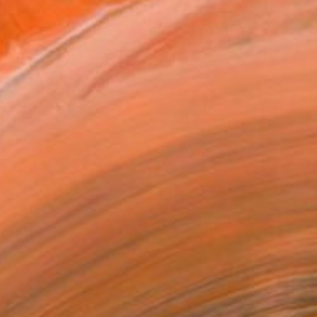
40
 Hope, Love" Print
Komorowski, United Arab Emirates
e in
3 sizes, 3 materials