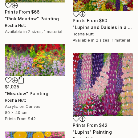
Prints From
$66
"Pink Meadow" Painting
Prints From
$60
Rosha Nutt
"Lupins and Daisies in a Meadow" Painting
Available in
2 sizes, 1 material
Rosha Nutt
Available in
2 sizes, 1 material
$1,025
"Meadow" Painting
Rosha Nutt
Acrylic on Canvas
80 x 40 cm
Prints From
$42
Prints From
$42
"Lupins" Painting