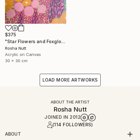
$375
"Star Flowers and Foxgloves" Painting
Rosha Nutt
Acrylic on Canvas
30 x 30 cm
LOAD MORE ARTWORKS
ABOUT THE ARTIST
Rosha Nutt
JOINED IN
2012
(114 FOLLOWERS)
ABOUT