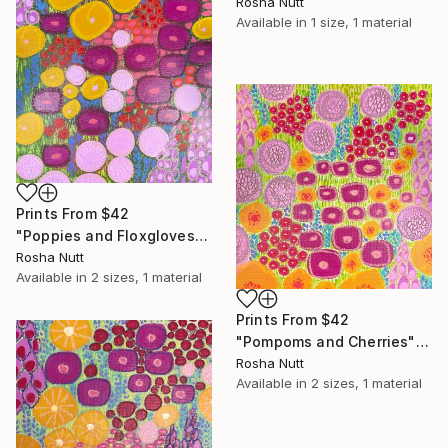
Rosha Nutt
Available in
1 size, 1 material
Prints From
$42
"Poppies and Floxgloves" Painting
Rosha Nutt
Available in
2 sizes, 1 material
Prints From
$42
"Pompoms and Cherries" Painting
Rosha Nutt
Available in
2 sizes, 1 material