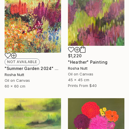
$1,220
NOT AVAILABLE
"Heather" Painting
"Summer Garden 2024" Painting
Rosha Nutt
Oil on Canvas
Rosha Nutt
45 x 45 cm
Oil on Canvas
Prints From
$40
60 x 60 cm