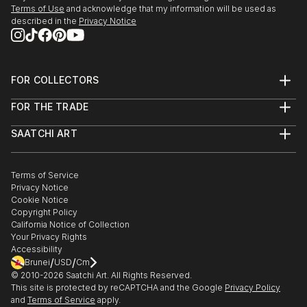
Terms of Use
and acknowledge that my information will be used as
described in the
Privacy Notice
FOR COLLECTORS
Art Advisory
FOR THE TRADE
Help Center
About
Returns
SAATCHI ART
Trade Program
Commissions
About
Hospitality
Curated Collections
Saatchi Art Stories
Commercial
How to Buy Art
The Other Art Fair
Terms of Service
Healthcare
Gift Card
Privacy Notice
Sell on Saatchi Art
Multi Family & Residential
Cookie Notice
Affiliate Program
Contact Art Consultant
Copyright Policy
Careers
California Notice of Collection
Contact Support
Your Privacy Rights
Accessibility
/
/
Brunei
USD
Cm
© 2010-
2026
Saatchi Art. All Rights Reserved.
This site is protected by reCAPTCHA and the Google
Privacy Policy
and
Terms of Service
apply.