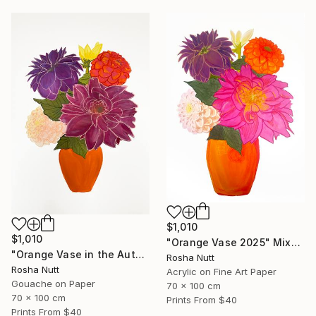
$1,010
$1,010
"Orange Vase 2025" Mixed Media
"Orange Vase in the Autumn" Painting
Rosha Nutt
Rosha Nutt
Acrylic on Fine Art Paper
Gouache on Paper
70 x 100 cm
70 x 100 cm
Prints From
$40
Prints From
$40