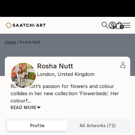
0
+
Home
Rosha Nutt
Rosha Nutt
London,
United Kingdom
Rosha Nutt’s passion for flowers and colour
collides in her new collection ‘Flowerbeds’. Her
colourf...
READ MORE
Profile
All Artworks (72)