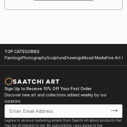
In recent years Rosha’s professional practise has
centred on printmaking with a number of sold out
editions and exhibitions.
Rosha lives in north London. For more information
visit her website /
TOP CATEGORIES
Paintings
Photography
Sculpture
Drawings
Mixed Media
Fine Art Pr
Sign Up to Receive 10% Off Your First Order
Discover new art and collections added weekly by our
curators.
I agree to receive marketing emails from Saatchi Art about products that
may be of interest to me. By subscribing, I also agree to the