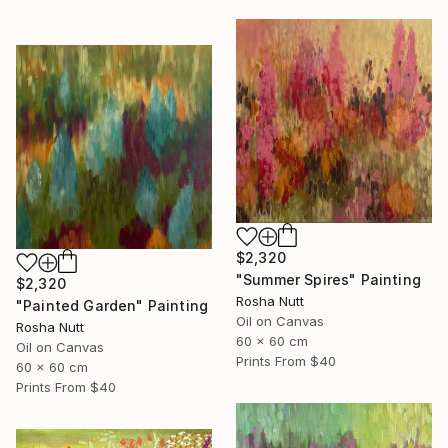
$2,320
"Summer Spires" Painting
$2,320
Rosha Nutt
"Painted Garden" Painting
Oil on Canvas
Rosha Nutt
60 x 60 cm
Oil on Canvas
Prints From
$40
60 x 60 cm
Prints From
$40