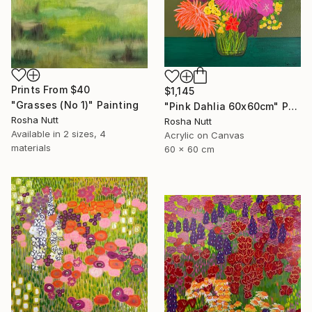
Prints From
$40
$1,145
"Grasses (No 1)" Painting
"Pink Dahlia 60x60cm" Painting
Rosha Nutt
Rosha Nutt
Available in
2 sizes, 4
Acrylic on Canvas
materials
60 x 60 cm