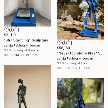
$21,110
"Still Standing" Sculpture
Lamia Fakhoury, Jordan
$56,160
3d Sculpting of Bronze
"Never too old to Play" Sculpture
38.6 x 114.8 x 19.8 cm
Lamia Fakhoury, Jordan
3d Sculpting of Iron
50.8 x 198.1 x 45.7 cm