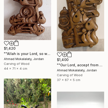
$1,420
""Allah is your Lord, so worship Him, for He is the God"" Sculpture
Ahmad Mokalalaty, Jordan
$1,400
Carving of Wood
""Our Lord, accept from us our prayers"" Sculpture
44 x 71 x 4 cm
Ahmad Mokalalaty, Jordan
Carving of Wood
37 x 67 x 5 cm