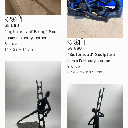
$8,680
"Lighntess of Being" Sculpture
Lamia Fakhoury, Jordan
Bronze
$8,680
17 x 29 x 17 cm
"Sisterhood" Sculpture
Lamia Fakhoury, Jordan
Bronze
22.9 x 29 x 17.8 cm