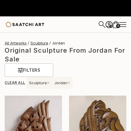
0
+
All Artworks
Sculpture
Jordan
Original Sculpture From Jordan For
Sale
FILTERS
CLEAR ALL
Sculpture
Jordan