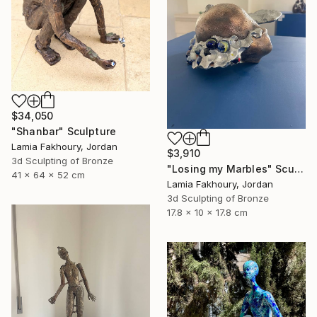
$34,050
"Shanbar" Sculpture
Lamia Fakhoury, Jordan
$3,910
3d Sculpting of Bronze
"Losing my Marbles" Sculpture
41 x 64 x 52 cm
Lamia Fakhoury, Jordan
3d Sculpting of Bronze
17.8 x 10 x 17.8 cm