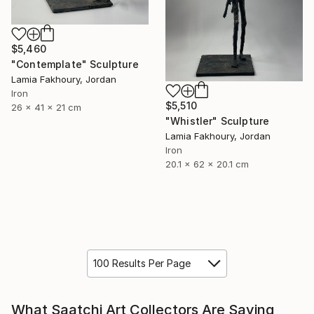
$5,460
"Contemplate" Sculpture
Lamia Fakhoury, Jordan
Iron
$5,510
26 x 41 x 21 cm
"Whistler" Sculpture
Lamia Fakhoury, Jordan
Iron
20.1 x 62 x 20.1 cm
100 Results Per Page
What Saatchi Art Collectors Are Saying