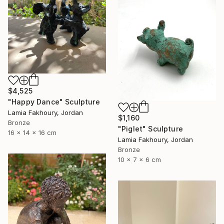
$4,525
"Happy Dance" Sculpture
Lamia Fakhoury, Jordan
$1,160
Bronze
"Piglet" Sculpture
16 x 14 x 16 cm
Lamia Fakhoury, Jordan
Bronze
10 x 7 x 6 cm