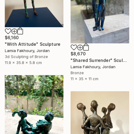
$6,160
"With Attitude" Sculpture
Lamia Fakhoury, Jordan
$8,670
3d Sculpting of Bronze
"Shared Surrender" Sculpture
11.9 x 35.8 x 5.8 cm
Lamia Fakhoury, Jordan
Bronze
11 x 35 x 11 cm