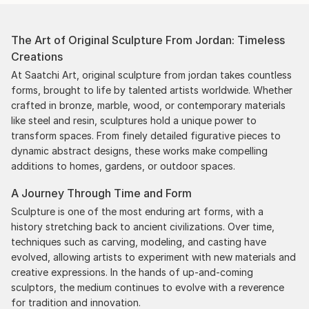
The Art of Original Sculpture From Jordan: Timeless
Creations
At Saatchi Art, original sculpture from jordan takes countless
forms, brought to life by talented artists worldwide. Whether
crafted in bronze, marble, wood, or contemporary materials
like steel and resin, sculptures hold a unique power to
transform spaces. From finely detailed figurative pieces to
dynamic abstract designs, these works make compelling
additions to homes, gardens, or outdoor spaces.
A Journey Through Time and Form
Sculpture is one of the most enduring art forms, with a
history stretching back to ancient civilizations. Over time,
techniques such as carving, modeling, and casting have
evolved, allowing artists to experiment with new materials and
creative expressions. In the hands of up-and-coming
sculptors, the medium continues to evolve with a reverence
for tradition and innovation.