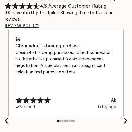
4.6
Average Customer Rating
100% verified by Trustpilot. Showing three to five-star
reviews.
REVIEW POLICY
Clear what is being purchas…
Clear what is being purchased, direct connection
to the artist as promised for an independent
negotiation. A true platform with a significant
selection and purchase safety.
Ak
Verified
1 day ago