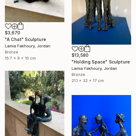
$3,670
"A Chat" Sculpture
Lamia Fakhoury, Jordan
Bronze
$13,580
15.7 x 9 x 10 cm
"Holding Space" Sculpture
Lamia Fakhoury, Jordan
Bronze
21.1 x 32 x 17 cm