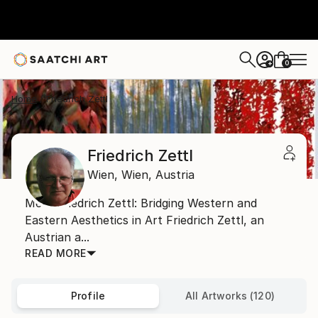
0
+
Home
Friedrich Zettl
Friedrich Zettl
Wien,
Wien,
Austria
Meet Friedrich Zettl: Bridging Western and
Eastern Aesthetics in Art Friedrich Zettl, an
Austrian a...
READ MORE
Profile
All Artworks (120)