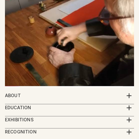
ABOUT
Meet Friedrich Zettl: Bridging Western and Eastern
EDUCATION
Aesthetics in Art
Zettl started painting as an autodidact. After he
EXHIBITIONS
began his studies in Sinology he was the first
Friedrich Zettl, an Austrian artist, creates captivating
2024 Group Exhibition Imaginarium, Sao Paolo
European student since the Cultural Revolution to
RECOGNITION
paintings, graphic art, and calligraphy that seamlessly
2024 Group Exhibition Boomer Gallery, London
study at the Central Art Academy in Beijing (中央美术