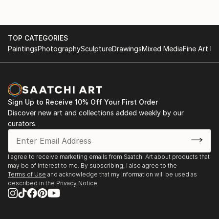
Artistic Style and Techniques
1982 Solo exhibition: Academy of Fine Arts, Bejing
1980 Solo exhibition: Galerie ERGO, Wien
Zettl's art is characterized by its unique fusion of
1979 Group exhibition Galerie ERGO, Wien
TOP CATEGORIES
Western and Eastern elements. His brushwork and
1978 Solo exhibition: Austrian Embassy in Beijing
Paintings
Photography
Sculpture
Drawings
Mixed Media
Fine Art Pr
compositions are heavily influenced by the
1976 Galerie Bona Mente, Wien, together with Klaus
techniques and philosophy of Chinese calligraphy.
Weber
Primarily working on paper, he employs fine inks and
has developed his own techniques that blend
Western media ...
Sign Up to Receive 10% Off Your First Order
READ MORE
Discover new art and collections added weekly by our
curators.
I agree to receive marketing emails from Saatchi Art about products that
may be of interest to me. By subscribing, I also agree to the
Terms of Use
and acknowledge that my information will be used as
described in the
Privacy Notice