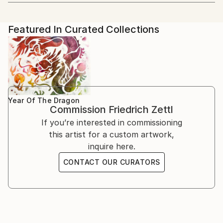
Artist featured in a collection
blend Western and Eastern aesthetics. His artistic
2022 Group Exhibition: Hong Art Museum Project
学院 CAFA).
journey began with Western painting, but a profound
2022, Chongqing, China
passion for Chinese culture and art led him to
2018 Solo exhibition: Schiff Gallery, Wien
Featured In Curated Collections
He focused on Chinese painting, calligraphy, and seal
explore new horizons.
1995 Kunstraum, Wien, together with the Japanese
cutting arts. He wrote his dissertation on one aspect
artist Chiaki Genba
of Chinese painting (freehand brush work - 写意画).
Education and Artistic Development
1993 Solo exhibition: Association of Municipalities
Decades of intensive preoccupation with traditional
Herrstein, Deutschland
Chinese theories of painting, his engagement with
From 1978 to 1985, Zettl studied Sinology and
1992 Solo exhibition: Association of Municipalities
Buddhism and Zen Buddhism have shaped his work
Chinese painting at the prestigious Academy in
Birkenfeld, Deutschland
Year Of The Dragon
ever since.
Commission
Friedrich Zettl
Beijing. During this period, he wrote his dissertation
1990 Solo exhibition: Galerie l`Aingle Aigu, Bruxelles
on a specific aspect of Chinese painting, deepening
If you’re interested in commissioning
1989 Solo exhibition: Kulisse, Wien
his knowledge and practice of this ancient art form.
this artist for a custom artwork,
1988 Solo exhibition: Galerie im Presshaus, Wien
Before his immersion in Chinese art, Zettl exhibited
inquire here.
1987 Solo exhibition: BAWAG, Wien
his expressionist oil paintings across Europe.
1986 Solo exhibition: (UN headquarters in Vienna).
CONTACT OUR CURATORS
However, his exposure to traditional Chinese painting
International School, Wien
techniques and philosophy transformed his artistic
1984 Solo exhibition: UNO, Beijing
approach, infusing his work with Asian thinking and
1983 Academy of Fine Arts, Bejing, together with
aesthetics.
Maria Fang
1982 Solo exhibition: Café Central, Wien