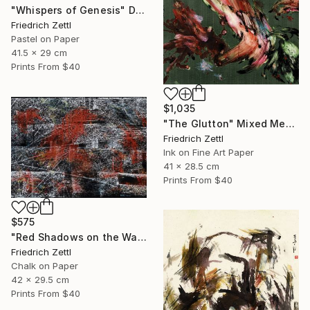
"Whispers of Genesis" Drawing
Friedrich Zettl
Pastel on Paper
41.5 x 29 cm
Prints From
$40
$1,035
"The Glutton" Mixed Media
Friedrich Zettl
Ink on Fine Art Paper
41 x 28.5 cm
Prints From
$40
$575
"Red Shadows on the Wall" Drawing
Friedrich Zettl
Chalk on Paper
42 x 29.5 cm
Prints From
$40