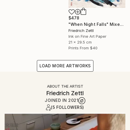
$478
"When Night Falls" Mixed Media
Friedrich Zettl
Ink on Fine Art Paper
21 x 29.5 cm
Prints From
$40
LOAD MORE ARTWORKS
ABOUT THE ARTIST
Friedrich Zettl
JOINED IN
2021
(5 FOLLOWERS)