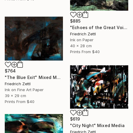
$885
"Echoes of the Great Void" Painting
Friedrich Zettl
Ink on Paper
40 x 28 cm
Prints From
$40
$764
"The Blue Exit" Mixed Media
Friedrich Zettl
Ink on Fine Art Paper
39 x 29 cm
Prints From
$40
$619
"City Night" Mixed Media
Friedrich Zettl