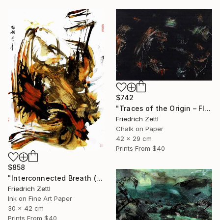
$742
"Traces of the Origin – Floating Entities" Drawing
Friedrich Zettl
Chalk on Paper
42 x 29 cm
Prints From
$40
$858
"Interconnected Breath (Diptych)" Mixed Media
Friedrich Zettl
Ink on Fine Art Paper
30 x 42 cm
Prints From
$40