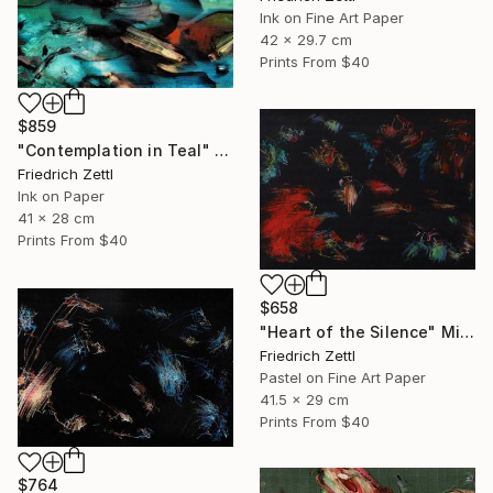
Ink on Fine Art Paper
42 x 29.7 cm
Prints From
$40
$859
"Contemplation in Teal" Painting
Friedrich Zettl
Ink on Paper
41 x 28 cm
Prints From
$40
$658
"Heart of the Silence" Mixed Media
Friedrich Zettl
Pastel on Fine Art Paper
41.5 x 29 cm
Prints From
$40
$764