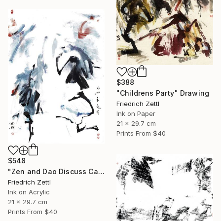
$388
"Childrens Party" Drawing
Friedrich Zettl
Ink on Paper
21 x 29.7 cm
Prints From
$40
$548
"Zen and Dao Discuss Calligraphy" Mixed Media
Friedrich Zettl
Ink on Acrylic
21 x 29.7 cm
Prints From
$40