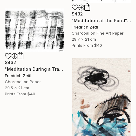
$432
"Meditation at the Pond" Mixed Media
Friedrich Zettl
Charcoal on Fine Art Paper
29.7 x 21 cm
Prints From
$40
$432
"Meditation During a Train Journey" Drawing
Friedrich Zettl
Charcoal on Paper
29.5 x 21 cm
Prints From
$40