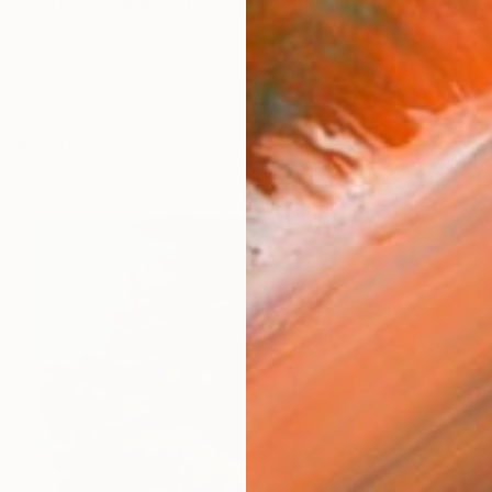
t , from my childhood time . when from the first day , t
works (70)