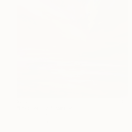
$272
"Love For Ever" Painting
Homayoun Amani
Oil on Canvas
40 x 50 cm
Prints From
$40