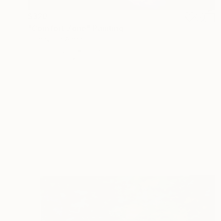
$320
"Comfort Zone" Painting
Homayoun Amani
Oil on Canvas
30 x 30 cm
Prints From
$40