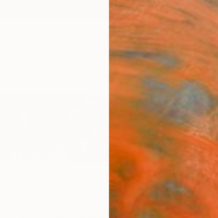
ngs
Prints
Inspiration
Art Advisory
Trade
Curated Deals
Anniv
Amani
Jersey,
United States