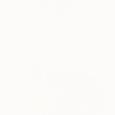
I was in love with ar
READ MORE
Profile
All Art