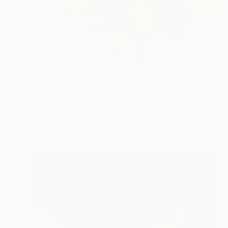
$202
"Flowers Beauty" Painting
Homayoun Amani
Oil on Canvas
30 x 30 cm
Prints From
$40