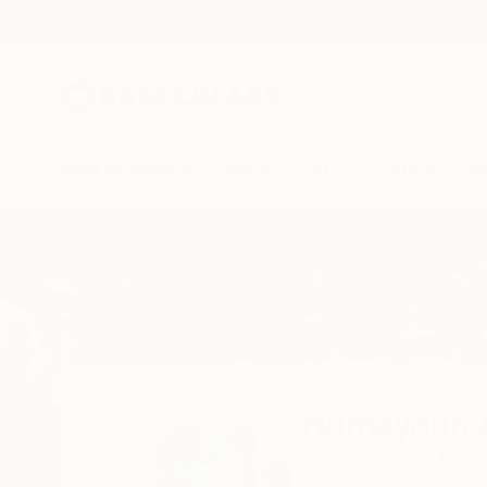
New Arrivals
Paintings
Photography
Sculpture
Drawi
Home
Homayoun Amani
Homayoun 
South Orange,
New 