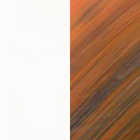
$202
"Autumn Tree" Painting
Homayoun Amani
Oil on Canvas
30 x 30 cm
Prints From
$40