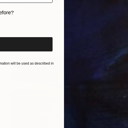
$290
"Unique Moments" Painting
efore?
Homayoun Amani
Oil on Canvas
30 x 30 cm
iginal art before?
Prints From
$40
ation will be used as described in