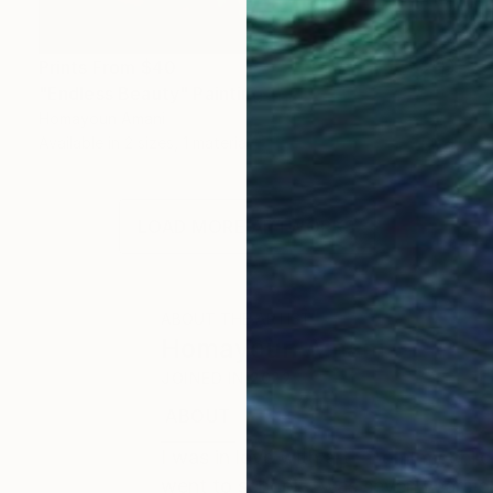
Prints From
$40
"Endless Beauty" Painting
Homayoun Amani
Available in
2 sizes, 1 material
LOAD MORE ARTWORKS
ABOUT THE ARTIST
Homayoun Amani
JOINED IN
2022
ABOUT
EDUCATION
I was in love with art , from my chil
went to school, I was seven years ol