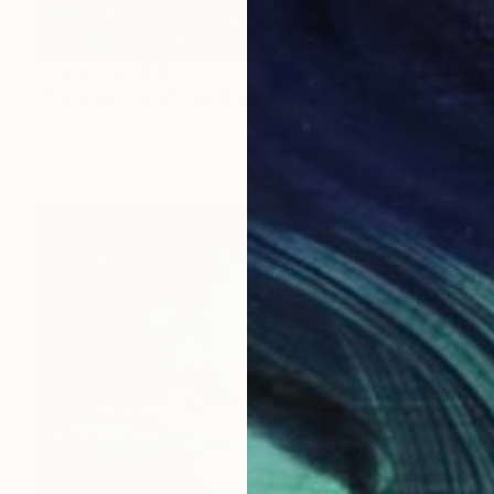
Prints From
$40
"Paradise Gate" Painting
Homayoun Amani
Available in
1 size, 3 materials