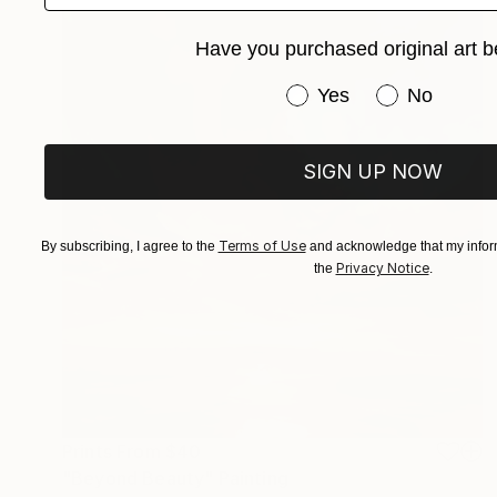
Have you purchased original art b
Have you purchased or
Yes
No
SIGN UP NOW
Terms of Use
By subscribing, I agree to the
and acknowledge that my inform
Privacy Notice
the
.
Prints From
$40
"Beyond Beauty" Painting