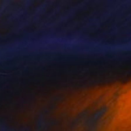
Prints From
$40
"Feel The Power" Painting
Homayoun Amani