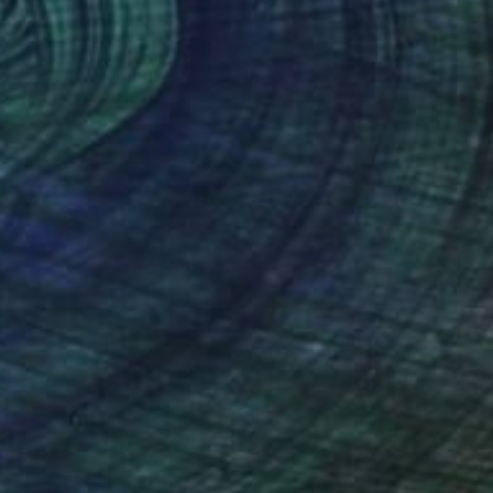
Prints From
$40
"Endless Beauty" Painting
Homayoun Amani
Available in
1 size, 1 material
(3 FOLLOWERS)
dhood time . when from the first day , that I
d, I started to draw my teacher face . she