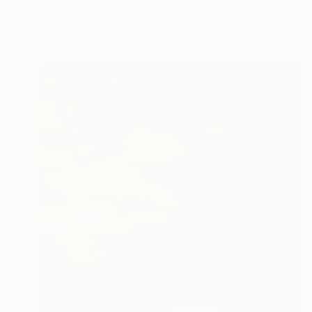
Homayoun Amani
Available in
2 sizes, 4 materials