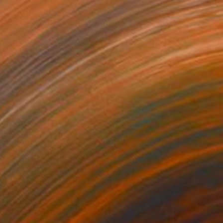
$235
"Flowers Field" Painting
Homayoun Amani
Oil on Canvas
30 x 30 cm
Prints From
$40