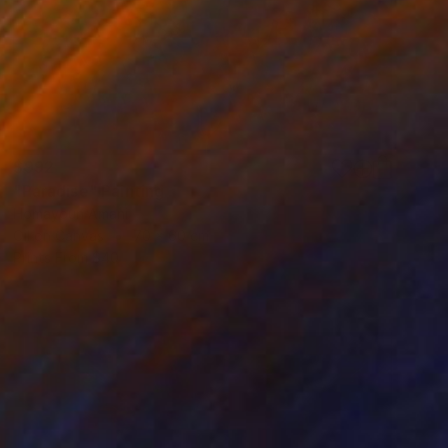
$992
"Paradise" Painting
Homayoun Amani
Oil on Canvas
70 x 60 cm
Prints From
$40