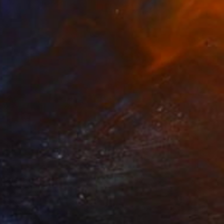
Available in
3 sizes, 2 materials