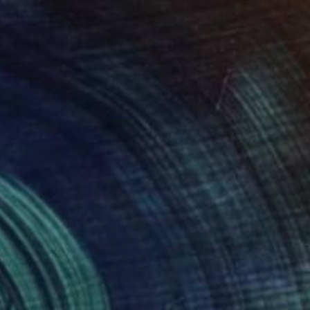
Prints From
$40
"Autumn Beauty" Painting
Homayoun Amani
Available in
2 sizes, 4 materials