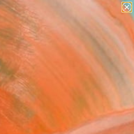
paintings
abstracts
figurative art
landscapes
Search for
+
0
wall sculpture
artist name
ersary Picks
anything
paintings
FOLLOW