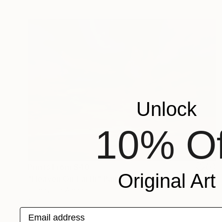
Unlock
10% Of
Prints From
$40
Original Art
"Heaven On Earth" Painting
Homayoun Amani
Available in
1 size, 3 materials
Email address