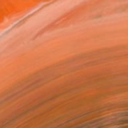
hat I went to school, ...