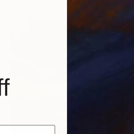
Prints From
$40
f