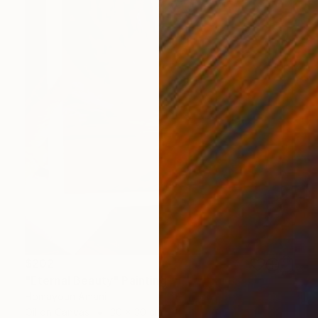
$202
"Eternal Beauty" Painting
Homayoun Amani
Oil on Canvas
30 x 30 cm