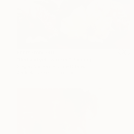
Prints From
$40
"Red and yellow roses" Painting
Gregory Van Raalte, United States
Available in
5 sizes, 2 materials