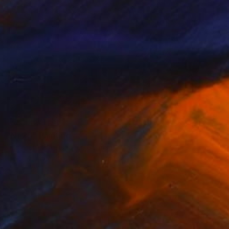
NOT AVAILABLE
"Nr.25" Painting
Ting Tan-Mayershofer, Germany
Oil on Canvas
100 x 130 cm