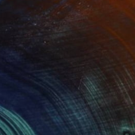
$1,887
"dance |dans Edition 4/10" Photograph
Richard Brocken, Netherlands
Digital on Paper
127 x 84 cm