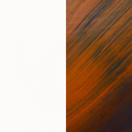
"Angel 5 (2005) - Limited Edition of 10 + 2APs" Photograph
Zena Holloway, United Kingdom
Color on Paper
90 x 120 cm
NOT AVAILABLE
"singularity or a global orgasm-IV- SOLD" Painting
Tatiana Nega, Russia