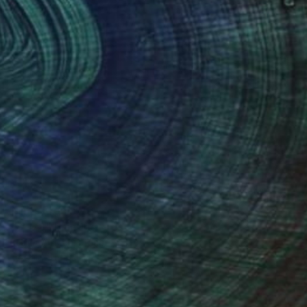
Prints From
$42
"7-178" Painting
Atelier Alsican, France
Available in
5 sizes, 2 materials