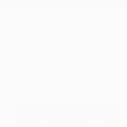
New Arrivals
Paintings
Photography
Sculpture
Drawi
All Artworks
Collections
Dana Claudat Collections