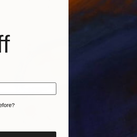
Acrylic on Paper
29 x 20 cm
f
efore?
iginal art before?