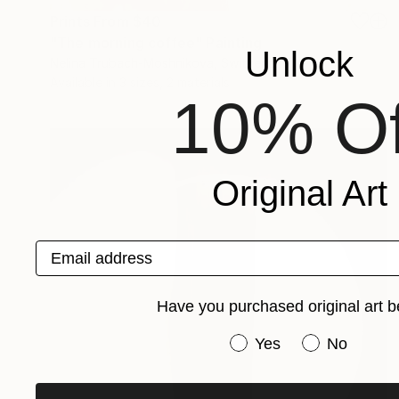
Prints From
$40
"The morning coffee" Painting
Unlock
Nelina Trubach-Moshnikova, Switzerland
Available in
3 sizes, 2 materials
10% Of
Original Art
Email address
Have you purchased original art b
Have you purchased or
Yes
No