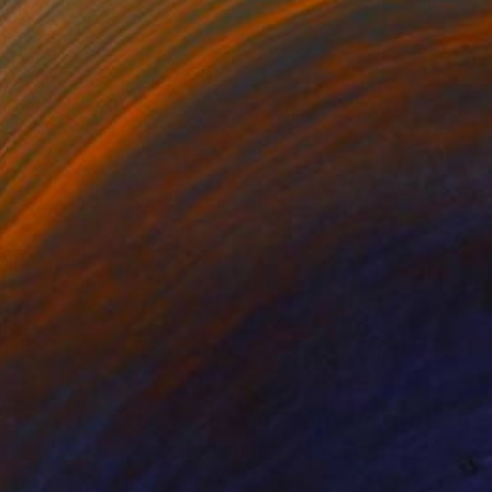
NOT AVAILABLE
"PINK LOVE" Painting
Adele Hetherington, Australia
Paint on Canvas
150 x 120 cm