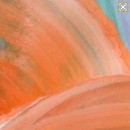
paintings
Search for
abstracts
+
0
figurative art
landscapes
ersary Picks
wall sculpture
artist name
anything
paintings
)
&