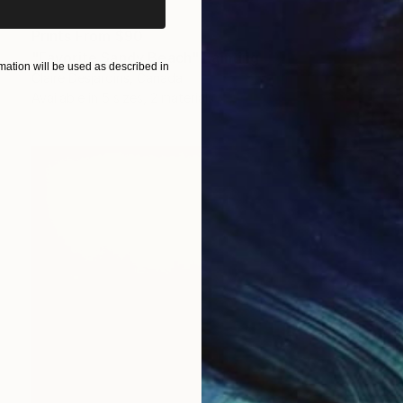
Prints From
$90
"Favorite Sandy Beach" Painting
ation will be used as described in
Claire Desjardins, Canada
Available in
5 sizes, 2 materials