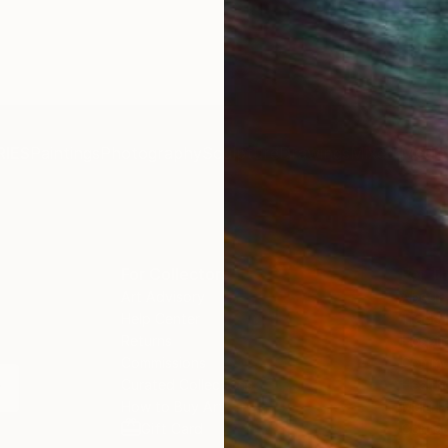
IES
Paintings
Photography
Sculpture
Drawings
Mixed Media
For Collectors
For T
Art Advisory
About
Help Center
Trade 
Returns
Hospita
Commissions
Commer
Curated Collections
Health
How to Buy Art
Multi F
Gift Card
Contac