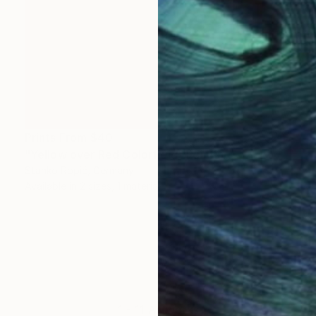
Prints From
$40
"Yellow over Red Colorfield" Painting
Stanko Ropić, Germany
Available in
2 sizes, 1 material
1 - 11 Artworks