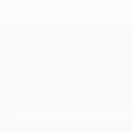
TOP CATEGOR
Sign Up to Receive 10% Off Your First Order
Discover new art and collections added weekly by
our curators.
I agree to receive marketing emails from Saatchi Art about products
that may be of interest to me. By subscribing, I also agree to the