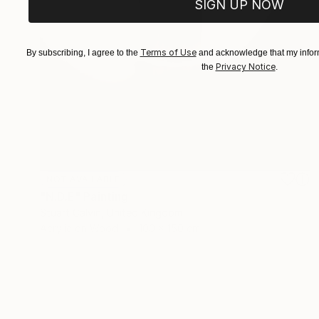
SIGN UP NOW
Terms of Use
By subscribing, I agree to the
and acknowledge that my inform
Privacy Notice
the
.
NOT AVAILABLE
"N.D.E" Painting
Stuart Calvin, United Kingdom
Acrylic on Wood
100 x 150 cm