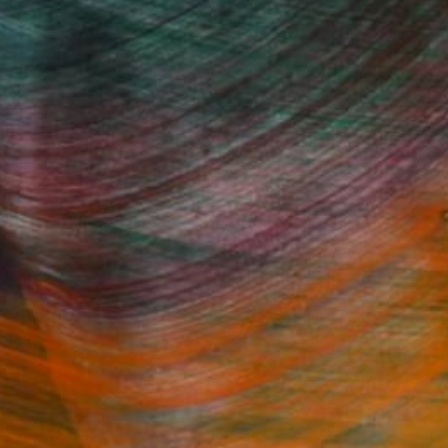
100 Results Per Page
Fine Art Prints
he Trade
Saatchi Art
About
Program
Saatchi Art Stories
lity
The Other Art Fair
cial
Sell on Saatchi Art
care
Affiliate Program
amily & Residential
Careers
t Art Consultant
Contact Support