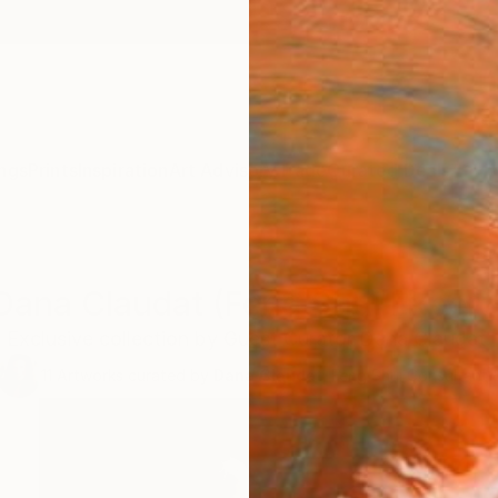
ngs
Prints
Inspiration
Art Advisory
Trade
Curated Deals
Anniv
Dana Claudat (Feng Shui Expert
Exclusive collection by Guest Curator Dana Claudat.
11
Artworks curated by
Dana Claudat
, Feng Shui Consultant 