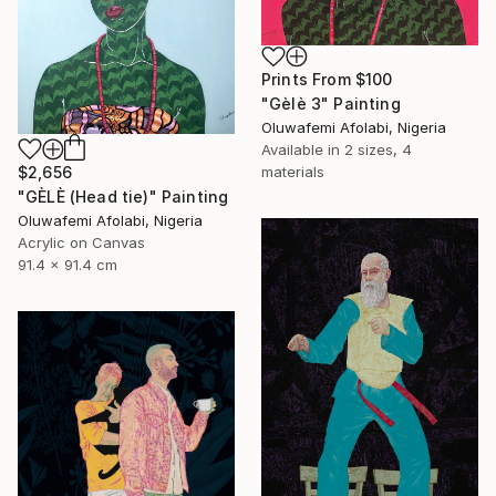
Prints From
$100
"Gèlè 3" Painting
Oluwafemi Afolabi, Nigeria
Available in
2 sizes, 4
$2,656
materials
"GÈLÈ (Head tie)" Painting
Oluwafemi Afolabi, Nigeria
Acrylic on Canvas
91.4 x 91.4 cm