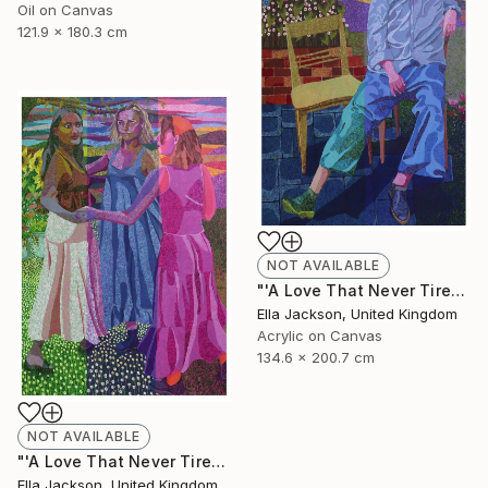
Oil on Canvas
121.9 x 180.3 cm
NOT AVAILABLE
"'A Love That Never Tires. Part 1: Romantic Love'" Painting
Ella Jackson, United Kingdom
Acrylic on Canvas
134.6 x 200.7 cm
NOT AVAILABLE
"'A Love That Never Tires. Part 3: Friendship'" Painting
Ella Jackson, United Kingdom