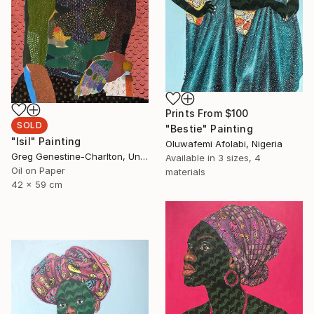
Prints From
$100
SOLD
"Bestie" Painting
"Isil" Painting
Oluwafemi Afolabi, Nigeria
Greg Genestine-Charlton, United Kingdom
Available in
3 sizes, 4
Oil on Paper
materials
42 x 59 cm