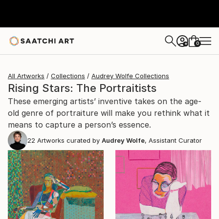
0
+
All Artworks
Collections
Audrey Wolfe Collections
Rising Stars: The Portraitists
These emerging artists’ inventive takes on the age-
old genre of portraiture will make you rethink what it
means to capture a person’s essence.
22
Artworks curated by
Audrey Wolfe
, Assistant Curator