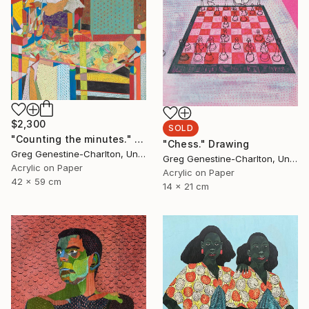
$2,300
SOLD
"Counting the minutes." Drawing
"Chess." Drawing
Greg Genestine-Charlton, United Kingdom
Greg Genestine-Charlton, United Kingdom
Acrylic on Paper
Acrylic on Paper
42 x 59 cm
14 x 21 cm