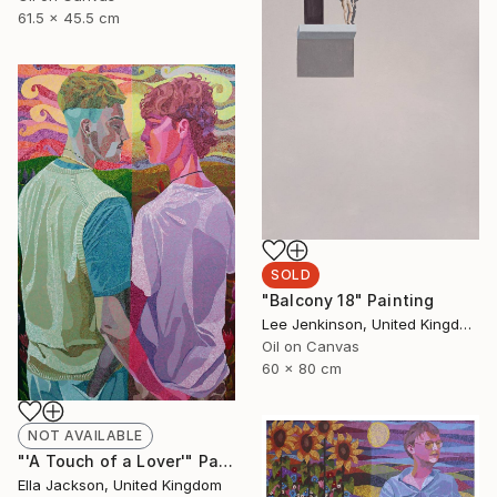
61.5 x 45.5 cm
SOLD
"Balcony 18" Painting
Lee Jenkinson, United Kingdom
Oil on Canvas
60 x 80 cm
NOT AVAILABLE
"'A Touch of a Lover'" Painting
Ella Jackson, United Kingdom