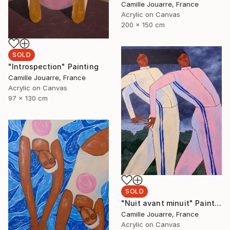
Camille Jouarre, France
Acrylic on Canvas
200 x 150 cm
SOLD
"Introspection" Painting
Camille Jouarre, France
Acrylic on Canvas
97 x 130 cm
SOLD
"Nuit avant minuit" Painting
Camille Jouarre, France
Acrylic on Canvas