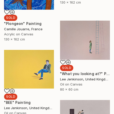
130 x 162 cm
SOLD
"Plongeon" Painting
Camille Jouarre, France
Acrylic on Canvas
130 x 162 cm
SOLD
"What you looking at?" Painting
Lee Jenkinson, United Kingdom
Oil on Canvas
80 x 60 cm
SOLD
"BEE" Painting
Lee Jenkinson, United Kingdom
Oil on Canvas