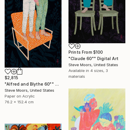
Prints From
$100
"Claude 60"" Digital Art
Steve Moors, United States
Available in
4 sizes, 3
materials
$2,815
"Alfred and Blythe 60"" Digital Art
Steve Moors, United States
Paper on Acrylic
76.2 x 152.4 cm