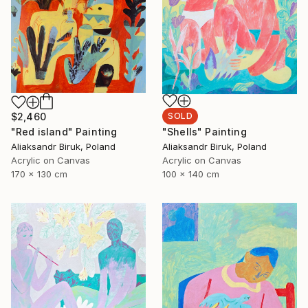
$2,460
SOLD
"Red island" Painting
"Shells" Painting
Aliaksandr Biruk, Poland
Aliaksandr Biruk, Poland
Acrylic on Canvas
Acrylic on Canvas
170 x 130 cm
100 x 140 cm