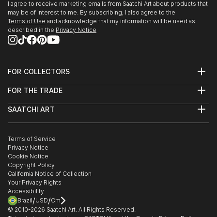
I agree to receive marketing emails from Saatchi Art about products that
may be of interest to me. By subscribing, I also agree to the
Terms of Use
and acknowledge that my information will be used as
described in the
Privacy Notice
FOR COLLECTORS
Art Advisory
FOR THE TRADE
Help Center
About
Returns
SAATCHI ART
Trade Program
Commissions
About
Hospitality
Curated Collections
Saatchi Art Stories
Commercial
How to Buy Art
The Other Art Fair
Terms of Service
Healthcare
Gift Card
Privacy Notice
Sell on Saatchi Art
Multi Family & Residential
Cookie Notice
Affiliate Program
Contact Art Consultant
Copyright Policy
Careers
California Notice of Collection
Contact Support
Your Privacy Rights
Accessibility
/
/
Brazil
USD
Cm
© 2010-
2026
Saatchi Art. All Rights Reserved.