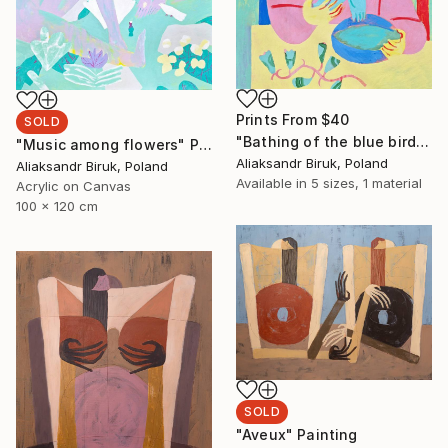
Prints From
$40
SOLD
"Bathing of the blue bird" Painting
"Music among flowers" Painting
Aliaksandr Biruk, Poland
Aliaksandr Biruk, Poland
Available in
5 sizes, 1 material
Acrylic on Canvas
100 x 120 cm
SOLD
"Aveux" Painting