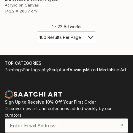
Acrylic on Canvas
142.2 x 200.7 cm
1 - 22 Artworks
100 Results Per Page
TOP CATEGORIES
Paintings
Photography
Sculpture
Drawings
Mixed Media
Fine Art Pr
Sign Up to Receive 10% Off Your First Order
Discover new art and collections added weekly by our
curators.