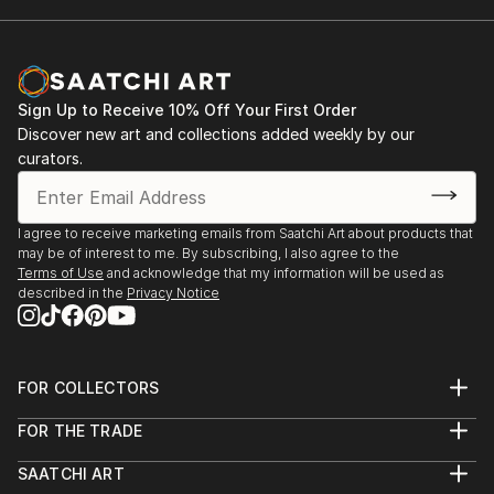
Sign Up to Receive 10% Off Your First Order
Discover new art and collections added weekly by our
curators.
I agree to receive marketing emails from Saatchi Art about products that
may be of interest to me. By subscribing, I also agree to the
Terms of Use
and acknowledge that my information will be used as
described in the
Privacy Notice
FOR COLLECTORS
Art Advisory
FOR THE TRADE
Help Center
About
Returns
SAATCHI ART
Trade Program
Commissions