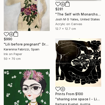
$281
"The Self with Monarchs XIV" Painting
Josh M G Yates, United States
Acrylic on Canvas
12.7 x 12.7 cm
$990
"Lili before pregnant" Drawing
Karenina Fabrizzi, Spain
Ink on Paper
50 x 70 cm
Prints From
$100
"sharing one space I - Limited Edition of 5" Print
Barbara Kuebel, Austria