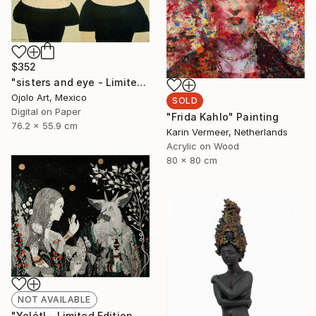
$352
"sisters and eye - Limited Edition of 3" Digital Art
Ojolo Art, Mexico
SOLD
Digital on Paper
"Frida Kahlo" Painting
76.2 x 55.9 cm
Karin Vermeer, Netherlands
Acrylic on Wood
80 x 80 cm
NOT AVAILABLE
"Yolótl - Limited Edition of 10" Print