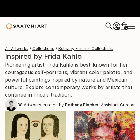
0
+
All Artworks
Collections
Bethany Fincher Collections
Inspired by Frida Kahlo
Pioneering artist Frida Kahlo is best-known for her
courageous self-portraits, vibrant color palette, and
powerful paintings inspired by nature and Mexican
culture. Explore contemporary works by artists that
continue in Frida’s tradition.
38
Artworks curated by
Bethany Fincher
, Assistant Curator