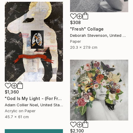
$308
"Fresh" Collage
Deborah Stevenson, United States
Paper
20.3 x 27.9 cm
$1,360
"God Is My Light - (For Frida)" Collage
Adam Collier Noel, United States
Acrylic on Paper
45.7 x 61 cm
$2,100