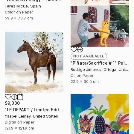
Fares Micue, Spain
Color on Paper
59.9 x 78.7 cm
NOT AVAILABLE
"Pi​ñata/Sacrifice # 1" Painting
Rodrigo Jimenez-Ortega, United States
Oil on Paper
22.9 x 30.5 cm
$9,300
"LE DEPART / Limited Edition of 7" Photograph
Ysabel Lemay, United States
Digital on Paper
121.9 x 121.9 cm