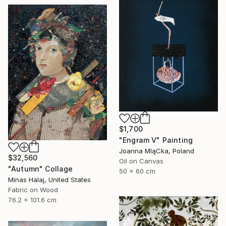
$1,700
"Engram V" Painting
Joanna MląCka, Poland
$32,560
Oil on Canvas
"Autumn" Collage
50 x 60 cm
Minas Halaj, United States
Fabric on Wood
76.2 x 101.6 cm