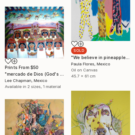
SOLD
"We believe in pineapples" Painting
Paula Flores, Mexico
Prints From
$50
Oil on Canvas
"mercado de Dios (God's market)" Painting
45.7 x 61 cm
Lee Chapman, Mexico
Available in
2 sizes, 1 material