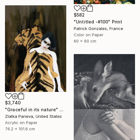
$582
"Untitled -#100" Print
Patrick Gonzales, France
Color on Paper
60 x 60 cm
$3,740
"Graceful in its nature" Painting
Zlatka Paneva, United States
Acrylic on Paper
76.2 x 101.6 cm