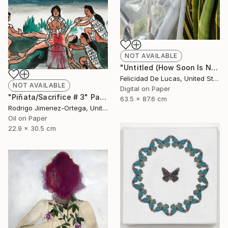
NOT AVAILABLE
"Untitled (How Soon Is Now Series) - Limited Edition #1 of 15" Photograph
Felicidad De Lucas, United States
NOT AVAILABLE
Digital on Paper
"Piñata/Sacrifice # 3" Painting
63.5 x 87.6 cm
Rodrigo Jimenez-Ortega, United States
Oil on Paper
22.9 x 30.5 cm