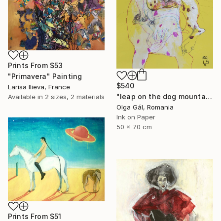
Prints From
$53
"Primavera" Painting
$540
Larisa Ilieva, France
"leap on the dog mountain" Drawing
Available in
2 sizes, 2 materials
Olga Gál, Romania
Ink on Paper
50 x 70 cm
Prints From
$51