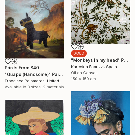
SOLD
"Monkeys in my head" Painting
Karenina Fabrizzi, Spain
Prints From
$40
Oil on Canvas
"Guapo (Handsome)" Painting
150 x 150 cm
Francisco Palomares, United States
Available in
3 sizes, 2 materials