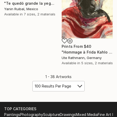
"Te quedó grande la yegua, prro" Painting
Yanin Ruibal, Mexico
Available in
7 sizes, 2 materials
Prints From
$40
"Hommage à Frida Kahlo XVI" Drawing
Ute Rathmann, Germany
Available in
5 sizes, 2 materials
1 - 38 Artworks
100 Results Per Page
TOP CATEGORIES
Paintings
Photography
Sculpture
Drawings
Mixed Media
Fine Art Pr