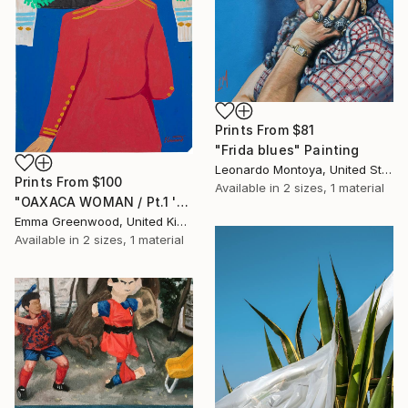
Prints From
$81
"Frida blues" Painting
Leonardo Montoya, United States
Prints From
$100
Available in
2 sizes, 1 material
"OAXACA WOMAN / Pt.1 'HAT SERIES'" Painting
Emma Greenwood, United Kingdom
Available in
2 sizes, 1 material