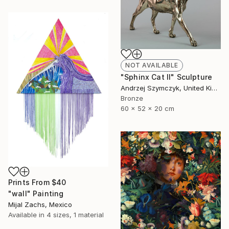
NOT AVAILABLE
"Sphinx Cat II" Sculpture
Andrzej Szymczyk, United Kingdom
Bronze
60 x 52 x 20 cm
Prints From
$40
"wall" Painting
Mijal Zachs, Mexico
Available in
4 sizes, 1 material