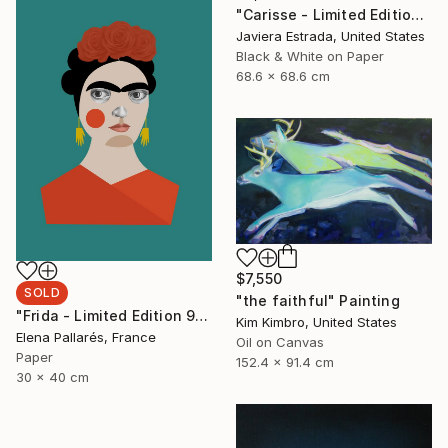
"Carisse - Limited Edition of 12" Photograph
Javiera Estrada, United States
Black & White on Paper
68.6 x 68.6 cm
$7,550
SOLD
"the faithful" Painting
"Frida - Limited Edition 9 of 50" Print
Kim Kimbro, United States
Elena Pallarés, France
Oil on Canvas
Paper
152.4 x 91.4 cm
30 x 40 cm