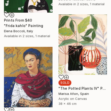
Available in
2 sizes, 1 material
Prints From
$40
"Frida kahlo" Painting
Elena Boccoli, Italy
Available in
2 sizes, 1 material
SOLD
"The Potted Plants IV" Painting
Marisa Añon, Spain
Acrylic on Canvas
38 x 46 cm