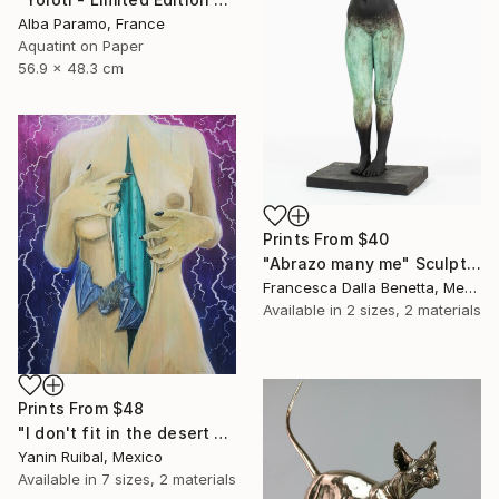
Alba Paramo, France
Aquatint on Paper
56.9 x 48.3 cm
Prints From
$40
"Abrazo many me" Sculpture
Francesca Dalla Benetta, Mexico
Available in
2 sizes, 2 materials
Prints From
$48
"I don't fit in the desert but it fits in me." Painting
Yanin Ruibal, Mexico
Available in
7 sizes, 2 materials