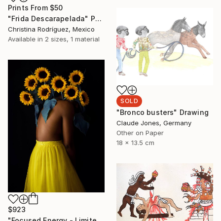
Prints From
$50
"Frida Descarapelada" Painting
Christina Rodríguez, Mexico
Available in
2 sizes, 1 material
SOLD
"Bronco busters" Drawing
Claude Jones, Germany
Other on Paper
18 x 13.5 cm
$923
"Focused Energy - Limited Edition 4 of 10" Photograph