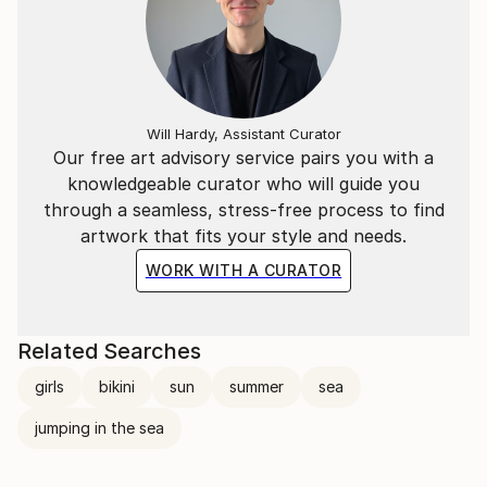
Will Hardy, Assistant Curator
Our free art advisory service pairs you with a
knowledgeable curator who will guide you
through a seamless, stress-free process to find
artwork that fits your style and needs.
WORK WITH A CURATOR
Related Searches
girls
bikini
sun
summer
sea
jumping in the sea