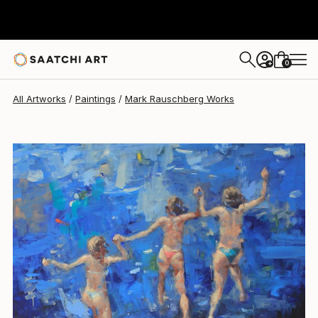
Mark Rauschberg
$4,696
USD
0
+
All Artworks
Paintings
Mark Rauschberg Works