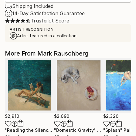
Shipping Included
14-Day Satisfaction Guarantee
Trustpilot Score
ARTIST RECOGNITION
Artist featured in a collection
More From Mark Rauschberg
$2,910
$2,690
$2,320
"Reading the Silence"
"Domestic Gravity"
Painting
Painting
"Splash"
Paint