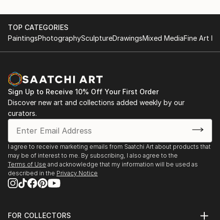
TOP CATEGORIES
Paintings
Photography
Sculpture
Drawings
Mixed Media
Fine Art Pr
Sign Up to Receive 10% Off Your First Order
Discover new art and collections added weekly by our
curators.
I agree to receive marketing emails from Saatchi Art about products that
may be of interest to me. By subscribing, I also agree to the
Terms of Use
and acknowledge that my information will be used as
described in the
Privacy Notice
FOR COLLECTORS