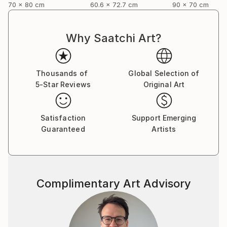
70 x 80 cm
60.6 x 72.7 cm
90 x 70 cm
Why Saatchi Art?
Thousands of
Global Selection of
5-Star Reviews
Original Art
Satisfaction
Support Emerging
Guaranteed
Artists
Complimentary Art Advisory