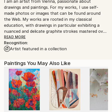
I am an artist from Vienna, passionate about
packaging guidelines.
drawings and paintings. For my works, I use self-
Ships From:
made photos or images that can be found around
Austria.
the Web. My works are rooted in my classical
education, with drawings in particular exhibiting a
nuanced and delicate graphite strokes mastered over
the years of dedicated education and work.
READ MORE
Recognition:
Artist featured in a collection
Paintings You May Also Like