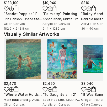
$183,190
$10,040
$810
"Scarlet Poppies"
Painting
"Palmistry"
Painting
"Rainy March"
Erin Hanson
, United States
Alyson Khan
, United States
Danijela Knezevi
Oil on Canvas
Acrylic on Canvas
Acrylic on Canv
182.9 x 243.8 cm
91.4 x 121.9 cm
30 x 40 cm
Visually Similar Artworks
$2,470
$2,460
$3,040
"Where Water Holds the Sky"
Painting
"To Daughters in 21century"
"It Was Summe
Painting
Mark Rauschberg
, Austria
Sook-Hee Lee
, South Korea
Gregor Pratneker
Oil on Canvas
Acrylic on Canvas
Oil on Canvas