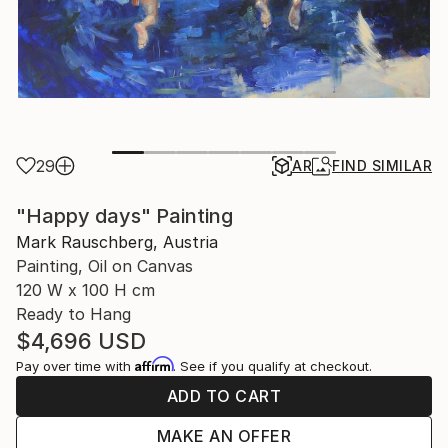
29
AR
FIND SIMILAR
"Happy days" Painting
Mark Rauschberg, Austria
Painting, Oil on Canvas
120 W x 100 H cm
Ready to Hang
$4,696
USD
Affirm
Pay over time with
. See if you qualify at checkout.
ADD TO CART
MAKE AN OFFER