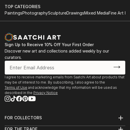
do you feel when you look at a picture? What
emotions does this image evoke in you? Everyone's
TOP CATEGORIES
Paintings
Photography
Sculpture
Drawings
Mixed Media
Fine Art Pr
response can be unique and personal. Each person
perceives a photo differently, and that's what makes
photography so magical, because it reflects the
diversity of people.
Sign Up to Receive 10% Off Your First Order
My photos are very meaningful to me, as they are an
Discover new art and collections added weekly by our
expression of myself and how I see and perceive the
curators.
world.They all tell a unique story and I want to share
this story with you! :)
I agree to receive marketing emails from Saatchi Art about products that
may be of interest to me. By subscribing, I also agree to the
Terms of Use
and acknowledge that my information will be used as
described in the
Privacy Notice
FOR COLLECTORS
Art Advisory
FOR THE TRADE
Help Center