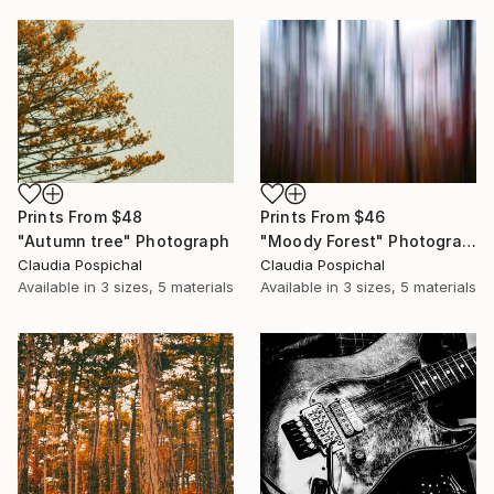
Prints From
$48
Prints From
$46
"Autumn tree" Photograph
"Moody Forest" Photograph
Claudia Pospichal
Claudia Pospichal
Available in
3 sizes, 5 materials
Available in
3 sizes, 5 materials