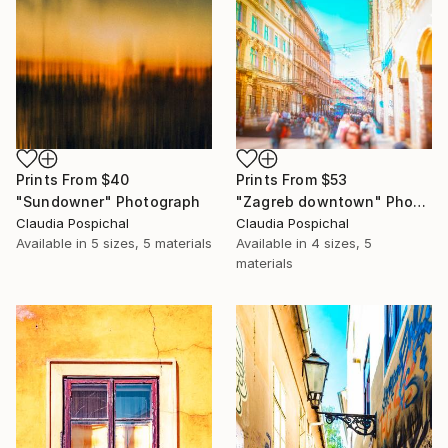
Prints From
$40
Prints From
$53
"Sundowner" Photograph
"Zagreb downtown" Photograph
Claudia Pospichal
Claudia Pospichal
Available in
5 sizes, 5 materials
Available in
4 sizes, 5
materials