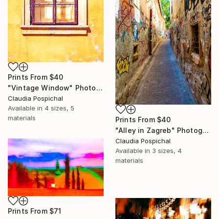
Prints From
$40
"Vintage Window" Photograph
Claudia Pospichal
Available in
4 sizes, 5
materials
Prints From
$40
"Alley in Zagreb" Photograph
Claudia Pospichal
Available in
3 sizes, 4
materials
Prints From
$71