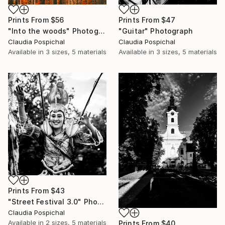
Prints From
$56
Prints From
$47
"Into the woods" Photograph
"Guitar" Photograph
Claudia Pospichal
Claudia Pospichal
Available in
3 sizes, 5 materials
Available in
3 sizes, 5 materials
Prints From
$43
"Street Festival 3.0" Photograph
Claudia Pospichal
Available in
2 sizes, 5 materials
Prints From
$40