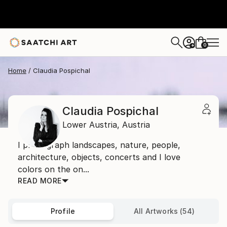
0
+
Home
Claudia Pospichal
Claudia Pospichal
Lower Austria,
Austria
I photograph landscapes, nature, people,
architecture, objects, concerts and I love
colors on the on...
READ MORE
Profile
All Artworks (54)