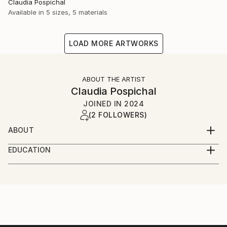
Claudia Pospichal
Available in
5 sizes, 5 materials
LOAD MORE ARTWORKS
ABOUT THE ARTIST
Claudia Pospichal
JOINED IN
2024
(2 FOLLOWERS)
ABOUT
I photograph landscapes, nature, people,
EDUCATION
architecture, objects, concerts and I love colors on
Master of Philosophy
the one hand, but also darkness and black and white
photography on the other hand. And I love contrasts
as well as abstract and blurred art photos.
Photography is always about emotions for me. What