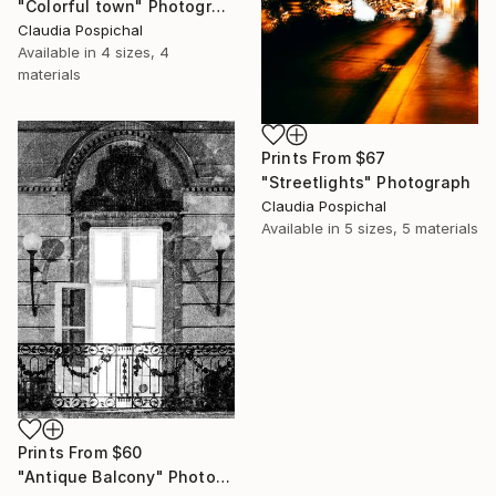
"Colorful town" Photograph
Claudia Pospichal
Available in
4 sizes, 4
materials
Prints From
$67
"Streetlights" Photograph
Claudia Pospichal
Available in
5 sizes, 5 materials
Prints From
$60
"Antique Balcony" Photograph