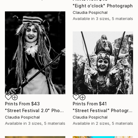
"Eight o'clock" Photograph
Claudia Pospichal
Available in
3 sizes, 5 materials
Prints From
$43
Prints From
$41
"Street Festival 2.0" Photograph
"Street Festival" Photograph
Claudia Pospichal
Claudia Pospichal
Available in
3 sizes, 5 materials
Available in
2 sizes, 5 materials