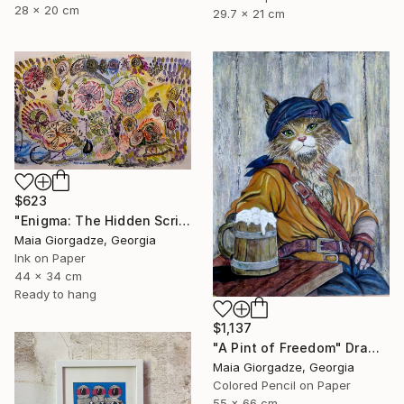
28 x 20 cm
29.7 x 21 cm
$623
"Enigma: The Hidden Script" Drawing
Maia Giorgadze, Georgia
Ink on Paper
44 x 34 cm
Ready to hang
$1,137
"A Pint of Freedom" Drawing
Maia Giorgadze, Georgia
Colored Pencil on Paper
55 x 66 cm