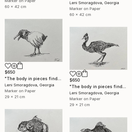
Marker on Paper
Leni Smoragdova, Georgia
60 x 42 cm
Marker on Paper
60 x 42 cm
$650
"The body in pieces finds its unity in the image of the other" Drawing
$650
Leni Smoragdova, Georgia
"The body in pieces finds its unity in the image of the other" Drawing
Marker on Paper
Leni Smoragdova, Georgia
29 x 21 cm
Marker on Paper
29 x 21 cm