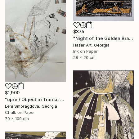
$375
"Night of the Golden Braid( Dairy of Dreams 337)" Drawing
Hazar Art, Georgia
Ink on Paper
28 x 20 cm
$1,900
"opre / Object in Transit - {$M}" Drawing
Leni Smoragdova, Georgia
Chalk on Paper
70 x 100 cm