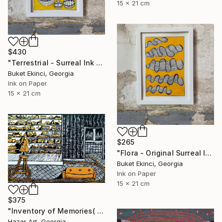
15 x 21 cm
$430
"Terrestrial - Surreal Ink and Watercolour on Paper" Drawing
Buket Ekinci, Georgia
Ink on Paper
15 x 21 cm
$265
"Flora - Original Surreal Ink and Watercolour on Paper" Drawing
Buket Ekinci, Georgia
Ink on Paper
15 x 21 cm
$375
"Inventory of Memories( Dairy of Dreams 341)" Drawing
Hazar Art, Georgia