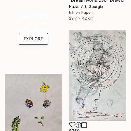
"Dream world 230" Drawing
Hazar Art, Georgia
Ink on Paper
Under $500
29.7 x 42 cm
Shop affordable
one-of-a-kind art.
EXPLORE
$760