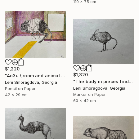
110 x 75 cm
$1,220
$1,320
"4o3u \ room and animal - {$M}" Drawing
"The body in pieces finds its unity in the image of the other" Drawing
Leni Smoragdova, Georgia
Leni Smoragdova, Georgia
Pencil on Paper
Marker on Paper
42 x 29 cm
60 x 42 cm