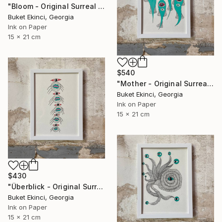
"Bloom - Original Surreal Ink and Watercolour on Paper" Drawing
Buket Ekinci, Georgia
Ink on Paper
15 x 21 cm
$540
"Mother - Original Surreal Ink and Watercolour on Paper" Drawing
Buket Ekinci, Georgia
Ink on Paper
15 x 21 cm
$430
"Überblick - Original Surreal Ink and Watercolour on Paper" Drawing
Buket Ekinci, Georgia
Ink on Paper
15 x 21 cm