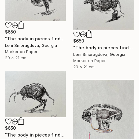
$650
"The body in pieces finds its unity in the image of the other" Drawing
$650
Leni Smoragdova, Georgia
"The body in pieces finds its unity in the image of the other" Drawing
Marker on Paper
Leni Smoragdova, Georgia
29 x 21 cm
Marker on Paper
29 x 21 cm
$650
"The body in pieces finds its unity in the image of the other" Drawing