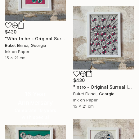
$430
"Who to be - Original Surreal Ink and Watercolour on Paper" Drawing
Buket Ekinci, Georgia
Ink on Paper
15 x 21 cm
$430
"Intro - Original Surreal Ink and Watercolour on Paper" Drawing
16 Year
Buket Ekinci, Georgia
Ink on Paper
Anniversary
15 x 21 cm
Celebrate 16 years
with special
collections.
SHOP