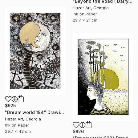
"Beyond the Road ( Dairy of Dreams 242)" Drawing
Hazar Art, Georgia
Ink on Paper
29.7 x 21 cm
$925
"Dream world 184" Drawing
Hazar Art, Georgia
Ink on Paper
29.7 x 42 cm
$826