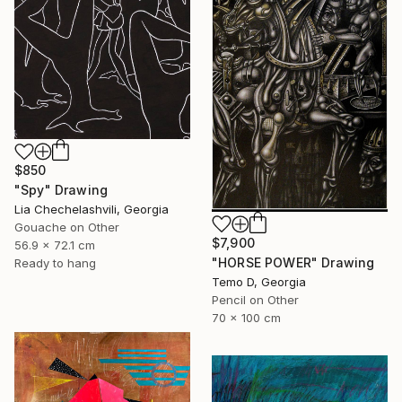
$850
"Spy" Drawing
Lia Chechelashvili, Georgia
Gouache on Other
$7,900
56.9 x 72.1 cm
"HORSE POWER" Drawing
Ready to hang
Temo D, Georgia
Pencil on Other
70 x 100 cm