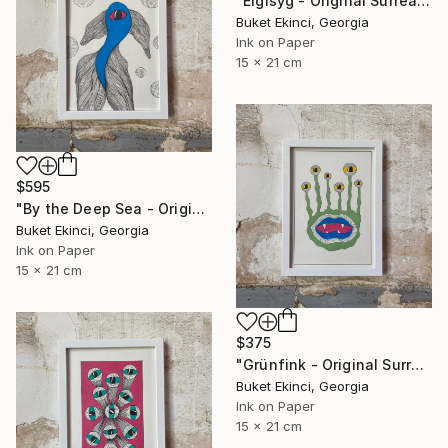
"Eigisyg - Original Surreal Ink and Watercolour on Paper" Drawing
Buket Ekinci, Georgia
Ink on Paper
15 x 21 cm
$595
"By the Deep Sea - Original Surreal Ink and Watercolour on Paper" Drawing
Buket Ekinci, Georgia
Ink on Paper
15 x 21 cm
$375
"Grünfink - Original Surreal Ink and Watercolour on Paper" Drawing
Buket Ekinci, Georgia
Ink on Paper
15 x 21 cm