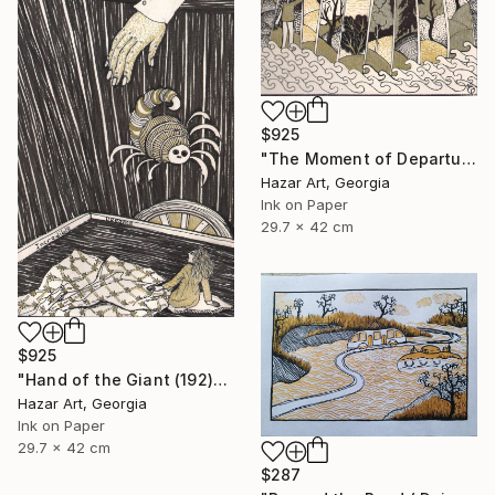
$925
"The Moment of Departure" Drawing
Hazar Art, Georgia
Ink on Paper
29.7 x 42 cm
$925
"Hand of the Giant (192)" Drawing
Hazar Art, Georgia
Ink on Paper
29.7 x 42 cm
$287