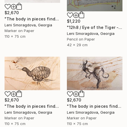
$2,670
"The body in pieces finds its unity in the image of the other" Drawing
$1,220
Leni Smoragdova, Georgia
"12h8 / Eye of the Tiger - {$M}" Drawing
Marker on Paper
Leni Smoragdova, Georgia
110 x 75 cm
Pencil on Paper
42 x 29 cm
$2,670
$2,670
"The body in pieces finds its unity in the image of the other" Drawing
"The body in pieces finds its unity in the image of the other" Drawing
Leni Smoragdova, Georgia
Leni Smoragdova, Georgia
Marker on Paper
Marker on Paper
110 x 75 cm
110 x 75 cm