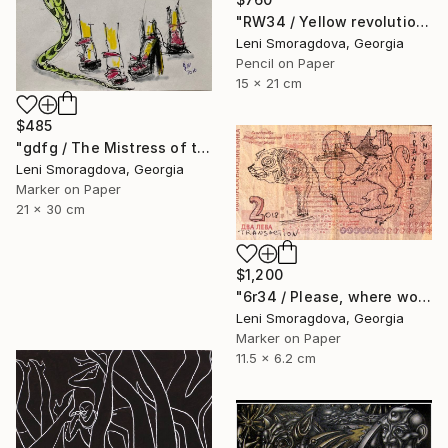
"RW34 / Yellow revolution - {$M}" Drawing
Leni Smoragdova, Georgia
Pencil on Paper
15 x 21 cm
$485
"gdfg / The Mistress of the Copper Mountain - {$M}" Drawing
Leni Smoragdova, Georgia
Marker on Paper
21 x 30 cm
$1,200
"6r34 / Please, where would you like to go? - {$M}" Drawing
Leni Smoragdova, Georgia
Marker on Paper
11.5 x 6.2 cm