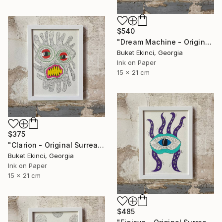
$540
"Dream Machine - Original Surreal Ink and Watercolour on Paper" Drawing
Buket Ekinci, Georgia
Ink on Paper
15 x 21 cm
$375
"Clarion - Original Surreal Ink and Watercolour on Paper" Drawing
Buket Ekinci, Georgia
Ink on Paper
15 x 21 cm
$485