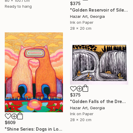
80 x 100.1 cm
$375
Ready to hang
"Golden Reservoir of Silencet( Dairy of Dreams 266)" Drawing
Hazar Art, Georgia
Ink on Paper
28 x 20 cm
$375
"Golden Falls of the Dream Current ( Dairy of Dreams 317)" Drawing
Hazar Art, Georgia
Ink on Paper
28 x 20 cm
$609
"Shine Series: Dogs in Love" Drawing