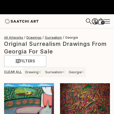
0
+
All Artworks
Drawings
Surrealism
Georgia
Original Surrealism Drawings From
Georgia For Sale
FILTERS
CLEAR ALL
Drawing
Surrealism
Georgia