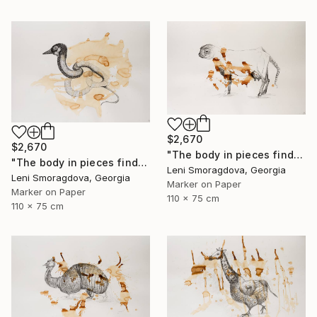
$2,670
$2,670
"The body in pieces finds its unity in the image of the other" Drawing
"The body in pieces finds its unity in the image of the other" Drawing
Leni Smoragdova, Georgia
Leni Smoragdova, Georgia
Marker on Paper
Marker on Paper
110 x 75 cm
110 x 75 cm