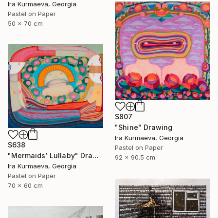
Ira Kurmaeva, Georgia
Pastel on Paper
50 x 70 cm
$807
"Shine" Drawing
Ira Kurmaeva, Georgia
$638
Pastel on Paper
"Mermaids’ Lullaby" Drawing
92 x 90.5 cm
Ira Kurmaeva, Georgia
Pastel on Paper
70 x 60 cm