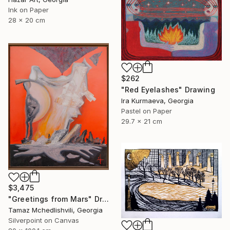
Ink on Paper
28 x 20 cm
$262
"Red Eyelashes" Drawing
Ira Kurmaeva, Georgia
Pastel on Paper
29.7 x 21 cm
$3,475
"Greetings from Mars" Drawing
Tamaz Mchedlishvili, Georgia
Silverpoint on Canvas