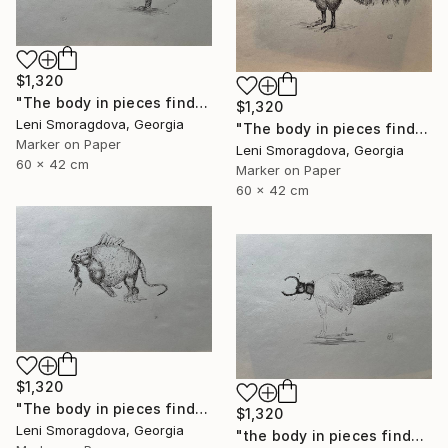
$1,320
"The body in pieces finds its unity in the image of the other" Drawing
$1,320
Leni Smoragdova, Georgia
"The body in pieces finds its unity in the image of the other" Drawing
Marker on Paper
Leni Smoragdova, Georgia
60 x 42 cm
Marker on Paper
60 x 42 cm
$1,320
"The body in pieces finds its unity in the image of the other" Drawing
$1,320
Leni Smoragdova, Georgia
"the body in pieces finds its unity in the image of the other" Drawing