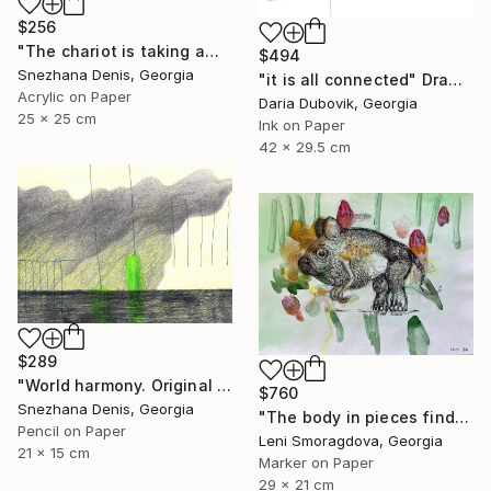
$256
"The chariot is taking away into the future. Black&white art No.86" Drawing
$494
Snezhana Denis, Georgia
"it is all connected" Drawing
Acrylic on Paper
Daria Dubovik, Georgia
25 x 25 cm
Ink on Paper
42 x 29.5 cm
$289
"World harmony. Original & Large prints. Art No. 165" Drawing
$760
Snezhana Denis, Georgia
"The body in pieces finds its unity in the image of the other" Drawing
Pencil on Paper
Leni Smoragdova, Georgia
21 x 15 cm
Marker on Paper
29 x 21 cm