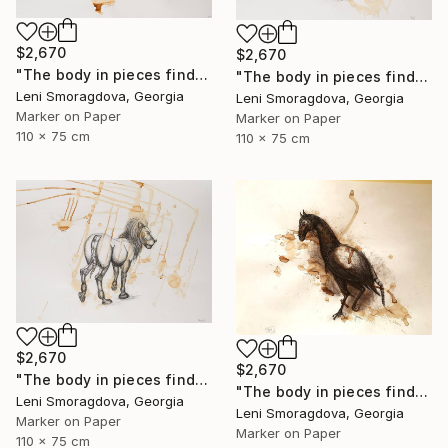
$2,670
$2,670
"The body in pieces finds its unity in the image of the other" Drawing
"The body in pieces finds its unity in the image of the other" Drawing
Leni Smoragdova, Georgia
Leni Smoragdova, Georgia
Marker on Paper
Marker on Paper
110 x 75 cm
110 x 75 cm
$2,670
$2,670
"The body in pieces finds its unity in the image of the other" Drawing
"The body in pieces finds its unity in the image of the other" Drawing
Leni Smoragdova, Georgia
Leni Smoragdova, Georgia
Marker on Paper
Marker on Paper
110 x 75 cm