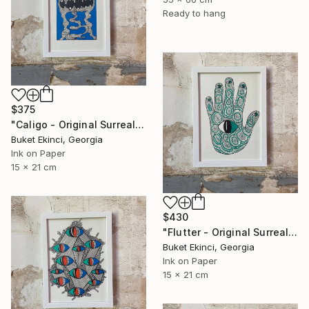
Ready to hang
$375
"Caligo - Original Surreal Ink and Watercolour on Paper" Drawing
Buket Ekinci, Georgia
Ink on Paper
15 x 21 cm
$430
"Flutter - Original Surreal Ink and Watercolour on Paper" Drawing
Buket Ekinci, Georgia
Ink on Paper
15 x 21 cm