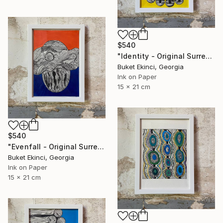
$540
"Identity - Original Surreal Ink and Watercolour on Paper" Drawing
Buket Ekinci, Georgia
Ink on Paper
15 x 21 cm
$540
"Evenfall - Original Surreal Ink and Watercolour on Paper" Drawing
Buket Ekinci, Georgia
Ink on Paper
15 x 21 cm