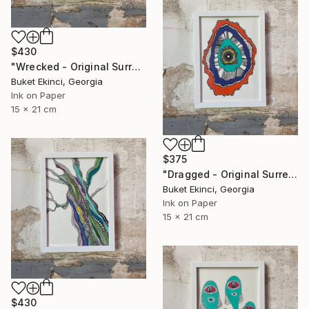
$430
"Wrecked - Original Surreal Ink and Watercolour on Paper" Drawing
Buket Ekinci, Georgia
Ink on Paper
15 x 21 cm
$375
"Dragged - Original Surreal Ink and Watercolour on Paper" Drawing
Buket Ekinci, Georgia
Ink on Paper
15 x 21 cm
$430