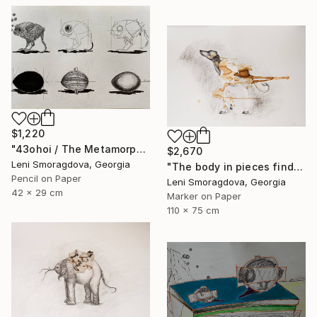
$1,220
"43ohoi / The Metamorphosis" Drawing
$2,670
Leni Smoragdova, Georgia
"The body in pieces finds its unity in the image of the other" Drawing
Pencil on Paper
Leni Smoragdova, Georgia
42 x 29 cm
Marker on Paper
110 x 75 cm