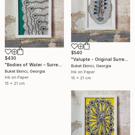
$540
$430
"Valupte - Original Surreal Ink and Watercolour on Paper" Drawing
"Bodies of Water – Surreal Ink and Watercolour on Paper" Drawing
Buket Ekinci, Georgia
Buket Ekinci, Georgia
Ink on Paper
Ink on Paper
15 x 21 cm
15 x 21 cm