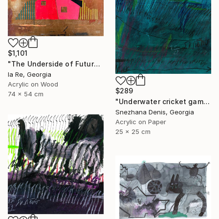
$1,101
"The Underside of Future" Drawing
Ia Re, Georgia
Acrylic on Wood
$289
74 x 54 cm
"Underwater cricket game. Soundscape No.67. Small size 25x25 cm" Drawing
Snezhana Denis, Georgia
Acrylic on Paper
25 x 25 cm