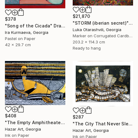
$21,870
$378
"STORM (iberian secret)" Drawing
"Song of the Cicada" Drawing
Luka Otarashvili, Georgia
Ira Kurmaeva, Georgia
Marker on Corrugated Cardboard
Pastel on Paper
203.2 x 114.3 cm
42 x 29.7 cm
Ready to hang
$408
$287
"The Empty Amphitheater( Dairy of Dreams 348)" Drawing
"The City That Never Slept ( Dairy of Dreams 185)" Drawing
Hazar Art, Georgia
Hazar Art, Georgia
Ink on Paper
Ink on Paper