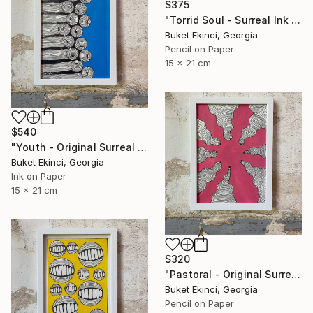
$375
"Torrid Soul - Surreal Ink and Watercolour on Paper" Drawing
Buket Ekinci, Georgia
Pencil on Paper
15 x 21 cm
$540
"Youth - Original Surreal Ink and Watercolour on Paper" Drawing
Buket Ekinci, Georgia
Ink on Paper
15 x 21 cm
$320
"Pastoral - Original Surreal Ink and Watercolour on Paper" Drawing
Buket Ekinci, Georgia
Pencil on Paper