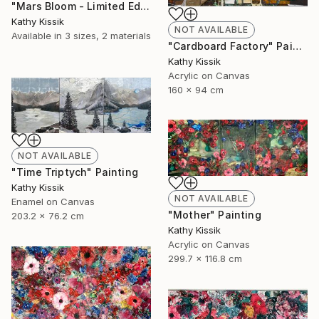
"Mars Bloom - Limited Edition of 1" Print
Kathy Kissik
NOT AVAILABLE
Available in
3 sizes, 2 materials
"Cardboard Factory" Painting
Kathy Kissik
Acrylic on Canvas
160 x 94 cm
NOT AVAILABLE
"Time Triptych" Painting
Kathy Kissik
NOT AVAILABLE
Enamel on Canvas
"Mother" Painting
203.2 x 76.2 cm
Kathy Kissik
Acrylic on Canvas
299.7 x 116.8 cm