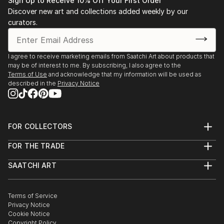
Sign Up to Receive 10% Off Your First Order
“K. Kissik: New Work, Contact” The Elaine Fleck
Discover new art and collections added weekly by our
Gallery, Toronto, 2006
curators.
“The Grail”, Suzanne DeWitt Gallery, Naples, Fl., 2005
“K.Kissik” T.F Greene Airport, Providence, RI. 2004
Underwritten by RISCA
I agree to receive marketing emails from Saatchi Art about products that
may be of interest to me. By subscribing, I also agree to the
Kathy Kissik, Alpha Gallery, Boston, MA, 2003
Terms of Use
and acknowledge that my information will be used as
"Taken by the Sky" Cathedral Gallery, Belfast, N.
described in the
Privacy Notice
Ireland, 2002
"Taken by the Sky", Oscar Wilde House, Dublin,
Ireland, 2002
FOR COLLECTORS
"Taken by the Sky", Blackfort Organic Galle...
Art Advisory
READ MORE
FOR THE TRADE
Help Center
About
Returns
SAATCHI ART
Trade Program
Commissions
About
Hospitality
Curated Collections
Saatchi Art Stories
Commercial
How to Buy Art
The Other Art Fair
Terms of Service
Healthcare
Gift Card
Privacy Notice
Sell on Saatchi Art
Multi Family & Residential
Cookie Notice
Affiliate Program
Contact Art Consultant
Copyright Policy