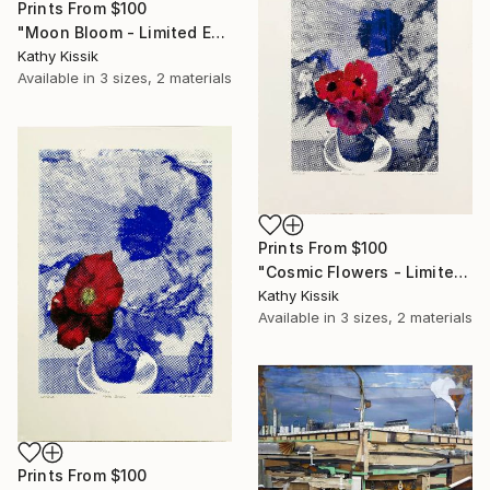
Prints From
$100
"Moon Bloom - Limited Edition of 1" Print
Kathy Kissik
Available in
3 sizes, 2 materials
Prints From
$100
"Cosmic Flowers - Limited Edition of 1" Print
Kathy Kissik
Available in
3 sizes, 2 materials
Prints From
$100