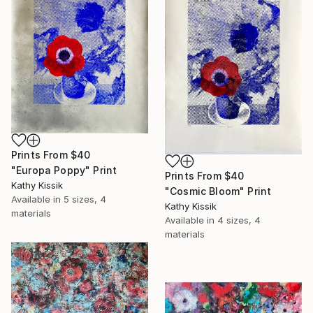
Prints From
$40
"Europa Poppy" Print
Prints From
$40
Kathy Kissik
"Cosmic Bloom" Print
Available in
5 sizes, 4
Kathy Kissik
materials
Available in
4 sizes, 4
materials