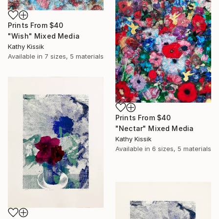
Prints From
$40
"Wish" Mixed Media
Kathy Kissik
Available in
7 sizes, 5 materials
Prints From
$40
"Nectar" Mixed Media
Kathy Kissik
Available in
6 sizes, 5 materials