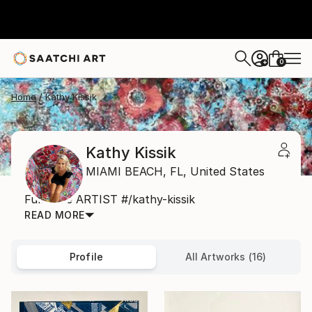
0
+
Home
Kathy Kissik
Kathy Kissik
MIAMI BEACH,
FL,
United States
Full Time ARTIST #/kathy-kissik
READ MORE
Profile
All Artworks (16)