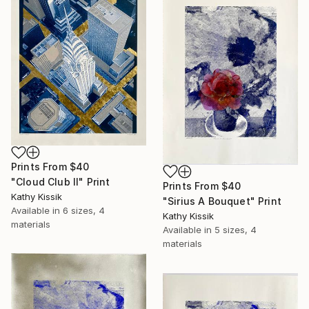
Prints From
$40
"Cloud Club II" Print
Prints From
$40
Kathy Kissik
"Sirius A Bouquet" Print
Available in
6 sizes, 4
Kathy Kissik
materials
Available in
5 sizes, 4
materials