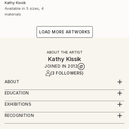
Kathy Kissik
Available in
5 sizes, 4
materials
LOAD MORE ARTWORKS
ABOUT THE ARTIST
Kathy Kissik
JOINED IN
2012
(3 FOLLOWERS)
ABOUT
Full Time ARTIST
EDUCATION
#/kathy-kissik
The University of New South Wales, Sydney,
EXHIBITIONS
Australia, Exploring Etching,
"Factories of Hope" Robert Fontaine Gallery, Miami
School of the Museum of Fine Arts, Boston
RECOGNITION
Beach 2024
5TH Year Certificate
Artist featured in a collection
"Intangible", Alpha Gallery, Boston, September, 2023
Tufts University/School of the Museum of Fine Arts,