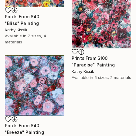
Prints From
$40
"Bliss" Painting
Kathy Kissik
Available in
7 sizes, 4
materials
Prints From
$100
"Paradise" Painting
Kathy Kissik
Available in
5 sizes, 2 materials
Prints From
$40
"Breeze" Painting