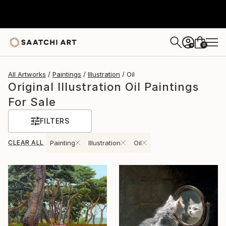
0
+
All Artworks
Paintings
Illustration
Oil
Original Illustration Oil Paintings
For Sale
FILTERS
CLEAR ALL
Painting
Illustration
Oil