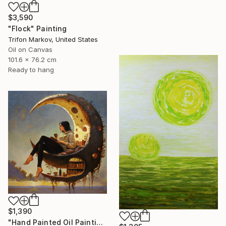
$3,590
"Flock" Painting
Trifon Markov, United States
Oil on Canvas
101.6 x 76.2 cm
Ready to hang
$1,390
"Hand Painted Oil Painting, Moon Reading. Framed." Painting