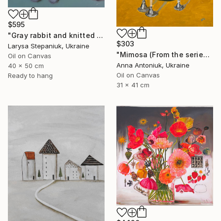
$595
"Gray rabbit and knitted pillow" Painting
$303
Larysa Stepaniuk, Ukraine
"Mimosa (From the series "He Gave Me Flowers, and They Wilted")" Painting
Oil on Canvas
Anna Antoniuk, Ukraine
40 x 50 cm
Oil on Canvas
Ready to hang
31 x 41 cm