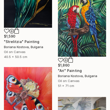
$1,590
"Strelitzia" Painting
Boriana Kostova, Bulgaria
Oil on Canvas
40.5 x 50.5 cm
$1,860
"Ari" Painting
Boriana Kostova, Bulgaria
Oil on Canvas
51 x 71 cm