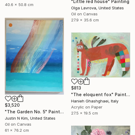
"Little red house" Painting
40.6 x 50.8 cm
Olga Lavrova, United States
Oil on Canvas
27.9 x 35.6 cm
$813
"The eloquent fox" Painting
Hanieh Ghashghaei, Italy
$3,520
Acrylic on Paper
"The Garden No. 5" Painting
27.5 x 19.5 cm
Justin N Kim, United States
Oil on Canvas
61 x 76.2 cm