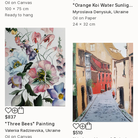
Oil on Canvas
"Orange Koi Water Sunlight Oil Painting" Painting
100 x 75 cm
Myroslava Denysiuk, Ukraine
Ready to hang
Oil on Paper
24 x 32 cm
$837
"Three Bees" Painting
Valeriia Radziievska, Ukraine
$510
Oil on Canvas