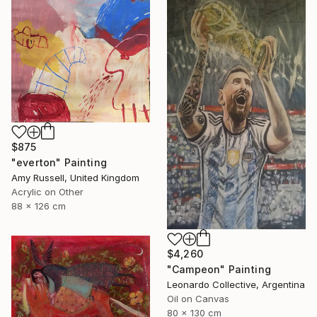
$875
"everton" Painting
Amy Russell, United Kingdom
Acrylic on Other
88 x 126 cm
$4,260
"Campeon" Painting
Leonardo Collective, Argentina
Oil on Canvas
80 x 130 cm