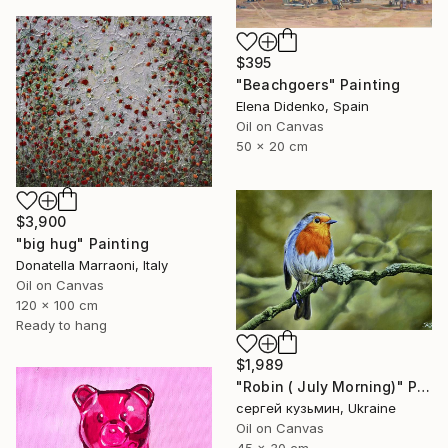
$395
"Beachgoers" Painting
Elena Didenko, Spain
Oil on Canvas
50 x 20 cm
$3,900
"big hug" Painting
Donatella Marraoni, Italy
Oil on Canvas
120 x 100 cm
Ready to hang
$1,989
"Robin ( July Morning)" Painting
сергей кузьмин, Ukraine
Oil on Canvas