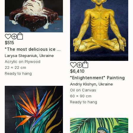
$515
"The most delicious ice cream in the world" Painting
Larysa Stepaniuk, Ukraine
Acrylic on Plywood
22 x 22 cm
$6,410
Ready to hang
"Enlightenment" Painting
Andriy Klishyn, Ukraine
Oil on Canvas
60 x 90 cm
Ready to hang