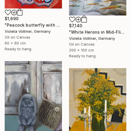
$1,690
"Peacock butterfly with poppy" Painting
$7,140
Violeta Vollmer, Germany
"White Herons in Mid-Flight" Painting
Oil on Canvas
Violeta Vollmer, Germany
60 x 60 cm
Oil on Canvas
Ready to hang
200 x 100 cm
Ready to hang