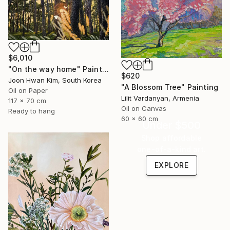
$6,010
"On the way home" Painting
$620
Joon Hwan Kim, South Korea
"A Blossom Tree" Painting
Oil on Paper
Lilit Vardanyan, Armenia
117 x 70 cm
Oil on Canvas
Ready to hang
60 x 60 cm
Under $500
Shop affordable
one-of-a-kind art.
EXPLORE