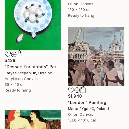
Oil on Canvas
130 x 130 cm
Ready to hang
$438
"Dessert for rabbits" Painting
Larysa Stepaniuk, Ukraine
Acrylic on Canvas
35 x 45 cm
Ready to hang
$1,940
"London" Painting
Marta żYgadłO, Poland
Oil on Canvas
101.6 x 101.6 cm