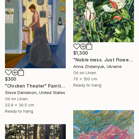
$1,300
"Noble mess. Just flowers" Painting
Anna Zhdanyuk, Ukraine
Oil on Linen
70 x 100 cm
$300
Ready to hang
"Chicken Theater" Painting
Steve Danielson, United States
Oil on Linen
22.9 x 30.5 cm
Ready to hang