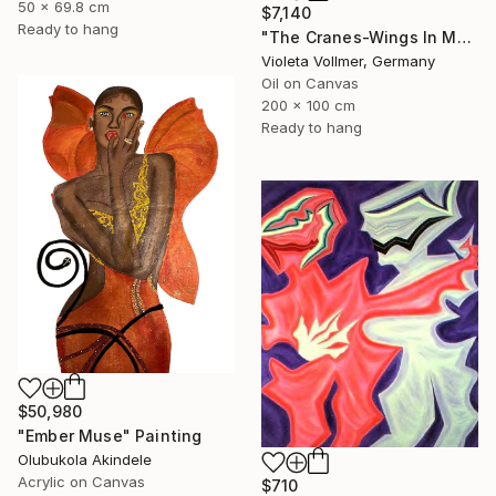
50 x 69.8 cm
$7,140
Ready to hang
"The Cranes-Wings In Motion" Painting
Violeta Vollmer, Germany
Oil on Canvas
200 x 100 cm
Ready to hang
$50,980
"Ember Muse" Painting
Olubukola Akindele
Acrylic on Canvas
$710