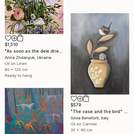
$1,510
"As soon as the dew dries" Painting
Anna Zhdanyuk, Ukraine
Oil on Linen
80 x 120 cm
Ready to hang
$579
"The vase and the bird" Painting
Silvia Beneforti, Italy
Oil on Canvas
30 x 40 cm