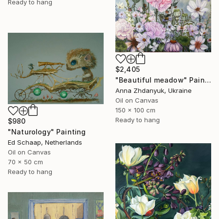
Ready to hang
$2,405
"Beautiful meadow" Painting
Anna Zhdanyuk, Ukraine
Oil on Canvas
150 x 100 cm
Ready to hang
$980
"Naturology" Painting
Ed Schaap, Netherlands
Oil on Canvas
70 x 50 cm
Ready to hang