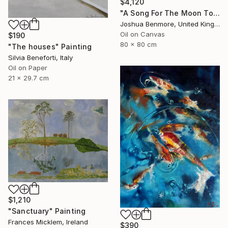
$4,120
"A Song For The Moon To Sing" Painting
Joshua Benmore, United Kingdom
Oil on Canvas
$190
80 x 80 cm
"The houses" Painting
Silvia Beneforti, Italy
Oil on Paper
21 x 29.7 cm
$1,210
"Sanctuary" Painting
Frances Micklem, Ireland
$390