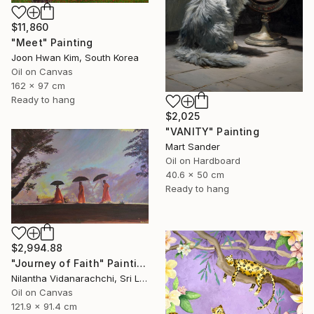
$11,860
"Meet" Painting
Joon Hwan Kim, South Korea
Oil on Canvas
162 x 97 cm
Ready to hang
$2,025
"VANITY" Painting
Mart Sander
Oil on Hardboard
40.6 x 50 cm
Ready to hang
$2,994.88
"Journey of Faith" Painting
Nilantha Vidanarachchi, Sri Lanka
Oil on Canvas
121.9 x 91.4 cm