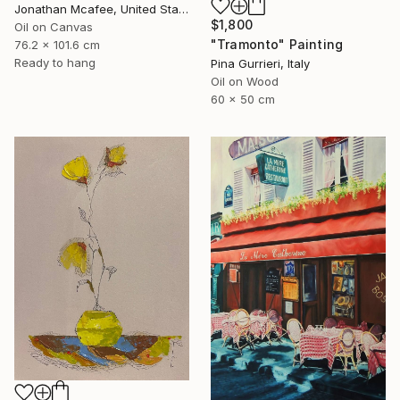
Jonathan Mcafee, United States
$1,800
Oil on Canvas
"Tramonto" Painting
76.2 x 101.6 cm
Ready to hang
Pina Gurrieri, Italy
Oil on Wood
60 x 50 cm