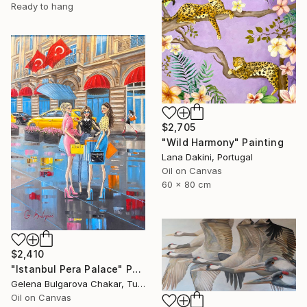
Ready to hang
$2,705
"Wild Harmony" Painting
Lana Dakini, Portugal
Oil on Canvas
60 x 80 cm
$2,410
"Istanbul Pera Palace" Painting
Gelena Bulgarova Chakar, Turkey
Oil on Canvas