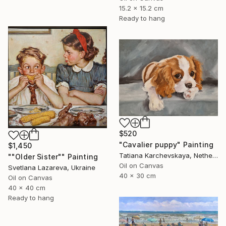
15.2 x 15.2 cm
Ready to hang
$520
"Cavalier puppy" Painting
$1,450
Tatiana Karchevskaya, Netherlands
""Older Sister"" Painting
Oil on Canvas
Svetlana Lazareva, Ukraine
40 x 30 cm
Oil on Canvas
40 x 40 cm
Ready to hang