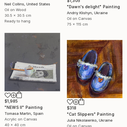
$1,305
Neil Collins, United States
"Dawn's delight" Painting
Oil on Wood
Andriy Klishyn, Ukraine
30.5 x 30.5 cm
Oil on Canvas
Ready to hang
75 x 115 cm
$1,985
"NEWS II" Painting
$318
Tomasa Martin, Spain
"Cat Slippers" Painting
Acrylic on Canvas
Julia Nikolaienko, Ukraine
40 x 40 cm
Oil on Canvas