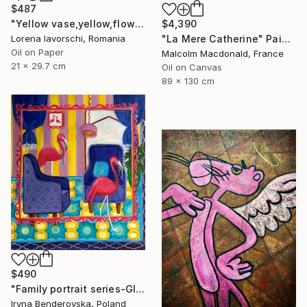
$487
"Yellow vase,yellow,flowers" Painting
$4,390
Lorena Iavorschi, Romania
"La Mere Catherine" Painting
Oil on Paper
Malcolm Macdonald, France
21 x 29.7 cm
Oil on Canvas
89 x 130 cm
$490
"Family portrait series-Global warming" Painting
Iryna Benderovska, Poland