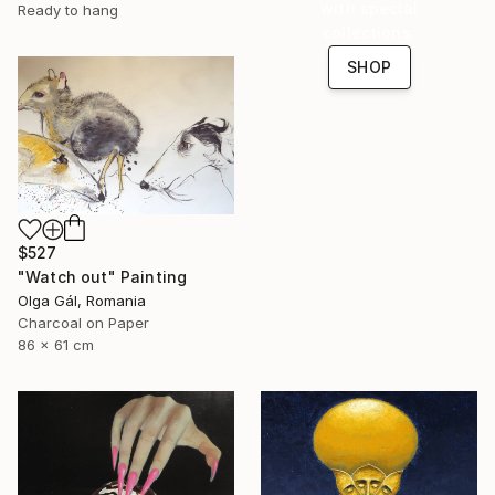
with special
Ready to hang
collections.
SHOP
$527
"Watch out" Painting
Olga Gál, Romania
Charcoal on Paper
86 x 61 cm