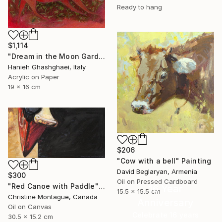
Ready to hang
$1,114
"Dream in the Moon Garden" Painting
Hanieh Ghashghaei, Italy
Acrylic on Paper
19 x 16 cm
$206
"Cow with a bell" Painting
David Beglaryan, Armenia
$300
Oil on Pressed Cardboard
"Red Canoe with Paddle" Painting
16 Year
15.5 x 15.5 cm
Christine Montague, Canada
Anniversary
Oil on Canvas
Celebrate 16 years
30.5 x 15.2 cm