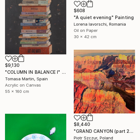
$608
"A quiet evening" Painting
Lorena Iavorschi, Romania
Oil on Paper
30 x 42 cm
$9,130
"COLUMN IN BALANCE I" Painting
Tomasa Martin, Spain
Acrylic on Canvas
55 x 160 cm
$8,440
"GRAND CANYON (part 2)" Painting
Piotr Szczur, Poland