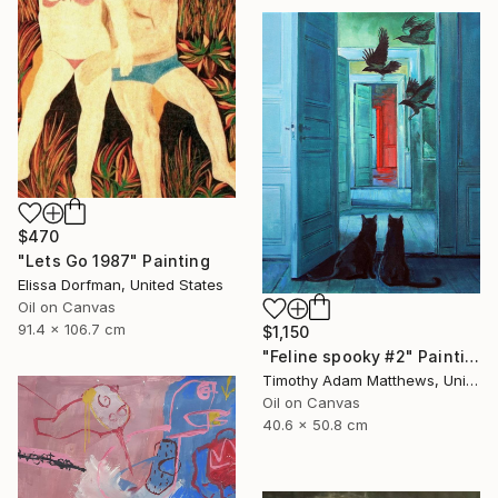
$470
"Lets Go 1987" Painting
Elissa Dorfman, United States
Oil on Canvas
91.4 x 106.7 cm
$1,150
"Feline spooky #2" Painting
Timothy Adam Matthews, United Kingdom
Oil on Canvas
40.6 x 50.8 cm