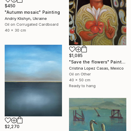
$450
"Autumn mosaic" Painting
Andriy Klishyn, Ukraine
Oil on Corrugated Cardboard
40 x 30 cm
$1,085
"Save the flowers" Painting
Cristina Lopez Casas, Mexico
Oil on Other
40 x 50 cm
Ready to hang
$2,270