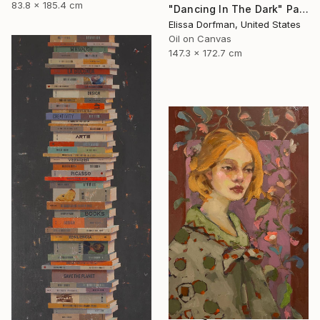
83.8 x 185.4 cm
"Dancing In The Dark" Painting
Elissa Dorfman, United States
Oil on Canvas
147.3 x 172.7 cm