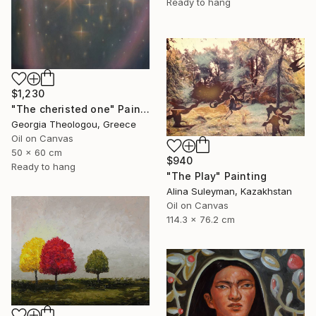
Ready to hang
$1,230
"The cheristed one" Painting
Georgia Theologou, Greece
Oil on Canvas
50 x 60 cm
$940
Ready to hang
"The Play" Painting
Alina Suleyman, Kazakhstan
Oil on Canvas
114.3 x 76.2 cm