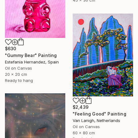
45 x 30 cm
$630
"Gummy Bear" Painting
Estefania Hernandez, Spain
Oil on Canvas
20 x 20 cm
Ready to hang
$2,439
"Feeling Good" Painting
Van Lanigh, Netherlands
Oil on Canvas
60 x 80 cm