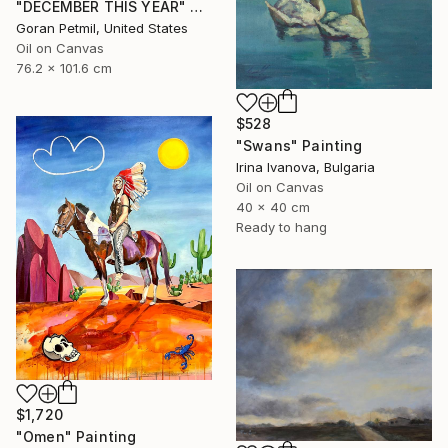
"DECEMBER THIS YEAR" Painting
Goran Petmil, United States
Oil on Canvas
76.2 x 101.6 cm
$528
"Swans" Painting
Irina Ivanova, Bulgaria
Oil on Canvas
40 x 40 cm
Ready to hang
$1,720
"Omen" Painting