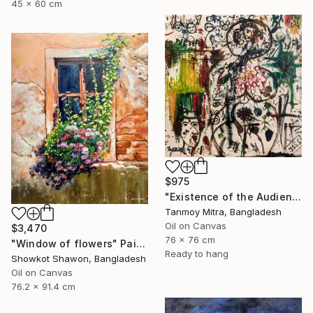
45 x 60 cm
$975
"Existence of the Audience" Painting
Tanmoy Mitra, Bangladesh
Oil on Canvas
$3,470
76 x 76 cm
"Window of flowers" Painting
Ready to hang
Showkot Shawon, Bangladesh
Oil on Canvas
76.2 x 91.4 cm