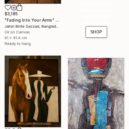
Anniversary
Celebrate 16 years
$3,185
with special
"Fading Into Your Arms" Painting
collections.
Jahin Binte Sazzad, Bangladesh
SHOP
Oil on Canvas
61 x 91.4 cm
Ready to hang