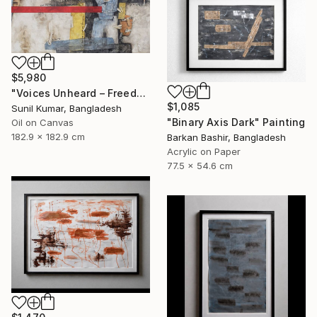
$5,980
"Voices Unheard – Freedom" Painting
$1,085
Sunil Kumar, Bangladesh
"Binary Axis Dark" Painting
Oil on Canvas
182.9 x 182.9 cm
Barkan Bashir, Bangladesh
Acrylic on Paper
77.5 x 54.6 cm