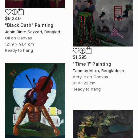
$6,240
"Black Oath" Painting
Jahin Binte Sazzad, Bangladesh
Oil on Canvas
121.9 x 91.4 cm
Ready to hang
$1,595
"Time 1" Painting
Tanmoy Mitra, Bangladesh
Acrylic on Canvas
91 x 122 cm
Ready to hang