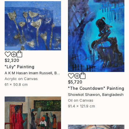
$2,320
"Lily" Painting
A K M Hasan Imam Russell, Bangladesh
Acrylic on Canvas
$5,720
61 x 50.8 cm
"The Countdown" Painting
Showkot Shawon, Bangladesh
Oil on Canvas
91.4 x 121.9 cm