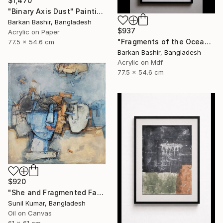
$1,470
"Binary Axis Dust" Painting
Barkan Bashir, Bangladesh
$937
Acrylic on Paper
"Fragments of the Oceans I." Painting
77.5 x 54.6 cm
Barkan Bashir, Bangladesh
Acrylic on Mdf
77.5 x 54.6 cm
$920
"She and Fragmented Faces – Contemporary Figurative Oil Painting" Painting
Sunil Kumar, Bangladesh
Oil on Canvas
61 x 61 cm