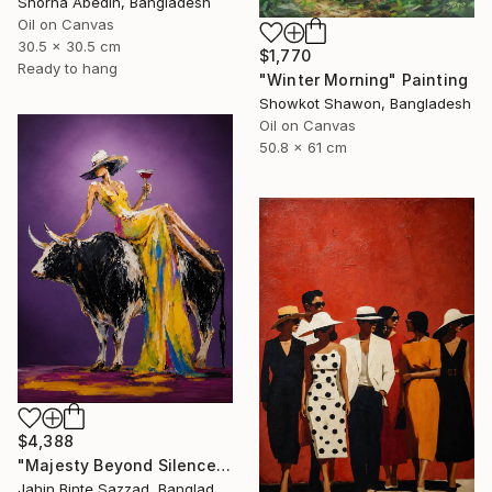
Shorna Abedin, Bangladesh
Oil on Canvas
30.5 x 30.5 cm
$1,770
Ready to hang
"Winter Morning" Painting
Showkot Shawon, Bangladesh
Oil on Canvas
50.8 x 61 cm
$4,388
"Majesty Beyond Silence" Painting
Jahin Binte Sazzad, Bangladesh