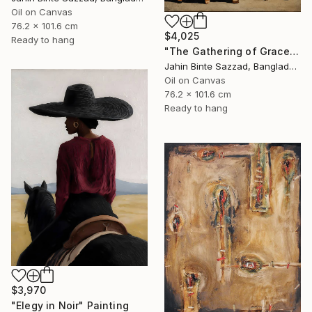
Oil on Canvas
76.2 x 101.6 cm
$4,025
Ready to hang
"The Gathering of Grace" Painting
Jahin Binte Sazzad, Bangladesh
Oil on Canvas
76.2 x 101.6 cm
Ready to hang
$3,970
"Elegy in Noir" Painting