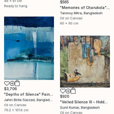
46 x 61 cm
$565
Ready to hang
"Memories of Charukola" Painting
Tanmoy Mitra, Bangladesh
Oil on Canvas
60 x 60 cm
$3,706
"Depths of Silence" Painting
$920
Jahin Binte Sazzad, Bangladesh
"Veiled Silence III – Hidden Stories of Oppression" Painting
Oil on Canvas
Sunil Kumar, Bangladesh
76.2 x 101.6 cm
Oil on Canvas