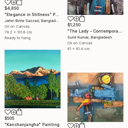
$4,850
"Elegance in Stillness" Painting
Jahin Binte Sazzad, Bangladesh
$1,250
Oil on Canvas
"The Lady – Contemporary Abstract Figurative Oil Painting" Painting
76.2 x 101.6 cm
Sunil Kumar, Bangladesh
Ready to hang
Oil on Canvas
61 x 91.4 cm
$505
"Kanchanjangha" Painting