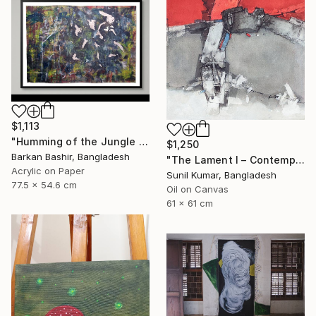
$1,113
"Humming of the Jungle I" Painting
$1,250
Barkan Bashir, Bangladesh
"The Lament I – Contemporary Abstract Figurative Painting" Painting
Acrylic on Paper
Sunil Kumar, Bangladesh
77.5 x 54.6 cm
Oil on Canvas
61 x 61 cm