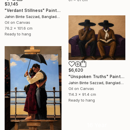
$3,145
"Verdant Stillness" Painting
Jahin Binte Sazzad, Bangladesh
Oil on Canvas
76.2 x 101.6 cm
Ready to hang
$6,620
"Unspoken Truths" Painting
Jahin Binte Sazzad, Bangladesh
Oil on Canvas
114.3 x 91.4 cm
Ready to hang
16 Year