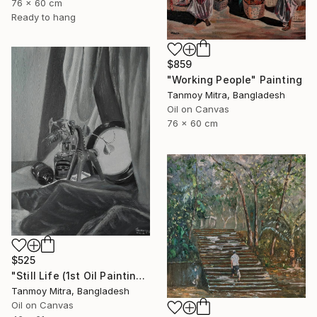
76 x 60 cm
Ready to hang
$859
"Working People" Painting
Tanmoy Mitra, Bangladesh
Oil on Canvas
76 x 60 cm
$525
"Still Life (1st Oil Painting)" Painting
Tanmoy Mitra, Bangladesh
Oil on Canvas