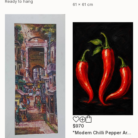
Ready to hang
61 x 61 cm
$970
"Modern Chilli Pepper Artwork" Painting