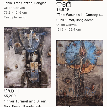
Jahin Binte Sazzad, Bangladesh
Oil on Canvas
$4,649
76.2 x 101.6 cm
"The Wounds I - Conceptual Abstract Oil Painting Exploring Emotion" Painting
Ready to hang
Sunil Kumar, Bangladesh
Oil on Canvas
121.9 x 152.4 cm
$5,200
"Inner Turmoil and Silent Emotion | Figurative Abstraction" Painting
Sunil Kumar, Bangladesh