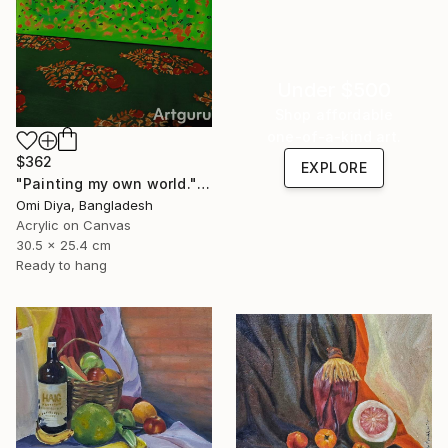
Under $500
Shop affordable
one-of-a-kind art.
$362
EXPLORE
"Painting my own world." Painting
Omi Diya, Bangladesh
Acrylic on Canvas
30.5 x 25.4 cm
Ready to hang