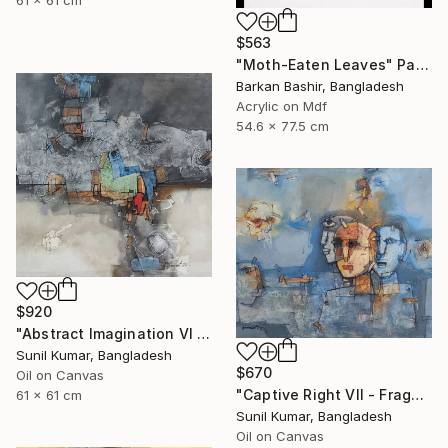
$563
"Moth-Eaten Leaves" Painting
Barkan Bashir, Bangladesh
Acrylic on Mdf
54.6 x 77.5 cm
$920
"Abstract Imagination VI - Contemporary abstract oil painting" Painting
Sunil Kumar, Bangladesh
$670
Oil on Canvas
"Captive Right VII - Fragmented Identity in Mechanical Silence" Painting
61 x 61 cm
Sunil Kumar, Bangladesh
Oil on Canvas