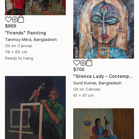
$969
"Friends" Painting
Tanmoy Mitra, Bangladesh
Oil on Canvas
76 x 60 cm
Ready to hang
$700
"Silence Lady – Contemporary Cubist Figurative Portrait in Oil" Painting
Sunil Kumar, Bangladesh
Oil on Canvas
61 x 61 cm