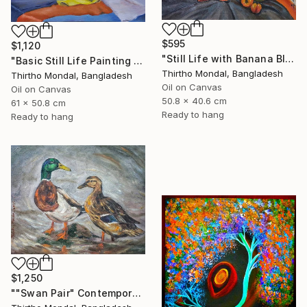
$595
$1,120
"Still Life with Banana Blossom and Citrus Fruits Oil Painting" Painting
"Basic Still Life Painting Oil on Canvas" Painting
Thirtho Mondal, Bangladesh
Thirtho Mondal, Bangladesh
Oil on Canvas
Oil on Canvas
50.8 x 40.6 cm
61 x 50.8 cm
Ready to hang
Ready to hang
$1,250
""Swan Pair" Contemporary Wildlife Oil Painting" Painting