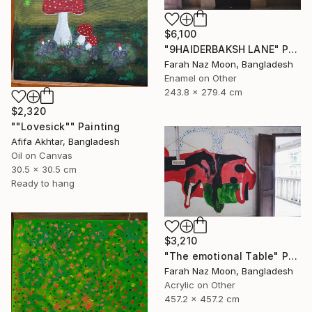
$6,100
"9HAIDERBAKSH LANE" Painting
Farah Naz Moon, Bangladesh
Enamel on Other
243.8 x 279.4 cm
$2,320
""Lovesick"" Painting
Afifa Akhtar, Bangladesh
Oil on Canvas
30.5 x 30.5 cm
Ready to hang
$3,210
"The emotional Table" Painting
Farah Naz Moon, Bangladesh
Acrylic on Other
457.2 x 457.2 cm