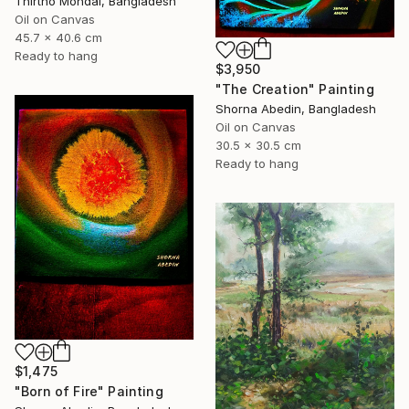
Thirtho Mondal, Bangladesh
Oil on Canvas
45.7 x 40.6 cm
Ready to hang
$3,950
"The Creation" Painting
Shorna Abedin, Bangladesh
Oil on Canvas
30.5 x 30.5 cm
Ready to hang
$1,475
"Born of Fire" Painting