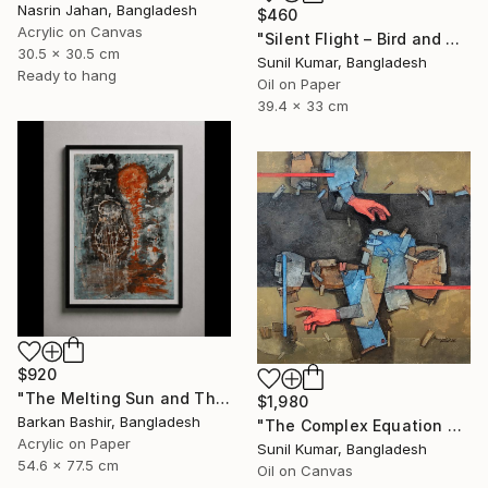
Nasrin Jahan, Bangladesh
$460
Acrylic on Canvas
"Silent Flight – Bird and Moon Abstract Landscape" Painting
30.5 x 30.5 cm
Sunil Kumar, Bangladesh
Ready to hang
Oil on Paper
39.4 x 33 cm
$920
"The Melting Sun and The Vessel" Painting
$1,980
Barkan Bashir, Bangladesh
"The Complex Equation of Life | Abstract Figurative Expressionism" Painting
Acrylic on Paper
Sunil Kumar, Bangladesh
54.6 x 77.5 cm
Oil on Canvas