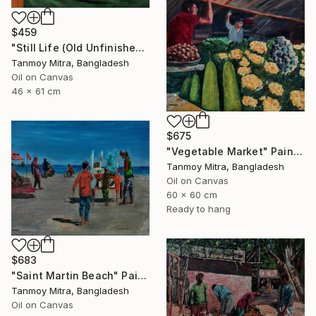
$459
"Still Life (Old Unfinished Work)" Painting
Tanmoy Mitra, Bangladesh
Oil on Canvas
46 x 61 cm
$675
"Vegetable Market" Painting
Tanmoy Mitra, Bangladesh
Oil on Canvas
60 x 60 cm
Ready to hang
$683
"Saint Martin Beach" Painting
Tanmoy Mitra, Bangladesh
Oil on Canvas