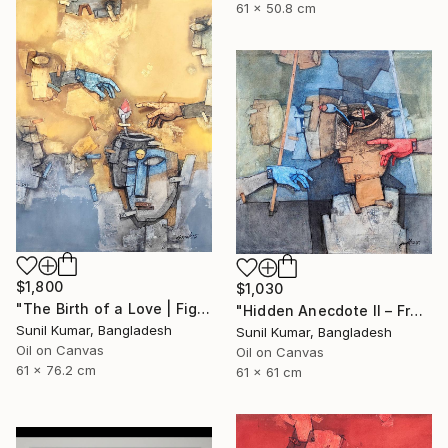
61 x 50.8 cm
$1,800
$1,030
"The Birth of a Love | Figurative Abstract Oil Painting" Painting
"Hidden Anecdote II – Fragmented Identity Painting" Painting
Sunil Kumar, Bangladesh
Sunil Kumar, Bangladesh
Oil on Canvas
Oil on Canvas
61 x 76.2 cm
61 x 61 cm