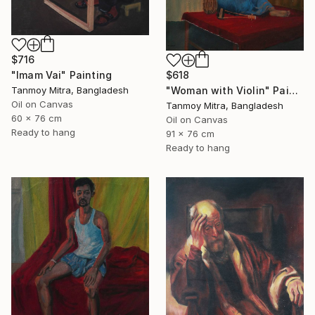
$716
$618
"Imam Vai" Painting
"Woman with Violin" Painting
Tanmoy Mitra, Bangladesh
Oil on Canvas
Tanmoy Mitra, Bangladesh
60 x 76 cm
Oil on Canvas
Ready to hang
91 x 76 cm
Ready to hang