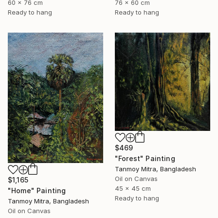
60 x 76 cm
76 x 60 cm
Ready to hang
Ready to hang
$469
"Forest" Painting
Tanmoy Mitra, Bangladesh
Oil on Canvas
$1,165
45 x 45 cm
"Home" Painting
Ready to hang
Tanmoy Mitra, Bangladesh
Oil on Canvas