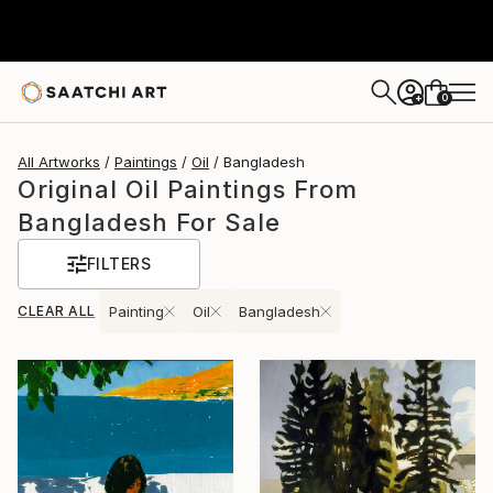
0
+
All Artworks
Paintings
Oil
Bangladesh
Original Oil Paintings From
Bangladesh For Sale
FILTERS
CLEAR ALL
Painting
Oil
Bangladesh