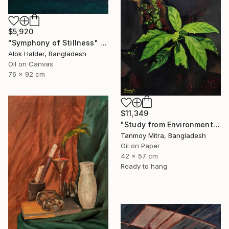
$5,920
"Symphony of Stillness" Painting
Alok Halder, Bangladesh
Oil on Canvas
76 x 92 cm
$11,349
"Study from Environment" Painting
Tanmoy Mitra, Bangladesh
Oil on Paper
42 x 57 cm
Ready to hang