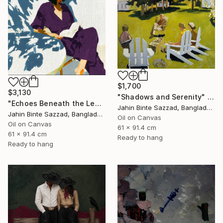
$1,700
$3,130
"Shadows and Serenity" Painting
"Echoes Beneath the Leaves" Painting
Jahin Binte Sazzad, Bangladesh
Jahin Binte Sazzad, Bangladesh
Oil on Canvas
Oil on Canvas
61 x 91.4 cm
61 x 91.4 cm
Ready to hang
Ready to hang