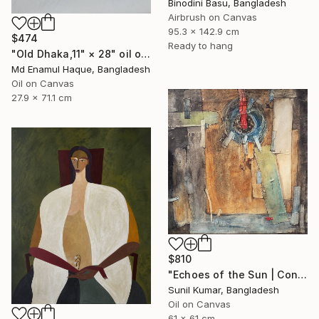
Binodini Basu, Bangladesh
Airbrush on Canvas
95.3 x 142.9 cm
$474
Ready to hang
"Old Dhaka,11" × 28" oil on paper, Artist: nuruddin Ahmed," Painting
Md Enamul Haque, Bangladesh
Oil on Canvas
27.9 x 71.1 cm
$810
"Echoes of the Sun | Contemporary Abstract Expressionist Painting" Painting
Sunil Kumar, Bangladesh
Oil on Canvas
61 x 61 cm