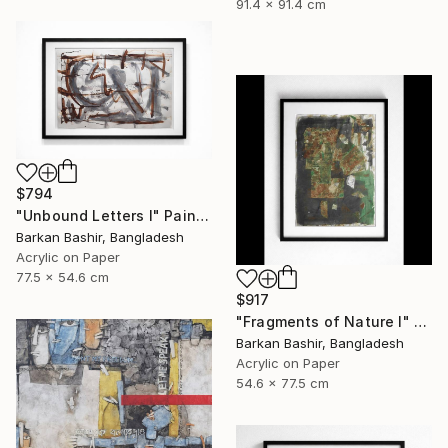
91.4 x 91.4 cm
$794
"Unbound Letters I" Painting
Barkan Bashir, Bangladesh
Acrylic on Paper
77.5 x 54.6 cm
$917
"Fragments of Nature I" Painting
Barkan Bashir, Bangladesh
Acrylic on Paper
54.6 x 77.5 cm