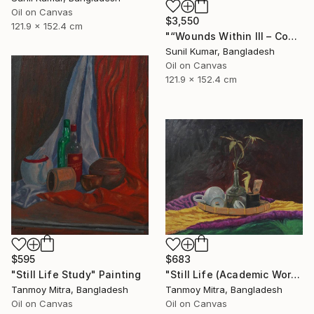
Oil on Canvas
$3,550
121.9 x 152.4 cm
"“Wounds Within III – Contemporary Abstract Figurative Painting”" Painting
Sunil Kumar, Bangladesh
Oil on Canvas
121.9 x 152.4 cm
$595
$683
"Still Life Study" Painting
"Still Life (Academic Work)" Painting
Tanmoy Mitra, Bangladesh
Tanmoy Mitra, Bangladesh
Oil on Canvas
Oil on Canvas