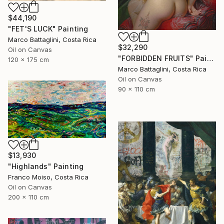
$44,190
"FET'S LUCK" Painting
Marco Battaglini, Costa Rica
$32,290
Oil on Canvas
"FORBIDDEN FRUITS" Painting
120 x 175 cm
Marco Battaglini, Costa Rica
Oil on Canvas
90 x 110 cm
$13,930
"Highlands" Painting
Franco Moiso, Costa Rica
Oil on Canvas
200 x 110 cm