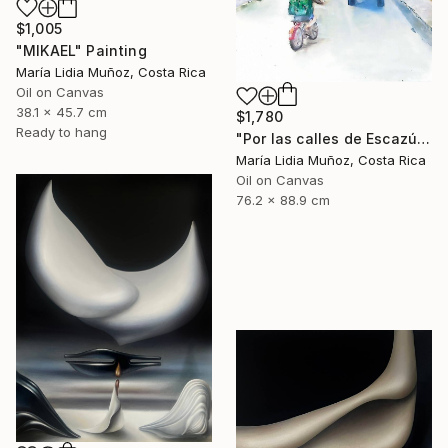
$1,005
"MIKAEL" Painting
María Lidia Muñoz, Costa Rica
Oil on Canvas
38.1 x 45.7 cm
$1,780
Ready to hang
"Por las calles de Escazú" Painting
María Lidia Muñoz, Costa Rica
Oil on Canvas
76.2 x 88.9 cm