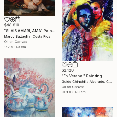
$48,610
"SI VIS AMARI, AMA" Painting
Marco Battaglini, Costa Rica
Oil on Canvas
152 x 140 cm
$2,120
"En Verano." Painting
Guido Chinchilla Alvarado, Costa Rica
Oil on Canvas
81.3 x 64.8 cm