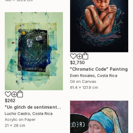
$2,750
"Chromatic Code" Painting
Even Rosales, Costa Rica
Oil on Canvas
91.4 x 121.9 cm
$262
"Un glitch de sentimientos" Painting
Lucho Castro, Costa Rica
Acrylic on Paper
21 x 28 cm