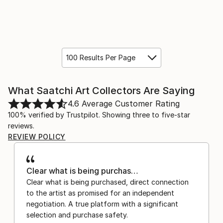
100 Results Per Page
What Saatchi Art Collectors Are Saying
4.6
Average Customer Rating
100% verified by Trustpilot. Showing three to five-star
reviews.
REVIEW POLICY
Clear what is being purchas…
Clear what is being purchased, direct connection
to the artist as promised for an independent
negotiation. A true platform with a significant
selection and purchase safety.