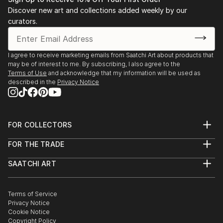
Discover new art and collections added weekly by our
curators.
I agree to receive marketing emails from Saatchi Art about products that
may be of interest to me. By subscribing, I also agree to the
Terms of Use
and acknowledge that my information will be used as
described in the
Privacy Notice
FOR COLLECTORS
Art Advisory
FOR THE TRADE
Help Center
About
Returns
SAATCHI ART
Trade Program
Commissions
About
Hospitality
Curated Collections
Saatchi Art Stories
Commercial
How to Buy Art
The Other Art Fair
Terms of Service
Healthcare
Gift Card
Privacy Notice
Sell on Saatchi Art
Multi Family & Residential
Cookie Notice
Affiliate Program
Contact Art Consultant
Copyright Policy