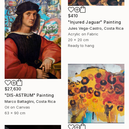
$410
"Injured Jaguar" Painting
Jules Vega-Castro, Costa Rica
Acrylic on Fabric
20 x 20 cm
Ready to hang
$27,630
"DIS-ASTRUM" Painting
Marco Battaglini, Costa Rica
Oil on Canvas
63 x 90 cm