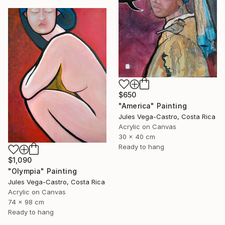
$650
"America" Painting
Jules Vega-Castro, Costa Rica
Acrylic on Canvas
30 x 40 cm
Ready to hang
$1,090
"Olympia" Painting
Jules Vega-Castro, Costa Rica
Acrylic on Canvas
74 x 98 cm
Ready to hang