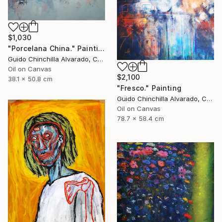
$1,030
"Porcelana China." Painting
Guido Chinchilla Alvarado, Costa Rica
Oil on Canvas
$2,100
38.1 x 50.8 cm
"Fresco." Painting
Guido Chinchilla Alvarado, Costa Rica
Oil on Canvas
78.7 x 58.4 cm