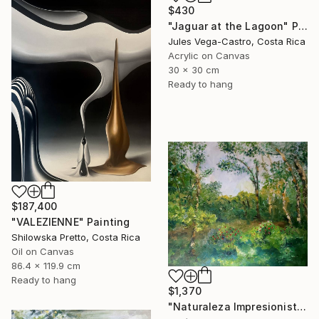
$430
"Jaguar at the Lagoon" Painting
Jules Vega-Castro, Costa Rica
Acrylic on Canvas
30 x 30 cm
Ready to hang
$187,400
"VALEZIENNE" Painting
Shilowska Pretto, Costa Rica
Oil on Canvas
86.4 x 119.9 cm
Ready to hang
$1,370
"Naturaleza Impresionista" Painting