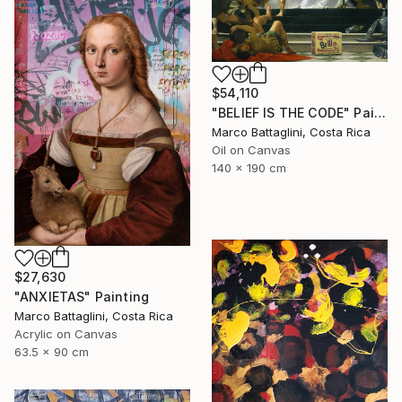
$54,110
"BELIEF IS THE CODE" Painting
Marco Battaglini, Costa Rica
Oil on Canvas
140 x 190 cm
$27,630
"ANXIETAS" Painting
Marco Battaglini, Costa Rica
Acrylic on Canvas
63.5 x 90 cm