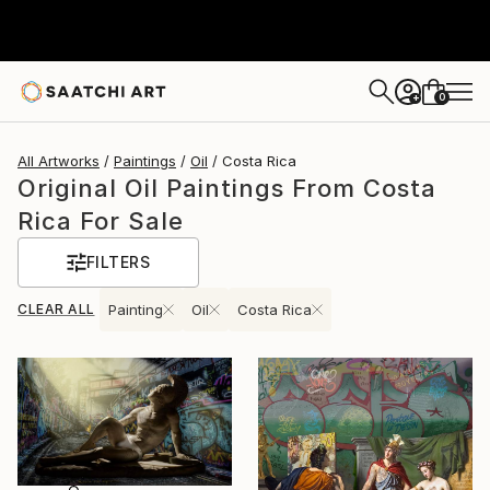
0
+
All Artworks
Paintings
Oil
Costa Rica
Original Oil Paintings From Costa
Rica For Sale
FILTERS
CLEAR ALL
Painting
Oil
Costa Rica