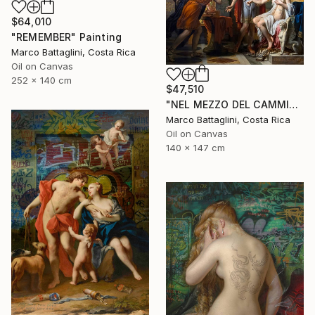
$64,010
"REMEMBER" Painting
Marco Battaglini, Costa Rica
Oil on Canvas
252 x 140 cm
$47,510
"NEL MEZZO DEL CAMMIN DI NOSTRA VITA" Painting
Marco Battaglini, Costa Rica
Oil on Canvas
140 x 147 cm