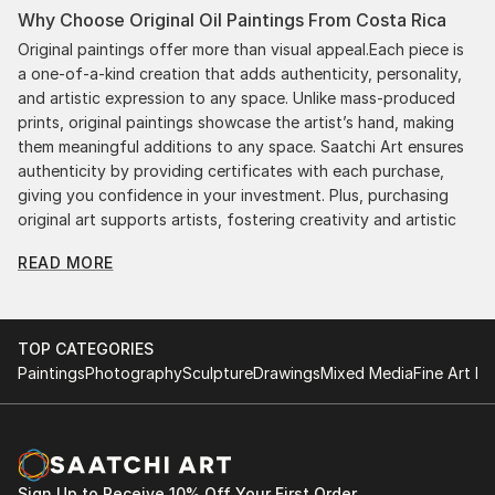
Why Choose Original Oil Paintings From Costa Rica
Original paintings offer more than visual appeal.Each piece is
a one-of-a-kind creation that adds authenticity, personality,
and artistic expression to any space. Unlike mass-produced
prints, original paintings showcase the artist’s hand, making
them meaningful additions to any space. Saatchi Art ensures
authenticity by providing certificates with each purchase,
giving you confidence in your investment. Plus, purchasing
original art supports artists, fostering creativity and artistic
innovation.
READ MORE
Find Your Perfect Piece with Saatchi Art
Discovering the right painting is effortless with Saatchi Art.
Our intuitive filters let you explore by style, size, color, and
TOP CATEGORIES
budget, helping you find the perfect piece to match your
Paintings
Photography
Sculpture
Drawings
Mixed Media
Fine Art Pr
vision. Whether you're searching for a striking statement or a
finishing touch, our global selection of fine art paintings
offers endless inspiration. Transform your space with original,
high-quality art from Saatchi Art. Start browsing today to
find a painting that speaks to you.
Sign Up to Receive 10% Off Your First Order