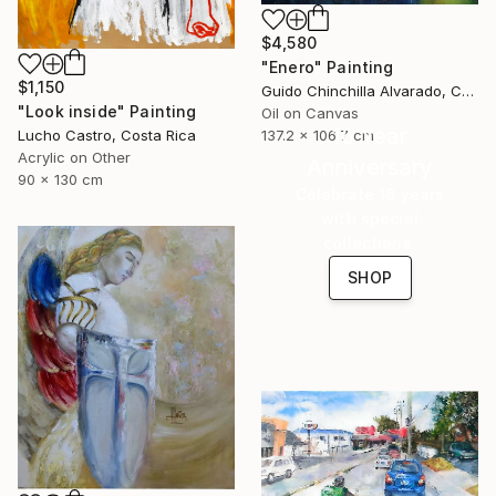
$4,580
"Enero" Painting
$1,150
Guido Chinchilla Alvarado, Costa Rica
"Look inside" Painting
Oil on Canvas
16 Year
137.2 x 106.7 cm
Lucho Castro, Costa Rica
Acrylic on Other
Anniversary
90 x 130 cm
Celebrate 16 years
with special
collections.
SHOP