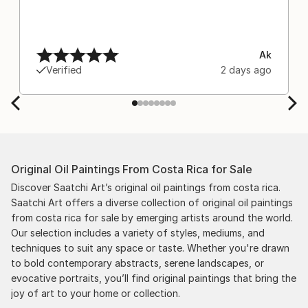
Ak
Verified
2 days ago
Original Oil Paintings From Costa Rica for Sale
Discover Saatchi Art’s original oil paintings from costa rica.
Saatchi Art offers a diverse collection of original oil paintings
from costa rica for sale by emerging artists around the world.
Our selection includes a variety of styles, mediums, and
techniques to suit any space or taste. Whether you're drawn
to bold contemporary abstracts, serene landscapes, or
evocative portraits, you’ll find original paintings that bring the
joy of art to your home or collection.