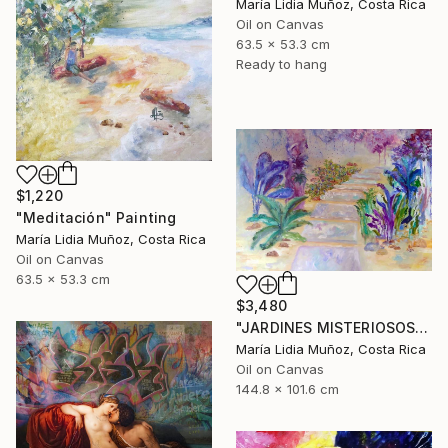
María Lidia Muñoz, Costa Rica
Oil on Canvas
63.5 x 53.3 cm
Ready to hang
$1,220
"Meditación" Painting
María Lidia Muñoz, Costa Rica
Oil on Canvas
63.5 x 53.3 cm
$3,480
"JARDINES MISTERIOSOS" Painting
María Lidia Muñoz, Costa Rica
Oil on Canvas
144.8 x 101.6 cm