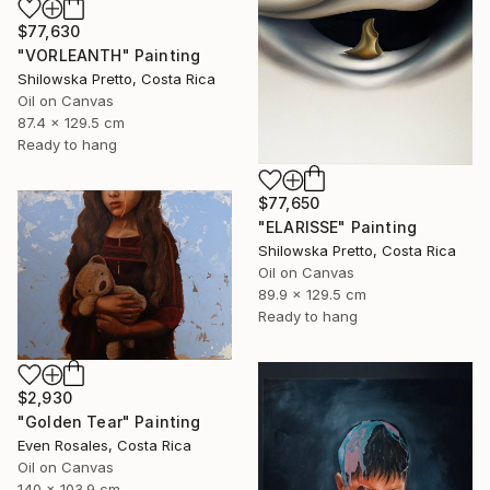
$77,630
"VORLEANTH" Painting
Shilowska Pretto, Costa Rica
Oil on Canvas
87.4 x 129.5 cm
Ready to hang
$77,650
"ELARISSE" Painting
Shilowska Pretto, Costa Rica
Oil on Canvas
89.9 x 129.5 cm
Ready to hang
$2,930
"Golden Tear" Painting
Even Rosales, Costa Rica
Oil on Canvas
140 x 103.9 cm