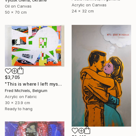
Acrylic on Canvas
Oil on Canvas
24 x 32 cm
50 x 70 cm
$3,705
"This is where I left myself (Kin-dza-dza!)" Painting
Fred Michiels, Belgium
Acrylic on Fabric
30 x 23.9 cm
Ready to hang