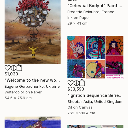
"Celestial Body 4" Painting
Frederic Belaubre, France
Ink on Paper
29 x 41 cm
$1,030
"Welcome to the new world (post virus)" Painting
Eugene Gorbachenko, Ukraine
$33,590
Watercolor on Paper
"Ignition Sequence Series" Painting
54.6 x 75.9 cm
Sheefali Asija, United Kingdom
Oil on Canvas
762 x 218.4 cm