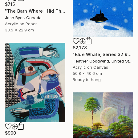
$715
"The Barn Where I Hid The Time Machine" Painting
Josh Byer, Canada
Acrylic on Paper
30.5 x 22.9 cm
$2,178
"Blue Whale, Series 32 #21" Painting
Heather Goodwind, United States
Acrylic on Canvas
50.8 x 40.6 cm
Ready to hang
$900