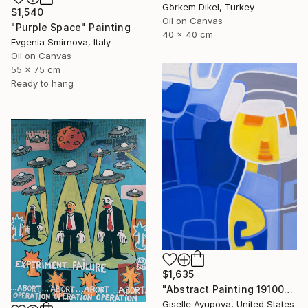
Görkem Dikel, Turkey
$1,540
Oil on Canvas
"Purple Space" Painting
40 x 40 cm
Evgenia Smirnova, Italy
Oil on Canvas
55 x 75 cm
Ready to hang
$1,635
"Abstract Painting 191002 Blue, Yellow, White" Painting
Giselle Ayupova, United States