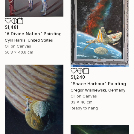
$1,481
"A Divide Nation" Painting
Cyril Harris, United States
Oil on Canvas
50.8 x 40.6 cm
$1,240
"Space Harbour" Painting
Gregor Wisniewski, Germany
Oil on Canvas
33 x 46 cm
Ready to hang