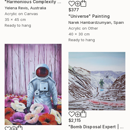
"Harmonious Complexity - Unveiling the Surreal Symphony" Painting
Yelena Revis, Australia
$377
Acrylic on Canvas
"Universe" Painting
35 x 45 cm
Narek Hambardzumyan, Spain
Ready to hang
Acrylic on Other
40 x 30 cm
Ready to hang
$2,115
"Bomb Disposal Expert | A Landscape of a Murder" Painting