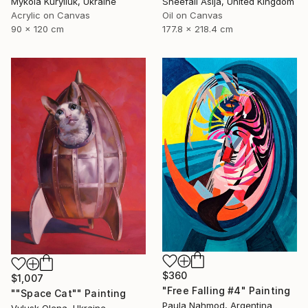
Mykola Kuryliuk, Ukraine
Sheefali Asija, United Kingdom
Acrylic on Canvas
Oil on Canvas
90 x 120 cm
177.8 x 218.4 cm
$360
$1,007
"Free Falling #4" Painting
""Space Cat"" Painting
Paula Nahmod, Argentina
Vylusk Olena, Ukraine