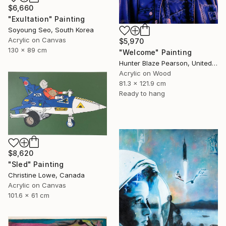
$6,660
"Exultation" Painting
Soyoung Seo, South Korea
Acrylic on Canvas
$5,970
130 x 89 cm
"Welcome" Painting
Hunter Blaze Pearson, United States
Acrylic on Wood
81.3 x 121.9 cm
Ready to hang
$8,620
"Sled" Painting
Christine Lowe, Canada
Acrylic on Canvas
101.6 x 61 cm