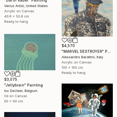
"Darth Vader" Painting
Venus Artist, United States
Acrylic on Canvas
40.6 x 50.8 cm
Ready to hang
$4,570
"MARVEL DESTROYER" Painting
Alessandro Barattini, Italy
Acrylic on Canvas
100 x 100 cm
Ready to hang
$3,075
"Jellybrain" Painting
Iso Decleer, Belgium
Oil on Canvas
60 x 90 cm