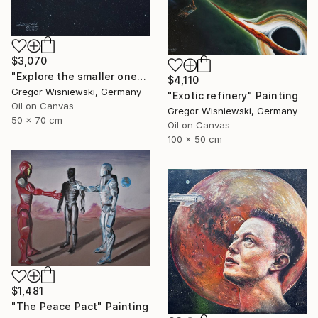
$3,070
"Explore the smaller one" Painting
$4,110
Gregor Wisniewski, Germany
"Exotic refinery" Painting
Oil on Canvas
Gregor Wisniewski, Germany
50 x 70 cm
Oil on Canvas
100 x 50 cm
$1,481
"The Peace Pact" Painting