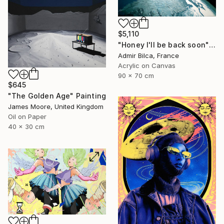
$5,110
"Honey I'll be back soon" Painting
Admir Bilca, France
Acrylic on Canvas
90 x 70 cm
$645
"The Golden Age" Painting
James Moore, United Kingdom
Oil on Paper
40 x 30 cm