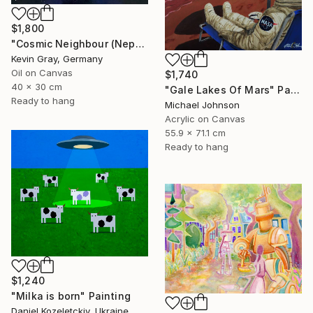
$1,800
"Cosmic Neighbour (Neptune)" Painting
Kevin Gray, Germany
Oil on Canvas
$1,740
40 x 30 cm
"Gale Lakes Of Mars" Painting
Ready to hang
Michael Johnson
Acrylic on Canvas
55.9 x 71.1 cm
Ready to hang
$1,240
"Milka is born" Painting
Daniel Kozeletckiy, Ukraine