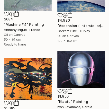
$684
$4,920
"Machine #4" Painting
"Ascension ( Interstellar)" Painting
Anthony Miguel, France
Görkem Dikel, Turkey
Oil on Canvas
Oil on Canvas
50 x 61 cm
120 x 150 cm
Ready to hang
$1,850
"Klaatu" Painting
Ivan Jovanovic, Serbia
$1,085