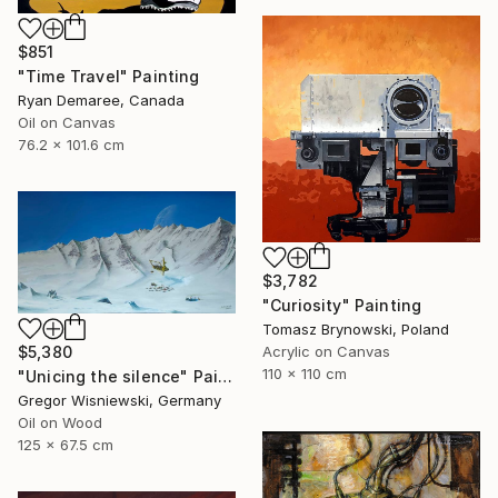
$851
"Time Travel" Painting
Ryan Demaree, Canada
Oil on Canvas
76.2 x 101.6 cm
$3,782
"Curiosity" Painting
Tomasz Brynowski, Poland
$5,380
Acrylic on Canvas
110 x 110 cm
"Unicing the silence" Painting
Gregor Wisniewski, Germany
Oil on Wood
125 x 67.5 cm