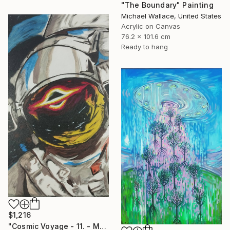
"The Boundary" Painting
Michael Wallace, United States
Acrylic on Canvas
76.2 x 101.6 cm
Ready to hang
$1,216
"Cosmic Voyage - 11. - Medium Series. 1/1" Painting