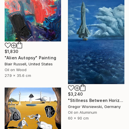
$1,830
"Alien Autopsy" Painting
Blair Russell, United States
Oil on Wood
27.9 x 35.6 cm
$3,240
"Stillness Between Horizons" Painting
Gregor Wisniewski, Germany
Oil on Aluminum
60 x 90 cm