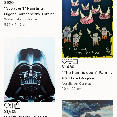
$920
"Voyager 1" Painting
Eugene Gorbachenko, Ukraine
Watercolor on Paper
52.1 x 74.9 cm
$1,480
"The hunt is open" Painting
A X, United Kingdom
Acrylic on Canvas
90 x 120 cm
$1,609