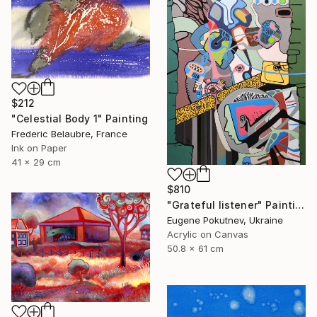
$212
"Celestial Body 1" Painting
Frederic Belaubre, France
Ink on Paper
41 x 29 cm
$810
"Grateful listener" Painting
Eugene Pokutnev, Ukraine
Acrylic on Canvas
50.8 x 61 cm