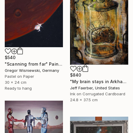
$540
"Scanning from far" Painting
Gregor Wisniewski, Germany
$840
Pastel on Paper
"My brain stays in Arkham" Painting
30 x 24 cm
Jeff Faerber, United States
Ready to hang
Ink on Corrugated Cardboard
24.8 x 37.5 cm