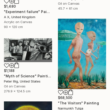
Oil on Canvas
$1,480
45.7 x 61 cm
"Experiment failure" Painting
A X, United Kingdom
Acrylic on Canvas
90 x 120 cm
$1,188
"Myth of Science" Painting
Peter Illig, United States
Oil on Canvas
276.9 x 124.5 cm
$68,500
"The Visitors" Painting
Narmunkh Tulga