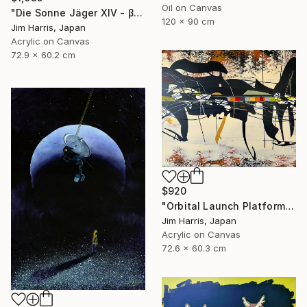
Oil on Canvas
"Die Sonne Jäger XIV - β Aquilae A." Painting
120 x 90 cm
Jim Harris, Japan
Acrylic on Canvas
72.9 x 60.2 cm
$920
"Orbital Launch Platform - KMT-2021-BLG-2609L b." Painting
Jim Harris, Japan
Acrylic on Canvas
72.6 x 60.3 cm