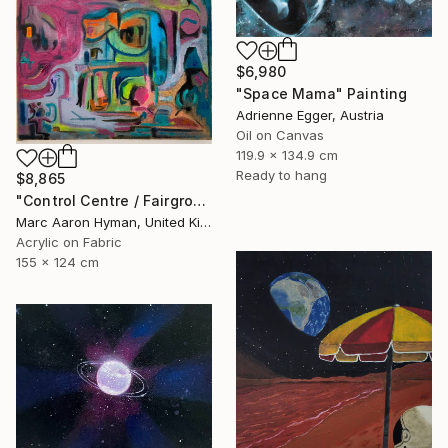
$6,980
"Space Mama" Painting
Adrienne Egger, Austria
Oil on Canvas
119.9 x 134.9 cm
Ready to hang
$8,865
"Control Centre / Fairground Attraction" Painting
Marc Aaron Hyman, United Kingdom
Acrylic on Fabric
155 x 124 cm