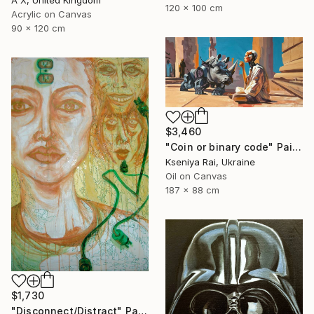
120 x 100 cm
Acrylic on Canvas
90 x 120 cm
$3,460
"Coin or binary code" Painting
Kseniya Rai, Ukraine
Oil on Canvas
187 x 88 cm
$1,730
"Disconnect/Distract" Painting