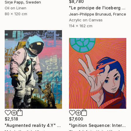
$8,780
Sirje Papp, Sweden
"Le principe de l'iceberg (03 - Organic city)" Painting
Oil on Linen
80 x 120 cm
Jean-Philippe Brunaud, France
Acrylic on Canvas
114 x 162 cm
$2,518
$7,600
"Augmented reality 4.Y" Painting
"Ignition Sequence: Intertank Arm Retracted" Painting