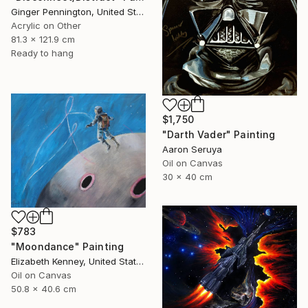
Ginger Pennington, United States
Acrylic on Other
81.3 x 121.9 cm
Ready to hang
$1,750
"Darth Vader" Painting
Aaron Seruya
Oil on Canvas
30 x 40 cm
$783
"Moondance" Painting
Elizabeth Kenney, United States
Oil on Canvas
50.8 x 40.6 cm