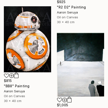
$925
"R2 D2" Painting
Aaron Seruya
Oil on Canvas
30 x 40 cm
$815
"BB8" Painting
Aaron Seruya
Oil on Canvas
30 x 40 cm
$1,005