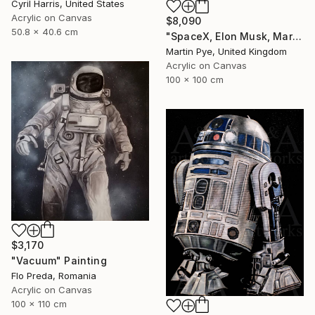
Cyril Harris, United States
Acrylic on Canvas
$8,090
50.8 x 40.6 cm
"SpaceX, Elon Musk, Mars rocket" Painting
Martin Pye, United Kingdom
Acrylic on Canvas
100 x 100 cm
$3,170
"Vacuum" Painting
Flo Preda, Romania
Acrylic on Canvas
100 x 110 cm