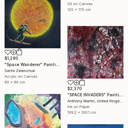
Oil on Canvas
120 x 170 cm
$1,280
"Space Wanderer" Painting
Serhii Zelenchuk
Acrylic on Canvas
80 x 80 cm
$2,370
"SPACE INVADERS" Painting
Anthony Martin, United Kingdom
Ink on Paper
109.2 x 100.1 cm