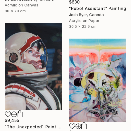
$630
Acrylic on Canvas
"Robot Assistant" Painting
80 x 70 cm
Josh Byer, Canada
Acrylic on Paper
30.5 x 22.9 cm
$9,455
"The Unexpected" Painting