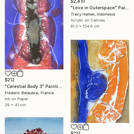
$2,410
"Love in Outerspace" Painting
Tracy Hamer, Indonesia
Acrylic on Canvas
81.3 x 134.6 cm
$212
"Celestial Body 3" Painting
Frederic Belaubre, France
Ink on Paper
29 x 41 cm
$212