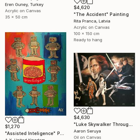
Eren Guney, Turkey
$4,620
Acrylic on Canvas
"The Accident" Painting
35 x 50 cm
Rita Pranca, Latvia
Acrylic on Canvas
100 x 150 cm
Ready to hang
$4,630
"Luke Skywalker Through The Ages" Painting
$1,270
Aaron Seruya
"Assisted Inteligence" Painting
Oil on Canvas
A X, United Kingdom