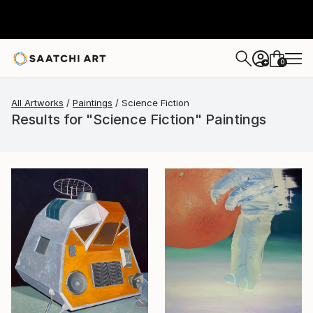
0
+
All Artworks
Paintings
Science Fiction
Results for "Science Fiction" Paintings