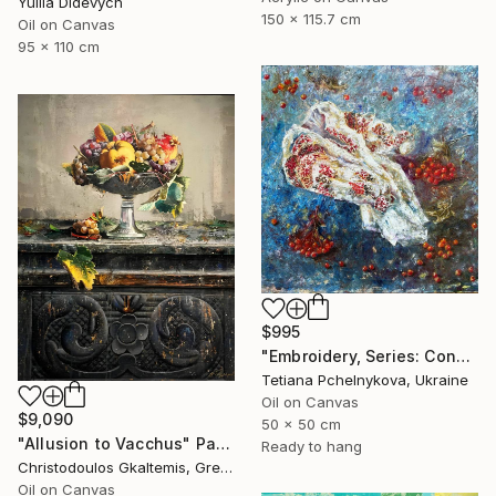
Yuliia Didevych
150 x 115.7 cm
Oil on Canvas
95 x 110 cm
$995
"Embroidery, Series: Conversations of Objects" Painting
Tetiana Pchelnykova, Ukraine
Oil on Canvas
$9,090
50 x 50 cm
"Allusion to Vacchus" Painting
Ready to hang
Christodoulos Gkaltemis, Greece
Oil on Canvas