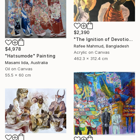
$2,390
"The Ignition of Devotion" Painting
Rafee Mahmud, Bangladesh
$4,978
Acrylic on Canvas
"Hatsumode" Painting
462.3 x 312.4 cm
Masami Iida, Australia
Oil on Canvas
55.5 x 60 cm