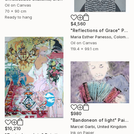
Oil on Canvas
70 x 90 cm
Ready to hang
$4,560
"Reflections of Grace" Painting
Maria Esther Panesso, Colombia
Oil on Canvas
119.4 x 99.1 cm
$980
"Bandoneon of light" Painting
Marcel Garbi, United Kingdom
$10,210
Ink on Paper