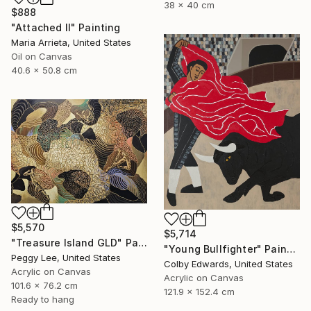
38 x 40 cm
$888
"Attached II" Painting
Maria Arrieta, United States
Oil on Canvas
40.6 x 50.8 cm
$5,570
$5,714
"Treasure Island GLD" Painting
"Young Bullfighter" Painting
Peggy Lee, United States
Colby Edwards, United States
Acrylic on Canvas
Acrylic on Canvas
101.6 x 76.2 cm
121.9 x 152.4 cm
Ready to hang