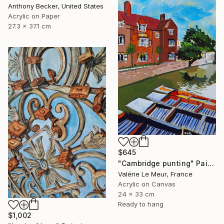
Anthony Becker, United States
Acrylic on Paper
27.3 x 37.1 cm
$645
"Cambridge punting" Painting
Valérie Le Meur, France
Acrylic on Canvas
24 x 33 cm
Ready to hang
$1,002