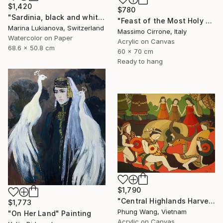
$1,420
$780
"Sardinia, black and white, masks, carnival" Painting
"Feast of the Most Holy Crucifix of Monreale" Painting
Marina Lukianova, Switzerland
Massimo Cirrone, Italy
Watercolor on Paper
Acrylic on Canvas
68.6 x 50.8 cm
60 x 70 cm
Ready to hang
$1,790
"Central Highlands Harvest Festival" Painting
$1,773
Phung Wang, Vietnam
"On Her Land" Painting
Acrylic on Canvas