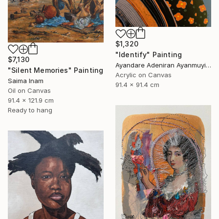
$1,320
"Identify" Painting
$7,130
Ayandare Adeniran Ayanmuyiwa, Nigeria
"Silent Memories" Painting
Acrylic on Canvas
Saima Inam
91.4 x 91.4 cm
Oil on Canvas
91.4 x 121.9 cm
Ready to hang