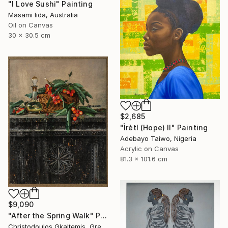
"I Love Sushi" Painting
Masami Iida, Australia
Oil on Canvas
30 x 30.5 cm
$2,685
"Ìrètí (Hope) II" Painting
Adebayo Taiwo, Nigeria
Acrylic on Canvas
81.3 x 101.6 cm
$9,090
"After the Spring Walk" Painting
Christodoulos Gkaltemis, Greece