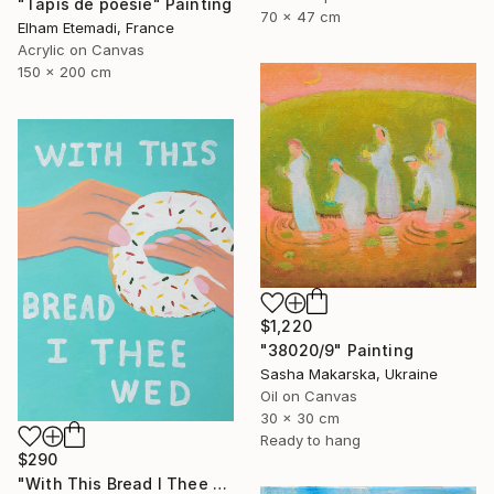
"Tapis de poésie" Painting
70 x 47 cm
Elham Etemadi, France
Acrylic on Canvas
150 x 200 cm
$1,220
"38020/9" Painting
Sasha Makarska, Ukraine
Oil on Canvas
30 x 30 cm
Ready to hang
$290
"With This Bread I Thee Wed" Painting