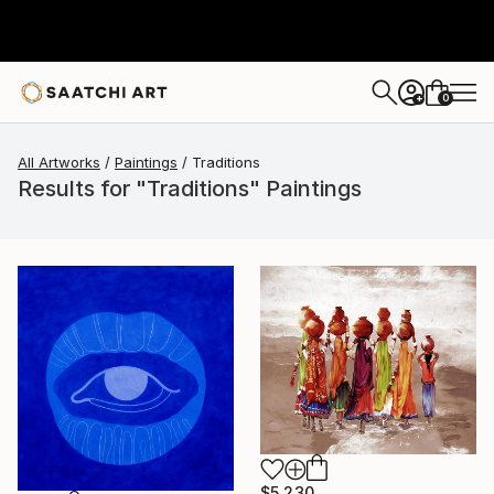
0
+
All Artworks
Paintings
Traditions
Results for "Traditions" Paintings
$5,230