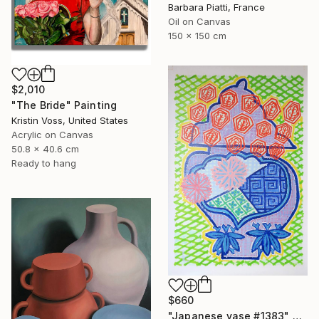
Barbara Piatti, France
Oil on Canvas
150 x 150 cm
$2,010
"The Bride" Painting
Kristin Voss, United States
Acrylic on Canvas
50.8 x 40.6 cm
Ready to hang
$660
"Japanese vase #1383" Painting