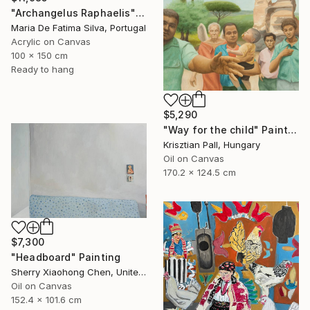
"Archangelus Raphaelis" Painting
Maria De Fatima Silva, Portugal
Acrylic on Canvas
100 x 150 cm
Ready to hang
$5,290
"Way for the child" Painting
Krisztian Pall, Hungary
Oil on Canvas
170.2 x 124.5 cm
$7,300
"Headboard" Painting
Sherry Xiaohong Chen, United States
Oil on Canvas
152.4 x 101.6 cm