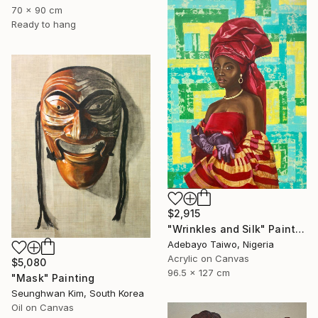
70 x 90 cm
Ready to hang
$2,915
"Wrinkles and Silk" Painting
Adebayo Taiwo, Nigeria
Acrylic on Canvas
$5,080
96.5 x 127 cm
"Mask" Painting
Seunghwan Kim, South Korea
Oil on Canvas