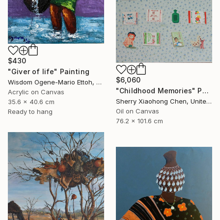
$430
"Giver of life" Painting
$6,060
Wisdom Ogene-Mario Ettoh, Nigeria
"Childhood Memories" Painting
Acrylic on Canvas
Sherry Xiaohong Chen, United States
35.6 x 40.6 cm
Oil on Canvas
Ready to hang
76.2 x 101.6 cm