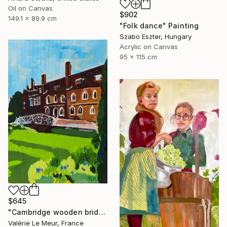
Oil on Canvas
$902
149.1 x 89.9 cm
"Folk dance" Painting
Szabo Eszter, Hungary
Acrylic on Canvas
95 x 115 cm
$645
"Cambridge wooden bridge" Painting
Valérie Le Meur, France