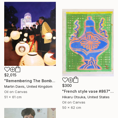
$2,015
"Remembering The Bomb" Painting
$300
Martin Davis, United Kingdom
"French style vase #867" Painting
Oil on Canvas
Hikaru Otsuka, United States
51 x 61 cm
Oil on Canvas
50 x 62 cm