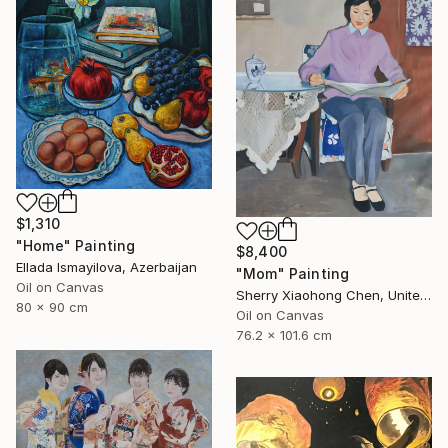
$1,310
"Home" Painting
$8,400
Ellada Ismayilova, Azerbaijan
"Mom" Painting
Oil on Canvas
Sherry Xiaohong Chen, United States
80 x 90 cm
Oil on Canvas
76.2 x 101.6 cm