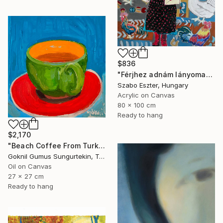
$836
"Férjhez adnám lányomat (I would marry off my daughter)" Painting
Szabo Eszter, Hungary
Acrylic on Canvas
80 x 100 cm
Ready to hang
$2,170
"Beach Coffee From Turkish Coffee Series" Painting
Goknil Gumus Sungurtekin, Turkey
Oil on Canvas
27 x 27 cm
Ready to hang