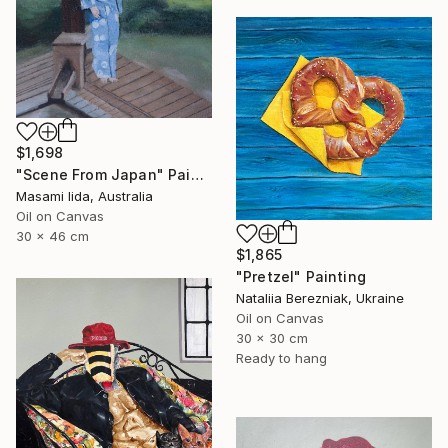
$1,698
"Scene From Japan" Painting
Masami Iida, Australia
Oil on Canvas
30 x 46 cm
$1,865
"Pretzel" Painting
Nataliia Berezniak, Ukraine
Oil on Canvas
30 x 30 cm
Ready to hang