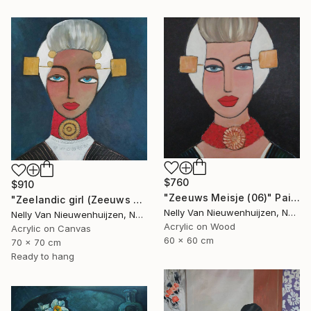
$760
$910
"Zeeuws Meisje (06)" Painting
"Zeelandic girl (Zeeuws meisje)" Painting
Nelly Van Nieuwenhuijzen, Netherlands
Nelly Van Nieuwenhuijzen, Netherlands
Acrylic on Wood
Acrylic on Canvas
60 x 60 cm
70 x 70 cm
Ready to hang