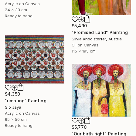
Acrylic on Canvas
24 x 33 cm
Ready to hang
$5,490
"Promised Land" Painting
Silvia Knödlstorfer, Austria
Oil on Canvas
115 x 195 cm
$4,350
"umbung" Painting
Sio Jaya
Acrylic on Canvas
65 x 50 cm
Ready to hang
$5,770
"Our birth right" Painting