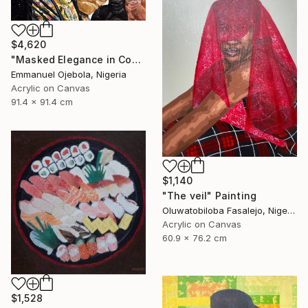
$4,620
"Masked Elegance in Contemporary Threads (I)" Painting
Emmanuel Ojebola, Nigeria
Acrylic on Canvas
91.4 x 91.4 cm
$1,140
"The veil" Painting
Oluwatobiloba Fasalejo, Nigeria
Acrylic on Canvas
60.9 x 76.2 cm
$1,528