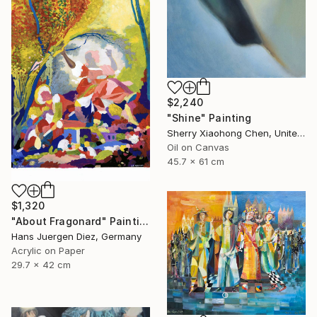
$2,240
"Shine" Painting
Sherry Xiaohong Chen, United States
Oil on Canvas
45.7 x 61 cm
$1,320
"About Fragonard" Painting
Hans Juergen Diez, Germany
Acrylic on Paper
29.7 x 42 cm