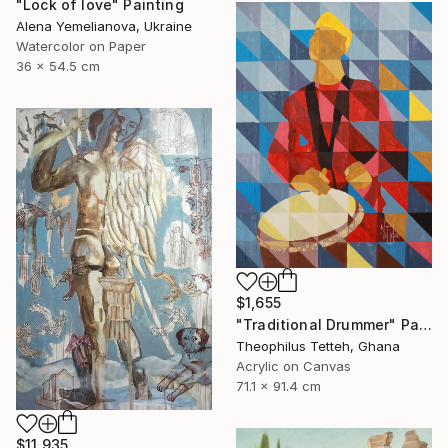
"Lock of love" Painting
Alena Yemelianova, Ukraine
Watercolor on Paper
36 x 54.5 cm
$1,655
"Traditional Drummer" Painting
Theophilus Tetteh, Ghana
Acrylic on Canvas
71.1 x 91.4 cm
$11,935