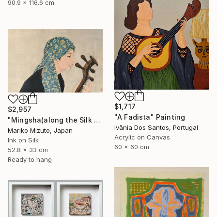
90.9 x 116.6 cm
$1,717
$2,957
"A Fadista" Painting
"Mingsha(along the Silk Road)" Painting
Ivânia Dos Santos, Portugal
Mariko Mizuto, Japan
Acrylic on Canvas
Ink on Silk
60 x 60 cm
52.8 x 33 cm
Ready to hang