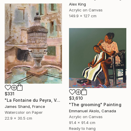
Alex King
Acrylic on Canvas
149.9 x 127 cm
$331
$3,610
"La Fontaine du Peyra, Vence III" Painting
"The grooming" Painting
James Shand, France
Emmanuel Akolo, Canada
Watercolor on Paper
Acrylic on Canvas
22.9 x 30.5 cm
91.4 x 91.4 cm
Ready to hang