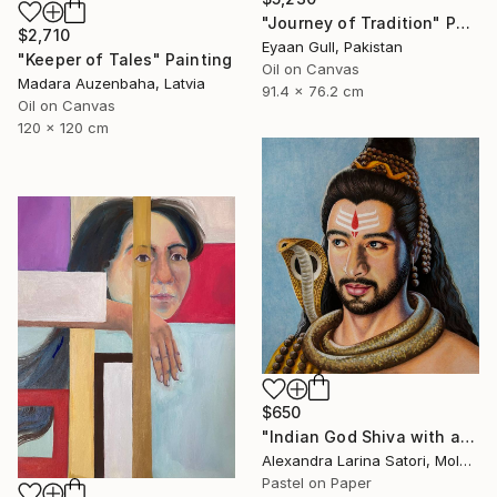
"Journey of Tradition" Painting
$2,710
Eyaan Gull, Pakistan
"Keeper of Tales" Painting
Oil on Canvas
Madara Auzenbaha, Latvia
91.4 x 76.2 cm
Oil on Canvas
120 x 120 cm
$650
"Indian God Shiva with a snake around his neck." Painting
Alexandra Larina Satori, Moldova
Pastel on Paper