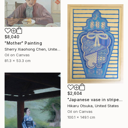
$8,040
"Mother" Painting
Sherry Xiaohong Chen, United States
Oil on Canvas
81.3 x 53.3 cm
$2,604
"Japanese vase in stripes #1289" Painting
Hikaru Otsuka, United States
Oil on Canvas
100.1 x 149.1 cm