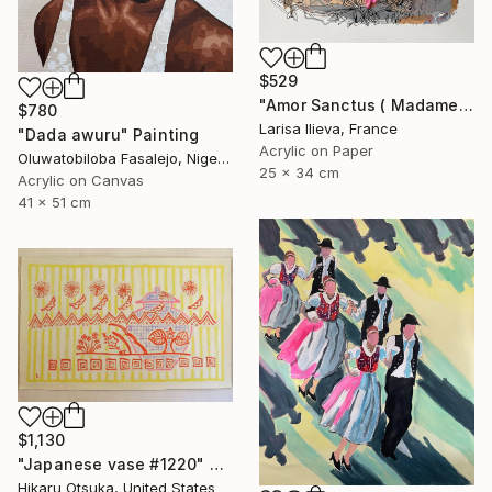
$529
"Amor Sanctus ( Madame de Maintenon )" Painting
$780
Larisa Ilieva, France
"Dada awuru" Painting
Acrylic on Paper
Oluwatobiloba Fasalejo, Nigeria
25 x 34 cm
Acrylic on Canvas
41 x 51 cm
$1,130
"Japanese vase #1220" Painting
Hikaru Otsuka, United States