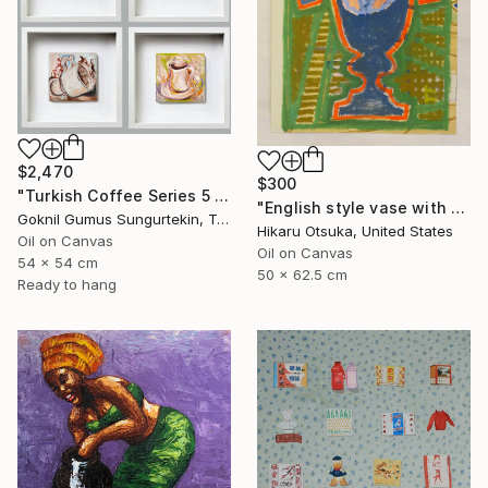
$2,470
$300
"Turkish Coffee Series 5 – Special 4-Piece Selection" Painting
"English style vase with Ginkgo #900" Painting
Goknil Gumus Sungurtekin, Turkey
Hikaru Otsuka, United States
Oil on Canvas
Oil on Canvas
54 x 54 cm
50 x 62.5 cm
Ready to hang