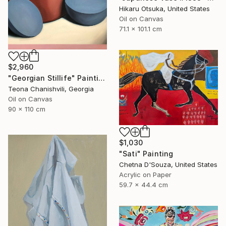
Hikaru Otsuka, United States
Oil on Canvas
71.1 x 101.1 cm
$2,960
"Georgian Stillife" Painting
Teona Chanishvili, Georgia
Oil on Canvas
90 x 110 cm
$1,030
"Sati" Painting
Chetna D'Souza, United States
Acrylic on Paper
59.7 x 44.4 cm