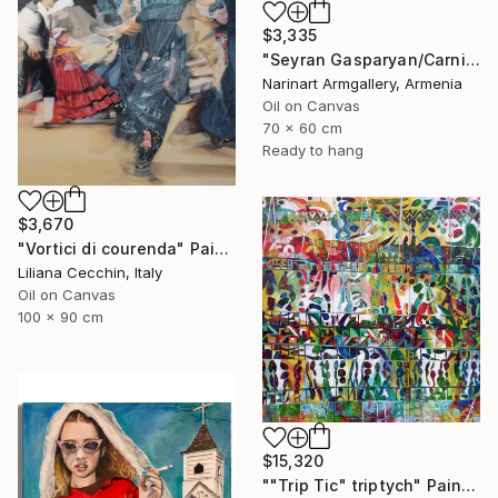
$3,335
"Seyran Gasparyan/Carnival of the Four Realms" Painting
Narinart Armgallery, Armenia
Oil on Canvas
70 x 60 cm
Ready to hang
$3,670
"Vortici di courenda" Painting
Liliana Cecchin, Italy
Oil on Canvas
100 x 90 cm
$15,320
""Trip Tic" triptych" Painting