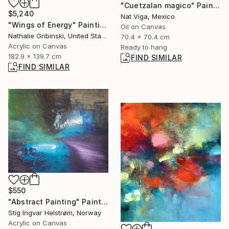
"Cuetzalan magico" Painting
$5,240
Nat Viga, Mexico
"Wings of Energy" Painting
Oil on Canvas
Nathalie Gribinski, United States
70.4 x 70.4 cm
Acrylic on Canvas
Ready to hang
182.9 x 139.7 cm
FIND SIMILAR
FIND SIMILAR
$550
"Abstract Painting" Painting
Stig Ingvar Helstrøm, Norway
Acrylic on Canvas