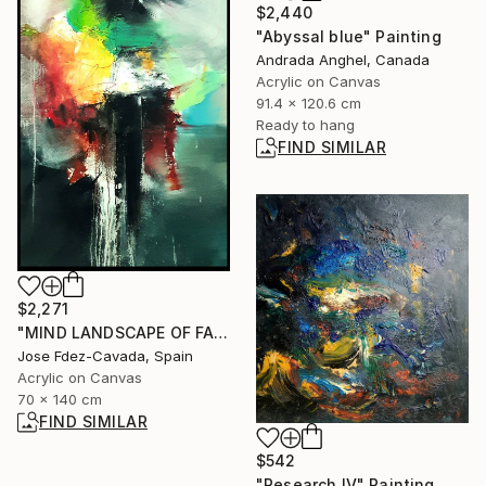
$2,440
"Abyssal blue" Painting
Andrada Anghel, Canada
Acrylic on Canvas
91.4 x 120.6 cm
Ready to hang
FIND SIMILAR
$2,271
"MIND LANDSCAPE OF FALL" Painting
Jose Fdez-Cavada, Spain
Acrylic on Canvas
70 x 140 cm
FIND SIMILAR
$542
"Research IV" Painting