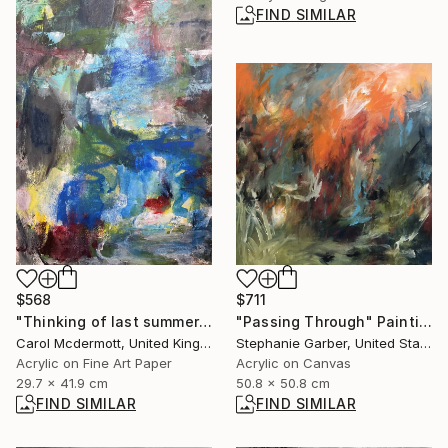
FIND SIMILAR
$568
$711
"Thinking of last summer" Mixed Media
"Passing Through" Painting
Carol Mcdermott, United Kingdom
Stephanie Garber, United States
Acrylic on Fine Art Paper
Acrylic on Canvas
29.7 x 41.9 cm
50.8 x 50.8 cm
FIND SIMILAR
FIND SIMILAR