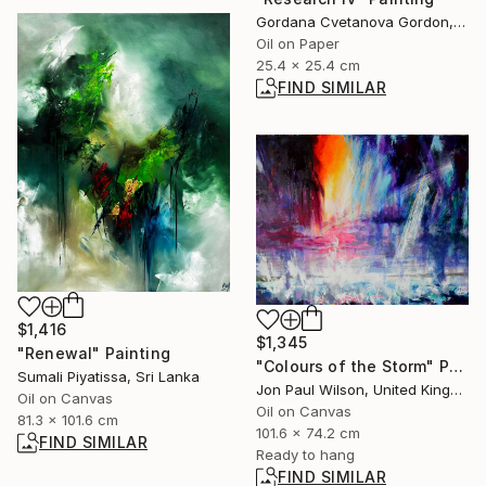
Gordana Cvetanova Gordon, North Macedonia
Oil on Paper
25.4 x 25.4 cm
FIND SIMILAR
$1,416
$1,345
"Renewal" Painting
"Colours of the Storm" Painting
Sumali Piyatissa, Sri Lanka
Jon Paul Wilson, United Kingdom
Oil on Canvas
Oil on Canvas
81.3 x 101.6 cm
101.6 x 74.2 cm
FIND SIMILAR
Ready to hang
FIND SIMILAR