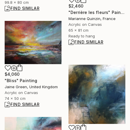
99.8 x 80 cm
$2,460
FIND SIMILAR
"Derrière les fleurs" Painting
Marianne Quinzin, France
Acrylic on Canvas
65 x 81 cm
Ready to hang
FIND SIMILAR
$4,060
"Bliss" Painting
Jaine Green, United Kingdom
Acrylic on Canvas
74 x 50 cm
FIND SIMILAR