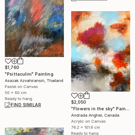
$1,760
"Psittaculini" Painting
Asazak Azvahiransiri, Thailand
Pastel on Canvas
50 x 60 cm
Ready to hang
$2,050
FIND SIMILAR
"Flowers in the sky" Painting
Andrada Anghel, Canada
Acrylic on Canvas
76.2 x 101.6 cm
Ready to hang