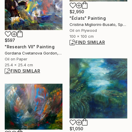
$2,950
"Éclats" Painting
Cristina Migliorini-Busato, Spain
Oil on Plywood
100 x 100 cm
$597
FIND SIMILAR
"Research VII" Painting
Gordana Cvetanova Gordon, North Macedonia
Oil on Paper
25.4 x 25.4 cm
FIND SIMILAR
$1,050