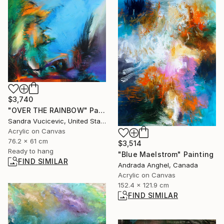
$3,740
"OVER THE RAINBOW" Painting
Sandra Vucicevic, United States
Acrylic on Canvas
76.2 x 61 cm
$3,514
Ready to hang
"Blue Maelstrom" Painting
FIND SIMILAR
Andrada Anghel, Canada
Acrylic on Canvas
152.4 x 121.9 cm
FIND SIMILAR