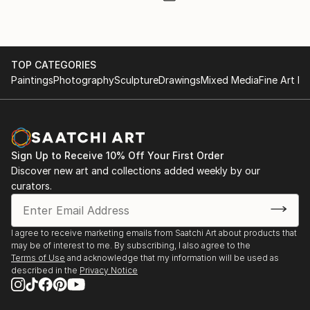
TOP CATEGORIES
Paintings
Photography
Sculpture
Drawings
Mixed Media
Fine Art Pr
Sign Up to Receive 10% Off Your First Order
Discover new art and collections added weekly by our
curators.
I agree to receive marketing emails from Saatchi Art about products that
may be of interest to me. By subscribing, I also agree to the
Terms of Use
and acknowledge that my information will be used as
described in the
Privacy Notice