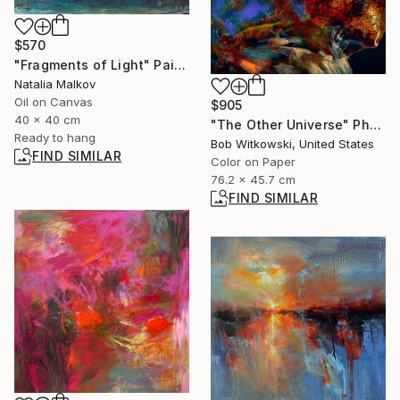
$570
"Fragments of Light" Painting
Natalia Malkov
Oil on Canvas
$905
40 x 40 cm
"The Other Universe" Photograph
Ready to hang
Bob Witkowski, United States
FIND SIMILAR
Color on Paper
76.2 x 45.7 cm
FIND SIMILAR