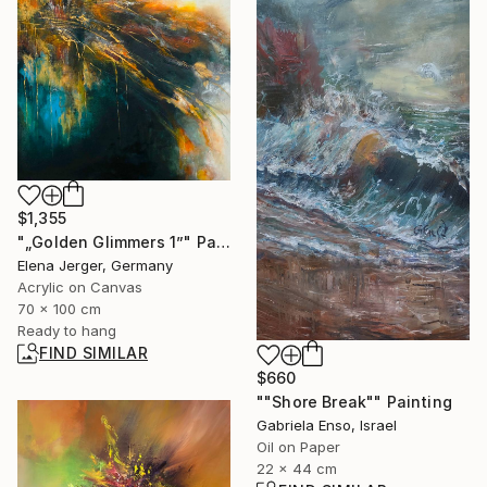
$1,355
"„Golden Glimmers 1”" Painting
Elena Jerger, Germany
Acrylic on Canvas
70 x 100 cm
Ready to hang
FIND SIMILAR
$660
""Shore Break"" Painting
Gabriela Enso, Israel
Oil on Paper
22 x 44 cm