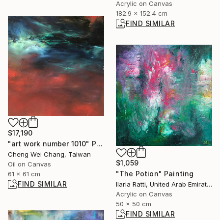
Acrylic on Canvas
182.9 x 152.4 cm
FIND SIMILAR
$17,190
"art work number 1010" Painting
Cheng Wei Chang, Taiwan
$1,059
Oil on Canvas
"The Potion" Painting
61 x 61 cm
FIND SIMILAR
Ilaria Ratti, United Arab Emirates
Acrylic on Canvas
50 x 50 cm
FIND SIMILAR