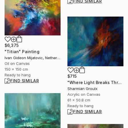
FIND SIMILAR
$6,375
"Titian" Painting
Ivan Gideon Mijatovic, Netherlands
Oil on Canvas
150 x 150 cm
Ready to hang
$715
FIND SIMILAR
"Where Light Breaks Through!" Painting
Sharmian Groulx
Acrylic on Canvas
61 x 50.8 cm
Ready to hang
FIND SIMILAR