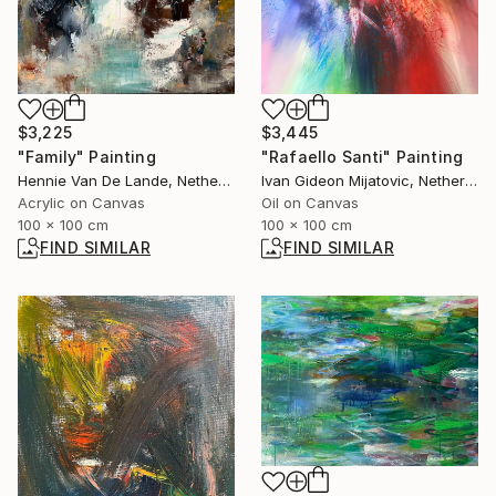
$3,445
$3,225
"Rafaello Santi" Painting
"Family" Painting
Ivan Gideon Mijatovic, Netherlands
Hennie Van De Lande, Netherlands
Oil on Canvas
Acrylic on Canvas
100 x 100 cm
100 x 100 cm
FIND SIMILAR
FIND SIMILAR