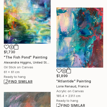
$1,730
"The Fish Pond" Painting
Alexandra Higgins, United States
Oil Stick on Canvas
61 x 61 cm
$1,899
Ready to hang
"Atlantide" Painting
FIND SIMILAR
Lorie Renaud, France
Acrylic on Canvas
185.4 x 231.1 cm
Ready to hang
FIND SIMILAR