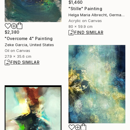
$1,460
"Stille" Painting
Helga Maria Albrecht, Germany
Acrylic on Canvas
80 x 59.9 cm
$2,380
FIND SIMILAR
"Overcome 4" Painting
Zeke Garcia, United States
Oil on Canvas
27.9 x 35.6 cm
FIND SIMILAR