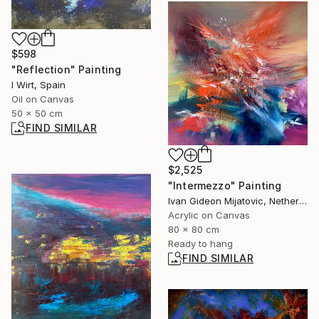
$598
"Reflection" Painting
I Wirt, Spain
Oil on Canvas
50 x 50 cm
FIND SIMILAR
$2,525
"Intermezzo" Painting
Ivan Gideon Mijatovic, Netherlands
Acrylic on Canvas
80 x 80 cm
Ready to hang
FIND SIMILAR