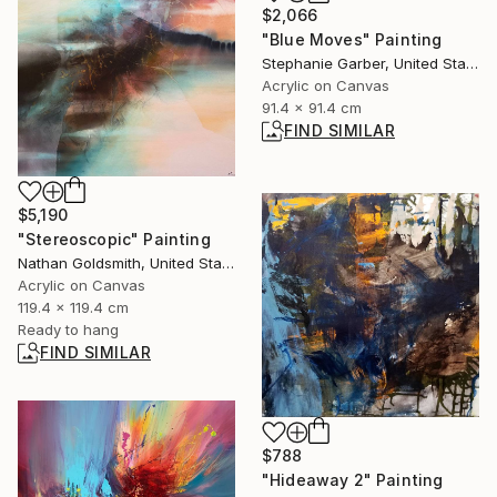
$2,066
"Blue Moves" Painting
Stephanie Garber, United States
Acrylic on Canvas
91.4 x 91.4 cm
FIND SIMILAR
$5,190
"Stereoscopic" Painting
Nathan Goldsmith, United States
Acrylic on Canvas
119.4 x 119.4 cm
Ready to hang
FIND SIMILAR
$788
"Hideaway 2" Painting