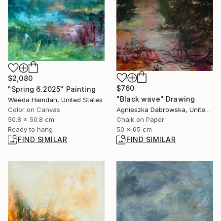
$2,080
$760
"Spring 6.2025" Painting
"Black wave" Drawing
Weeda Hamdan, United States
Color on Canvas
Agnieszka Dabrowska, United Kingdom
50.8 x 50.8 cm
Chalk on Paper
Ready to hang
50 x 65 cm
FIND SIMILAR
FIND SIMILAR