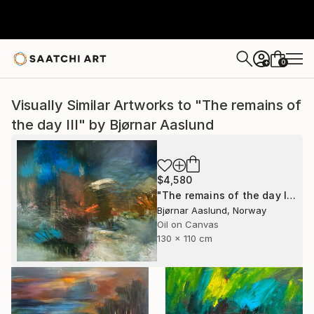
0
+
Visually Similar Artworks to "The remains of
the day III" by Bjørnar Aaslund
$4,580
"The remains of the day III" Painting
Bjørnar Aaslund, Norway
Oil on Canvas
130 x 110 cm