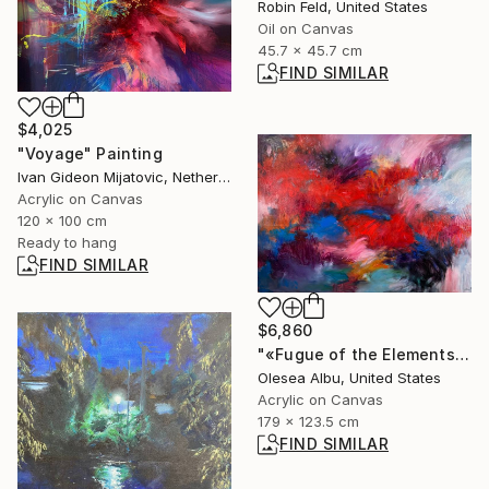
Robin Feld, United States
Oil on Canvas
45.7 x 45.7 cm
FIND SIMILAR
$4,025
"Voyage" Painting
Ivan Gideon Mijatovic, Netherlands
Acrylic on Canvas
120 x 100 cm
Ready to hang
FIND SIMILAR
$6,860
"«Fugue of the Elements»" Painting
Olesea Albu, United States
Acrylic on Canvas
179 x 123.5 cm
FIND SIMILAR