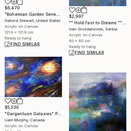
$6,470
"Bohemian Garden Series: Vibrance" Painting
$2,997
Debora Stewart, United States
"" Hold fast to Dreams "" Painting
Acrylic on Canvas
Ivan Grozdanovski, Serbia
121.9 x 121.9 cm
Acrylic on Canvas
Ready to hang
60 x 60 cm
FIND SIMILAR
Ready to hang
FIND SIMILAR
$5,530
"Gargantuan Galaxies" Painting
Liam Murphy, Canada
Acrylic on Canvas