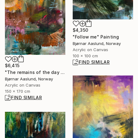
$4,350
"Follow me" Painting
Bjørnar Aaslund, Norway
Acrylic on Canvas
100 x 100 cm
FIND SIMILAR
$6,415
"The remains of the day I" Painting
Bjørnar Aaslund, Norway
Acrylic on Canvas
150 x 170 cm
FIND SIMILAR