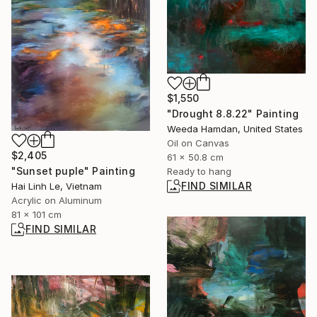
$1,550
"Drought 8.8.22" Painting
Weeda Hamdan, United States
Oil on Canvas
$2,405
61 x 50.8 cm
"Sunset puple" Painting
Ready to hang
FIND SIMILAR
Hai Linh Le, Vietnam
Acrylic on Aluminum
81 x 101 cm
FIND SIMILAR