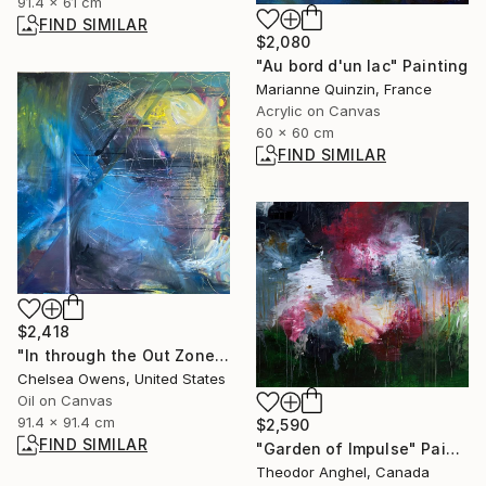
91.4 x 61 cm
FIND SIMILAR
$2,080
"Au bord d'un lac" Painting
Marianne Quinzin, France
Acrylic on Canvas
60 x 60 cm
FIND SIMILAR
$2,418
"In through the Out Zone" Painting
Chelsea Owens, United States
Oil on Canvas
91.4 x 91.4 cm
$2,590
FIND SIMILAR
"Garden of Impulse" Painting
Theodor Anghel, Canada