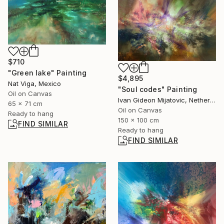
$710
"Green lake" Painting
$4,895
Nat Viga, Mexico
"Soul codes" Painting
Oil on Canvas
Ivan Gideon Mijatovic, Netherlands
65 x 71 cm
Oil on Canvas
Ready to hang
150 x 100 cm
FIND SIMILAR
Ready to hang
FIND SIMILAR