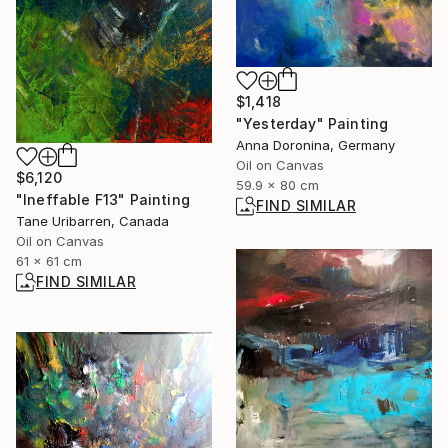
$1,418
"Yesterday" Painting
Anna Doronina, Germany
Oil on Canvas
$6,120
59.9 x 80 cm
"Ineffable F13" Painting
FIND SIMILAR
Tane Uribarren, Canada
Oil on Canvas
61 x 61 cm
FIND SIMILAR