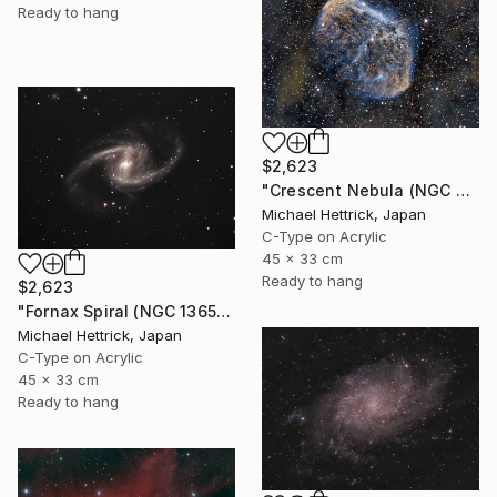
Ready to hang
$2,623
"Crescent Nebula (NGC 6888), A3 Backlit Acrylic&Film, Cedar Frame" Photograph
Michael Hettrick, Japan
C-Type on Acrylic
45 x 33 cm
Ready to hang
$2,623
"Fornax Spiral (NGC 1365), A3 Backlit Acrylic&Film, Cedar Frame" Photograph
Michael Hettrick, Japan
C-Type on Acrylic
45 x 33 cm
Ready to hang