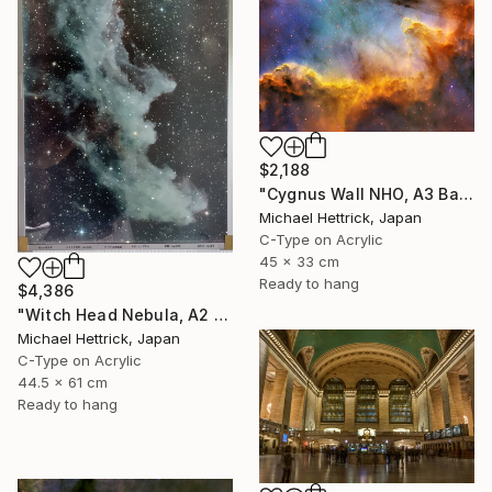
$2,188
"Cygnus Wall NHO, A3 Backlit Acrylic&Film, Cedar Frame" Photograph
Michael Hettrick, Japan
C-Type on Acrylic
45 x 33 cm
Ready to hang
$4,386
"Witch Head Nebula, A2 Edgelit Acrylic&Film, Aluminum Frame" Photograph
Michael Hettrick, Japan
C-Type on Acrylic
44.5 x 61 cm
Ready to hang