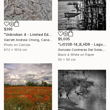
$395
"Unbroken 4 - Limited Edition of 10" Photograph
$5,005
Garrett Andrew Chong, Canada
"Lr0338-14_B_HDR - Laguna de Aculeo - Chile" Photograph
Photo on Canvas
67.3 x 101.6 cm
Gonzalo Contreras Del Solar, Chile
Black & White on Paper
50 x 50 cm