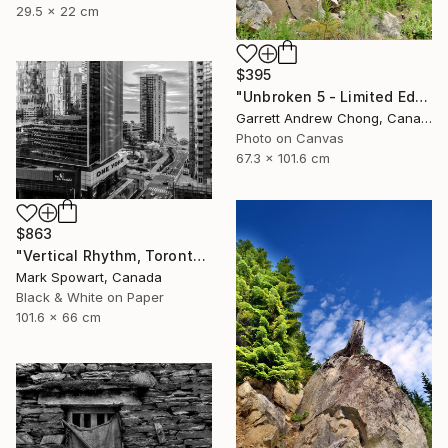
29.5 x 22 cm
$395
"Unbroken 5 - Limited Edition of 10" Photograph
Garrett Andrew Chong, Canada
Photo on Canvas
67.3 x 101.6 cm
$863
"Vertical Rhythm, Toronto" Photograph
Mark Spowart, Canada
Black & White on Paper
101.6 x 66 cm