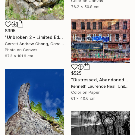
Color on Canvas
76.2 x 50.8 cm
$395
"Unbroken 2 - Limited Edition of 10" Photograph
Garrett Andrew Chong, Canada
Photo on Canvas
67.3 x 101.6 cm
$525
"Distressed, Abandoned and a Work of Art" Photograph
Kenneth Laurence Neal, United States
Color on Paper
61 x 40.6 cm