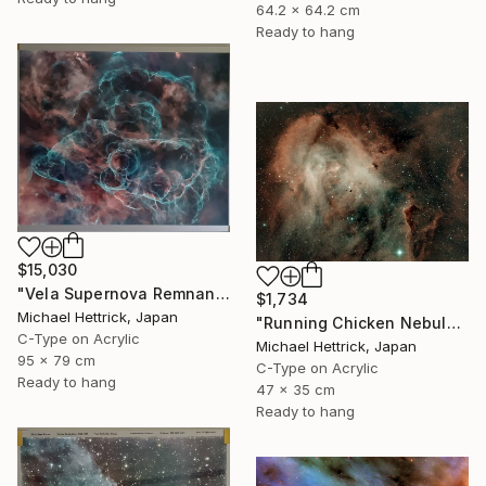
64.2 x 64.2 cm
Ready to hang
$15,030
"Vela Supernova Remnant, 30"x36" Edgelit Acrylic&Film, Alum. Frame" Photograph
$1,734
Michael Hettrick, Japan
"Running Chicken Nebula, A3 Edgelit Acrylic&Film, Cedar Frame" Photograph
C-Type on Acrylic
Michael Hettrick, Japan
95 x 79 cm
C-Type on Acrylic
Ready to hang
47 x 35 cm
Ready to hang