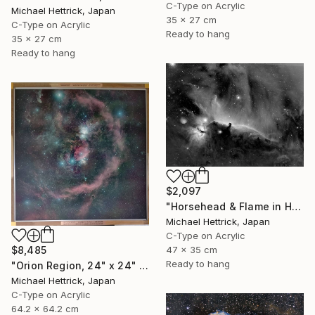
C-Type on Acrylic
Michael Hettrick, Japan
35 x 27 cm
C-Type on Acrylic
Ready to hang
35 x 27 cm
Ready to hang
$2,097
"Horsehead & Flame in Halpha, A3 Edgelit Acrylic&Film, Cedar Frame" Photograph
Michael Hettrick, Japan
C-Type on Acrylic
47 x 35 cm
$8,485
Ready to hang
"Orion Region, 24" x 24" Backlit Acrylic&Film, Acacia Frame" Photograph
Michael Hettrick, Japan
C-Type on Acrylic
64.2 x 64.2 cm