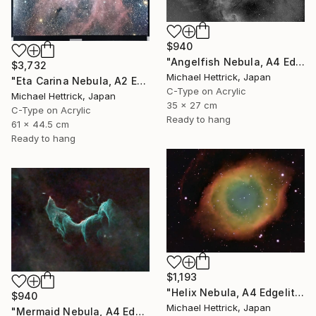
$940
"Angelfish Nebula, A4 Edgelit Acrylic & Film, Cedar Frame" Photograph
$3,732
Michael Hettrick, Japan
"Eta Carina Nebula, A2 Edgelit Acrylic&Film, Aluminum Frame" Photograph
C-Type on Acrylic
Michael Hettrick, Japan
35 x 27 cm
C-Type on Acrylic
Ready to hang
61 x 44.5 cm
Ready to hang
$1,193
"Helix Nebula, A4 Edgelit Acrylic & Film, Cedar Frame" Photograph
$940
Michael Hettrick, Japan
"Mermaid Nebula, A4 Edgelit Acrylic & Film, Cedar Frame" Photograph