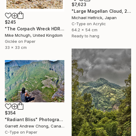
$7,623
"Large Magellan Cloud, 20"x24" Backlit Acrylic&Film, Acacia Frame" Photograph
Michael Hettrick, Japan
$245
C-Type on Acrylic
"The Corpach Wreck HDR 3 Square Format PRINT ONLY" Photograph
64.2 x 54 cm
Mike Mchugh, United Kingdom
Ready to hang
Giclée on Paper
33 x 33 cm
$354
"Radiant Bliss" Photograph
Garrett Andrew Chong, Canada
C-Type on Paper