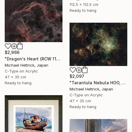
112.5 x 112.5 cm
Ready to hang
$2,966
"Dragon's Heart (RCW 114), A3 Edgelit Acrylic&Film, Cedar Frame" Photograph
Michael Hettrick, Japan
C-Type on Acrylic
$2,097
47 x 35 cm
"Tarantula Nebula HOO, A3 Edgelit Acrylic&Film, Cedar Frame" Photograph
Ready to hang
Michael Hettrick, Japan
C-Type on Acrylic
47 x 35 cm
Ready to hang