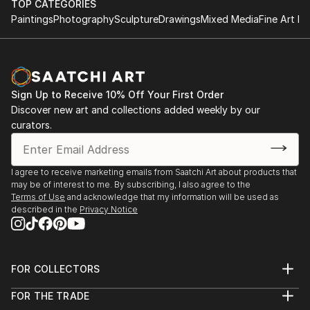
TOP CATEGORIES
Paintings
Photography
Sculpture
Drawings
Mixed Media
Fine Art Pr
Sign Up to Receive 10% Off Your First Order
Discover new art and collections added weekly by our
curators.
I agree to receive marketing emails from Saatchi Art about products that
may be of interest to me. By subscribing, I also agree to the
Terms of Use
and acknowledge that my information will be used as
described in the
Privacy Notice
FOR COLLECTORS
Art Advisory
FOR THE TRADE
Help Center