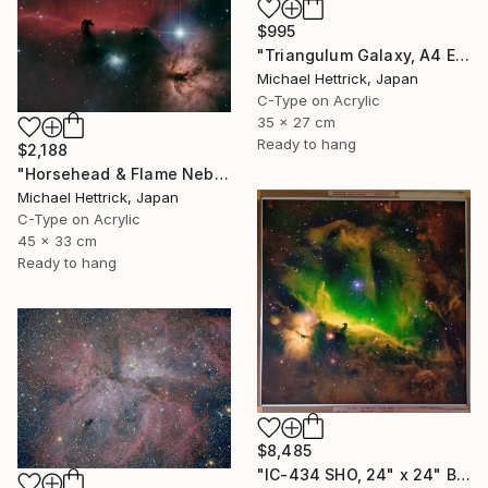
$995
"Triangulum Galaxy, A4 Edgelit Acrylic & Film, Cedar Frame" Photograph
Michael Hettrick, Japan
C-Type on Acrylic
35 x 27 cm
Ready to hang
$2,188
"Horsehead & Flame Nebulae, A3 Backlit Acrylic&Film, Cedar Frame" Photograph
Michael Hettrick, Japan
C-Type on Acrylic
45 x 33 cm
Ready to hang
$8,485
"IC-434 SHO, 24" x 24" Backlit Acrylic&Film, Acacia Frame" Photograph