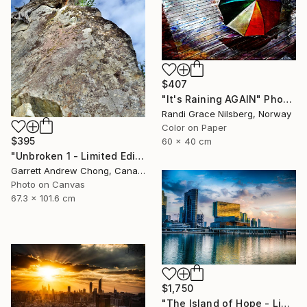
$407
"It's Raining AGAIN" Photograph
Randi Grace Nilsberg, Norway
Color on Paper
$395
60 x 40 cm
"Unbroken 1 - Limited Edition of 10" Photograph
Garrett Andrew Chong, Canada
Photo on Canvas
67.3 x 101.6 cm
$1,750
"The Island of Hope - Limited Edition of 20" Photograph