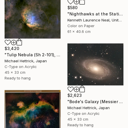
$580
"Nighthawks at the Station; Limited Edition 1/10" Photograph
Kenneth Laurence Neal, United States
Color on Paper
61 x 40.6 cm
$3,420
"Tulip Nebula (Sh 2-101), A3 Backlit Acrylic&Film, Cedar Frame" Photograph
Michael Hettrick, Japan
C-Type on Acrylic
45 x 33 cm
Ready to hang
$2,623
"Bode's Galaxy (Messier 81), A3 Backlit Acrylic&Film, Cedar Frame" Photograph
Michael Hettrick, Japan
C-Type on Acrylic
45 x 33 cm
Ready to hang