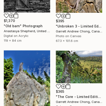
$1,370
$395
"Old barn" Photograph
"Unbroken 3 - Limited Edition of 10" Photograph
Anastasya Shepherd, United Kingdom
Garrett Andrew Chong, Canada
Digital on Acrylic
Photo on Canvas
119 x 84 cm
67.3 x 101.6 cm
$365
"The Core - Limited Edition of 10" Photograph
Garrett Andrew Chong, Canada