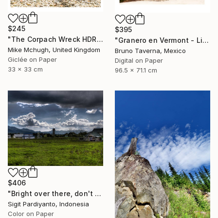
$245
$395
"The Corpach Wreck HDR 2 Square Format PRINT ONLY" Photograph
"Granero en Vermont - Limited Edition 1 of 50" Photograph
Mike Mchugh, United Kingdom
Bruno Taverna, Mexico
Giclée on Paper
Digital on Paper
33 x 33 cm
96.5 x 71.1 cm
$406
"Bright over there, don't stop - Limited Edition 1 of 5" Photograph
Sigit Pardiyanto, Indonesia
Color on Paper