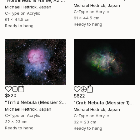
"Horsehead & Flame, A2 Edgelit Acrylic&Film, Aluminum Frame" Photograph
Michael Hettrick, Japan
Michael Hettrick, Japan
C-Type on Acrylic
C-Type on Acrylic
61 x 44.5 cm
61 x 44.5 cm
Ready to hang
Ready to hang
$820
$622
"Trifid Nebula (Messier 20), A4 Backlit Acrylic & Film, MDF Frame" Photograph
"Crab Nebula (Messier 1), A4 Backlit Acrylic & Film, MDF Frame" Photograph
Michael Hettrick, Japan
Michael Hettrick, Japan
C-Type on Acrylic
C-Type on Acrylic
32 x 23 cm
32 x 23 cm
Ready to hang
Ready to hang