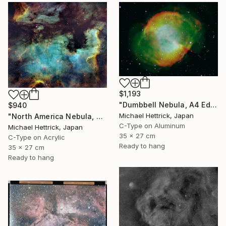
$1,193
"Dumbbell Nebula, A4 Edgelit Acrylic & Film, Cedar Frame" Photograph
$940
Michael Hettrick, Japan
"North America Nebula, A4 Edgelit Acrylic & Film, Cedar Frame" Photograph
C-Type on Aluminum
Michael Hettrick, Japan
35 x 27 cm
C-Type on Acrylic
Ready to hang
35 x 27 cm
Ready to hang