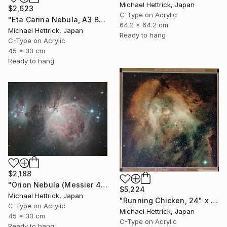
Michael Hettrick, Japan
$2,623
C-Type on Acrylic
"Eta Carina Nebula, A3 Backlit Acrylic&Film, Cedar Frame" Photograph
64.2 x 64.2 cm
Michael Hettrick, Japan
Ready to hang
C-Type on Acrylic
45 x 33 cm
Ready to hang
$2,188
"Orion Nebula (Messier 42), A3 Backlit Acrylic&Film, Cedar Frame" Photograph
$5,224
Michael Hettrick, Japan
"Running Chicken, 24" x 24" Backlit Acrylic&Film, Acacia Frame" Photograph
C-Type on Acrylic
Michael Hettrick, Japan
45 x 33 cm
C-Type on Acrylic
Ready to hang