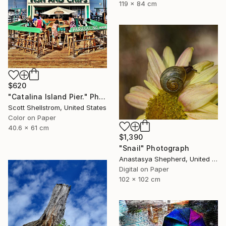
119 x 84 cm
$620
"Catalina Island Pier." Photograph
Scott Shellstrom, United States
Color on Paper
40.6 x 61 cm
$1,390
"Snail" Photograph
Anastasya Shepherd, United Kingdom
Digital on Paper
102 x 102 cm