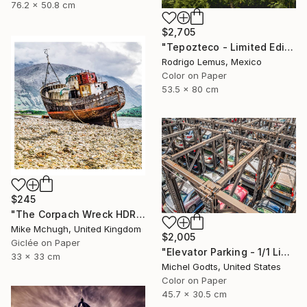
76.2 x 50.8 cm
$2,705
"Tepozteco - Limited Edition of 50" Photograph
Rodrigo Lemus, Mexico
Color on Paper
53.5 x 80 cm
$245
"The Corpach Wreck HDR 1 Square Format PRINT ONLY" Photograph
Mike Mchugh, United Kingdom
$2,005
Giclée on Paper
"Elevator Parking - 1/1 Limited Single Edition 18x12" Photograph
33 x 33 cm
Michel Godts, United States
Color on Paper
45.7 x 30.5 cm