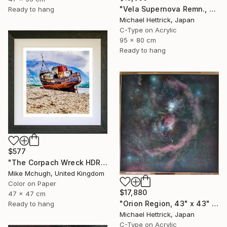
"Vela Supernova Remn., 30"x36" Backlit Acrylic&Film, Acacia Frame" Photograph
Ready to hang
Michael Hettrick, Japan
C-Type on Acrylic
95 x 80 cm
Ready to hang
$577
"The Corpach Wreck HDR 2 MV.Dayspring - Caol Fort William Scotland" Photograph
Mike Mchugh, United Kingdom
Color on Paper
$17,880
47 x 47 cm
"Orion Region, 43" x 43" Backlit Acrylic&Film, Acacia Frame" Photograph
Ready to hang
Michael Hettrick, Japan
C-Type on Acrylic