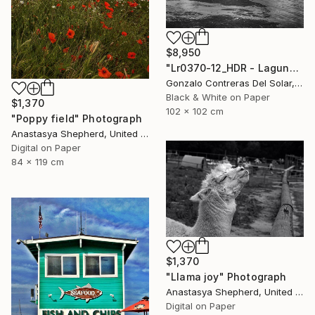
$8,950
"Lr0370-12_HDR - Laguna de Aculeo - Chile" Photograph
Gonzalo Contreras Del Solar, Chile
Black & White on Paper
$1,370
102 x 102 cm
"Poppy field" Photograph
Anastasya Shepherd, United Kingdom
Digital on Paper
84 x 119 cm
$1,370
"Llama joy" Photograph
Anastasya Shepherd, United Kingdom
Digital on Paper