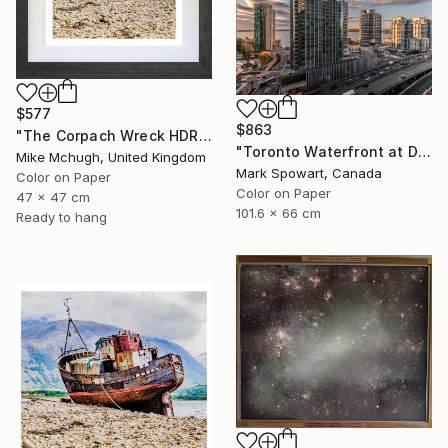
$577
$863
"The Corpach Wreck HDR 3 MV.Dayspring - Caol Fort William Scotland" Photograph
"Toronto Waterfront at Dawn" Photograph
Mike Mchugh, United Kingdom
Mark Spowart, Canada
Color on Paper
Color on Paper
47 x 47 cm
101.6 x 66 cm
Ready to hang