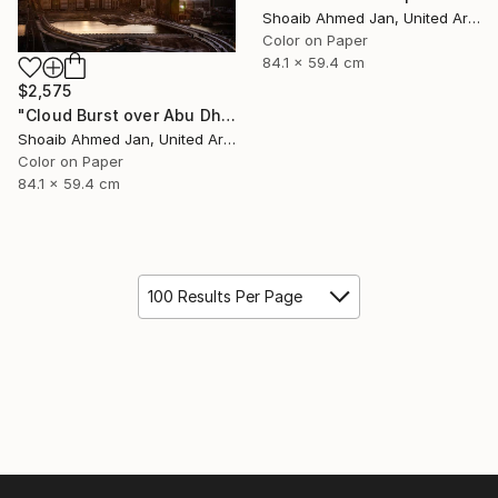
Shoaib Ahmed Jan, United Arab Emirates
Color on Paper
84.1 x 59.4 cm
$2,575
"Cloud Burst over Abu Dhabi - Limited Edition of 20" Photograph
Shoaib Ahmed Jan, United Arab Emirates
Color on Paper
84.1 x 59.4 cm
100 Results Per Page