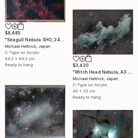
$8,485
"Seagull Nebula SHO, 24" x 24" Backlit Acrylic&Film, Acacia Frame" Photograph
Michael Hettrick, Japan
C-Type on Acrylic
64.2 x 64.2 cm
Ready to hang
$3,420
"Witch Head Nebula, A3 Backlit Acrylic&Film, Cedar Frame" Photograph
Michael Hettrick, Japan
C-Type on Acrylic
45 x 33 cm
Ready to hang