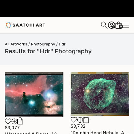
0
+
All Artworks
Photography
Hdr
Results for "Hdr" Photography
$3,732
$3,077
"Dolphin Head Nebula, A2 Edgelit Acrylic&Film, Aluminum Frame" Photograph