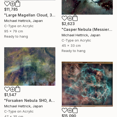
$11,785
"Large Magellan Cloud, 30"x36" Edgelit Acrylic&Film, Alum. Frame" Photograph
Michael Hettrick, Japan
$2,623
C-Type on Acrylic
"Casper Nebula (Messier 78), A3 Backlit Acrylic&Film, Cedar Frame" Photograph
95 x 79 cm
Michael Hettrick, Japan
Ready to hang
C-Type on Acrylic
45 x 33 cm
Ready to hang
$1,547
"Forsaken Nebula SHO, A3 Edgelit Acrylic&Film, Cedar Frame" Photograph
Michael Hettrick, Japan
C-Type on Acrylic
$15,090
47 x 35 cm