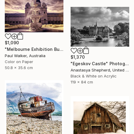
$1,090
"Melbourne Exhibition Building" Photograph
Paul Walker, Australia
$1,370
Color on Paper
"Egeskov Castle" Photograph
50.8 x 35.6 cm
Anastasya Shepherd, United Kingdom
Black & White on Acrylic
119 x 84 cm