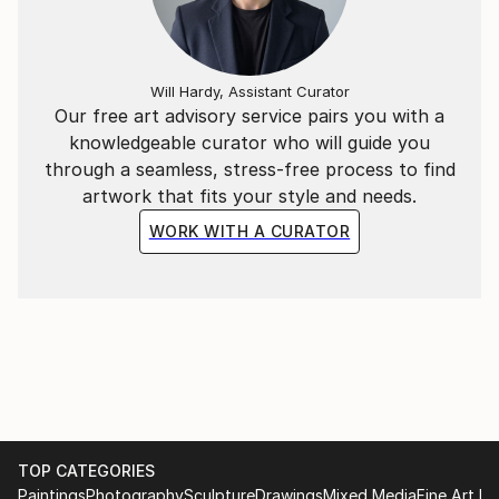
paintings that evoke a smile and joy in the soul.
Will Hardy, Assistant Curator
Our free art advisory service pairs you with a
knowledgeable curator who will guide you
through a seamless, stress-free process to find
artwork that fits your style and needs.
WORK WITH A CURATOR
TOP CATEGORIES
Paintings
Photography
Sculpture
Drawings
Mixed Media
Fine Art Pr