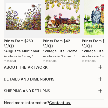
Prints From
$250
Prints From
$42
Prints From
$4
"August's Multicolored Palette"
Print
"Village Life. Promenade."
Print
Available in
1 size, 1
Available in
3 sizes, 4
Available in
1 siz
material
materials
materials
ABOUT THE ARTWORK
Winter. Christmas is coming. And this is the time of
miracles and gifts. Snow has covered the houses and
DETAILS AND DIMENSIONS
streets of a small provincial town. And here, among
Medium:
the blocks, an unexpected meeting of two lovers
Print, Giclee on Canvas
SHIPPING AND RETURNS
who have not seen each other for a long time takes
Rarity:
Delivery Cost:
place. They are happy to meet, but still hol...
Open Edition
Calculated at checkout.
Need more information?
Contact us.
READ MORE
Size: