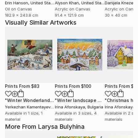
Erin Hanson
, United States
Alyson Khan
, United States
Danijela Knezevi
Oil on Canvas
Acrylic on Canvas
Acrylic on Canv
182.9 x 243.8 cm
91.4 x 121.9 cm
30 x 40 cm
Visually Similar Artworks
Prints From
$83
Prints From
$100
Prints From
$1
"Winter Wonderland Scene"
Print
"Winter landscape with bridge"
"Christmas ho
Print
Yerkezhan Kamentayeva
, Kazakhstan
Irina Afonskaya
, Bulgaria
Irina Afonskaya
,
Available in
1 size, 1
Available in
3 sizes, 4
Available in
2 siz
material
materials
materials
More From Larysa Bulyhina