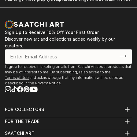
Sign Up to Receive 10% Off Your First Order
Discover new art and collections added weekly by our
curators.
I agree to receive marketing emails from Saatchi Art about products that
may be of interest to me. By subscribing, I also agree to the
Terms of Use
and acknowledge that my information will be used as
described in the
Privacy Notice
FOR COLLECTORS
Art Advisory
FOR THE TRADE
Help Center
About
Returns
SAATCHI ART
Trade Program
Commissions