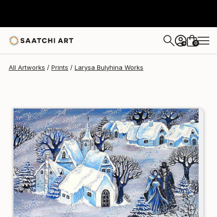
Larysa Bulyhina
$139
USD
0
+
All Artworks
Prints
Larysa Bulyhina Works