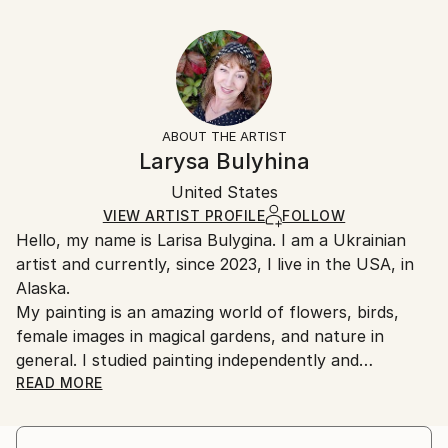
Delivery Time:
Year Created:
53.3 W x 35.6 H x 3.2 D cm
Typically 5-7 business days for domestic shipments,
2021
Ready To Hang:
10-14 business days for international shipments.
Subject:
Yes
Returns:
People
Frame:
All Open Edition prints are final sale items and
Styles:
Not Framed
ineligible for returns. Visit our
help section
for more
ABOUT THE ARTIST
Illustration
,
Symbolism
,
Romanticism
Canvas Wrap:
information.
Larysa Bulyhina
White Canvas
Handling:
Packaging:
United States
Ships in a box. Art prints are packaged and shipped
Ships in a Box
by our printing partner.
VIEW ARTIST PROFILE
FOLLOW
Hello, my name is Larisa Bulygina. I am a Ukrainian
Ships From:
artist and currently, since 2023, I live in the USA, in
Printing facility in California.
Alaska.
My painting is an amazing world of flowers, birds,
female images in magical gardens, and nature in
general. I studied painting independently and
developed my own unusual technique, which includes
READ MORE
detailing, meticulousness, and a precise
understanding of what is depicted in the painting. I