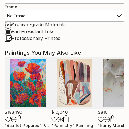
Frame
No Frame
Archival-grade Materials
Fade-resistant Inks
Professionally Printed
Paintings You May Also Like
$183,190
$10,040
$810
"Scarlet Poppies"
Painting
"Palmistry"
Painting
"Rainy March"