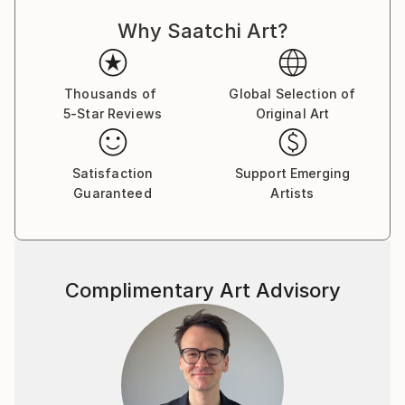
always strive to create memorable paintings that can
Why Saatchi Art?
bring joy and positivity to the viewer. I consider
nature my main teacher and learn from it all my life.
In the past, I worked as a landscape architect and
created gardens and parks. For many years I have
Thousands of
Global Selection of
5-Star Reviews
Original Art
observed nature, listened to its sounds, and
absorbed its energy. I classify the technique I use as
a certain fantasy style or micro-realism. I want to
Satisfaction
Support Emerging
continue painting a lot and conveying the beauty of
Guaranteed
Artists
flora and fauna to people, because the life of nature
largely depends on man. My paintings are not only a
depiction of what is visible to the eye, but also an
embodiment in visual form of ideas about the world
Complimentary Art Advisory
and the place of man in this world. In recent years, I
have organized several solo exhibitions in different
cities of Ukraine. I approach painting with great
inspiration and diligence, whether it's watercolor or
oil paints on canvas. And this is my main goal - to get
closer to the viewer by showing clear and positive