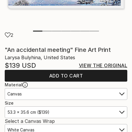
2
"An accidental meeting" Fine Art Print
Larysa Bulyhina, United States
$139
USD
VIEW THE ORIGINAL
ADD TO CART
Material
Canvas
Size
53.3 x 35.6 cm ($139)
Select a Canvas Wrap
White Canvas