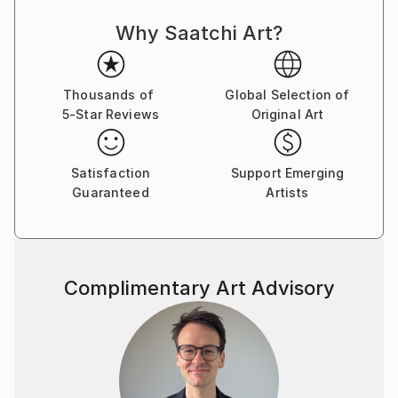
expressing my thoughts with the brush on canvas. I
Why Saatchi Art?
love to wander in my paintings, not only during the
work, but also after its completion.
The alternation of large areas of color, gestural
shapes and small, detailed symbols, lines and
Thousands of
Global Selection of
5-Star Reviews
Original Art
structures fascinates me. I would like to tell the
viewer stories in my pictures tell, which invite
everyone to "look".
Satisfaction
Support Emerging
Guaranteed
Artists
Someone once said: "The art brings the world in
disorder - so it is up to every viewer himself either to
create a visual order, or to add himself to the
painterly
Complimentary Art Advisory
disorder of these works."