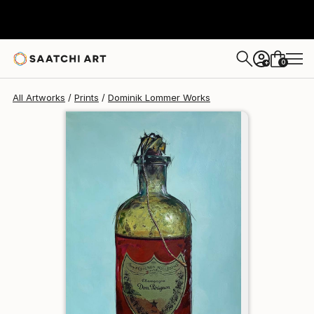
Dominik Lommer
$150
USD
0
+
All Artworks
Prints
Dominik Lommer Works