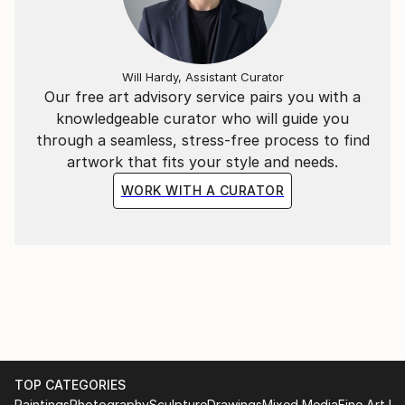
Will Hardy, Assistant Curator
Our free art advisory service pairs you with a
knowledgeable curator who will guide you
through a seamless, stress-free process to find
artwork that fits your style and needs.
WORK WITH A CURATOR
TOP CATEGORIES
Paintings
Photography
Sculpture
Drawings
Mixed Media
Fine Art Pr