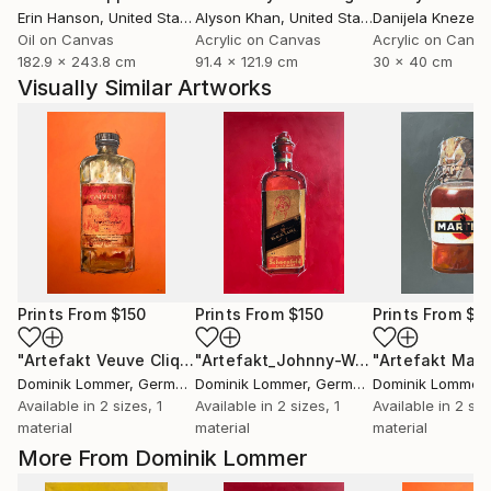
Erin Hanson
, United States
Alyson Khan
, United States
Danijela Knezevi
Oil on Canvas
Acrylic on Canvas
Acrylic on Canv
182.9 x 243.8 cm
91.4 x 121.9 cm
30 x 40 cm
Visually Similar Artworks
Prints From
$150
Prints From
$150
Prints From
$1
"Artefakt Veuve Cliquot"
Print
"Artefakt_Johnny-Walker"
"Artefakt Mart
Print
Dominik Lommer
, Germany
Dominik Lommer
, Germany
Dominik Lommer
,
Available in
2 sizes, 1
Available in
2 sizes, 1
Available in
2 siz
material
material
material
More From Dominik Lommer