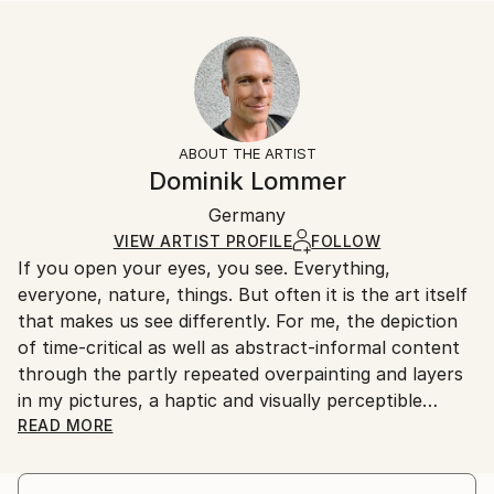
READ MORE
Size:
Delivery Time:
Year Created:
35.6 W x 53.3 H x 3.2 D cm
Typically 5-7 business days for domestic shipments,
2021
Ready To Hang:
10-14 business days for international shipments.
Subject:
Yes
Returns:
Food & Drink
Frame:
All Open Edition prints are final sale items and
Styles:
Not Framed
ineligible for returns. Visit our
help section
for more
ABOUT THE ARTIST
Other
Canvas Wrap:
information.
Dominik Lommer
White Canvas
Handling:
Packaging:
Germany
Ships in a box. Art prints are packaged and shipped
Ships in a Box
by our printing partner.
VIEW ARTIST PROFILE
FOLLOW
If you open your eyes, you see. Everything,
Ships From:
everyone, nature, things. But often it is the art itself
Printing facility in California.
that makes us see differently. For me, the depiction
of time-critical as well as abstract-informal content
through the partly repeated overpainting and layers
in my pictures, a haptic and visually perceptible
depth, which gives the works a temporal and spatial
READ MORE
intensity. For the most part, I have a formative vision
in the abstract motifs - I imagine the image "aloud",