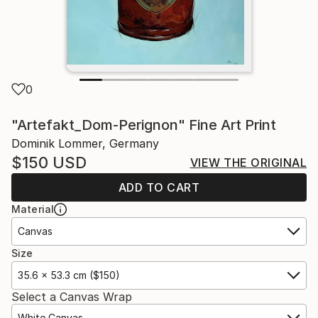
0
"Artefakt_Dom-Perignon" Fine Art Print
Dominik Lommer, Germany
$150
USD
VIEW THE ORIGINAL
ADD TO CART
Material
Canvas
Size
35.6 x 53.3 cm ($150)
Select a Canvas Wrap
White Canvas