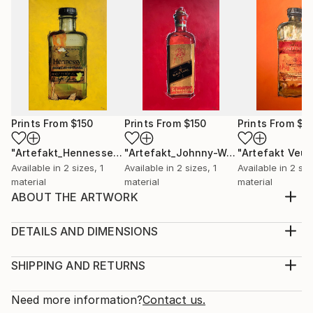
Prints From
$150
Prints From
$150
Prints From
$1
"Artefakt_Hennessey"
Print
"Artefakt_Johnny-Walker"
Print
Available in
2 sizes, 1
Available in
2 sizes, 1
Available in
2 siz
material
material
material
ABOUT THE ARTWORK
The inspiration for my artifact alcoholic I got from
the beauty and aesthetics of old art bottles that a
DETAILS AND DIMENSIONS
painter uses for his work. These partly over 100
Medium:
years old glass unicums inherent a magic and myth
Print, Giclee on Canvas
SHIPPING AND RETURNS
that is unparalleled. Through the reworking of the
Rarity:
Delivery Cost:
photographed unique specimens and the subsequ...
Open Edition
Calculated at checkout.
Need more information?
Contact us.