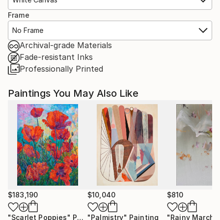
Frame
No Frame
Archival-grade Materials
Fade-resistant Inks
Professionally Printed
Paintings You May Also Like
$183,190
$10,040
$810
"Scarlet Poppies"
Painting
"Palmistry"
Painting
"Rainy March"