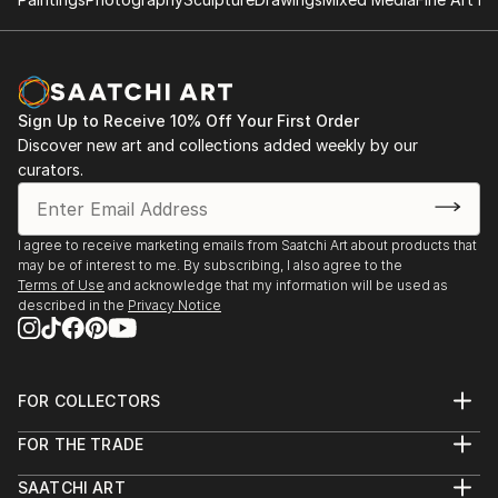
Sign Up to Receive 10% Off Your First Order
Discover new art and collections added weekly by our
curators.
I agree to receive marketing emails from Saatchi Art about products that
may be of interest to me. By subscribing, I also agree to the
Terms of Use
and acknowledge that my information will be used as
described in the
Privacy Notice
FOR COLLECTORS
Art Advisory
FOR THE TRADE
Help Center
About
Returns
SAATCHI ART
Trade Program
Commissions