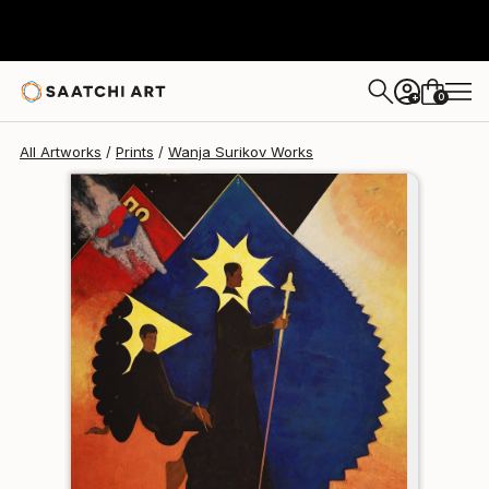
Wanja Surikov
$120
USD
0
+
All Artworks
Prints
Wanja Surikov Works