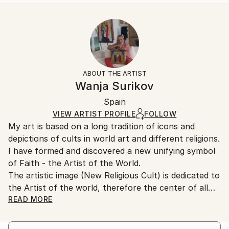
READ MORE
Size:
Delivery Time:
Year Created:
40.6 W x 50.8 H x 3.2 D cm
Typically 5-7 business days for domestic shipments,
1995
Ready To Hang:
10-14 business days for international shipments.
Subject:
Yes
Returns:
Religion
Frame:
All Open Edition prints are final sale items and
Styles:
Not Framed
ineligible for returns. Visit our
help section
for more
ABOUT THE ARTIST
Modernism
Canvas Wrap:
information.
Wanja Surikov
White Canvas
Handling:
Packaging:
Spain
Ships in a box. Art prints are packaged and shipped
Ships in a Box
by our printing partner.
VIEW ARTIST PROFILE
FOLLOW
My art is based on a long tradition of icons and
Ships From:
depictions of cults in world art and different religions.
Printing facility in California.
I have formed and discovered a new unifying symbol
of Faith - the Artist of the World.
The artistic image (New Religious Cult) is dedicated to
the Artist of the world, therefore the center of all
paintings is assigned neither to the figure of Christ,
READ MORE
nor to the image of a saint, as in traditional icons,
nor to Lenin, as a political idol, etc., but is assigned to