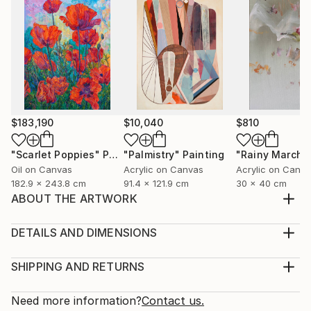
$183,190
$10,040
$810
"Scarlet Poppies"
Painting
"Palmistry"
Painting
"Rainy March"
Oil on Canvas
Acrylic on Canvas
Acrylic on Canv
182.9 x 243.8 cm
91.4 x 121.9 cm
30 x 40 cm
ABOUT THE ARTWORK
My art is based on a long tradition of icons and
depictions of cults in world art and different religions.
DETAILS AND DIMENSIONS
I have formed and discovered a new unifying symbol
Medium:
of Faith - the Artist of the World. The artistic image
Print, Giclee on Canvas
SHIPPING AND RETURNS
(New Religious Cult) is dedicated to the Artist of the
Rarity:
Delivery Cost:
world, therefore the centre of ...
Open Edition
Calculated at checkout.
Need more information?
Contact us.