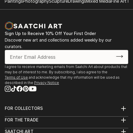
Paintings
Photography
Sculpture
Drawings
Mixed Media
Fine Art Pr
Sign Up to Receive 10% Off Your First Order
Discover new art and collections added weekly by our
curators.
I agree to receive marketing emails from Saatchi Art about products that
may be of interest to me. By subscribing, I also agree to the
Terms of Use
and acknowledge that my information will be used as
described in the
Privacy Notice
FOR COLLECTORS
Art Advisory
FOR THE TRADE
Help Center
About
Returns
SAATCHI ART
Trade Program
Commissions