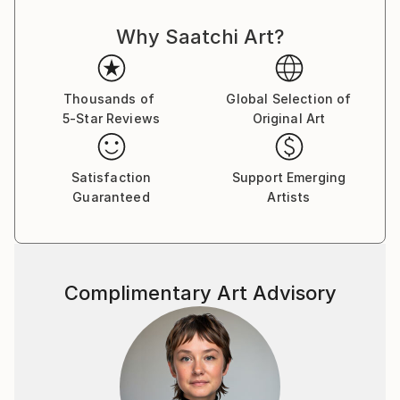
the Artist as a creator, and artisan ... Thus,
Why Saatchi Art?
Contemporary Art acquires its idol, acquires new
strength and takes a new, more significant position in
the World for the development of mankind.
Thousands of
Global Selection of
5-Star Reviews
Original Art
The concept of my paintings is called Transversal
Iсon, as my art direction was named in Germany 25
years ago, whom I worked there with H.J. Müller in
Satisfaction
Support Emerging
the Altlantis project.
Guaranteed
Artists
In my paintings, the figure of the artist is presented
in the manner of a priest, occupying the central part
of the canvas and armed with the attributes of his
discipline or craft: a brush, canvas and the flame of
Complimentary Art Advisory
knowledge. They portray their saint along with Christ
and Lenin, but I put him higher, which, obviously, can
serve as a metaphor for the popular idea that art is
higher than religion and politics.
My paintings combine different pictorial traditions - in
the first place here, of course, the canon of the