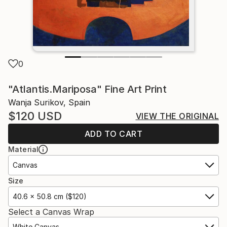
0
"Atlantis.Mariposa" Fine Art Print
Wanja Surikov, Spain
$120
USD
VIEW THE ORIGINAL
ADD TO CART
Material
Canvas
Size
40.6 x 50.8 cm ($120)
Select a Canvas Wrap
White Canvas