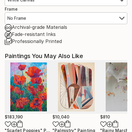
Frame
No Frame
Archival-grade Materials
Fade-resistant Inks
Professionally Printed
Paintings You May Also Like
$183,190
$10,040
$810
"Scarlet Poppies"
Painting
"Palmistry"
Painting
"Rainy March"