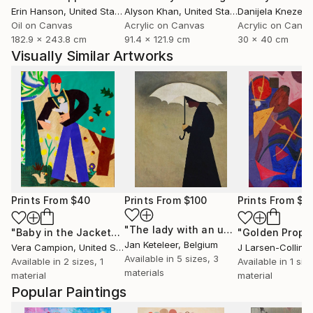
Erin Hanson
, United States
Alyson Khan
, United States
Danijela Knezevi
Oil on Canvas
Acrylic on Canvas
Acrylic on Canv
182.9 x 243.8 cm
91.4 x 121.9 cm
30 x 40 cm
Visually Similar Artworks
Prints From
$40
Prints From
$100
Prints From
$6
"The lady with an umbrella"
Print
"Baby in the Jacket"
Print
"Golden Proph
Jan Keteleer
, Belgium
Vera Campion
, United States
J Larsen-Colling
Available in
5 sizes, 3
Available in
2 sizes, 1
Available in
1 size
materials
material
material
Popular Paintings