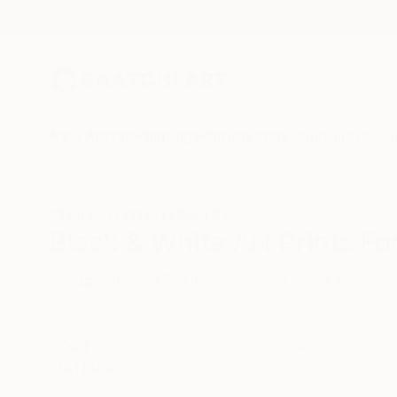
New Arrivals
Paintings
Photography
Sculpture
Drawi
All Artworks
Prints
Black & White
Black & White Art Prints Fo
HIDE FILTERS
(1)
Black & White
CLEAR ALL
SORT
MATERIAL
Fine Art Paper