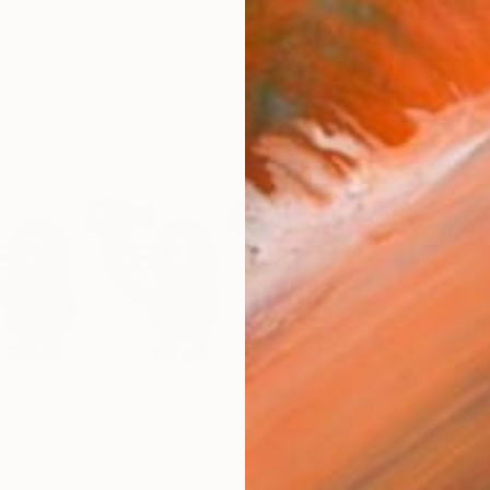
From
$
76" Print
mamoto, Japan
Julia Shi