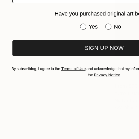
Have you purchased original art b
Have you purchased or
Yes
No
SIGN UP NOW
Terms of Use
By subscribing, I agree to the
and acknowledge that my inform
Privacy Notice
the
.
From
$93
"Creu Bla
Nurlan Tahir
Available in