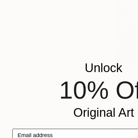
Unlock
10% Of
From
$40
"Guangdan
Cherise Fos
Original Art
Available in
Email address