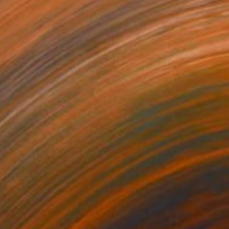
e in
5 sizes, 4 materials
50
ered" Print
ucknall, United Kingdom