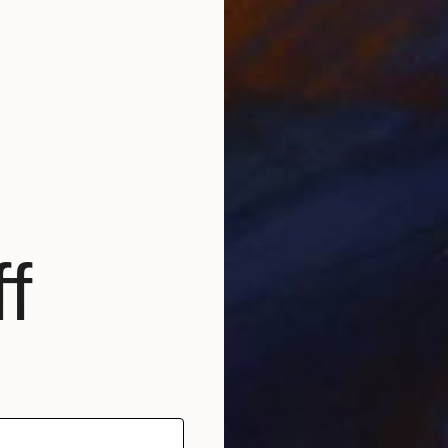
From
$
f
"Tiger
Daodao 
g" Print
Availabl
ter, United Kingdom
5 sizes, 4 materials