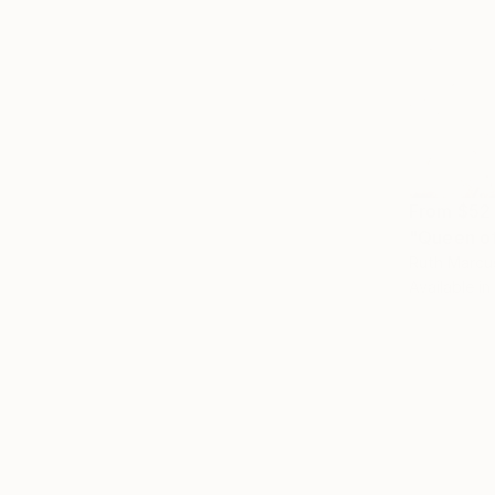
From
$52
"Queen of
Ruth Marcu
Available in