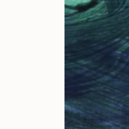
 Light" Print
s, Germany
3 sizes, 1 material