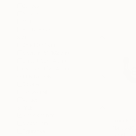
Canvas
Acrylic
Metal
Photo Paper
SIZE
Small (<51 cm)
Medium (51-102 cm)
Large (102-114 cm)
Oversized (>114 cm)
ORIENTATION
Square
Horizontal
Vertical
STYLE
Black & White
From
$40
Modernism
"Birds d0
Figurative
Takashi Ya