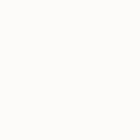
"The Call"
Iordan Hrist
Available in