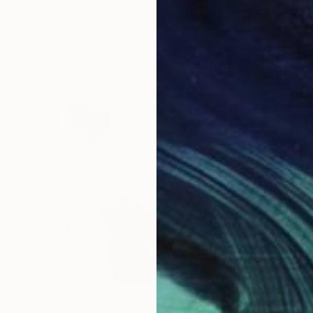
From
$
"Waterc
Agata S
Availabl