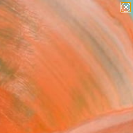
abstracts
figurative art
landscapes
wall sculpture
Search for
artist name
+
0
anything
paintings
ersary Picks