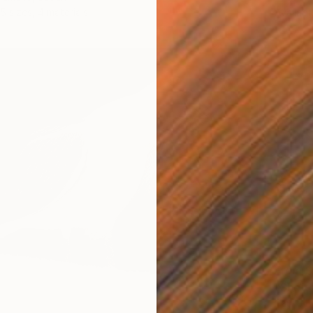
5 sizes, 4 materials
Availabl
From
$
"Shelt
Paul J B