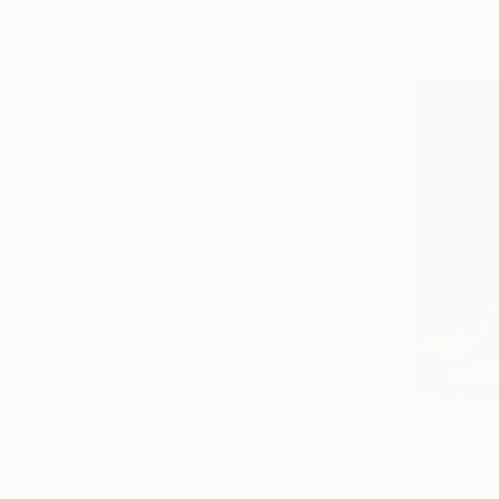
Impressionism
Available in
Color Field Painting
Vintage
SHOW MORE
SUBJECT
Animal
Botanic
Travel
Floral
Architecture
Nature
SHOW MORE
ORIGINAL MEDIUM
COLOR
ARTIST COUNTRY
FEATURED IN
From
$40