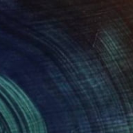
45
olor fl 18" Print
trokata, Ukraine
e in
3 sizes, 4 materials