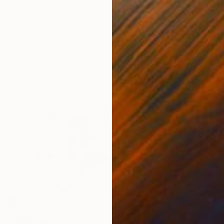
 Print
Availabl
ov, Bulgaria
1 size, 2 materials