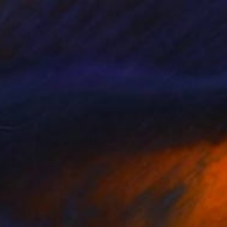
100
 Climbing the Mountain" Print
Guan, China
e in
2 sizes, 4 materials