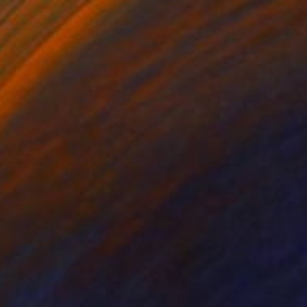
e in
6 sizes, 5 materials