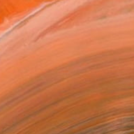
40
"Small Wonders - Minimalist Butterfly Nature Soft Neutral Decor" Print
lo, Bulgaria