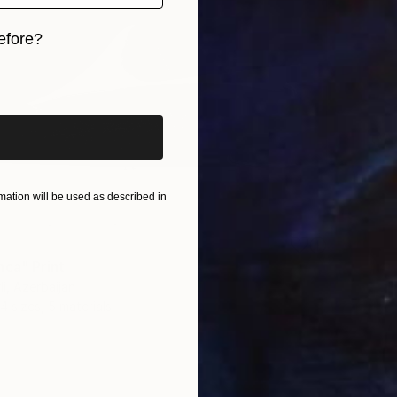
efore?
iginal art before?
ation will be used as described in
nca" Print
li, Azerbaijan
4 sizes, 5 materials