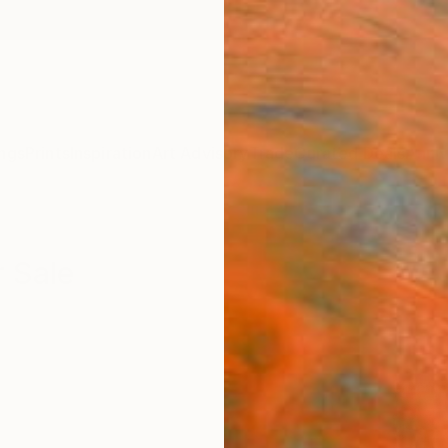
ngs
Prints
Inspiration
Art Advisory
Trade
Curated Deals
Anniv
r Sale