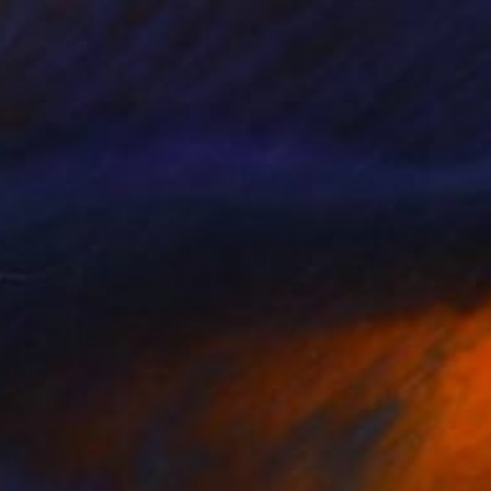
Peter Van De Vijver, Belgium
Bronze
15 x 15 x 15 cm
$6,621
"Call" Sculpture
Cornelis Rijken, Italy
Stone
61 x 61 x 26 cm