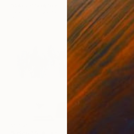
"Balance" Sculpture
Peter Van De Vijver, Belgium
Marble
65 x 15 x 8 cm
$5,490
"Iceberg" Sculpture