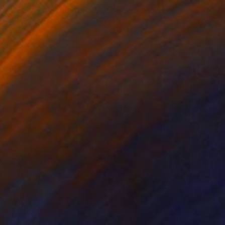
"Dot colors - Abstract geometrical painting" Sculpture
Nywa Art Project
Aluminum
120 x 120 x 0.3 cm
$1,780
"Coming home with recollections" Sculpture