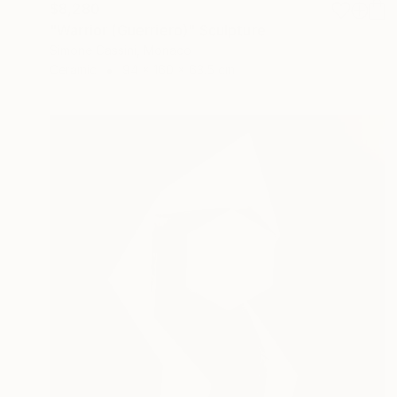
$8,280
"Warrior (Guerriero)" Sculpture
Simone Cassini, Monaco
Ceramic
94 x 160 x 63.5 cm