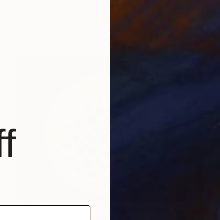
Elena Baker, Canada
Canvas
182.9 x 76.2 x 1.8 cm
Ready to hang
f
$1,245
"Modern Abstract Spherical Geometrical Sphere Orb Sculpture 3D" Sculpture