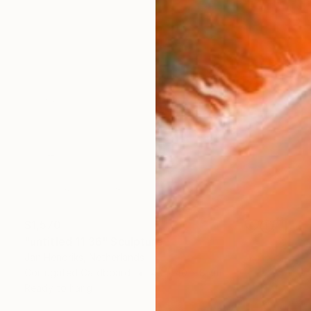
$1,570
"untitled 11 36" Sculpture
Jan Hendriks, Netherlands
Corrugated Cardboard
40 x 40 x 8 cm
Ready to hang