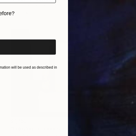
Zad Creation, United States
Paper
40.6 x 40.6 x 20.3 cm
efore?
iginal art before?
ation will be used as described in
$1,780
"Enjoying the moonshine" Sculpture
Peter Van De Vijver, Belgium