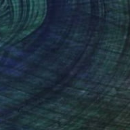
$106,900
"Links" Sculpture
Kamen Tanev, Bulgaria
Marble
140 x 320 x 80 cm