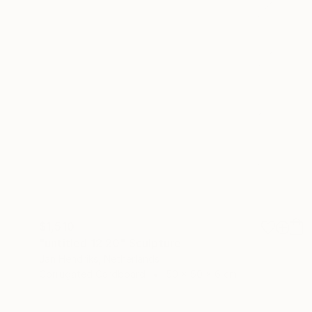
$1,510
"untitled 12 20" Sculpture
Jan Hendriks, Netherlands
Corrugated Cardboard
50 x 50 x 6 cm