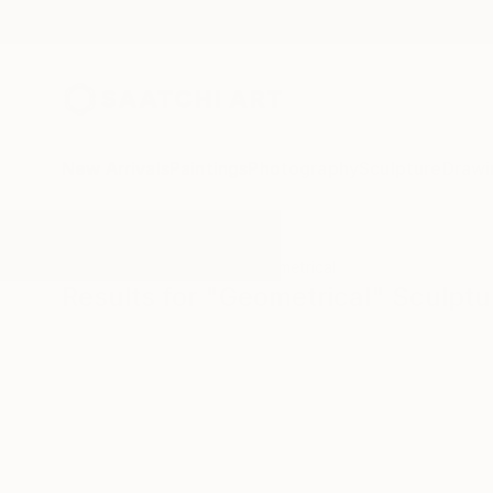
New Arrivals
Paintings
Photography
Sculpture
Drawi
All Artworks
Sculpture
Geometrical
Results for "Geometrical" Sculptu