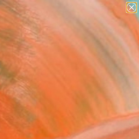
figurative art
landscapes
wall sculpture
artist name
Search for
anything
+
0
paintings
ersary Picks