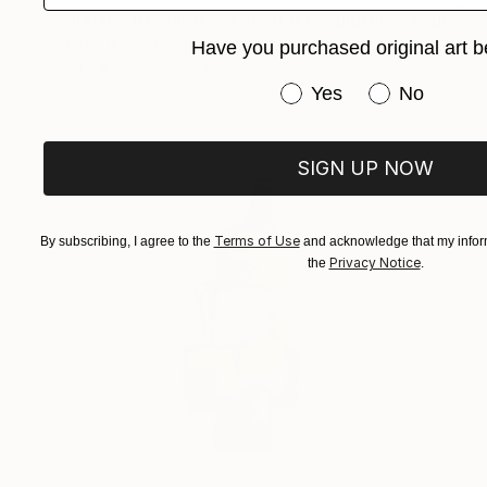
"Jubilee geometrical abstract sculpture" Sculpture
Vadim Kharchenko, United States
Have you purchased original art b
Iron
27.9 x 132.1 x 22.9 cm
Have you purchased or
Yes
No
SIGN UP NOW
Terms of Use
By subscribing, I agree to the
and acknowledge that my inform
Privacy Notice
the
.