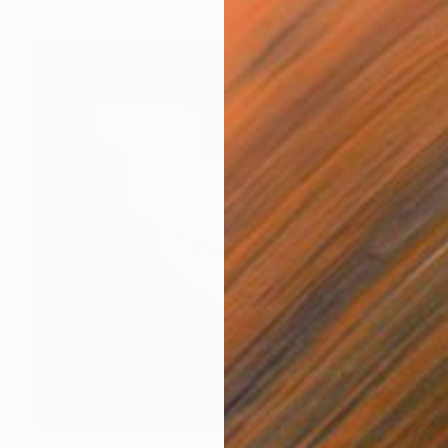
$2,110