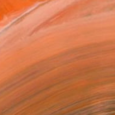
$7,600
"COMPOSITION IN WHITE (back side)" Sculpture
Amelia Errazuriz T, Chile
Wood
60 x 60 x 10 cm