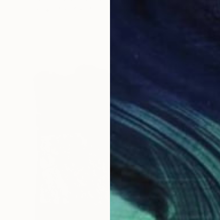
Bronze
14 x 14 x 14 cm