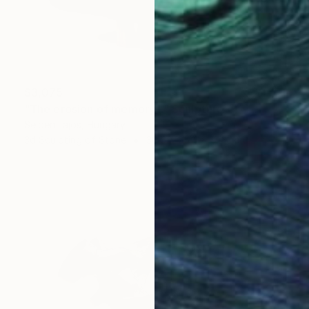
$3,075
"The erosion of memory I." Sculpture
Sejben Lajos, Hungary
3d Sculpting of Stone
30.5 x 25.4 x 12.2 cm