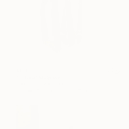
$1,110
"Trittico" Sculpture
Matteo Cecchinato, Italy
Modeling of Iron
20 x 60 x 20 cm