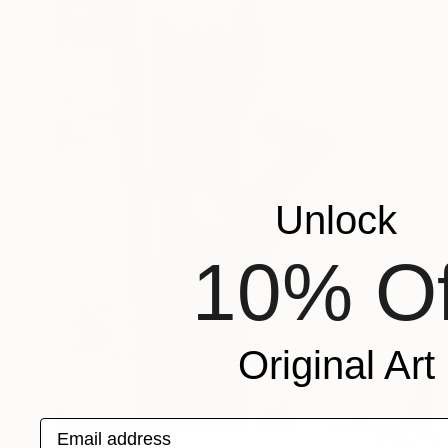
Unlock
10% Of
Original Art
Email address
$12,030