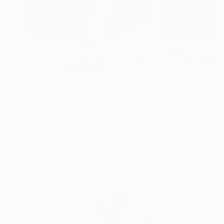
$33,200
"Eclipse Abstract Oversized Sculpture" Sculpture
Vadim Kharchenko, United States
Aluminum
121.9 x 248.9 x 40.6 cm