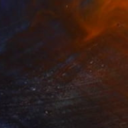
$3,710
"Continuum geometric" Sculpture
Vadim Kharchenko, United States
Steel
58.4 x 27.9 x 53.3 cm