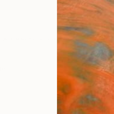
ngs
Prints
Inspiration
Art Advisory
Trade
Curated Deals
Anniv
re