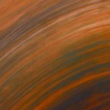
$3,260