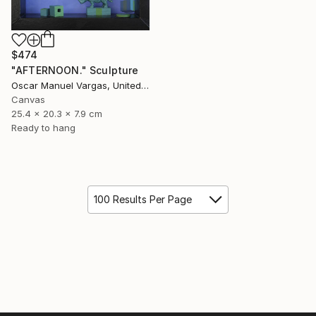
$474
"AFTERNOON." Sculpture
Oscar Manuel Vargas, United States
Canvas
25.4 x 20.3 x 7.9 cm
Ready to hang
100 Results Per Page