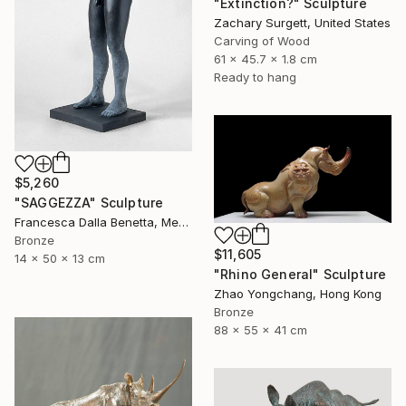
"Extinction?" Sculpture
Zachary Surgett, United States
Carving of Wood
61 x 45.7 x 1.8 cm
Ready to hang
$5,260
"SAGGEZZA" Sculpture
Francesca Dalla Benetta, Mexico
Bronze
$11,605
14 x 50 x 13 cm
"Rhino General" Sculpture
Zhao Yongchang, Hong Kong
Bronze
88 x 55 x 41 cm