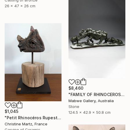
26 x 47 x 26 cm
$8,460
"FAMILY OF RHINOCEROS" Sculpture
Mabwe Gallery, Australia
Stone
$1,045
124.5 x 42.9 x 50.8 cm
"Petit Rhinocéros Rupestre" Sculpture
Christine Martz, France
Carving of Ceramic