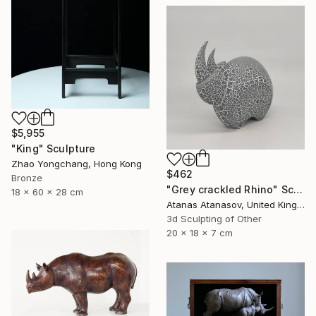
$5,955
"King" Sculpture
Zhao Yongchang, Hong Kong
$462
Bronze
"Grey crackled Rhino" Sculpture
18 x 60 x 28 cm
Atanas Atanasov, United Kingdom
3d Sculpting of Other
20 x 18 x 7 cm