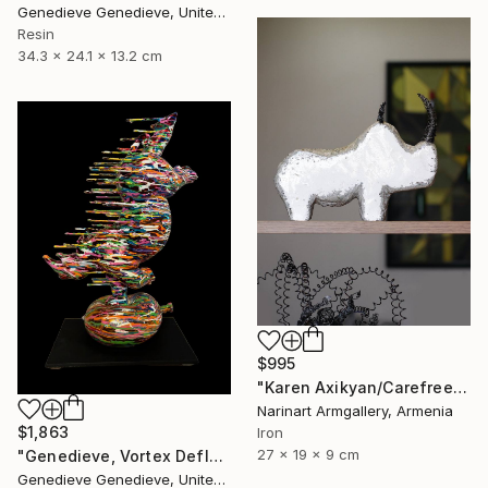
Genedieve Genedieve, United States
Resin
34.3 x 24.1 x 13.2 cm
$995
"Karen Axikyan/Carefree childhood (19x27x9 2.1kg iron, concrete)" Sculpture
Narinart Armgallery, Armenia
$1,863
Iron
27 x 19 x 9 cm
"Genedieve, Vortex Deflating Rhino" Sculpture
Genedieve Genedieve, United States