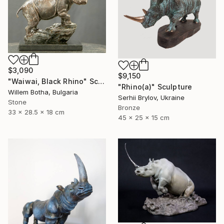
$3,090
$9,150
"Waiwai, Black Rhino" Sculpture
"Rhino(а)" Sculpture
Willem Botha, Bulgaria
Serhii Brylov, Ukraine
Stone
Bronze
33 x 28.5 x 18 cm
45 x 25 x 15 cm