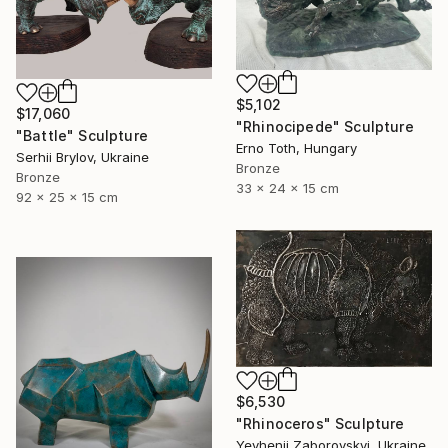
$5,102
$17,060
"Rhinocipede" Sculpture
"Battle" Sculpture
Erno Toth, Hungary
Serhii Brylov, Ukraine
Bronze
Bronze
33 x 24 x 15 cm
92 x 25 x 15 cm
$6,530
"Rhinoceros" Sculpture
Yevhenii Zaborovskyі, Ukraine