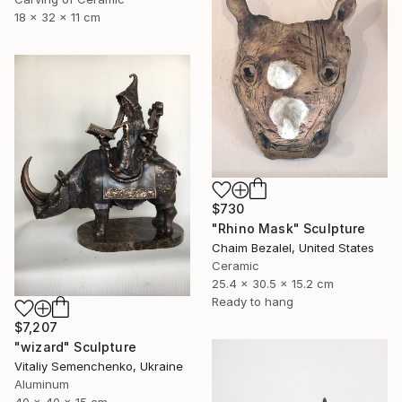
18 x 32 x 11 cm
$730
"Rhino Mask" Sculpture
Chaim Bezalel, United States
Ceramic
25.4 x 30.5 x 15.2 cm
Ready to hang
$7,207
"wizard" Sculpture
Vitaliy Semenchenko, Ukraine
Aluminum
40 x 40 x 15 cm