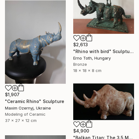
$2,613
"Rhino with bird" Sculpture
Erno Toth, Hungary
Bronze
18 x 18 x 8 cm
$1,907
"Ceramic Rhino" Sculpture
Maxim Ozernyj, Ukraine
Modeling of Ceramic
37 x 27 x 12 cm
$4,900
"Balkan Titan: The 3.5 Million Year Awakening (Woolly Rhinoceros)" Sculpture