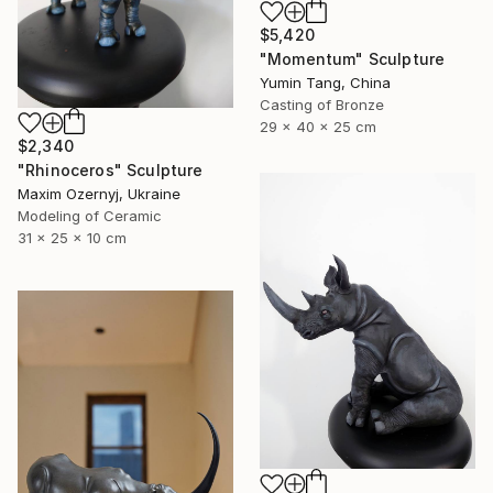
$5,420
"Momentum" Sculpture
Yumin Tang, China
Casting of Bronze
29 x 40 x 25 cm
$2,340
"Rhinoceros" Sculpture
Maxim Ozernyj, Ukraine
Modeling of Ceramic
31 x 25 x 10 cm