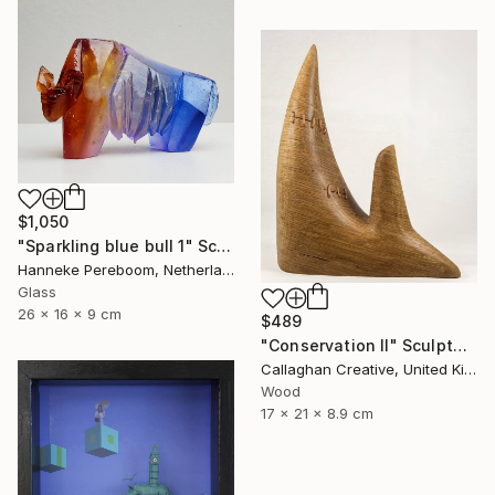
$1,050
"Sparkling blue bull 1" Sculpture
Hanneke Pereboom, Netherlands
Glass
26 x 16 x 9 cm
$489
"Conservation II" Sculpture
Callaghan Creative, United Kingdom
Wood
17 x 21 x 8.9 cm