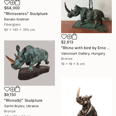
$64,000
"Rhinoceros" Sculpture
Renato Kreitner
Fiberglass
80 x 140 x 350 cm
$2,613
"Rhino with bird by Erno Toth" Sculpture
Vamosiart Gallery, Hungary
Bronze
18 x 18 x 8 cm
$9,150
"Rhino(b)" Sculpture
Serhii Brylov, Ukraine
Bronze