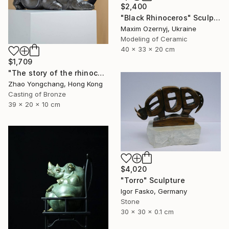
$2,400
"Black Rhinoceros" Sculpture
Maxim Ozernyj, Ukraine
Modeling of Ceramic
40 x 33 x 20 cm
$1,709
"The story of the rhinoceros" Sculpture
Zhao Yongchang, Hong Kong
Casting of Bronze
39 x 20 x 10 cm
$4,020
"Torro" Sculpture
Igor Fasko, Germany
Stone
30 x 30 x 0.1 cm