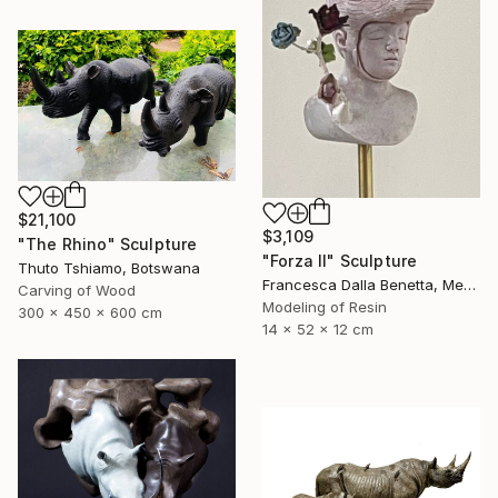
$21,100
$3,109
"The Rhino" Sculpture
"Forza II" Sculpture
Thuto Tshiamo, Botswana
Francesca Dalla Benetta, Mexico
Carving of Wood
Modeling of Resin
300 x 450 x 600 cm
14 x 52 x 12 cm