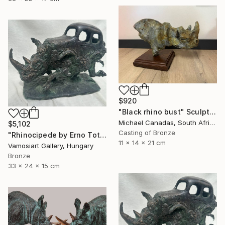
$920
"Black rhino bust" Sculpture
Michael Canadas, South Africa
$5,102
Casting of Bronze
"Rhinocipede by Erno Toth" Sculpture
11 x 14 x 21 cm
Vamosiart Gallery, Hungary
Bronze
33 x 24 x 15 cm