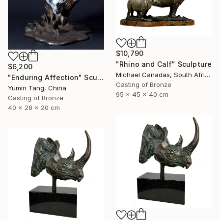
$10,790
"Rhino and Calf" Sculpture
$6,200
Michael Canadas, South Africa
"Enduring Affection" Sculpture
Casting of Bronze
Yumin Tang, China
95 x 45 x 40 cm
Casting of Bronze
40 x 28 x 20 cm