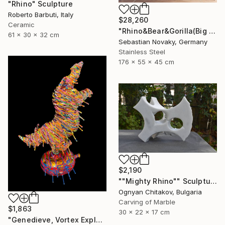
"Rhino" Sculpture
Roberto Barbuti, Italy
$28,260
Ceramic
"Rhino&Bear&Gorilla(Big Animal Colourful Head Abastract Sculpture)" Sculpture
61 x 30 x 32 cm
Sebastian Novaky, Germany
Stainless Steel
176 x 55 x 45 cm
$2,190
""Mighty Rhino"" Sculpture
Ognyan Chitakov, Bulgaria
Carving of Marble
$1,863
30 x 22 x 17 cm
"Genedieve, Vortex Explosive Rhino" Sculpture