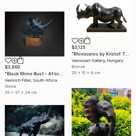
$3,125
"Rhinoceros by Kristof Toth" Sculpture
Vamosiart Gallery, Hungary
Bronze
$3,960
25 x 10 x 8 cm
"Black Rhino Bust - African Wildlife Sculpture" Sculpture
Heinrich Filter, South Africa
Stone
35 x 37 x 24 cm