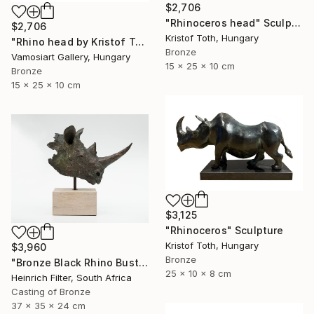
$2,706
"Rhinoceros head" Sculpture
$2,706
Kristof Toth, Hungary
"Rhino head by Kristof Toth" Sculpture
Bronze
Vamosiart Gallery, Hungary
15 x 25 x 10 cm
Bronze
15 x 25 x 10 cm
$3,125
"Rhinoceros" Sculpture
Kristof Toth, Hungary
$3,960
Bronze
"Bronze Black Rhino Bust - Limited Edition" Sculpture
25 x 10 x 8 cm
Heinrich Filter, South Africa
Casting of Bronze
37 x 35 x 24 cm