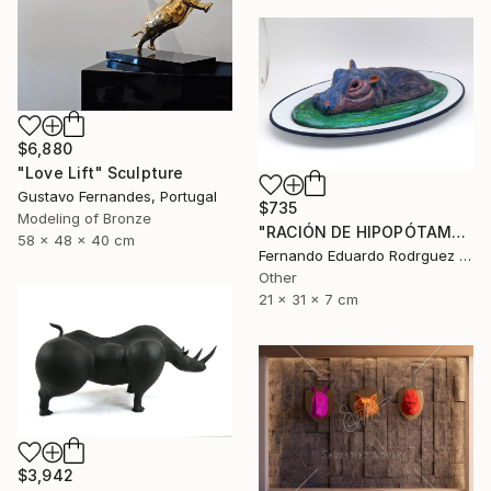
$6,880
"Love Lift" Sculpture
Gustavo Fernandes, Portugal
$735
Modeling of Bronze
"RACIÓN DE HIPOPÓTAMO" Sculpture
58 x 48 x 40 cm
Fernando Eduardo Rodrguez Montilla, Spain
Other
21 x 31 x 7 cm
$3,942