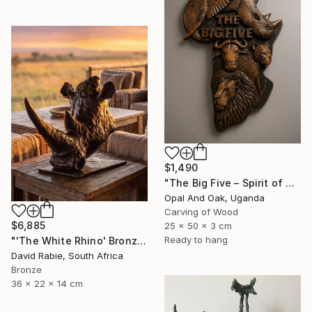
$1,490
"The Big Five – Spirit of Africa" Sculpture
Opal And Oak, Uganda
Carving of Wood
$6,885
25 x 50 x 3 cm
Ready to hang
"'The White Rhino' Bronze Sculpture 4/12 Limited Edition" Sculpture
David Rabie, South Africa
Bronze
36 x 22 x 14 cm