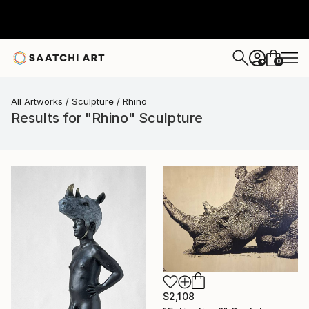
0
+
All Artworks
Sculpture
Rhino
Results for "Rhino" Sculpture
$2,108