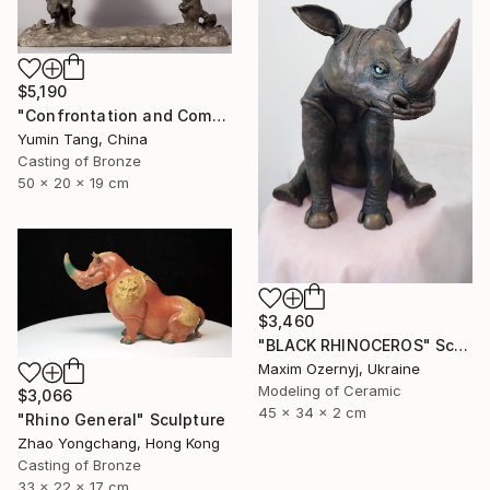
$5,190
"Confrontation and Communion" Sculpture
Yumin Tang, China
Casting of Bronze
50 x 20 x 19 cm
$3,460
"BLACK RHINOCEROS" Sculpture
Maxim Ozernyj, Ukraine
Modeling of Ceramic
$3,066
45 x 34 x 2 cm
"Rhino General" Sculpture
Zhao Yongchang, Hong Kong
Casting of Bronze
33 x 22 x 17 cm