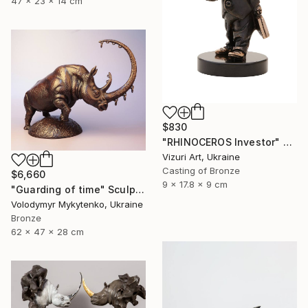
47 x 23 x 14 cm
$830
"RHINOCEROS Investor" Sculpture
Vizuri Art, Ukraine
Casting of Bronze
$6,660
9 x 17.8 x 9 cm
"Guarding of time" Sculpture
Volodymyr Mykytenko, Ukraine
Bronze
62 x 47 x 28 cm