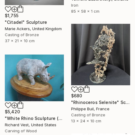
Iron
85 x 58 x 1 cm
$1,755
"Citadel" Sculpture
Marie Ackers, United Kingdom
Casting of Bronze
37 x 21 x 10 cm
$680
"Rhinoceros Selenite" Sculpture
Philippe Buil, France
$5,420
Casting of Bronze
"White Rhino Sculpture (Free Standing)" Sculpture
13 x 24 x 10 cm
Richard Vest, United States
Carving of Wood