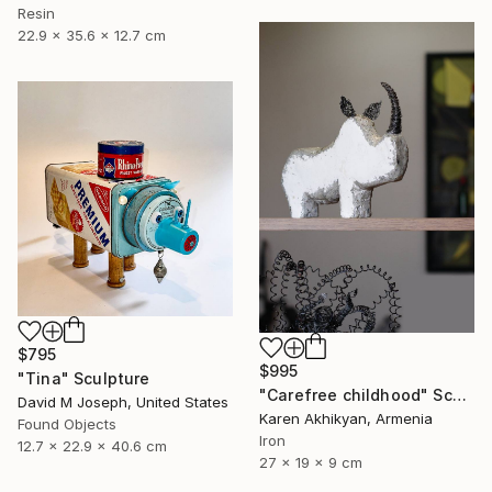
Resin
22.9 x 35.6 x 12.7 cm
$795
$995
"Tina" Sculpture
"Carefree childhood" Sculpture
David M Joseph, United States
Karen Akhikyan, Armenia
Found Objects
Iron
12.7 x 22.9 x 40.6 cm
27 x 19 x 9 cm