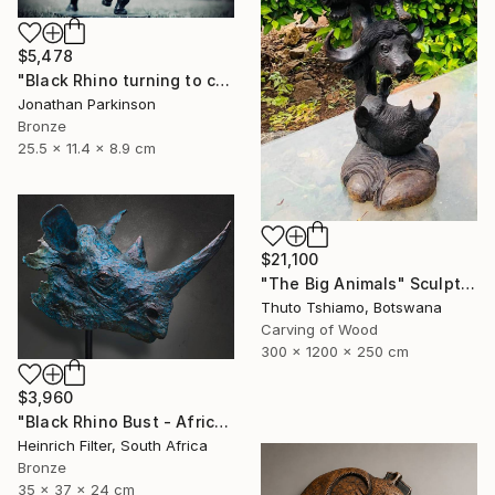
$5,478
"Black Rhino turning to charge" Sculpture
Jonathan Parkinson
Bronze
25.5 x 11.4 x 8.9 cm
$21,100
"The Big Animals" Sculpture
Thuto Tshiamo, Botswana
Carving of Wood
300 x 1200 x 250 cm
$3,960
"Black Rhino Bust - African Wildlife Sculpture" Sculpture
Heinrich Filter, South Africa
Bronze
35 x 37 x 24 cm