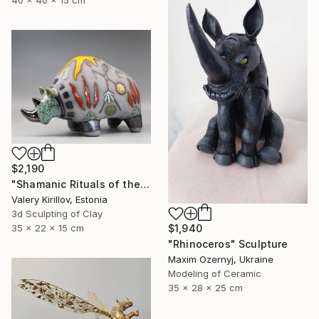
$2,190
"Shamanic Rituals of the Rhino" Sculpture
Valery Kirillov, Estonia
3d Sculpting of Clay
35 x 22 x 15 cm
$1,940
"Rhinoceros" Sculpture
Maxim Ozernyj, Ukraine
Modeling of Ceramic
35 x 28 x 25 cm