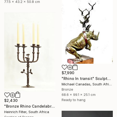
77.5 x 43.2 x 50.8 cm
$7,990
"Rhino In transit" Sculpture
Michael Canadas, South Africa
Bronze
68.6 x 99.1 x 25.1 cm
Ready to hang
$2,430
"Bronze Rhino Candelabra" Sculpture
Heinrich Filter, South Africa
Casting of Bronze