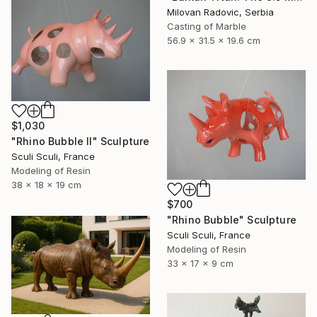
Milovan Radovic, Serbia
Casting of Marble
56.9 x 31.5 x 19.6 cm
$1,030
"Rhino Bubble II" Sculpture
Sculi Sculi, France
Modeling of Resin
38 x 18 x 19 cm
$700
"Rhino Bubble" Sculpture
Sculi Sculi, France
Modeling of Resin
33 x 17 x 9 cm