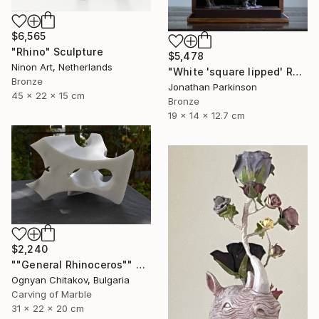
$6,565
"Rhino" Sculpture
$5,478
Ninon Art, Netherlands
"White 'square lipped' Rhino "Mother and Baby"" Sculpture
Bronze
Jonathan Parkinson
45 x 22 x 15 cm
Bronze
19 x 14 x 12.7 cm
$2,240
""General Rhinoceros"" Sculpture
Ognyan Chitakov, Bulgaria
Carving of Marble
31 x 22 x 20 cm