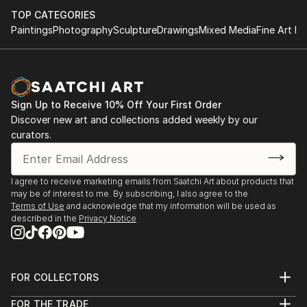
TOP CATEGORIES
Paintings
Photography
Sculpture
Drawings
Mixed Media
Fine Art Pr
Sign Up to Receive 10% Off Your First Order
Discover new art and collections added weekly by our
curators.
I agree to receive marketing emails from Saatchi Art about products that
may be of interest to me. By subscribing, I also agree to the
Terms of Use
and acknowledge that my information will be used as
described in the
Privacy Notice
FOR COLLECTORS
Art Advisory
FOR THE TRADE
Help Center