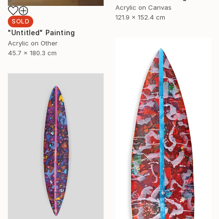
Acrylic on Canvas
121.9 x 152.4 cm
SOLD
"Untitled" Painting
Acrylic on Other
45.7 x 180.3 cm