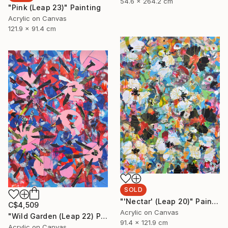
54.6 x 264.2 cm
"Pink (Leap 23)" Painting
Acrylic on Canvas
121.9 x 91.4 cm
SOLD
"'Nectar' (Leap 20)" Painting
C$4,509
Acrylic on Canvas
"Wild Garden (Leap 22) Painting +" Painting
91.4 x 121.9 cm
Acrylic on Canvas