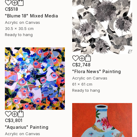
C$518
"Blume 18" Mixed Media
Acrylic on Canvas
30.5 x 30.5 cm
Ready to hang
C$2,748
"Flora News" Painting
Acrylic on Canvas
61 x 61 cm
Ready to hang
C$3,801
"Aquarius" Painting
Acrylic on Canvas