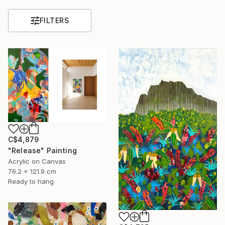
FILTERS
C$4,879
"Release" Painting
Acrylic on Canvas
76.2 x 121.9 cm
Ready to hang