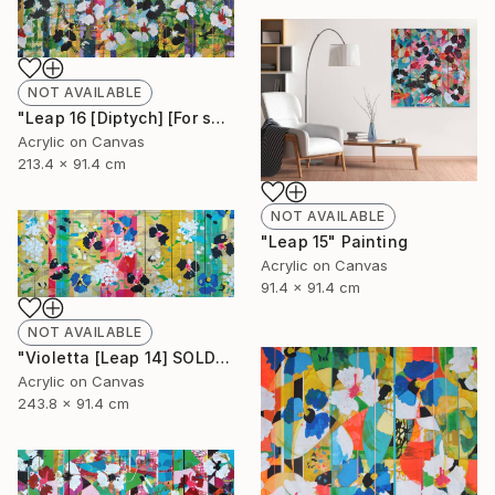
NOT AVAILABLE
"Leap 16 [Diptych] [For sale at Galerie St-Laurent + Hill] Ottawa" Painting
Acrylic on Canvas
213.4 x 91.4 cm
NOT AVAILABLE
"Leap 15" Painting
Acrylic on Canvas
91.4 x 91.4 cm
NOT AVAILABLE
"Violetta [Leap 14] SOLD" Painting
Acrylic on Canvas
243.8 x 91.4 cm