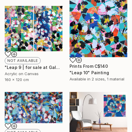
NOT AVAILABLE
Prints From
C$140
"Leap 9 | for sale at Galerie St-Laurent + Hill, Ottawa" Painting
"Leap 10" Painting
Acrylic on Canvas
Available in
2 sizes, 1 material
160 x 120 cm