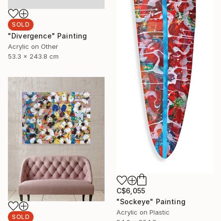
SOLD
"Divergence" Painting
Acrylic on Other
53.3 x 243.8 cm
C$6,055
"Sockeye" Painting
Acrylic on Plastic
SOLD