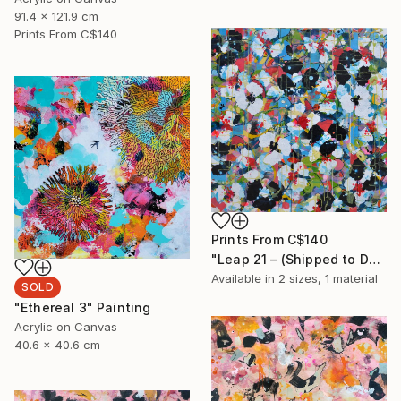
91.4 x 121.9 cm
Prints From
C$140
Prints From
C$140
"Leap 21 – (Shipped to Düsseldorf)" Painting
Available in
2 sizes, 1 material
SOLD
"Ethereal 3" Painting
Acrylic on Canvas
40.6 x 40.6 cm