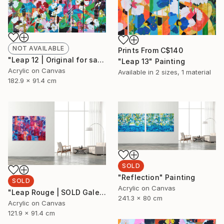
NOT AVAILABLE
Prints From
C$140
"Leap 12 | Original for sale at Galerie St-Laurent + Hill, Ottawa" Painting
"Leap 13" Painting
Acrylic on Canvas
Available in
2 sizes, 1 material
182.9 x 91.4 cm
SOLD
"Reflection" Painting
SOLD
Acrylic on Canvas
"Leap Rouge | SOLD Galerie St-Laurent + Hill, Ottawa" Painting
241.3 x 80 cm
Acrylic on Canvas
121.9 x 91.4 cm