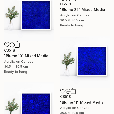
C$518
"Blume 22" Mixed Media
Acrylic on Canvas
30.5 x 30.5 cm
Ready to hang
C$518
"Blume 10" Mixed Media
Acrylic on Canvas
30.5 x 30.5 cm
Ready to hang
C$518
"Blume 11" Mixed Media
Acrylic on Canvas
30.5 x 30.5 cm