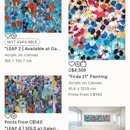
NOT AVAILABLE
"LEAP 2 | Available at Galerie St-Laurent + Hill" Painting
Acrylic on Canvas
160 x 120.7 cm
C$4,509
"Frida 21" Painting
Acrylic on Canvas
91.4 x 121.9 cm
Prints From
C$140
Prints From
C$140
"LEAP 4 | SOLD at Galerie St-Laurent + Hill" Painting