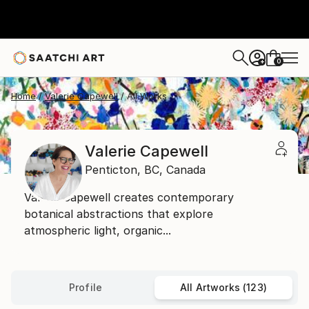
0
+
Home
Valerie Capewell
All Works
Valerie Capewell
Penticton,
BC,
Canada
Valerie Capewell creates contemporary
botanical abstractions that explore
atmospheric light, organic...
Profile
All Artworks (123)