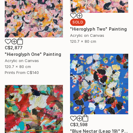
SOLD
"Hieroglyph Two" Painting
Acrylic on Canvas
120.7 x 80 cm
C$2,877
"Hieroglyph One" Painting
Acrylic on Canvas
120.7 x 80 cm
Prints From
C$140
C$3,598
"Blue Nectar (Leap 19)" Painting