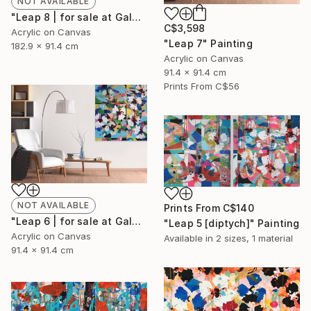
NOT AVAILABLE
"Leap 8 | for sale at Galerie St-Laurent + Hill, Ottawa" Painting
C$3,598
Acrylic on Canvas
"Leap 7" Painting
182.9 x 91.4 cm
Acrylic on Canvas
91.4 x 91.4 cm
Prints From
C$56
NOT AVAILABLE
Prints From
C$140
"Leap 6 | for sale at Galerie St-Laurent + Hill, Ottawa" Painting
"Leap 5 [diptych]" Painting
Acrylic on Canvas
Available in
2 sizes, 1 material
91.4 x 91.4 cm