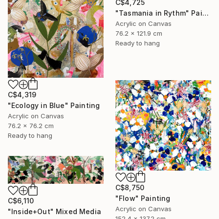
C$4,725
"Tasmania in Rythm" Painting
Acrylic on Canvas
76.2 x 121.9 cm
Ready to hang
C$4,319
"Ecology in Blue" Painting
Acrylic on Canvas
76.2 x 76.2 cm
Ready to hang
C$8,750
"Flow" Painting
C$6,110
Acrylic on Canvas
"Inside+Out" Mixed Media
152.4 x 137.2 cm