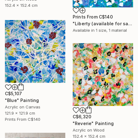
152.4 x 152.4 cm
Prints From
C$140
"Liberty (available for sale at Galerie St-Laurent + Hill, Ottawa)" Painting
Available in
1 size, 1 material
C$5,107
"Blue" Painting
Acrylic on Canvas
121.9 x 121.9 cm
C$6,320
Prints From
C$140
"Reverie" Painting
Acrylic on Wood
152.4 x 152.4 cm