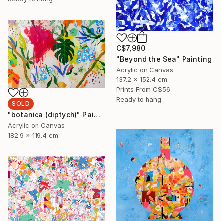
C$7,980
"Beyond the Sea" Painting
Acrylic on Canvas
137.2 x 152.4 cm
Prints From
C$56
Ready to hang
SOLD
"botanica (diptych)" Painting
Acrylic on Canvas
182.9 x 119.4 cm