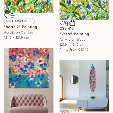
NOT AVAILABLE
"Verte 2" Painting
C$5,415
Acrylic on Canvas
"Verte" Painting
121.9 x 121.9 cm
Acrylic on Wood
121.9 x 121.9 cm
Prints From
C$140