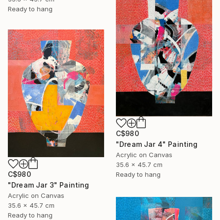
Ready to hang
C$980
"Dream Jar 4" Painting
Acrylic on Canvas
35.6 x 45.7 cm
C$980
Ready to hang
"Dream Jar 3" Painting
Acrylic on Canvas
35.6 x 45.7 cm
Ready to hang