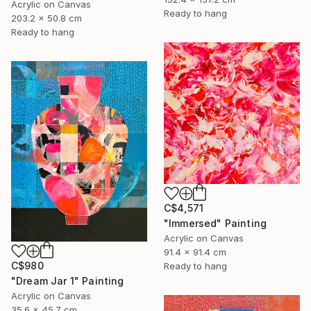
Acrylic on Canvas
Ready to hang
203.2 x 50.8 cm
Ready to hang
C$4,571
"Immersed" Painting
Acrylic on Canvas
91.4 x 91.4 cm
C$980
Ready to hang
"Dream Jar 1" Painting
Acrylic on Canvas
35.6 x 45.7 cm