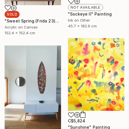
NOT AVAILABLE
"Sockeye II" Painting
SOLD
Ink on Other
"Sweet Spring (Frida 23)" Painting
45.7 x 182.9 cm
Acrylic on Canvas
152.4 x 152.4 cm
C$5,824
"Sunshine" Painting