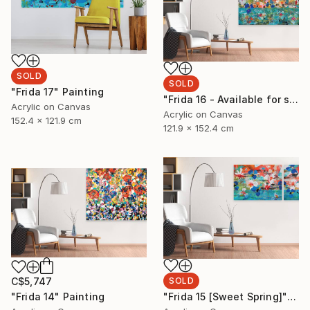
SOLD
SOLD
"Frida 17" Painting
"Frida 16 - Available for sale at Galerie St. Laurent+Hill, Ottawa" Painting
Acrylic on Canvas
Acrylic on Canvas
152.4 x 121.9 cm
121.9 x 152.4 cm
C$5,747
SOLD
"Frida 14" Painting
"Frida 15 [Sweet Spring]" Painting