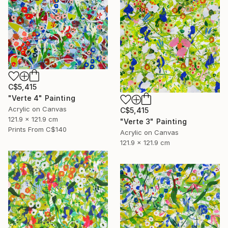
C$5,415
"Verte 4" Painting
Acrylic on Canvas
C$5,415
121.9 x 121.9 cm
"Verte 3" Painting
Prints From
C$140
Acrylic on Canvas
121.9 x 121.9 cm