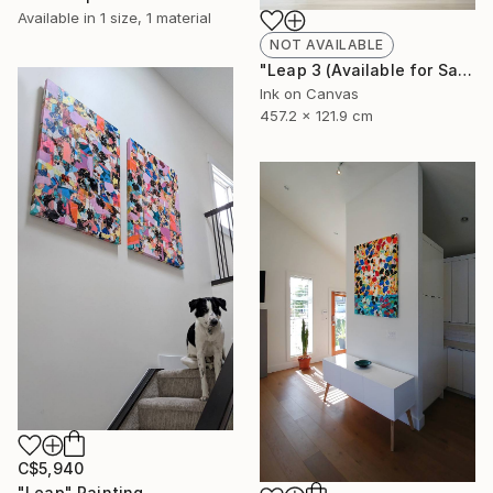
Available in
1 size, 1 material
NOT AVAILABLE
"Leap 3 (Available for Sale at Galerie St. Laurent + Hill, Ottawa)" Painting
Ink on Canvas
457.2 x 121.9 cm
C$5,940
"Leap" Painting