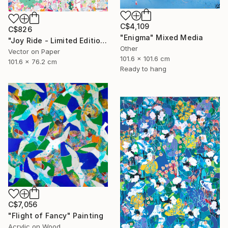
C$4,109
C$826
"Enigma" Mixed Media
"Joy Ride - Limited Edition of 10" Mixed Media
Other
Vector on Paper
101.6 x 101.6 cm
101.6 x 76.2 cm
Ready to hang
C$7,056
"Flight of Fancy" Painting
Acrylic on Wood