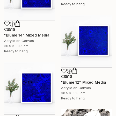
Ready to hang
C$518
"Blume 14" Mixed Media
Acrylic on Canvas
30.5 x 30.5 cm
Ready to hang
C$518
"Blume 12" Mixed Media
Acrylic on Canvas
30.5 x 30.5 cm
Ready to hang