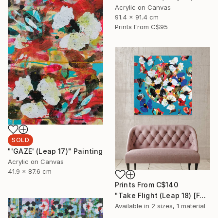
Acrylic on Canvas
91.4 x 91.4 cm
Prints From
C$95
SOLD
"'GAZE' (Leap 17)" Painting
Acrylic on Canvas
41.9 x 87.6 cm
Prints From
C$140
"Take Flight (Leap 18) [For sale at Galerie St-Laurent + Hill] Ottawa" Painting
Available in
2 sizes, 1 material