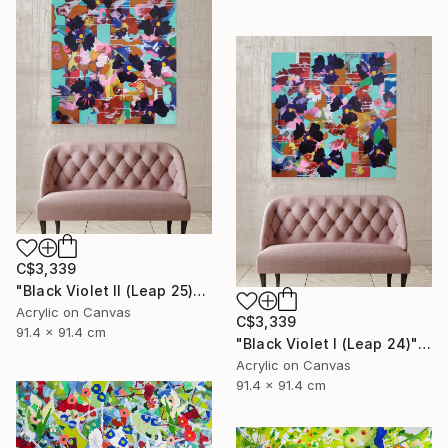
C$3,339
"Black Violet II (Leap 25)" Painting
Acrylic on Canvas
C$3,339
91.4 x 91.4 cm
"Black Violet I (Leap 24)" Painting
Acrylic on Canvas
91.4 x 91.4 cm