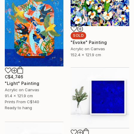
SOLD
"Evoke" Painting
Acrylic on Canvas
152.4 x 121.9 cm
C$4,746
"Light" Painting
Acrylic on Canvas
91.4 x 121.9 cm
Prints From
C$140
Ready to hang