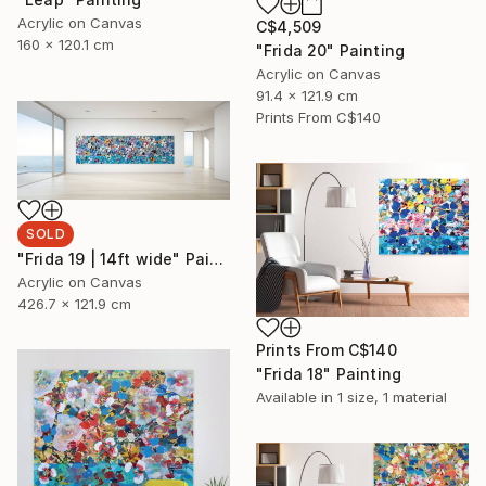
Acrylic on Canvas
C$4,509
160 x 120.1 cm
"Frida 20" Painting
Acrylic on Canvas
91.4 x 121.9 cm
Prints From
C$140
SOLD
"Frida 19 | 14ft wide" Painting
Acrylic on Canvas
426.7 x 121.9 cm
Prints From
C$140
"Frida 18" Painting
Available in
1 size, 1 material