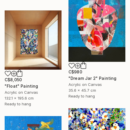
C$980
"Dream Jar 2" Painting
C$8,050
Acrylic on Canvas
"Float" Painting
35.6 x 45.7 cm
Acrylic on Canvas
Ready to hang
132.1 x 195.6 cm
Ready to hang