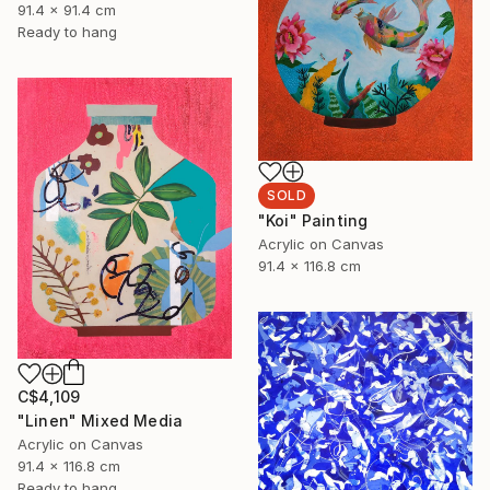
91.4 x 91.4 cm
Ready to hang
SOLD
"Koi" Painting
Acrylic on Canvas
91.4 x 116.8 cm
C$4,109
"Linen" Mixed Media
Acrylic on Canvas
91.4 x 116.8 cm
Ready to hang