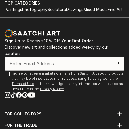
TOP CATEGORIES
Paintings
Photography
Sculpture
Drawings
Mixed Media
Fine Art Pr
Sign Up to Receive 10% Off Your First Order
Discover new art and collections added weekly by our
curators.
I agree to receive marketing emails from Saatchi Art about products
that may be of interest to me. By subscribing, I also agree to the
Terms of Use
and acknowledge that my information will be used as
described in the
Privacy Notice
FOR COLLECTORS
Art Advisory
FOR THE TRADE
Help Center