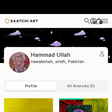
0
+
Home
Hammad Ullah
Hammad Ullah
nawabshah,
sindh,
Pakistan
Profile
All Artworks (5)