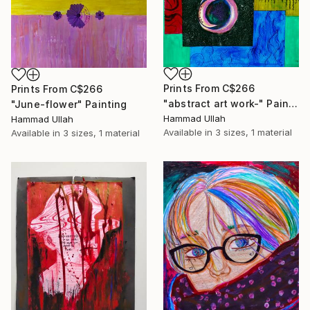
Prints From
C$266
Prints From
C$266
"abstract art work-" Painting
"June-flower" Painting
Hammad Ullah
Hammad Ullah
Available in
3 sizes, 1 material
Available in
3 sizes, 1 material