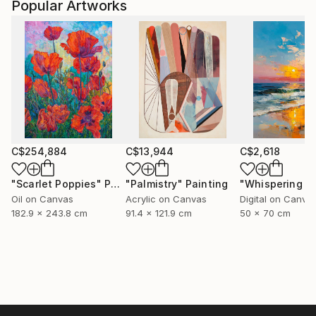
Popular Artworks
C$254,884
C$13,944
C$2,618
"Scarlet Poppies"
Painting
"Palmistry"
Painting
Oil on Canvas
Acrylic on Canvas
Digital on Canva
182.9 x 243.8 cm
91.4 x 121.9 cm
50 x 70 cm