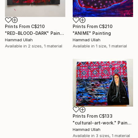
Prints From
C$210
Prints From
C$210
"ANIME" Painting
"RED-BLOOD-DARK" Painting
Hammad Ullah
Hammad Ullah
Available in
1 size, 1 material
Available in
2 sizes, 1 material
Prints From
C$133
"cultural-art-work." Painting
Hammad Ullah
Available in
3 sizes, 1 material