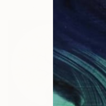
Tingting Chen, Australia
Oil on Canvas
50 x 59.9 cm