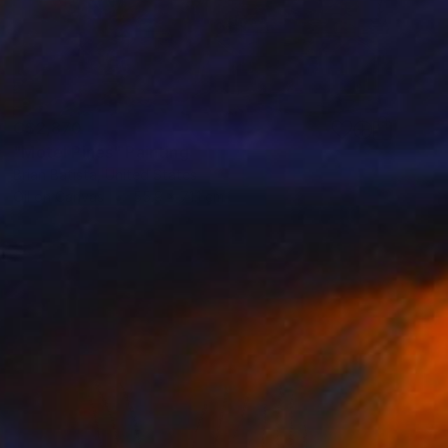
C$2,870
"Motel Pines" Painting
Brian Batista, United States
Oil on Canvas
55.9 x 71.1 cm