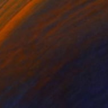
Gary Slater, United States
Stainless Steel
66 x 78.7 x 66 cm