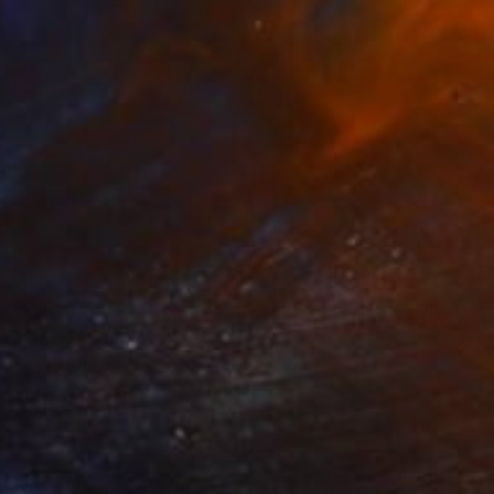
C$1,533
"Flow" Painting
Selin S, United States
Oil on Hardboard
40.6 x 40.6 cm