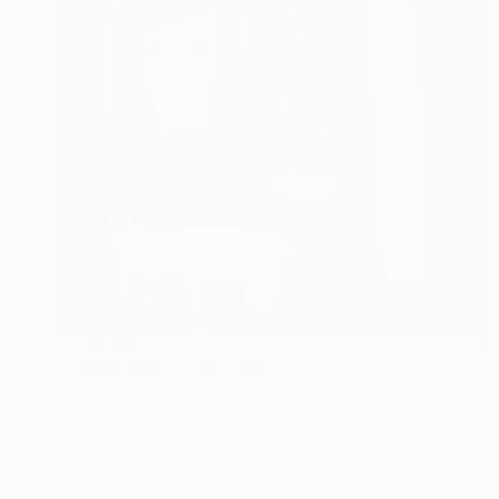
C$4,284
"Be my muse" Painting
Cedric Beltran, France
Acrylic on Wood
80 x 80 cm