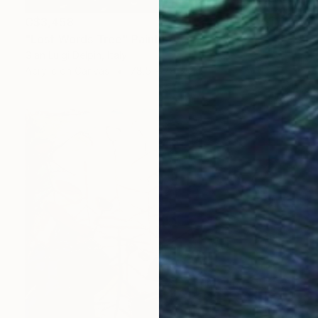
C$3,458
"Lost Words Tree" Painting
Gian Luigi Delpin, Italy
Acrylic on Canvas
78.5 x 78.5 cm