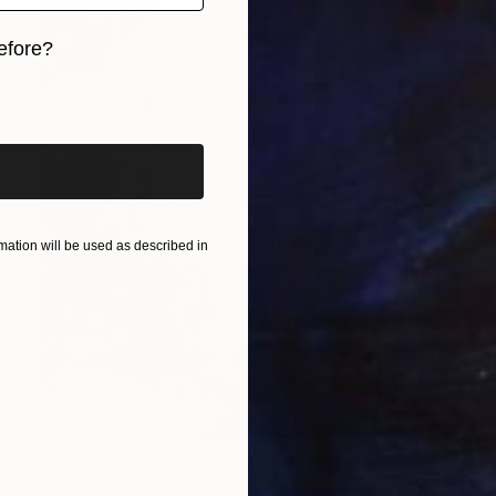
efore?
iginal art before?
ation will be used as described in
C$745
"Soft Hours" Painting