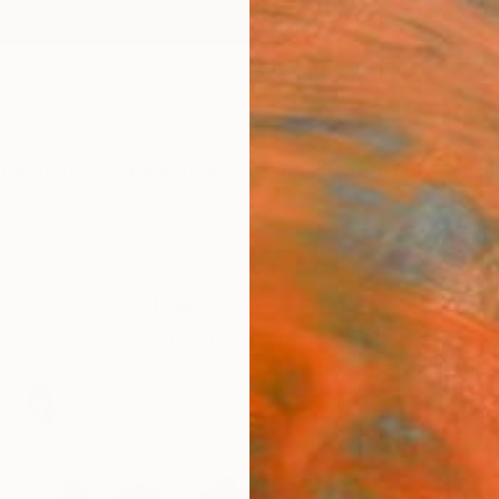
ngs
Prints
Inspiration
Art Advisory
Trade
Curated Deals
Anniv
Best of April
ldn't let the month go by without revisiting these pie
100 of her favorite artworks she encountered in April.
129
Artworks curated by
Rebecca Wilson
, Chief Curator