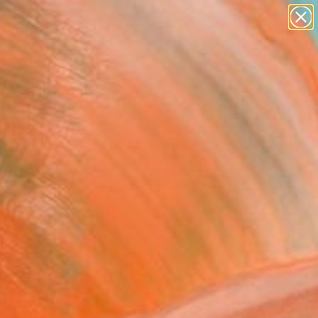
paintings
abstracts
Search for
figurative art
+
0
landscapes
wall sculpture
ersary Picks
artist name
anything
paintings
ces. Explore more than