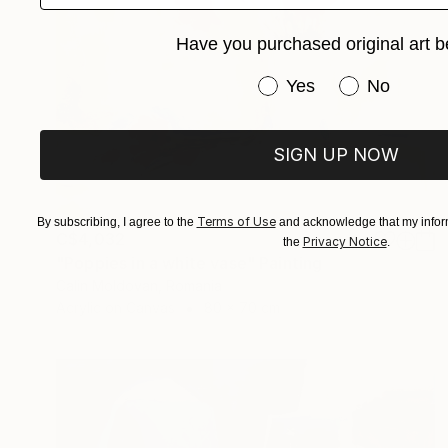
Have you purchased original art b
Have you purchased or
Yes
No
SIGN UP NOW
Terms of Use
By subscribing, I agree to the
and acknowledge that my inform
C$4,032
Privacy Notice
the
.
"Poppies in a white vase" Painting
Calin Moldovan, Romania
Acrylic on Canvas
80 x 70 cm