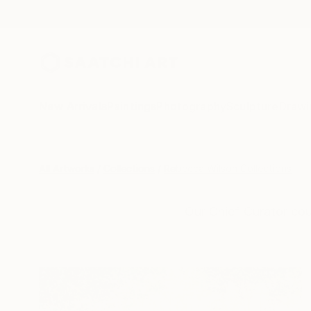
New Arrivals
Paintings
Photography
Sculpture
Drawi
All Artworks
Collections
Rebecca Wilson Collections
Our Chief Curator cou