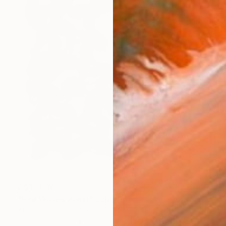
C$17,178
"Red Waves Panel" Sculpture
Antonio Spinosa, Brazil
Carving of Steel
160 x 160 x 10 cm