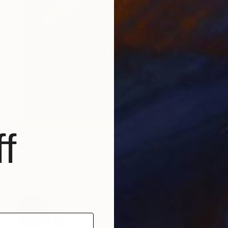
f
Prints From
C$56
"Cactus Cat" Painting
Autumn Rose, United States
Available in
2 sizes, 1 material