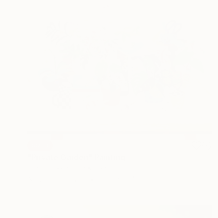
SOLD
"Private Garden" Painting
Eunjoo Lee, South Korea
Acrylic on Canvas
116.8 x 91.4 cm