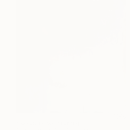
NOT AVAILABLE
"Delicate Flower 1" Painting
Anita Ognjanovska, North Macedonia