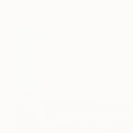
Acrylic on Canvas
120 x 150.1 cm