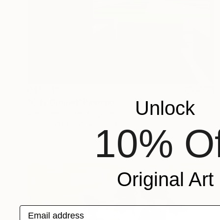
C$5,712
Unlock
"City Ground" Painting
Joel Clark, United Kingdom
Acrylic on Plastic
59 x 84 cm
10% Of
Original Art
Email address