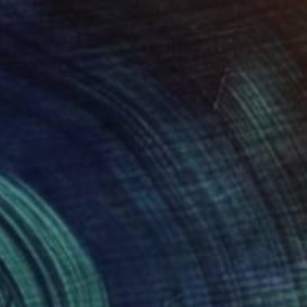
NOT AVAILABLE
"Red Teared Hats" Mixed Media
Ana Montoya, France
Found Objects on Canvas
28 x 28 cm