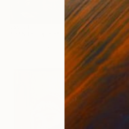
C$5,901
"Le Mythe d'Ophélie" Painting
Ha Hoang, France
Acrylic on Canvas
89 x 116 cm