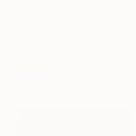
C$18,844
"Harmony" Painting
Angus Hampel, Italy
Oil on Linen
101.6 x 76.2 cm