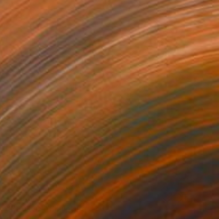
C$9,226
"HEDRON" Sculpture