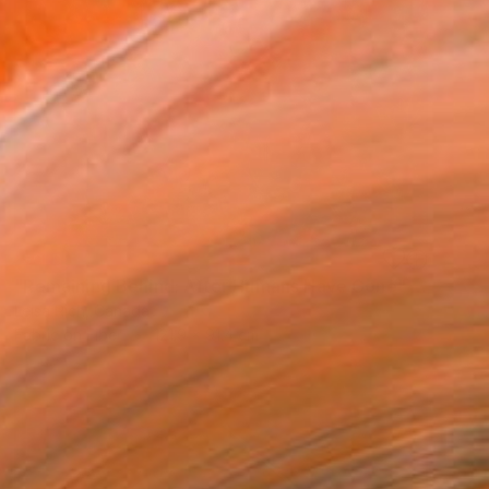
SOLD
"Remaining Behind: After Humans Have Gone" Mixed Media
Leisa Rich, Canada
Fabric on Fiber
121.9 x 91.4 cm